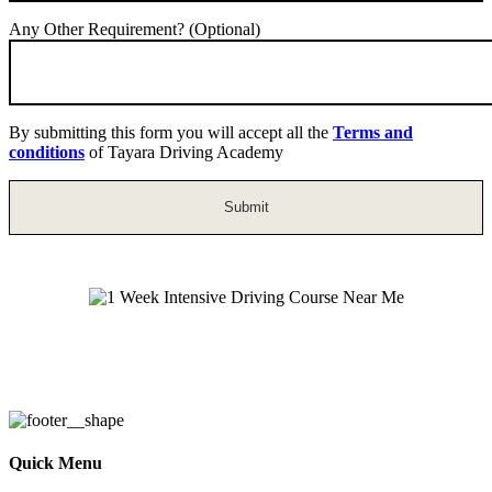
Any Other Requirement? (Optional)
By submitting this form you will accept all the
Terms and
conditions
of Tayara Driving Academy
1 Week Intensive Driving Course Near
Me
Quick Menu