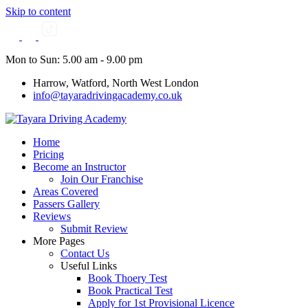
Skip to content
Mon to Sun: 5.00 am - 9.00 pm
Harrow, Watford, North West London
info@tayaradrivingacademy.co.uk
Home
Pricing
Become an Instructor
Join Our Franchise
Areas Covered
Passers Gallery
Reviews
Submit Review
More Pages
Contact Us
Useful Links
Book Thoery Test
Book Practical Test
Apply for 1st Provisional Licence