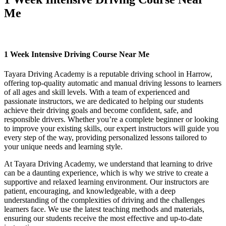
Me
1 Week Intensive Driving Course Near Me
1 Week Intensive Driving Course Near Me
Tayara Driving Academy is a reputable driving school in Harrow,
offering top-quality automatic and manual driving lessons to learners
of all ages and skill levels. With a team of experienced and
passionate instructors, we are dedicated to helping our students
achieve their driving goals and become confident, safe, and
responsible drivers. Whether you’re a complete beginner or looking
to improve your existing skills, our expert instructors will guide you
every step of the way, providing personalized lessons tailored to
your unique needs and learning style.
At Tayara Driving Academy, we understand that learning to drive
can be a daunting experience, which is why we strive to create a
supportive and relaxed learning environment. Our instructors are
patient, encouraging, and knowledgeable, with a deep
understanding of the complexities of driving and the challenges
learners face. We use the latest teaching methods and materials,
ensuring our students receive the most effective and up-to-date