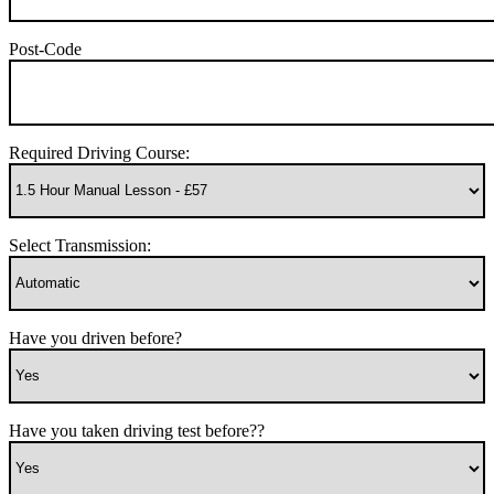
Post-Code
Required Driving Course:
Select Transmission:
Have you driven before?
Have you taken driving test before??