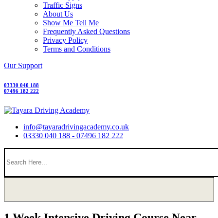
Traffic Signs
About Us
Show Me Tell Me
Frequently Asked Questions
Privacy Policy
Terms and Conditions
Our Support
03330 040 188
07496 182 222
info@tayaradrivingacademy.co.uk
03330 040 188 - 07496 182 222
1 Week Intensive Driving Course Near