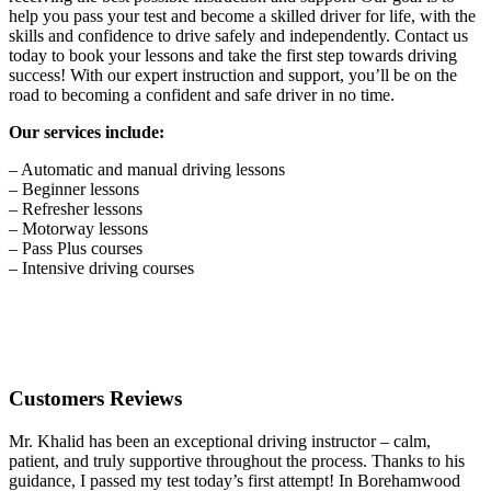
help you pass your test and become a skilled driver for life, with the
skills and confidence to drive safely and independently. Contact us
today to book your lessons and take the first step towards driving
success! With our expert instruction and support, you’ll be on the
road to becoming a confident and safe driver in no time.
Our services include:
– Automatic and manual driving lessons
– Beginner lessons
– Refresher lessons
– Motorway lessons
– Pass Plus courses
– Intensive driving courses
Customers Reviews
Mr. Khalid has been an exceptional driving instructor – calm,
patient, and truly supportive throughout the process. Thanks to his
guidance, I passed my test today’s first attempt! In Borehamwood