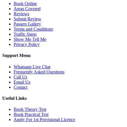
Book Online
Areas Covered
Reviews
Submit Review
Passers Gallery
Terms and Conditions
Traffic Signs
Show Me Tell Me
Privacy Policy
Support Menu
Whatsapp Live Chat
Frequently Asked Questions
Call Us
Email Us
Contact
Useful Links
Book Theory Test
Book Practical Test
Apply For 1st Provisional Licence