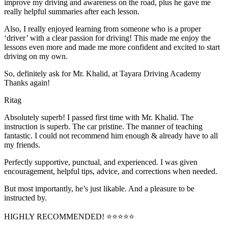
improve my driving and awareness on the road, plus he gave me
really helpful summaries after each lesson.
Also, I really enjoyed learning from someone who is a proper
‘driver’ with a clear passion for driving! This made me enjoy the
lessons even more and made me more confident and excited to start
driving on my own.
So, definitely ask for Mr. Khalid, at Tayara Driving Academy
Thanks again!
Ritag
Absolutely superb! I passed first time with Mr. Khalid. The
instruction is superb. The car pristine. The manner of teaching
fantastic. I could not recommend him enough & already have to all
my friends.
Perfectly supportive, punctual, and experienced. I was given
encouragement, helpful tips, advice, and corrections when needed.
But most importantly, he’s jus
t likable. And a pleasure to be
instructed by.
HIGHLY RECOMMENDED! ⭐⭐⭐⭐⭐