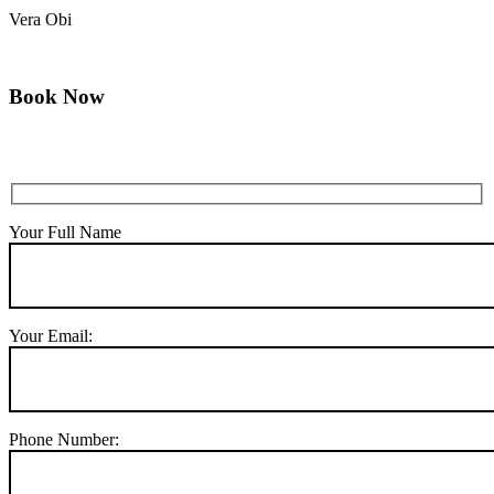
Vera Obi
Book Now
Your Full Name
Your Email:
Phone Number: