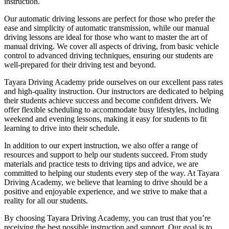
instruction.
Our automatic driving lessons are perfect for those who prefer the
ease and simplicity of automatic transmission, while our manual
driving lessons are ideal for those who want to master the art of
manual driving. We cover all aspects of driving, from basic vehicle
control to advanced driving techniques, ensuring our students are
well-prepared for their driving test and beyond.
Tayara Driving Academy pride ourselves on our excellent pass rates
and high-quality instruction. Our instructors are dedicated to helping
their students achieve success and become confident drivers. We
offer flexible scheduling to accommodate busy lifestyles, including
weekend and evening lessons, making it easy for students to fit
learning to drive into their schedule.
In addition to our expert instruction, we also offer a range of
resources and support to help our students succeed. From study
materials and practice tests to driving tips and advice, we are
committed to helping our students every step of the way. At Tayara
Driving Academy, we believe that learning to drive should be a
positive and enjoyable experience, and we strive to make that a
reality for all our students.
By choosing Tayara Driving Academy, you can trust that you’re
receiving the best possible instruction and support. Our goal is to