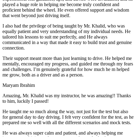
play
ed a huge role in helping me become truly confident and
proficient behind the wheel. He even offered support and wisdom
that went beyond just driving itself.
I also had the privilege of being taught by Mr. Khalid, who was
equally patient and very understanding of my individual needs. He
tailored his lessons to suit me perfectly, and He always
communicated in a way that made it easy to build trust and genuine
connection.
Their support meant more than just learning to drive. He helped me
mentally, encouraged my progress, and guided me through my fears
and challenges. I’m genuinely grateful for how much he m helped
me grow, both as a driver and as a person.
Maryam Ibrahim
Amazing, Mr. Khalid was my instructor, he was amazing!! Thanks
to him, luckily I passed!
He taught me so much along the way, not just for the test but also
for general day to day driving. I felt very confident for the test, as he
prepared me so well with all the different scenarios and m
ock tests.
He was always super calm and patient, and always helping me