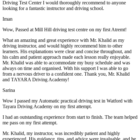
Driving Test Center I would thoroughly recommend to anyone
looking for a fantastic instructor and driving school.
Iman
Wow, Passed at Mill Hill driving test centre on my first Atremt!
What an amazing and great experience with Mr. Khalid as my
driving instructor, and would highly recommend him to other
learners. His explanations were clear and concise throughout, and
his calm and patient approach made each lesson really enjoyable.
Mr. Khalid was able t
o accommodate my busy schedule and was
always on time and organised. With his support I was able to go
from a nervous driver to a confident one. Thank you, Mr. Khalid
and TAYARA Driving Academy!
Sarina
Wow I passed my Automatic practical driving test in Watford with
Tayara Driving Academy on my first attempt.
I had an outstanding experience from start to finish. The team helped
me pass on my first attempt.
Mr. Khalid, my instructor, was incredibly patient and highly
experienced. His guidance, tips, and advice were invaluable, and he