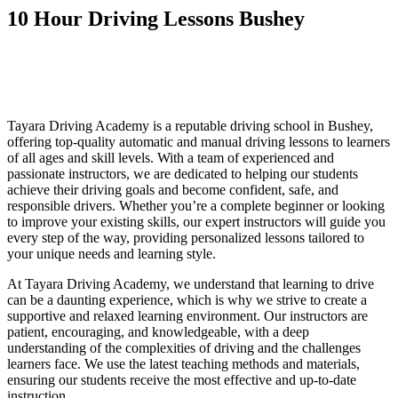
10 Hour Driving Lessons Bushey
10 Hour Driving Lessons Bushey
10 Hour Driving Lessons Bushey
Tayara Driving Academy is a reputable driving school in Bushey,
offering top-quality automatic and manual driving lessons to learners
of all ages and skill levels. With a team of experienced and
passionate instructors, we are dedicated to helping our students
achieve their driving goals and become confident, safe, and
responsible drivers. Whether you’re a complete beginner or looking
to improve your existing skills, our expert instructors will guide you
every step of the way, providing personalized lessons tailored to
your unique needs and learning style.
At Tayara Driving Academy, we understand that learning to drive
can be a daunting experience, which is why we strive to create a
supportive and relaxed learning environment. Our instructors are
patient, encouraging, and knowledgeable, with a deep
understanding of the complexities of driving and the challenges
learners face. We use the latest teaching methods and materials,
ensuring our students receive the most effective and up-to-date
instruction.