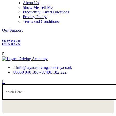
About Us
Show Me Tell Me
Frequently Asked Questions
Privacy Policy
Terms and Conditions
Our Support
03330 040 188
07496 182 222
info@tayaradrivingacademy.co.uk
03330 040 188 - 07496 182 222