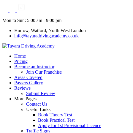
Skip
to
content
Mon to Sun: 5.00 am - 9.00 pm
Harrow, Watford, North West London
info@tayaradrivingacademy.co.uk
Home
Pricing
Become an Instructor
Join Our Franchise
Areas Covered
Passers Gallery
Reviews
Submit Review
More Pages
Contact Us
Useful Links
Book Thoery Test
Book Practical Test
Apply for 1st Provisional Licence
Traffic Signs