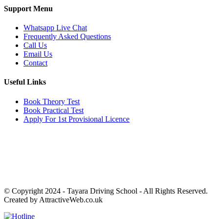
Support Menu
Whatsapp Live Chat
Frequently Asked Questions
Call Us
Email Us
Contact
Useful Links
Book Theory Test
Book Practical Test
Apply For 1st Provisional Licence
Get in touch
Email:
info@tayaradrivingacademy.co.uk
Phone:
03330 040 188
07496 182 222
© Copyright 2024 -
Tayara Driving School - All Rights Reserved.
Created by AttractiveWeb.co.uk