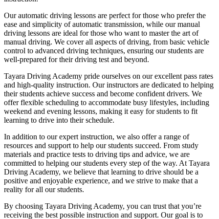
Our automatic driving lessons are perfect for those who prefer the
ease and simplicity of automatic transmission, while our manual
driving lessons are ideal for those who want to master the art of
manual driving. We cover all aspects of driving, from basic vehicle
control to advanced driving techniques, ensuring our students are
well-prepared for their driving test and beyond.
Tayara Driving Academy pride ourselves on our excellent pass rates
and high-quality instruction. Our instructors are dedicated to helping
their students achieve success and become confident drivers. We
offer flexible scheduling to accommodate busy lifestyles, including
weekend and evening lessons, making it easy for students to fit
learning to drive into their schedule.
In addition to our expert instruction, we also offer a range of
resources and support to help our students succeed. From study
materials and practice tests to driving tips and advice, we are
committed to helping our students every step of the way. At Tayara
Driving Academy, we believe that learning to drive should be a
positive and enjoyable experience, and we strive to make that a
reality for all our students.
By choosing Tayara Driving Academy, you can trust that you’re
receiving the best possible instruction and support. Our goal is to