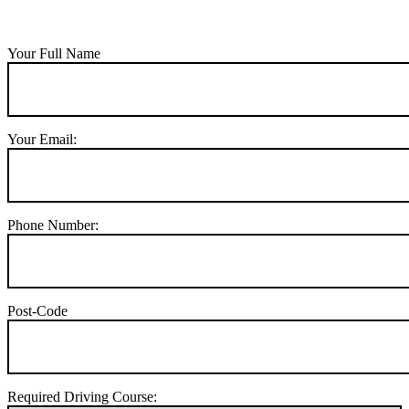
Your Full Name
Your Email:
Phone Number:
Post-Code
Required Driving Course: