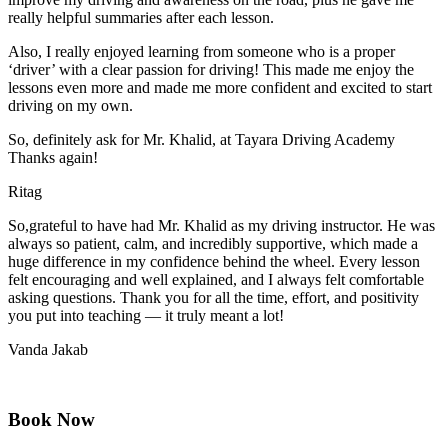
really helpful summaries after each lesson.
Also, I really enjoyed learning from someone who is a proper
‘driver’ with a clear passion for driving! This made me enjoy the
lessons even more and made me more confident and excited to start
driving on my own.
So, definitely ask for Mr. Khalid, at Tayara Driving Academy
Thanks again!
Ritag
So,grateful to have had Mr. Khalid as my driving instructor. He was
always so patient, calm, and incredibly supportive, which made a
huge difference in my confidence behind the wheel. Every lesson
felt encouraging and well explained, and I always felt comfortable
asking questions. Thank you for all the time, effort, and positivity
you
put into teaching — it truly meant a lot!
Vanda Jakab
Book Now