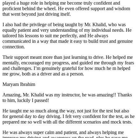
play
ed a huge role in helping me become truly confident and
proficient behind the wheel. He even offered support and wisdom
that went beyond just driving itself.
I also had the privilege of being taught by Mr. Khalid, who was
equally patient and very understanding of my individual needs. He
tailored his lessons to suit me perfectly, and He always
communicated in a way that made it easy to build trust and genuine
connection.
Their support meant more than just learning to drive. He helped me
mentally, encouraged my progress, and guided me through my fears
and challenges. I’m genuinely grateful for how much he m helped
me grow, both as a driver and as a person.
Maryam Ibrahim
Amazing, Mr. Khalid was my instructor, he was amazing!! Thanks
to him, luckily I passed!
He taught me so much along the way, not just for the test but also
for general day to day driving. I felt very confident for the test, as he
prepared me so well with all the different scenarios and m
ock tests.
He was always super calm and patient, and always helping me
improve my driving and awareness on the road, plus he gave me