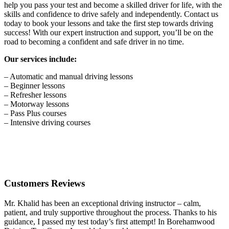
help you pass your test and become a skilled driver for life, with the
skills and confidence to drive safely and independently. Contact us
today to book your lessons and take the first step towards driving
success! With our expert instruction and support, you’ll be on the
road to becoming a confident and safe driver in no time.
Our services include:
– Automatic and manual driving lessons
– Beginner lessons
– Refresher lessons
– Motorway lessons
– Pass Plus courses
– Intensive driving courses
Customers Reviews
Mr. Khalid has been an exceptional driving instructor – calm,
patient, and truly supportive throughout the process. Thanks to his
guidance, I passed my test today’s first attempt! In Borehamwood