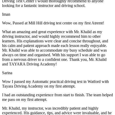
Driving Test Center I would thoroughly recommend to anyone
looking for a fantastic instructor and driving school.
Iman
Wow, Passed at Mill Hill driving test centre on my first Atremt!
What an amazing and great experience with Mr. Khalid as my
driving instructor, and would highly recommend him to other
learners. His explanations were clear and concise throughout, and
his calm and patient approach made each lesson really enjoyable.
Mr. Khalid was able t
o accommodate my busy schedule and was
always on time and organised. With his support I was able to go
from a nervous driver to a confident one. Thank you, Mr. Khalid
and TAYARA Driving Academy!
Sarina
Wow I passed my Automatic practical driving test in Watford with
Tayara Driving Academy on my first attempt.
I had an outstanding experience from start to finish. The team helped
me pass on my first attempt.
Mr. Khalid, my instructor, was incredibly patient and highly
experienced. His guidance, tips, and advice were invaluable, and he