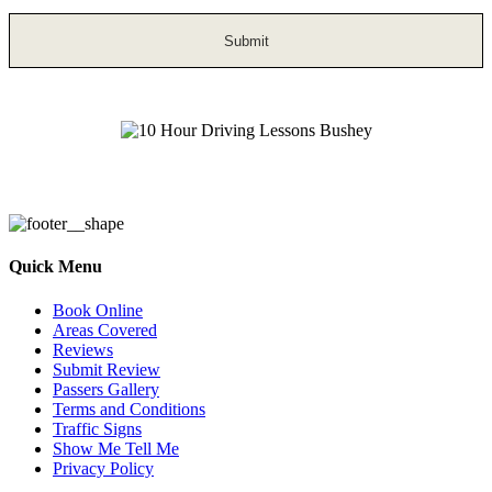
10 Hour Driving Lessons Bushey
Quick Menu
Book Online
Areas Covered
Reviews
Submit Review
Passers Gallery
Terms and Conditions
Traffic Signs
Show Me Tell Me
Privacy Policy