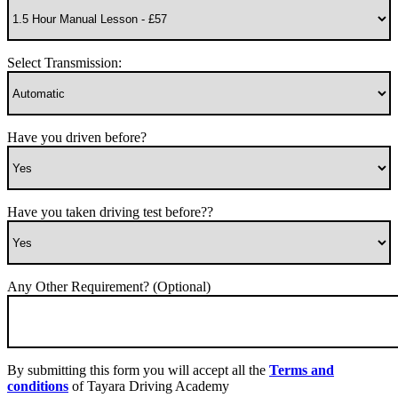
Select Transmission:
Have you driven before?
Have you taken driving test before??
Any Other Requirement? (Optional)
By submitting this form you will accept all the
Terms and
conditions
of Tayara Driving Academy