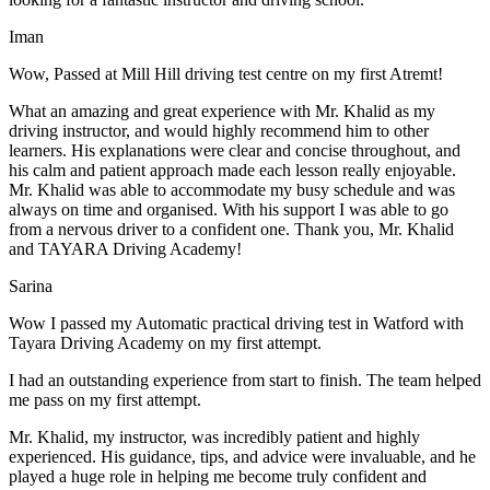
Iman
Wow, Passed at Mill Hill driving test centre on my first Atremt!
What an amazing and great experience with Mr. Khalid as my
driving instructor, and would highly recommend him to other
learners. His explanations were clear and concise throughout, and
his calm and patient approach made each lesson really enjoyable.
Mr. Khalid was able t
o accommodate my busy schedule and was
always on time and organised. With his support I was able to go
from a nervous driver to a confident one. Thank you, Mr. Khalid
and TAYARA Driving Academy!
Sarina
Wow I passed my Automatic practical driving test in Watford with
Tayara Driving Academy on my first attempt.
I had an outstanding experience from start to finish. The team helped
me pass on my first attempt.
Mr. Khalid, my instructor, was incredibly patient and highly
experienced. His guidance, tips, and advice were invaluable, and he
play
ed a huge role in helping me become truly confident and