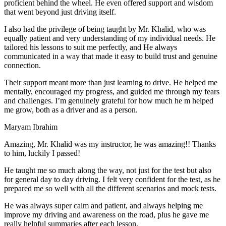
proficient behind the wheel. He even offered support and wisdom
that went beyond just driving itself.
I also had the privilege of being taught by Mr. Khalid, who was
equally patient and very understanding of my individual needs. He
tailored his lessons to suit me perfectly, and He always
communicated in a way that made it easy to build trust and genuine
connection.
Their support meant more than just learning to drive. He helped me
mentally, encouraged my progress, and guided me through my fears
and challenges. I’m genuinely grateful for how much he m helped
me grow, both as a driver and as a person.
Maryam Ibrahim
Amazing, Mr. Khalid was my instructor, he was amazing!! Thanks
to him, luckily I passed!
He taught me so much along the way, not just for the test but also
for general day to day driving. I felt very confident for the test, as he
prepared me so well with all the different scenarios and m
ock tests.
He was always super calm and patient, and always helping me
improve my driving and awareness on the road, plus he gave me
really helpful summaries after each lesson.