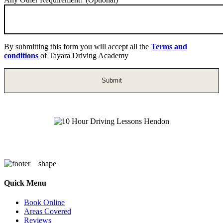
By submitting this form you will accept all the
Terms and
conditions
of Tayara Driving Academy
10 Hour Driving Lessons Hendon
Quick Menu
Book Online
Areas Covered
Reviews