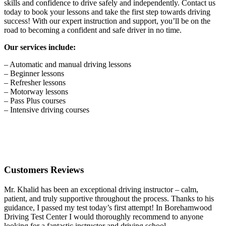
skills and confidence to drive safely and independently. Contact us
today to book your lessons and take the first step towards driving
success! With our expert instruction and support, you’ll be on the
road to becoming a confident and safe driver in no time.
Our services include:
– Automatic and manual driving lessons
– Beginner lessons
– Refresher lessons
– Motorway lessons
– Pass Plus courses
– Intensive driving courses
Customers Reviews
Mr. Khalid has been an exceptional driving instructor – calm,
patient, and truly supportive throughout the process. Thanks to his
guidance, I passed my test today’s first attempt! In Borehamwood
Driving Test Center I would thoroughly recommend to anyone
looking for a fantastic instructor and driving school.