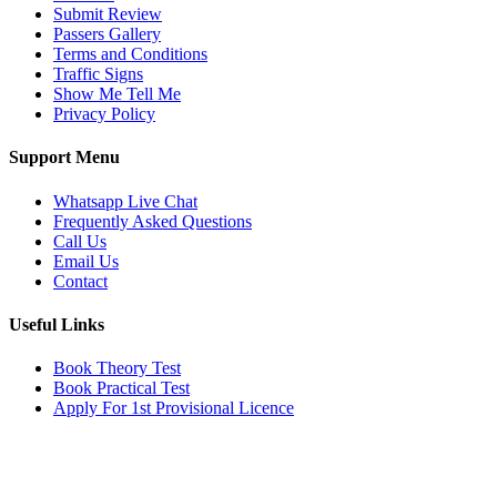
Submit Review
Passers Gallery
Terms and Conditions
Traffic Signs
Show Me Tell Me
Privacy Policy
Support Menu
Whatsapp Live Chat
Frequently Asked Questions
Call Us
Email Us
Contact
Useful Links
Book Theory Test
Book Practical Test
Apply For 1st Provisional Licence
Get in touch
Email:
info@tayaradrivingacademy.co.uk