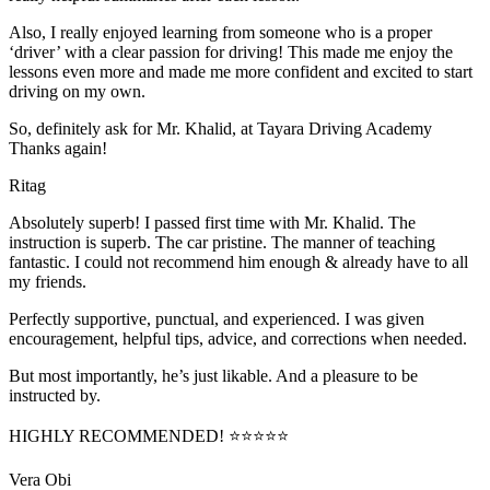
Also, I really enjoyed learning from someone who is a proper
‘driver’ with a clear passion for driving! This made me enjoy the
lessons even more and made me more confident and excited to start
driving on my own.
So, definitely ask for Mr. Khalid, at Tayara Driving Academy
Thanks again!
Ritag
Absolutely superb! I passed first time with Mr. Khalid. The
instruction is superb. The car pristine. The manner of teaching
fantastic. I could not recommend him enough & already have to all
my friends.
Perfectly supportive, punctual, and experienced. I was given
encouragement, helpful tips, advice, and corrections when needed.
But most importantly, he’s jus
t likable. And a pleasure to be
instructed by.
HIGHLY RECOMMENDED! ⭐⭐⭐⭐⭐
Vera Obi