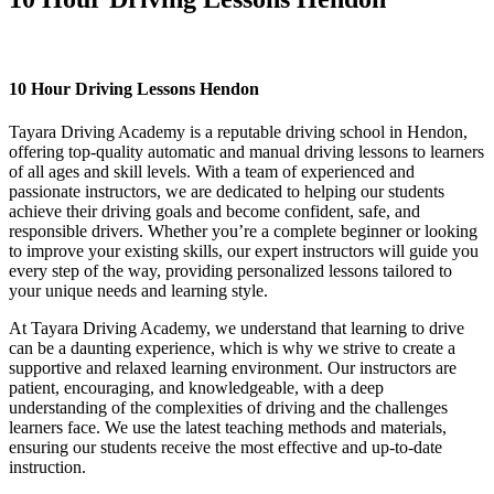
10 Hour Driving Lessons Hendon
10 Hour Driving Lessons Hendon
Tayara Driving Academy is a reputable driving school in Hendon,
offering top-quality automatic and manual driving lessons to learners
of all ages and skill levels. With a team of experienced and
passionate instructors, we are dedicated to helping our students
achieve their driving goals and become confident, safe, and
responsible drivers. Whether you’re a complete beginner or looking
to improve your existing skills, our expert instructors will guide you
every step of the way, providing personalized lessons tailored to
your unique needs and learning style.
At Tayara Driving Academy, we understand that learning to drive
can be a daunting experience, which is why we strive to create a
supportive and relaxed learning environment. Our instructors are
patient, encouraging, and knowledgeable, with a deep
understanding of the complexities of driving and the challenges
learners face. We use the latest teaching methods and materials,
ensuring our students receive the most effective and up-to-date
instruction.