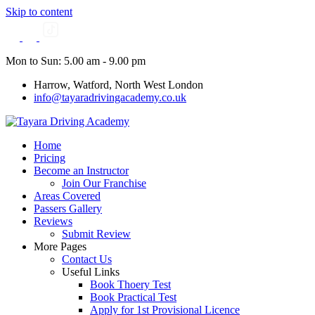
Skip to content
Mon to Sun: 5.00 am - 9.00 pm
Harrow, Watford, North West London
info@tayaradrivingacademy.co.uk
Home
Pricing
Become an Instructor
Join Our Franchise
Areas Covered
Passers Gallery
Reviews
Submit Review
More Pages
Contact Us
Useful Links
Book Thoery Test
Book Practical Test
Apply for 1st Provisional Licence