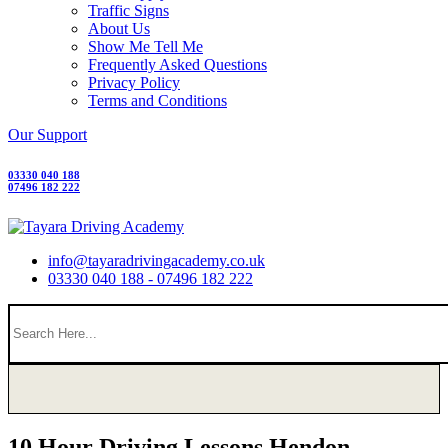
Traffic Signs
About Us
Show Me Tell Me
Frequently Asked Questions
Privacy Policy
Terms and Conditions
Our Support
03330 040 188
07496 182 222
info@tayaradrivingacademy.co.uk
03330 040 188 - 07496 182 222
10 Hour Driving Lessons Hendon