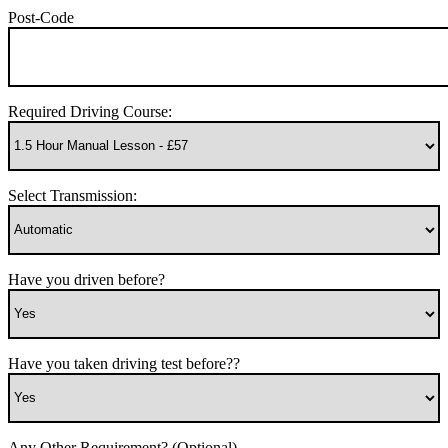
Post-Code
Required Driving Course:
Select Transmission:
Have you driven before?
Have you taken driving test before??
Any Other Requirement? (Optional)