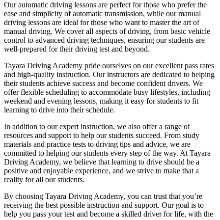
Our automatic driving lessons are perfect for those who prefer the
ease and simplicity of automatic transmission, while our manual
driving lessons are ideal for those who want to master the art of
manual driving. We cover all aspects of driving, from basic vehicle
control to advanced driving techniques, ensuring our students are
well-prepared for their driving test and beyond.
Tayara Driving Academy pride ourselves on our excellent pass rates
and high-quality instruction. Our instructors are dedicated to helping
their students achieve success and become confident drivers. We
offer flexible scheduling to accommodate busy lifestyles, including
weekend and evening lessons, making it easy for students to fit
learning to drive into their schedule.
In addition to our expert instruction, we also offer a range of
resources and support to help our students succeed. From study
materials and practice tests to driving tips and advice, we are
committed to helping our students every step of the way. At Tayara
Driving Academy, we believe that learning to drive should be a
positive and enjoyable experience, and we strive to make that a
reality for all our students.
By choosing Tayara Driving Academy, you can trust that you’re
receiving the best possible instruction and support. Our goal is to
help you pass your test and become a skilled driver for life, with the