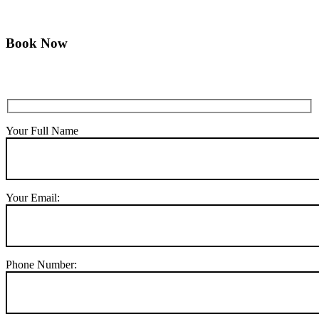
Book Now
Your Full Name
Your Email:
Phone Number: