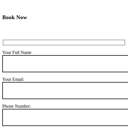
Book Now
Your Full Name
Your Email:
Phone Number: