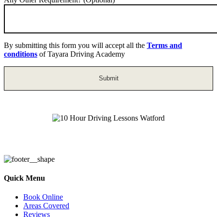
By submitting this form you will accept all the
Terms and
conditions
of Tayara Driving Academy
10 Hour Driving Lessons Watford
Quick Menu
Book Online
Areas Covered
Reviews