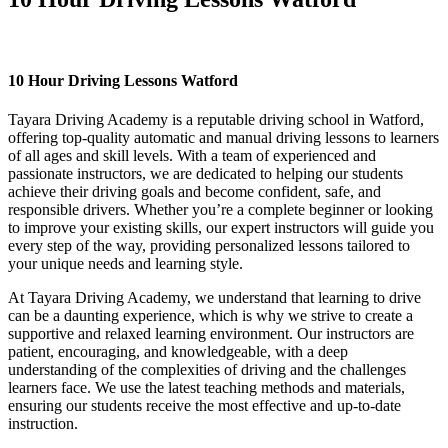
10 Hour Driving Lessons Watford
10 Hour Driving Lessons Watford
Tayara Driving Academy is a reputable driving school in Watford,
offering top-quality automatic and manual driving lessons to learners
of all ages and skill levels. With a team of experienced and
passionate instructors, we are dedicated to helping our students
achieve their driving goals and become confident, safe, and
responsible drivers. Whether you’re a complete beginner or looking
to improve your existing skills, our expert instructors will guide you
every step of the way, providing personalized lessons tailored to
your unique needs and learning style.
At Tayara Driving Academy, we understand that learning to drive
can be a daunting experience, which is why we strive to create a
supportive and relaxed learning environment. Our instructors are
patient, encouraging, and knowledgeable, with a deep
understanding of the complexities of driving and the challenges
learners face. We use the latest teaching methods and materials,
ensuring our students receive the most effective and up-to-date
instruction.