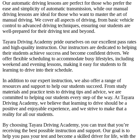
Our automatic driving lessons are perfect for those who prefer the
ease and simplicity of automatic transmission, while our manual
driving lessons are ideal for those who want to master the art of
manual driving. We cover all aspects of driving, from basic vehicle
control to advanced driving techniques, ensuring our students are
well-prepared for their driving test and beyond.
Tayara Driving Academy pride ourselves on our excellent pass rates
and high-quality instruction. Our instructors are dedicated to helping
their students achieve success and become confident drivers. We
offer flexible scheduling to accommodate busy lifestyles, including
weekend and evening lessons, making it easy for students to fit
learning to drive into their schedule.
In addition to our expert instruction, we also offer a range of
resources and support to help our students succeed. From study
materials and practice tests to driving tips and advice, we are
committed to helping our students every step of the way. At Tayara
Driving Academy, we believe that learning to drive should be a
positive and enjoyable experience, and we strive to make that a
reality for all our students.
By choosing Tayara Driving Academy, you can trust that you’re
receiving the best possible instruction and support. Our goal is to
help you pass your test and become a skilled driver for life, with the