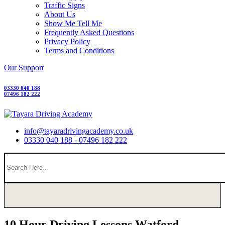
Traffic Signs
About Us
Show Me Tell Me
Frequently Asked Questions
Privacy Policy
Terms and Conditions
Our Support
03330 040 188
07496 182 222
info@tayaradrivingacademy.co.uk
03330 040 188 - 07496 182 222
10 Hour Driving Lessons Watford