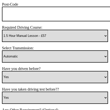
Post-Code
Required Driving Course:
Select Transmission:
Have you driven before?
Have you taken driving test before??
Any Other Requirement? (Optional)