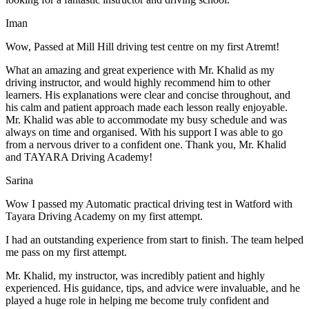
Iman
Wow, Passed at Mill Hill driving test centre on my first Atremt!
What an amazing and great experience with Mr. Khalid as my
driving instructor, and would highly recommend him to other
learners. His explanations were clear and concise throughout, and
his calm and patient approach made each lesson really enjoyable.
Mr. Khalid was able t
o accommodate my busy schedule and was
always on time and organised. With his support I was able to go
from a nervous driver to a confident one. Thank you, Mr. Khalid
and TAYARA Driving Academy!
Sarina
Wow I passed my Automatic practical driving test in Watford with
Tayara Driving Academy on my first attempt.
I had an outstanding experience from start to finish. The team helped
me pass on my first attempt.
Mr. Khalid, my instructor, was incredibly patient and highly
experienced. His guidance, tips, and advice were invaluable, and he
play
ed a huge role in helping me become truly confident and