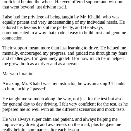
proficient behind the wheel. He even offered support and wisdom
that went beyond just driving itself.
I also had the privilege of being taught by Mr. Khalid, who was
equally patient and very understanding of my individual needs. He
tailored his lessons to suit me perfectly, and He always
communicated in a way that made it easy to build trust and genuine
connection.
Their support meant more than just learning to drive. He helped me
mentally, encouraged my progress, and guided me through my fears
and challenges. I’m genuinely grateful for how much he m helped
me grow, both as a driver and as a person.
Maryam Ibrahim
Amazing, Mr. Khalid was my instructor, he was amazing!! Thanks
to him, luckily I passed!
He taught me so much along the way, not just for the test but also
for general day to day driving. I felt very confident for the test, as he
prepared me so well with all the different scenarios and m
ock tests.
He was always super calm and patient, and always helping me
improve my driving and awareness on the road, plus he gave me
really helpful summaries after each lesson.