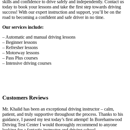
skills and confidence to drive safely and independently. Contact us
today to book your lessons and take the first step towards driving
success! With our expert instruction and support, you’ll be on the
road to becoming a confident and safe driver in no time.
Our services include:
– Automatic and manual driving lessons
– Beginner lessons
– Refresher lessons
– Motorway lessons
– Pass Plus courses
– Intensive driving courses
Customers Reviews
Mr. Khalid has been an exceptional driving instructor – calm,
patient, and truly supportive throughout the process. Thanks to his
guidance, I passed my test today’s first attempt! In Borehamwood
Driving Test Center I would thoroughly recommend to anyone
looking for a fantastic instructor and driving school.