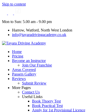
Skip to content
Mon to Sun: 5.00 am - 9.00 pm
Harrow, Watford, North West London
info@tayaradrivingacademy.co.uk
Home
Pricing
Become an Instructor
Join Our Franchise
Areas Covered
Passers Gallery
Reviews
Submit Review
More Pages
Contact Us
Useful Links
Book Thoery Test
Book Practical Test
Apply for 1st Provisional Licence