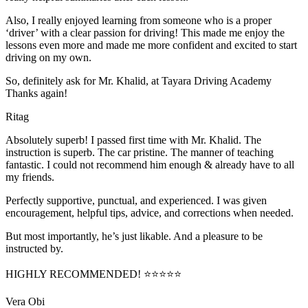
Also, I really enjoyed learning from someone who is a proper
‘driver’ with a clear passion for driving! This made me enjoy the
lessons even more and made me more confident and excited to start
driving on my own.
So, definitely ask for Mr. Khalid, at Tayara Driving Academy
Thanks again!
Ritag
Absolutely superb! I passed first time with Mr. Khalid. The
instruction is superb. The car pristine. The manner of teaching
fantastic. I could not recommend him enough & already have to all
my friends.
Perfectly supportive, punctual, and experienced. I was given
encouragement, helpful tips, advice, and corrections when needed.
But most importantly, he’s jus
t likable. And a pleasure to be
instructed by.
HIGHLY RECOMMENDED! ⭐⭐⭐⭐⭐
Vera Obi