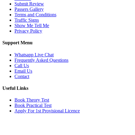
Submit Review
Passers Gallery
Terms and Conditions
Traffic Signs
Show Me Tell Me
Privacy Policy
Support Menu
Whatsapp Live Chat
Frequently Asked Questions
Call Us
Email Us
Contact
Useful Links
Book Theory Test
Book Practical Test
Apply For 1st Provisional Licence
Get in touch
Email:
info@tayaradrivingacademy.co.uk