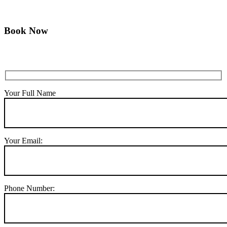
Book Now
Your Full Name
Your Email:
Phone Number: