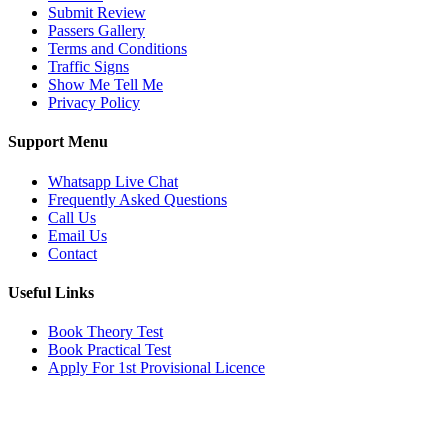
Submit Review
Passers Gallery
Terms and Conditions
Traffic Signs
Show Me Tell Me
Privacy Policy
Support Menu
Whatsapp Live Chat
Frequently Asked Questions
Call Us
Email Us
Contact
Useful Links
Book Theory Test
Book Practical Test
Apply For 1st Provisional Licence
Get in touch
Email:
info@tayaradrivingacademy.co.uk