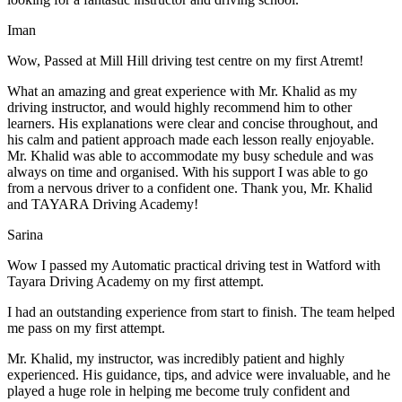
Iman
Wow, Passed at Mill Hill driving test centre on my first Atremt!
What an amazing and great experience with Mr. Khalid as my
driving instructor, and would highly recommend him to other
learners. His explanations were clear and concise throughout, and
his calm and patient approach made each lesson really enjoyable.
Mr. Khalid was able t
o accommodate my busy schedule and was
always on time and organised. With his support I was able to go
from a nervous driver to a confident one. Thank you, Mr. Khalid
and TAYARA Driving Academy!
Sarina
Wow I passed my Automatic practical driving test in Watford with
Tayara Driving Academy on my first attempt.
I had an outstanding experience from start to finish. The team helped
me pass on my first attempt.
Mr. Khalid, my instructor, was incredibly patient and highly
experienced. His guidance, tips, and advice were invaluable, and he
play
ed a huge role in helping me become truly confident and