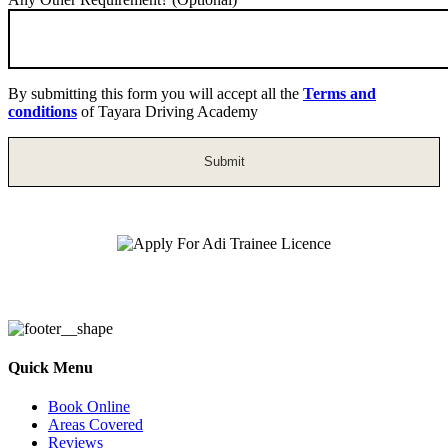
By submitting this form you will accept all the
Terms and
conditions
of Tayara Driving Academy
Apply For Adi Trainee Licence
Quick Menu
Book Online
Areas Covered
Reviews