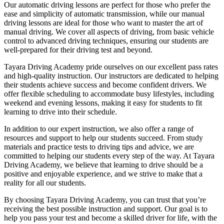
Our automatic driving lessons are perfect for those who prefer the
ease and simplicity of automatic transmission, while our manual
driving lessons are ideal for those who want to master the art of
manual driving. We cover all aspects of driving, from basic vehicle
control to advanced driving techniques, ensuring our students are
well-prepared for their driving test and beyond.
Tayara Driving Academy pride ourselves on our excellent pass rates
and high-quality instruction. Our instructors are dedicated to helping
their students achieve success and become confident drivers. We
offer flexible scheduling to accommodate busy lifestyles, including
weekend and evening lessons, making it easy for students to fit
learning to drive into their schedule.
In addition to our expert instruction, we also offer a range of
resources and support to help our students succeed. From study
materials and practice tests to driving tips and advice, we are
committed to helping our students every step of the way. At Tayara
Driving Academy, we believe that learning to drive should be a
positive and enjoyable experience, and we strive to make that a
reality for all our students.
By choosing Tayara Driving Academy, you can trust that you’re
receiving the best possible instruction and support. Our goal is to
help you pass your test and become a skilled driver for life, with the