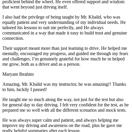
proficient behind the wheel. He even offered support and wisdom
that went beyond just driving itself.
I also had the privilege of being taught by Mr. Khalid, who was
equally patient and very understanding of my individual needs. He
tailored his lessons to suit me perfectly, and He always
communicated in a way that made it easy to build trust and genuine
connection.
Their support meant more than just learning to drive. He helped me
mentally, encouraged my progress, and guided me through my fears
and challenges. I’m genuinely grateful for how much he m helped
me grow, both as a driver and as a person.
Maryam Ibrahim
Amazing, Mr. Khalid was my instructor, he was amazing!! Thanks
to him, luckily I passed!
He taught me so much along the way, not just for the test but also
for general day to day driving. I felt very confident for the test, as he
prepared me so well with all the different scenarios and m
ock tests.
He was always super calm and patient, and always helping me
improve my driving and awareness on the road, plus he gave me
really helpful summaries after each lesson.