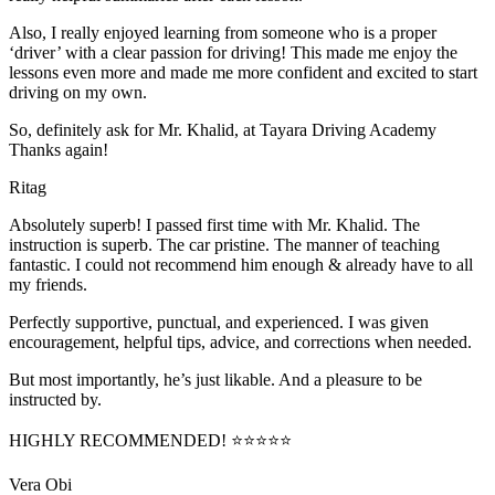
Also, I really enjoyed learning from someone who is a proper
‘driver’ with a clear passion for driving! This made me enjoy the
lessons even more and made me more confident and excited to start
driving on my own.
So, definitely ask for Mr. Khalid, at Tayara Driving Academy
Thanks again!
Ritag
Absolutely superb! I passed first time with Mr. Khalid. The
instruction is superb. The car pristine. The manner of teaching
fantastic. I could not recommend him enough & already have to all
my friends.
Perfectly supportive, punctual, and experienced. I was given
encouragement, helpful tips, advice, and corrections when needed.
But most importantly, he’s jus
t likable. And a pleasure to be
instructed by.
HIGHLY RECOMMENDED! ⭐⭐⭐⭐⭐
Vera Obi