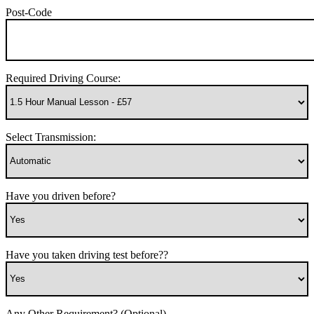
Post-Code
Required Driving Course:
Select Transmission:
Have you driven before?
Have you taken driving test before??
Any Other Requirement? (Optional)