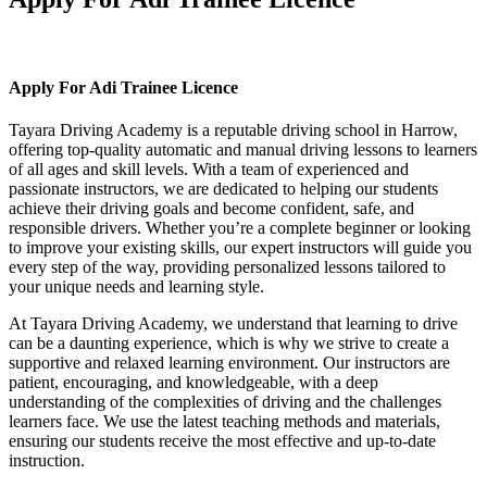
Apply For Adi Trainee Licence
Apply For Adi Trainee Licence
Tayara Driving Academy is a reputable driving school in Harrow,
offering top-quality automatic and manual driving lessons to learners
of all ages and skill levels. With a team of experienced and
passionate instructors, we are dedicated to helping our students
achieve their driving goals and become confident, safe, and
responsible drivers. Whether you’re a complete beginner or looking
to improve your existing skills, our expert instructors will guide you
every step of the way, providing personalized lessons tailored to
your unique needs and learning style.
At Tayara Driving Academy, we understand that learning to drive
can be a daunting experience, which is why we strive to create a
supportive and relaxed learning environment. Our instructors are
patient, encouraging, and knowledgeable, with a deep
understanding of the complexities of driving and the challenges
learners face. We use the latest teaching methods and materials,
ensuring our students receive the most effective and up-to-date
instruction.