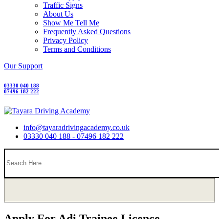
Traffic Signs
About Us
Show Me Tell Me
Frequently Asked Questions
Privacy Policy
Terms and Conditions
Our Support
03330 040 188
07496 182 222
info@tayaradrivingacademy.co.uk
03330 040 188 - 07496 182 222
Apply For Adi Trainee Licence