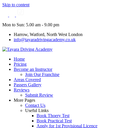
Skip to content
Mon to Sun: 5.00 am - 9.00 pm
Harrow, Watford, North West London
info@tayaradrivingacademy.co.uk
Home
Pricing
Become an Instructor
Join Our Franchise
Areas Covered
Passers Gallery
Reviews
Submit Review
More Pages
Contact Us
Useful Links
Book Thoery Test
Book Practical Test
Apply for 1st Provisional Licence