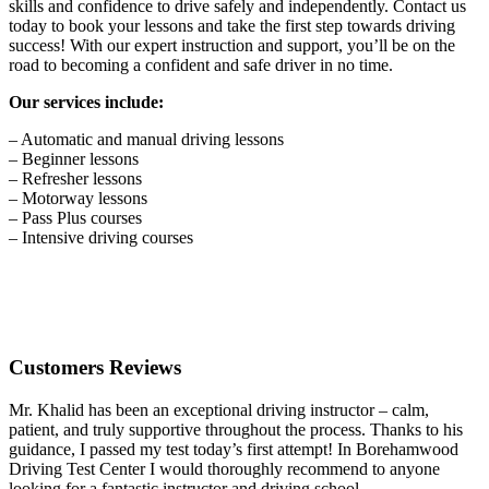
skills and confidence to drive safely and independently. Contact us
today to book your lessons and take the first step towards driving
success! With our expert instruction and support, you’ll be on the
road to becoming a confident and safe driver in no time.
Our services include:
– Automatic and manual driving lessons
– Beginner lessons
– Refresher lessons
– Motorway lessons
– Pass Plus courses
– Intensive driving courses
Customers Reviews
Mr. Khalid has been an exceptional driving instructor – calm,
patient, and truly supportive throughout the process. Thanks to his
guidance, I passed my test today’s first attempt! In Borehamwood
Driving Test Center I would thoroughly recommend to anyone
looking for a fantastic instructor and driving school.