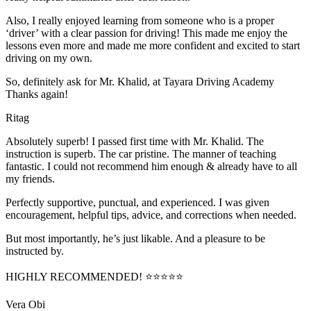
Also, I really enjoyed learning from someone who is a proper
‘driver’ with a clear passion for driving! This made me enjoy the
lessons even more and made me more confident and excited to start
driving on my own.
So, definitely ask for Mr. Khalid, at Tayara Driving Academy
Thanks again!
Ritag
Absolutely superb! I passed first time with Mr. Khalid. The
instruction is superb. The car pristine. The manner of teaching
fantastic. I could not recommend him enough & already have to all
my friends.
Perfectly supportive, punctual, and experienced. I was given
encouragement, helpful tips, advice, and corrections when needed.
But most importantly, he’s jus
t likable. And a pleasure to be
instructed by.
HIGHLY RECOMMENDED! ⭐⭐⭐⭐⭐
Vera Obi