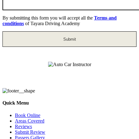
By submitting this form you will accept all the
Terms and
conditions
of Tayara Driving Academy
Auto Car Instructor
Quick Menu
Book Online
Areas Covered
Reviews
Submit Review
Passers Gallery