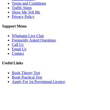
Terms and Conditions
Traffic Signs
Show Me Tell Me
Privacy Policy
Support Menu
Whatsapp Live Chat
Frequently Asked Questions
Call Us
Email Us
Contact
Useful Links
Book Theory Test
Book Practical Test
Apply For 1st Provisional Licence
Get in touch
Email:
info@tayaradrivingacademy.co.uk
Phone:
03330 040 188
07496 182 222