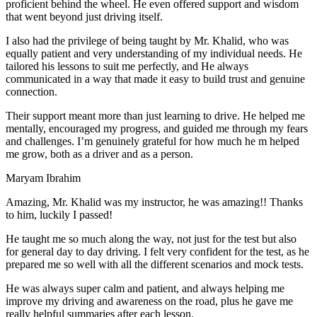
proficient behind the wheel. He even offered support and wisdom
that went beyond just driving itself.
I also had the privilege of being taught by Mr. Khalid, who was
equally patient and very understanding of my individual needs. He
tailored his lessons to suit me perfectly, and He always
communicated in a way that made it easy to build trust and genuine
connection.
Their support meant more than just learning to drive. He helped me
mentally, encouraged my progress, and guided me through my fears
and challenges. I’m genuinely grateful for how much he m helped
me grow, both as a driver and as a person.
Maryam Ibrahim
Amazing, Mr. Khalid was my instructor, he was amazing!! Thanks
to him, luckily I passed!
He taught me so much along the way, not just for the test but also
for general day to day driving. I felt very confident for the test, as he
prepared me so well with all the different scenarios and m
ock tests.
He was always super calm and patient, and always helping me
improve my driving and awareness on the road, plus he gave me
really helpful summaries after each lesson.