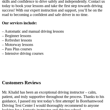
skills and confidence to drive safely and independently. Contact us
today to book your lessons and take the first step towards driving
success! With our expert instruction and support, you’ll be on the
road to becoming a confident and safe driver in no time.
Our services include:
– Automatic and manual driving lessons
– Beginner lessons
– Refresher lessons
– Motorway lessons
– Pass Plus courses
– Intensive driving courses
Customers Reviews
Mr. Khalid has been an exceptional driving instructor – calm,
patient, and truly supportive throughout the process. Thanks to his
guidance, I passed my test today’s first attempt! In Borehamwood
Driving Test Center I would thoroughly recommend to anyone
looking for a fantastic instructor and driving school.