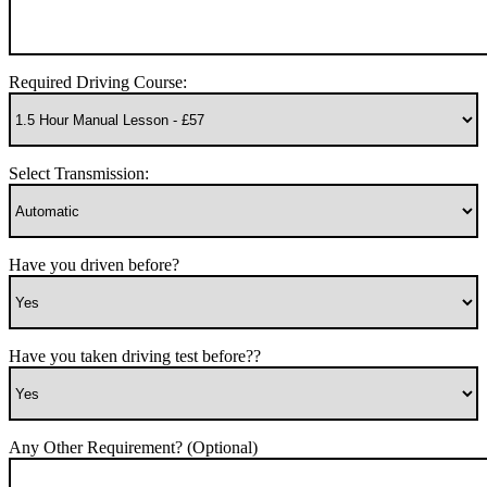
Required Driving Course:
Select Transmission:
Have you driven before?
Have you taken driving test before??
Any Other Requirement? (Optional)