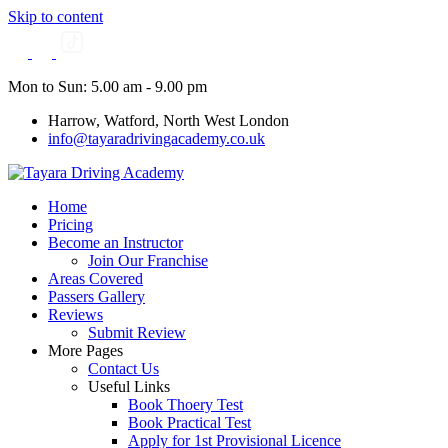
Skip to content
Mon to Sun: 5.00 am - 9.00 pm
Harrow, Watford, North West London
info@tayaradrivingacademy.co.uk
Home
Pricing
Become an Instructor
Join Our Franchise
Areas Covered
Passers Gallery
Reviews
Submit Review
More Pages
Contact Us
Useful Links
Book Thoery Test
Book Practical Test
Apply for 1st Provisional Licence