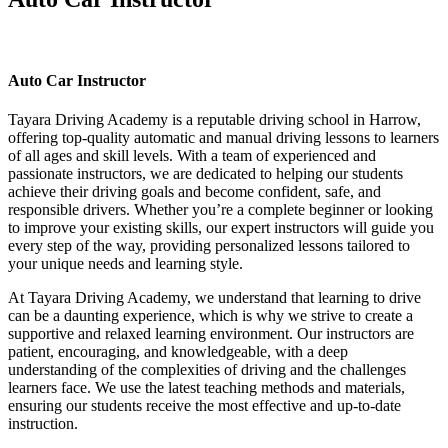
Auto Car Instructor
Auto Car Instructor
Tayara Driving Academy is a reputable driving school in Harrow,
offering top-quality automatic and manual driving lessons to learners
of all ages and skill levels. With a team of experienced and
passionate instructors, we are dedicated to helping our students
achieve their driving goals and become confident, safe, and
responsible drivers. Whether you’re a complete beginner or looking
to improve your existing skills, our expert instructors will guide you
every step of the way, providing personalized lessons tailored to
your unique needs and learning style.
At Tayara Driving Academy, we understand that learning to drive
can be a daunting experience, which is why we strive to create a
supportive and relaxed learning environment. Our instructors are
patient, encouraging, and knowledgeable, with a deep
understanding of the complexities of driving and the challenges
learners face. We use the latest teaching methods and materials,
ensuring our students receive the most effective and up-to-date
instruction.