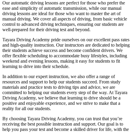
Our automatic driving lessons are perfect for those who prefer the
ease and simplicity of automatic transmission, while our manual
driving lessons are ideal for those who want to master the art of
manual driving. We cover all aspects of driving, from basic vehicle
control to advanced driving techniques, ensuring our students are
well-prepared for their driving test and beyond.
Tayara Driving Academy pride ourselves on our excellent pass rates
and high-quality instruction. Our instructors are dedicated to helping
their students achieve success and become confident drivers. We
offer flexible scheduling to accommodate busy lifestyles, including
weekend and evening lessons, making it easy for students to fit
learning to drive into their schedule.
In addition to our expert instruction, we also offer a range of
resources and support to help our students succeed. From study
materials and practice tests to driving tips and advice, we are
committed to helping our students every step of the way. At Tayara
Driving Academy, we believe that learning to drive should be a
positive and enjoyable experience, and we strive to make that a
reality for all our students.
By choosing Tayara Driving Academy, you can trust that you’re
receiving the best possible instruction and support. Our goal is to
help you pass your test and become a skilled driver for life, with the