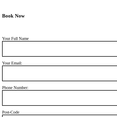
Book Now
Your Full Name
Your Email:
Phone Number:
Post-Code