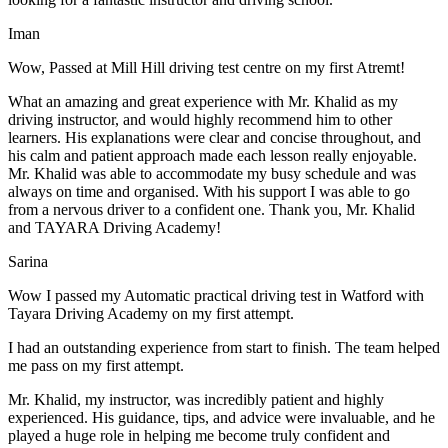
Iman
Wow, Passed at Mill Hill driving test centre on my first Atremt!
What an amazing and great experience with Mr. Khalid as my
driving instructor, and would highly recommend him to other
learners. His explanations were clear and concise throughout, and
his calm and patient approach made each lesson really enjoyable.
Mr. Khalid was able t
o accommodate my busy schedule and was
always on time and organised. With his support I was able to go
from a nervous driver to a confident one. Thank you, Mr. Khalid
and TAYARA Driving Academy!
Sarina
Wow I passed my Automatic practical driving test in Watford with
Tayara Driving Academy on my first attempt.
I had an outstanding experience from start to finish. The team helped
me pass on my first attempt.
Mr. Khalid, my instructor, was incredibly patient and highly
experienced. His guidance, tips, and advice were invaluable, and he
play
ed a huge role in helping me become truly confident and