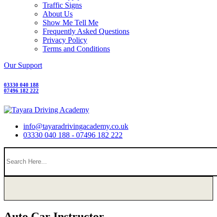
Traffic Signs
About Us
Show Me Tell Me
Frequently Asked Questions
Privacy Policy
Terms and Conditions
Our Support
03330 040 188
07496 182 222
info@tayaradrivingacademy.co.uk
03330 040 188 - 07496 182 222
Auto Car Instructor