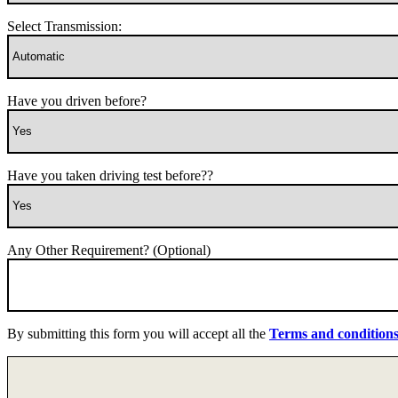
Select Transmission:
Have you driven before?
Have you taken driving test before??
Any Other Requirement? (Optional)
By submitting this form you will accept all the
Terms and condition