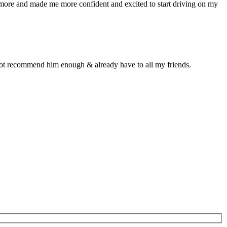
n more and made me more confident and excited to start driving on my
d not recommend him enough & already have to all my friends.