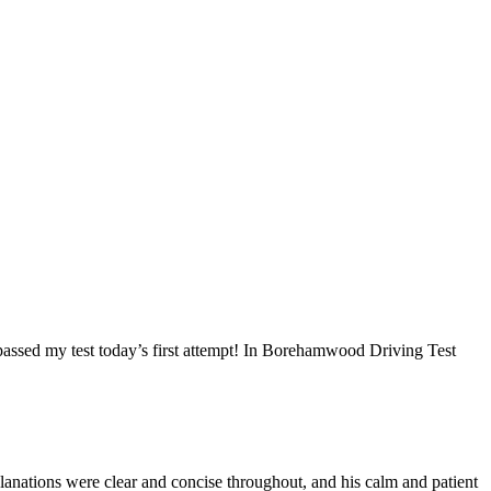
I passed my test today’s first attempt! In Borehamwood Driving Test
anations were clear and concise throughout, and his calm and patient