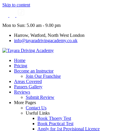
Skip to content
Mon to Sun: 5.00 am - 9.00 pm
Harrow, Watford, North West London
info@tayaradrivingacademy.co.uk
Home
Pricing
Become an Instructor
Join Our Franchise
Areas Covered
Passers Gallery
Reviews
Submit Review
More Pages
Contact Us
Useful Links
Book Thoery Test
Book Practical Test
Apply for 1st Provisional Licence