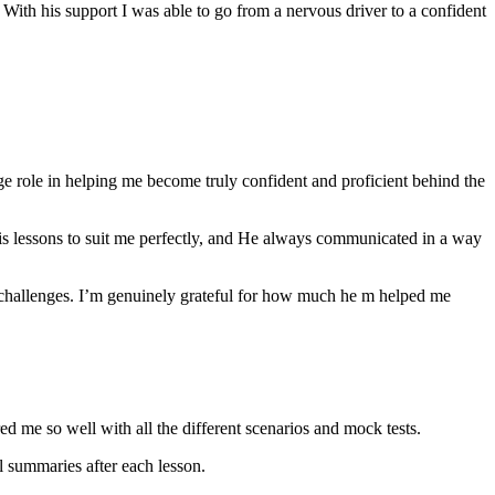
th his support I was able to go from a nervous driver to a confident
ge role in helping me become truly confident and proficient behind the
his lessons to suit me perfectly, and He always communicated in a way
 challenges. I’m genuinely grateful for how much he m helped me
ared me so well with all the different scenarios and m
ock tests.
 summaries after each lesson.