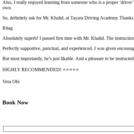
Also, I really enjoyed learning from someone who is a proper ‘driver
own.
So, definitely ask for Mr. Khalid, at Tayara Driving Academy Thanks
Ritag
Absolutely superb! I passed first time with Mr. Khalid. The instructi
Perfectly supportive, punctual, and experienced. I was given encourag
But most importantly, he’s jus
t likable. And a pleasure to be instructed
HIGHLY RECOMMENDED! ⭐⭐⭐⭐⭐
Vera Obi
Book Now