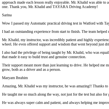
approach made each lesson really enjoyable. Mr. Khalid was able t
o a
one. Thank you, Mr. Khalid and TAYARA Driving Academy!
Sarina
Wow I passed my Automatic practical driving test in Watford with Ta
I had an outstanding experience from start to finish. The team helped 
Mr. Khalid, my instructor, was incredibly patient and highly experien
wheel. He even offered support and wisdom that went beyond just driv
I also had the privilege of being taught by Mr. Khalid, who was equal
that made it easy to build trust and genuine connection.
Their support meant more than just learning to drive. He helped me 
grow, both as a driver and as a person.
Maryam Ibrahim
Amazing, Mr. Khalid was my instructor, he was amazing!! Thanks to h
He taught me so much along the way, not just for the test but also for g
He was always super calm and patient, and always helping me improve