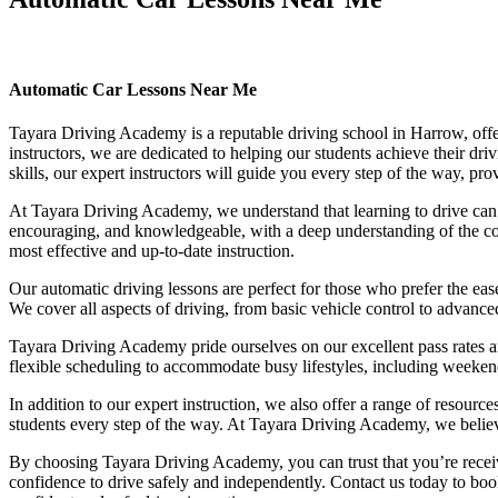
Automatic Car Lessons Near Me
Automatic Car Lessons Near Me
Tayara Driving Academy is a reputable driving school in Harrow, offer
instructors, we are dedicated to helping our students achieve their d
skills, our expert instructors will guide you every step of the way, pr
At Tayara Driving Academy, we understand that learning to drive can b
encouraging, and knowledgeable, with a deep understanding of the comp
most effective and up-to-date instruction.
Our automatic driving lessons are perfect for those who prefer the eas
We cover all aspects of driving, from basic vehicle control to advance
Tayara Driving Academy pride ourselves on our excellent pass rates an
flexible scheduling to accommodate busy lifestyles, including weekend a
In addition to our expert instruction, we also offer a range of resourc
students every step of the way. At Tayara Driving Academy, we believe 
By choosing Tayara Driving Academy, you can trust that you’re receivin
confidence to drive safely and independently. Contact us today to book