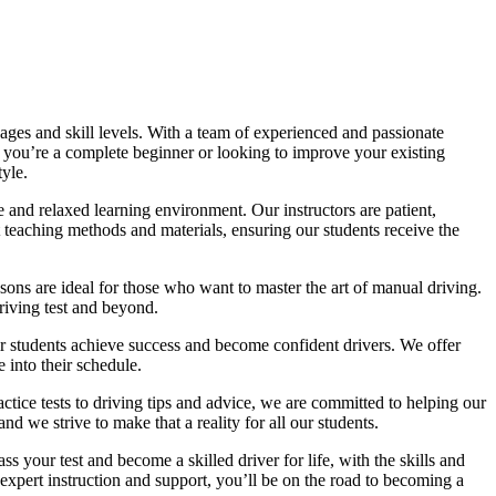
ages and skill levels. With a team of experienced and passionate
r you’re a complete beginner or looking to improve your existing
tyle.
 and relaxed learning environment. Our instructors are patient,
 teaching methods and materials, ensuring our students receive the
sons are ideal for those who want to master the art of manual driving.
driving test and beyond.
eir students achieve success and become confident drivers. We offer
 into their schedule.
actice tests to driving tips and advice, we are committed to helping our
d we strive to make that a reality for all our students.
 your test and become a skilled driver for life, with the skills and
 expert instruction and support, you’ll be on the road to becoming a