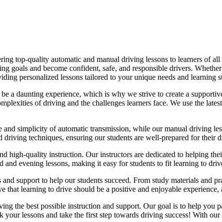
ing top-quality automatic and manual driving lessons to learners of all 
riving goals and become confident, safe, and responsible drivers. Whethe
oviding personalized lessons tailored to your unique needs and learning s
e a daunting experience, which is why we strive to create a supportive
lexities of driving and the challenges learners face. We use the latest
e and simplicity of automatic transmission, while our manual driving les
d driving techniques, ensuring our students are well-prepared for their 
d high-quality instruction. Our instructors are dedicated to helping th
nd evening lessons, making it easy for students to fit learning to drive
es and support to help our students succeed. From study materials and pr
that learning to drive should be a positive and enjoyable experience, an
g the best possible instruction and support. Our goal is to help you pass
 your lessons and take the first step towards driving success! With our