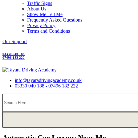
Traffic Signs
About Us
Show Me Tell Me
Frequently Asked Questions
Privacy Policy
Terms and Conditions
Our Support
03330 040 188
07496 182 222
info@tayaradrivingacademy.co.uk
03330 040 188 - 07496 182 222
Automatic Car Lessons Near Me