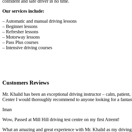
confident and safe driver in no time.
Our services include:
– Automatic and manual driving lessons
– Beginner lessons
– Refresher lessons
– Motorway lessons
– Pass Plus courses
– Intensive driving courses
Customers Reviews
Mr. Khalid has been an exceptional driving instructor – calm, patient
Center I would thoroughly recommend to anyone looking for a fantasti
Iman
Wow, Passed at Mill Hill driving test centre on my first Atremt!
What an amazing and great experience with Mr. Khalid as my driving i