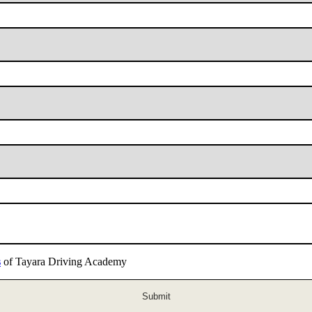
s
of Tayara Driving Academy