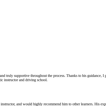
, and truly supportive throughout the process. Thanks to his guidance, 
c instructor and driving school.
nstructor, and would highly recommend him to other learners. His expl