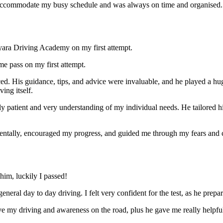
ccommodate my busy schedule and was always on time and organised. Wi
yara Driving Academy on my first attempt.
me pass on my first attempt.
ced. His guidance, tips, and advice were invaluable, and he play
ed a hu
ing itself.
ly patient and very understanding of my individual needs. He tailored 
mentally, encouraged my progress, and guided me through my fears and
im, luckily I passed!
eneral day to day driving. I felt very confident for the test, as he prep
 my driving and awareness on the road, plus he gave me really helpful