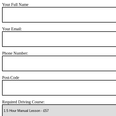
Your Full Name
Your Email:
Phone Number:
Post-Code
Required Driving Course: