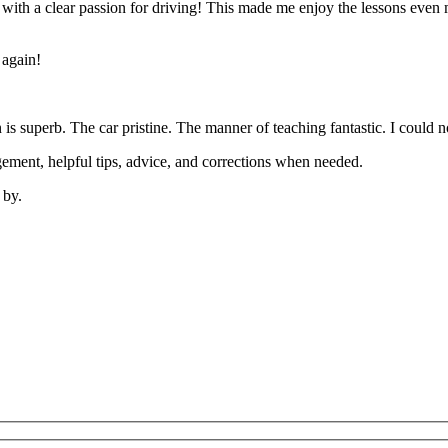
’ with a clear passion for driving! This made me enjoy the lessons eve
 again!
on is superb. The car pristine. The manner of teaching fantastic. I coul
ement, helpful tips, advice, and corrections when needed.
 by.