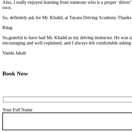
Also, I really enjoyed learning from someone who is a proper ‘driver
own.
So, definitely ask for Mr. Khalid, at Tayara Driving Academy Thanks
Ritag
So,grateful to have had Mr. Khalid as my driving instructor. He was a
encouraging and well explained, and I always felt comfortable asking q
Vanda Jakab
Book Now
Your Full Name