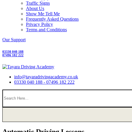
Traffic Signs
About Us
Show Me Tell Me
Frequently Asked Questions
Privacy Policy
Terms and Conditions
Our Support
03330 040 188
07496 182 222
info@tayaradrivingacademy.co.uk
03330 040 188 - 07496 182 222
Automatic Driving Lessons