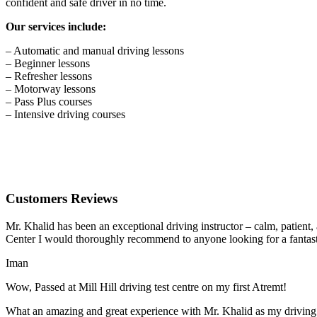
confident and safe driver in no time.
Our services include:
– Automatic and manual driving lessons
– Beginner lessons
– Refresher lessons
– Motorway lessons
– Pass Plus courses
– Intensive driving courses
Customers Reviews
Mr. Khalid has been an exceptional driving instructor – calm, patient
Center I would thoroughly recommend to anyone looking for a fantasti
Iman
Wow, Passed at Mill Hill driving test centre on my first Atremt!
What an amazing and great experience with Mr. Khalid as my driving i