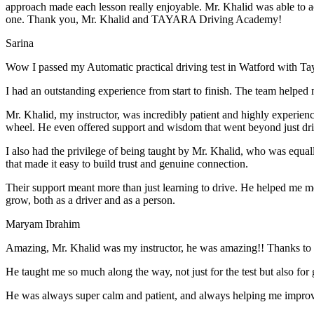
approach made each lesson really enjoyable. Mr. Khalid was able t
o a
one. Thank you, Mr. Khalid and TAYARA Driving Academy!
Sarina
Wow I passed my Automatic practical driving test in Watford with Ta
I had an outstanding experience from start to finish. The team helped 
Mr. Khalid, my instructor, was incredibly patient and highly experien
wheel. He even offered support and wisdom that went beyond just driv
I also had the privilege of being taught by Mr. Khalid, who was equal
that made it easy to build trust and genuine connection.
Their support meant more than just learning to drive. He helped me 
grow, both as a driver and as a person.
Maryam Ibrahim
Amazing, Mr. Khalid was my instructor, he was amazing!! Thanks to h
He taught me so much along the way, not just for the test but also for g
He was always super calm and patient, and always helping me improve