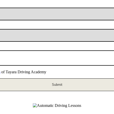
s
of Tayara Driving Academy