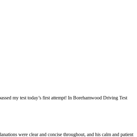
I passed my test today’s first attempt! In Borehamwood Driving Test
anations were clear and concise throughout, and his calm and patient