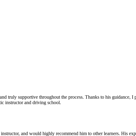
, and truly supportive throughout the process. Thanks to his guidance, 
c instructor and driving school.
nstructor, and would highly recommend him to other learners. His expl