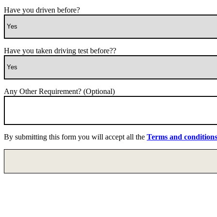
Have you driven before?
Have you taken driving test before??
Any Other Requirement? (Optional)
By submitting this form you will accept all the
Terms and condition