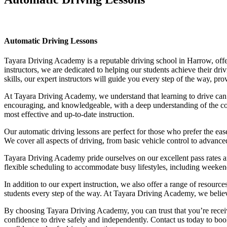
Automatic Driving Lessons
Automatic Driving Lessons
Tayara Driving Academy is a reputable driving school in Harrow, offer
instructors, we are dedicated to helping our students achieve their d
skills, our expert instructors will guide you every step of the way, pr
At Tayara Driving Academy, we understand that learning to drive can b
encouraging, and knowledgeable, with a deep understanding of the comp
most effective and up-to-date instruction.
Our automatic driving lessons are perfect for those who prefer the eas
We cover all aspects of driving, from basic vehicle control to advance
Tayara Driving Academy pride ourselves on our excellent pass rates an
flexible scheduling to accommodate busy lifestyles, including weekend a
In addition to our expert instruction, we also offer a range of resourc
students every step of the way. At Tayara Driving Academy, we believe 
By choosing Tayara Driving Academy, you can trust that you’re receivin
confidence to drive safely and independently. Contact us today to book