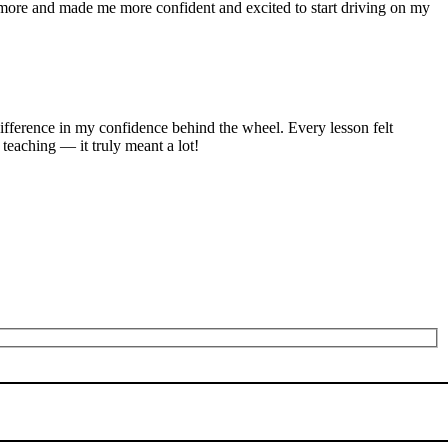
n more and made me more confident and excited to start driving on my
ifference in my confidence behind the wheel. Every lesson felt
 teaching — it truly meant a lot!