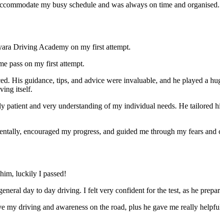
ccommodate my busy schedule and was always on time and organised. Wi
yara Driving Academy on my first attempt.
me pass on my first attempt.
ced. His guidance, tips, and advice were invaluable, and he play
ed a hu
ing itself.
ly patient and very understanding of my individual needs. He tailored 
mentally, encouraged my progress, and guided me through my fears and
im, luckily I passed!
eneral day to day driving. I felt very confident for the test, as he prep
 my driving and awareness on the road, plus he gave me really helpful