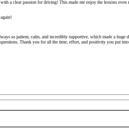
’ with a clear passion for driving! This made me enjoy the lessons eve
 again!
lways so patient, calm, and incredibly supportive, which made a huge d
uestions. Thank you for all the time, effort, and positivity you
put into