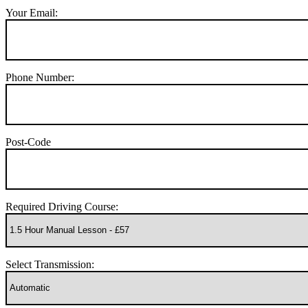
Your Email:
Phone Number:
Post-Code
Required Driving Course:
Select Transmission: