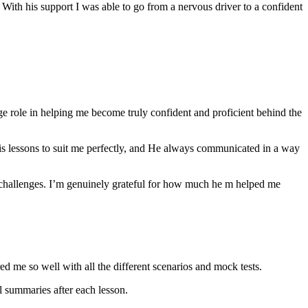
th his support I was able to go from a nervous driver to a confident
ge role in helping me become truly confident and proficient behind the
his lessons to suit me perfectly, and He always communicated in a way
 challenges. I’m genuinely grateful for how much he m helped me
ared me so well with all the different scenarios and m
ock tests.
 summaries after each lesson.