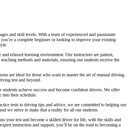
ages and skill levels. With a team of experienced and passionate
r you’re a complete beginner or looking to improve your existing
tyle.
 and relaxed learning environment. Our instructors are patient,
 teaching methods and materials, ensuring our students receive the
sons are ideal for those who want to master the art of manual driving.
driving test and beyond.
eir students achieve success and become confident drivers. We offer
 into their schedule.
actice tests to driving tips and advice, we are committed to helping our
d we strive to make that a reality for all our students.
 your test and become a skilled driver for life, with the skills and
 expert instruction and support, you’ll be on the road to becoming a