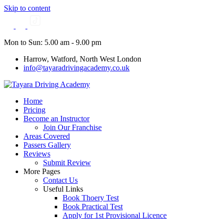
Skip to content
Mon to Sun: 5.00 am - 9.00 pm
Harrow, Watford, North West London
info@tayaradrivingacademy.co.uk
Home
Pricing
Become an Instructor
Join Our Franchise
Areas Covered
Passers Gallery
Reviews
Submit Review
More Pages
Contact Us
Useful Links
Book Thoery Test
Book Practical Test
Apply for 1st Provisional Licence