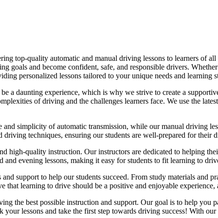
ing top-quality automatic and manual driving lessons to learners of all 
riving goals and become confident, safe, and responsible drivers. Whethe
oviding personalized lessons tailored to your unique needs and learning s
e a daunting experience, which is why we strive to create a supportive
lexities of driving and the challenges learners face. We use the latest
e and simplicity of automatic transmission, while our manual driving les
d driving techniques, ensuring our students are well-prepared for their 
d high-quality instruction. Our instructors are dedicated to helping th
nd evening lessons, making it easy for students to fit learning to drive
es and support to help our students succeed. From study materials and pr
that learning to drive should be a positive and enjoyable experience, an
g the best possible instruction and support. Our goal is to help you pass
 your lessons and take the first step towards driving success! With our