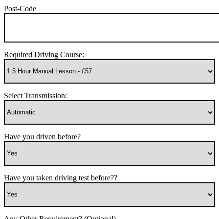
Post-Code
Required Driving Course:
Select Transmission:
Have you driven before?
Have you taken driving test before??
Any Other Requirement? (Optional)