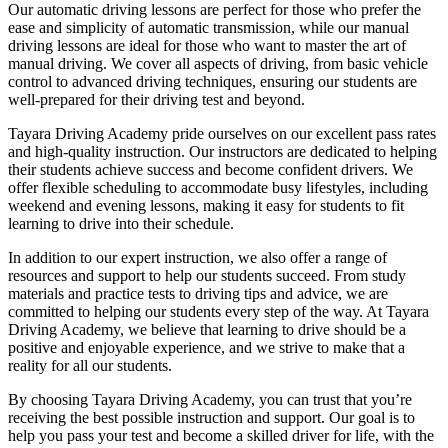
Our automatic driving lessons are perfect for those who prefer the
ease and simplicity of automatic transmission, while our manual
driving lessons are ideal for those who want to master the art of
manual driving. We cover all aspects of driving, from basic vehicle
control to advanced driving techniques, ensuring our students are
well-prepared for their driving test and beyond.
Tayara Driving Academy pride ourselves on our excellent pass rates
and high-quality instruction. Our instructors are dedicated to helping
their students achieve success and become confident drivers. We
offer flexible scheduling to accommodate busy lifestyles, including
weekend and evening lessons, making it easy for students to fit
learning to drive into their schedule.
In addition to our expert instruction, we also offer a range of
resources and support to help our students succeed. From study
materials and practice tests to driving tips and advice, we are
committed to helping our students every step of the way. At Tayara
Driving Academy, we believe that learning to drive should be a
positive and enjoyable experience, and we strive to make that a
reality for all our students.
By choosing Tayara Driving Academy, you can trust that you’re
receiving the best possible instruction and support. Our goal is to
help you pass your test and become a skilled driver for life, with the