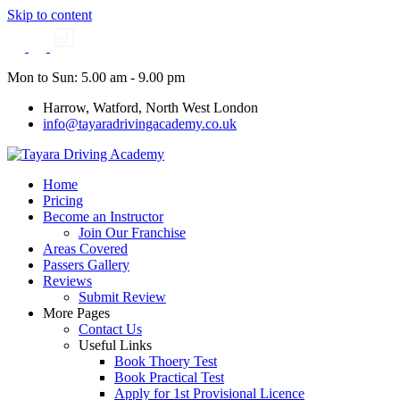
Skip to content
Mon to Sun: 5.00 am - 9.00 pm
Harrow, Watford, North West London
info@tayaradrivingacademy.co.uk
Home
Pricing
Become an Instructor
Join Our Franchise
Areas Covered
Passers Gallery
Reviews
Submit Review
More Pages
Contact Us
Useful Links
Book Thoery Test
Book Practical Test
Apply for 1st Provisional Licence