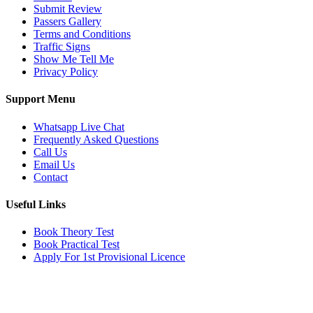
Submit Review
Passers Gallery
Terms and Conditions
Traffic Signs
Show Me Tell Me
Privacy Policy
Support Menu
Whatsapp Live Chat
Frequently Asked Questions
Call Us
Email Us
Contact
Useful Links
Book Theory Test
Book Practical Test
Apply For 1st Provisional Licence
Get in touch
Email:
info@tayaradrivingacademy.co.uk