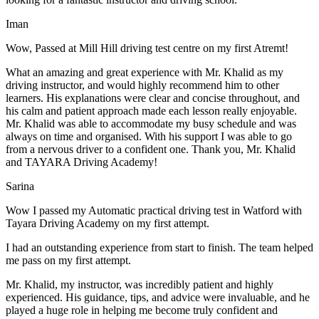
Iman
Wow, Passed at Mill Hill driving test centre on my first Atremt!
What an amazing and great experience with Mr. Khalid as my
driving instructor, and would highly recommend him to other
learners. His explanations were clear and concise throughout, and
his calm and patient approach made each lesson really enjoyable.
Mr. Khalid was able t
o accommodate my busy schedule and was
always on time and organised. With his support I was able to go
from a nervous driver to a confident one. Thank you, Mr. Khalid
and TAYARA Driving Academy!
Sarina
Wow I passed my Automatic practical driving test in Watford with
Tayara Driving Academy on my first attempt.
I had an outstanding experience from start to finish. The team helped
me pass on my first attempt.
Mr. Khalid, my instructor, was incredibly patient and highly
experienced. His guidance, tips, and advice were invaluable, and he
play
ed a huge role in helping me become truly confident and