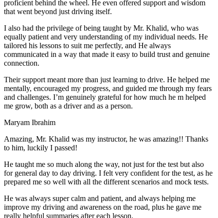
proficient behind the wheel. He even offered support and wisdom
that went beyond just driving itself.
I also had the privilege of being taught by Mr. Khalid, who was
equally patient and very understanding of my individual needs. He
tailored his lessons to suit me perfectly, and He always
communicated in a way that made it easy to build trust and genuine
connection.
Their support meant more than just learning to drive. He helped me
mentally, encouraged my progress, and guided me through my fears
and challenges. I’m genuinely grateful for how much he m helped
me grow, both as a driver and as a person.
Maryam Ibrahim
Amazing, Mr. Khalid was my instructor, he was amazing!! Thanks
to him, luckily I passed!
He taught me so much along the way, not just for the test but also
for general day to day driving. I felt very confident for the test, as he
prepared me so well with all the different scenarios and m
ock tests.
He was always super calm and patient, and always helping me
improve my driving and awareness on the road, plus he gave me
really helpful summaries after each lesson.