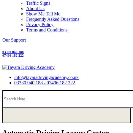
Traffic Signs
About Us
Show Me Tell Me
Frequently Asked Questions
Privacy Policy
Terms and Conditions
Our Support
03330 040 188
07496 182 222
info@tayaradrivingacademy.co.uk
03330 040 188 - 07496 182 222
Automatic Driving Lessons Gorton