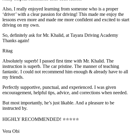
Also, I really enjoyed learning from someone who is a proper
‘driver’ with a clear passion for driving! This made me enjoy the
lessons even more and made me more confident and excited to start
driving on my own.
So, definitely ask for Mr. Khalid, at Tayara Driving Academy
Thanks again!
Ritag
Absolutely superb! I passed first time with Mr. Khalid. The
instruction is superb. The car pristine. The manner of teaching
fantastic. I could not recommend him enough & already have to all
my friends.
Perfectly supportive, punctual, and experienced. I was given
encouragement, helpful tips, advice, and corrections when needed.
But most importantly, he’s jus
t likable. And a pleasure to be
instructed by.
HIGHLY RECOMMENDED! ⭐⭐⭐⭐⭐
Vera Obi