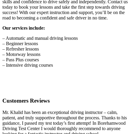
skills and confidence to drive safely and independently. Contact us
today to book your lessons and take the first step towards driving
success! With our expert instruction and support, you’ll be on the
road to becoming a confident and safe driver in no time.
Our services include:
– Automatic and manual driving lessons
– Beginner lessons
– Refresher lessons
– Motorway lessons
– Pass Plus courses
– Intensive driving courses
Customers Reviews
Mr. Khalid has been an exceptional driving instructor – calm,
patient, and truly supportive throughout the process. Thanks to his
guidance, I passed my test today’s first attempt! In Borehamwood
Driving Test Center I would thoroughly recommend to anyone
looking for a fantastic instructor and driving school.