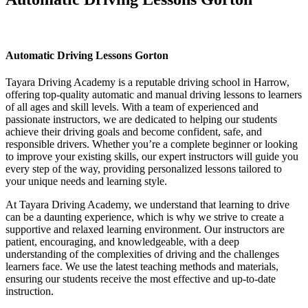
Automatic Driving Lessons Gorton
Automatic Driving Lessons Gorton
Tayara Driving Academy is a reputable driving school in Harrow,
offering top-quality automatic and manual driving lessons to learners
of all ages and skill levels. With a team of experienced and
passionate instructors, we are dedicated to helping our students
achieve their driving goals and become confident, safe, and
responsible drivers. Whether you’re a complete beginner or looking
to improve your existing skills, our expert instructors will guide you
every step of the way, providing personalized lessons tailored to
your unique needs and learning style.
At Tayara Driving Academy, we understand that learning to drive
can be a daunting experience, which is why we strive to create a
supportive and relaxed learning environment. Our instructors are
patient, encouraging, and knowledgeable, with a deep
understanding of the complexities of driving and the challenges
learners face. We use the latest teaching methods and materials,
ensuring our students receive the most effective and up-to-date
instruction.