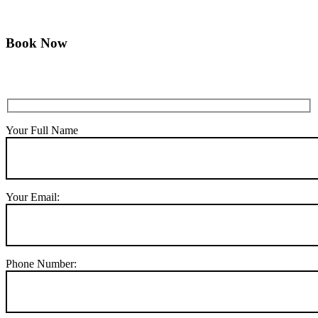
Book Now
Your Full Name
Your Email:
Phone Number: