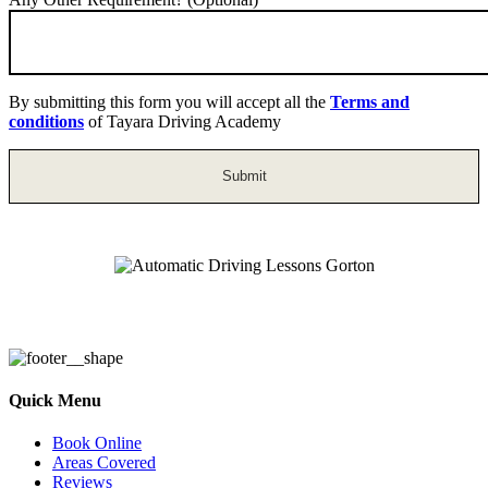
By submitting this form you will accept all the
Terms and
conditions
of Tayara Driving Academy
Automatic Driving Lessons Gorton
Quick Menu
Book Online
Areas Covered
Reviews