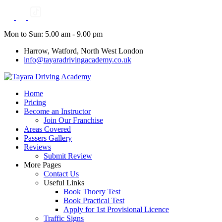
Skip
to
content
Mon to Sun: 5.00 am - 9.00 pm
Harrow, Watford, North West London
info@tayaradrivingacademy.co.uk
Home
Pricing
Become an Instructor
Join Our Franchise
Areas Covered
Passers Gallery
Reviews
Submit Review
More Pages
Contact Us
Useful Links
Book Thoery Test
Book Practical Test
Apply for 1st Provisional Licence
Traffic Signs