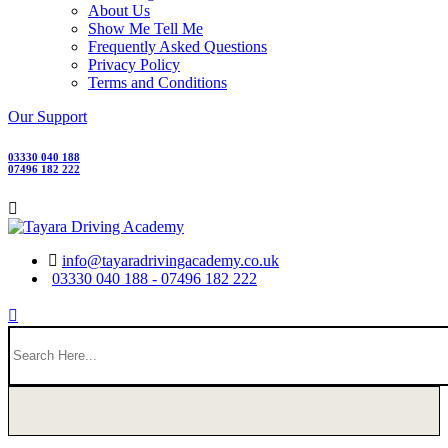
About Us
Show Me Tell Me
Frequently Asked Questions
Privacy Policy
Terms and Conditions
Our Support
03330 040 188
07496 182 222
info@tayaradrivingacademy.co.uk
03330 040 188 - 07496 182 222