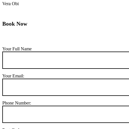
Vera Obi
Book Now
Your Full Name
Your Email:
Phone Number: