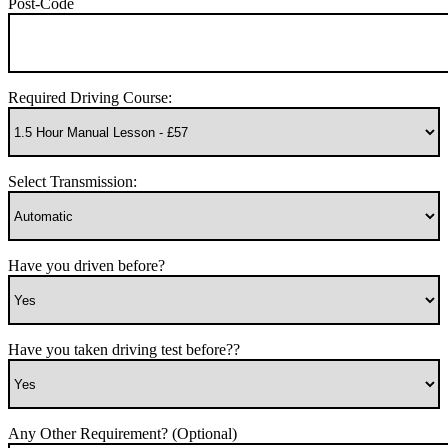
Post-Code
Required Driving Course:
Select Transmission:
Have you driven before?
Have you taken driving test before??
Any Other Requirement? (Optional)