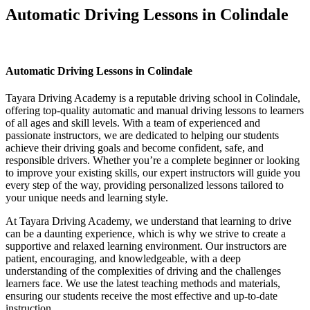
Automatic Driving Lessons in Colindale
Automatic Driving Lessons in Colindale
Automatic Driving Lessons in Colindale
Tayara Driving Academy is a reputable driving school in Colindale,
offering top-quality automatic and manual driving lessons to learners
of all ages and skill levels. With a team of experienced and
passionate instructors, we are dedicated to helping our students
achieve their driving goals and become confident, safe, and
responsible drivers. Whether you’re a complete beginner or looking
to improve your existing skills, our expert instructors will guide you
every step of the way, providing personalized lessons tailored to
your unique needs and learning style.
At Tayara Driving Academy, we understand that learning to drive
can be a daunting experience, which is why we strive to create a
supportive and relaxed learning environment. Our instructors are
patient, encouraging, and knowledgeable, with a deep
understanding of the complexities of driving and the challenges
learners face. We use the latest teaching methods and materials,
ensuring our students receive the most effective and up-to-date
instruction.