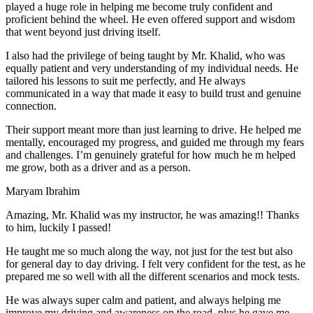
play
ed a huge role in helping me become truly confident and
proficient behind the wheel. He even offered support and wisdom
that went beyond just driving itself.
I also had the privilege of being taught by Mr. Khalid, who was
equally patient and very understanding of my individual needs. He
tailored his lessons to suit me perfectly, and He always
communicated in a way that made it easy to build trust and genuine
connection.
Their support meant more than just learning to drive. He helped me
mentally, encouraged my progress, and guided me through my fears
and challenges. I’m genuinely grateful for how much he m helped
me grow, both as a driver and as a person.
Maryam Ibrahim
Amazing, Mr. Khalid was my instructor, he was amazing!! Thanks
to him, luckily I passed!
He taught me so much along the way, not just for the test but also
for general day to day driving. I felt very confident for the test, as he
prepared me so well with all the different scenarios and m
ock tests.
He was always super calm and patient, and always helping me
improve my driving and awareness on the road, plus he gave me