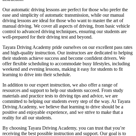
Our automatic driving lessons are perfect for those who prefer the
ease and simplicity of automatic transmission, while our manual
driving lessons are ideal for those who want to master the art of
manual driving. We cover all aspects of driving, from basic vehicle
control to advanced driving techniques, ensuring our students are
well-prepared for their driving test and beyond.
Tayara Driving Academy pride ourselves on our excellent pass rates
and high-quality instruction. Our instructors are dedicated to helping
their students achieve success and become confident drivers. We
offer flexible scheduling to accommodate busy lifestyles, including
weekend and evening lessons, making it easy for students to fit
learning to drive into their schedule.
In addition to our expert instruction, we also offer a range of
resources and support to help our students succeed. From study
materials and practice tests to driving tips and advice, we are
committed to helping our students every step of the way. At Tayara
Driving Academy, we believe that learning to drive should be a
positive and enjoyable experience, and we strive to make that a
reality for all our students.
By choosing Tayara Driving Academy, you can trust that you’re
receiving the best possible instruction and support. Our goal is to