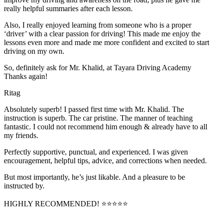
really helpful summaries after each lesson.
Also, I really enjoyed learning from someone who is a proper
‘driver’ with a clear passion for driving! This made me enjoy the
lessons even more and made me more confident and excited to start
driving on my own.
So, definitely ask for Mr. Khalid, at Tayara Driving Academy
Thanks again!
Ritag
Absolutely superb! I passed first time with Mr. Khalid. The
instruction is superb. The car pristine. The manner of teaching
fantastic. I could not recommend him enough & already have to all
my friends.
Perfectly supportive, punctual, and experienced. I was given
encouragement, helpful tips, advice, and corrections when needed.
But most importantly, he’s jus
t likable. And a pleasure to be
instructed by.
HIGHLY RECOMMENDED! ⭐⭐⭐⭐⭐