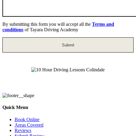
By submitting this form you will accept all the
Terms and
conditions
of Tayara Driving Academy
Automatic Driving Lessons in Colindale
Quick Menu
Book Online
Areas Covered
Reviews
Submit Review