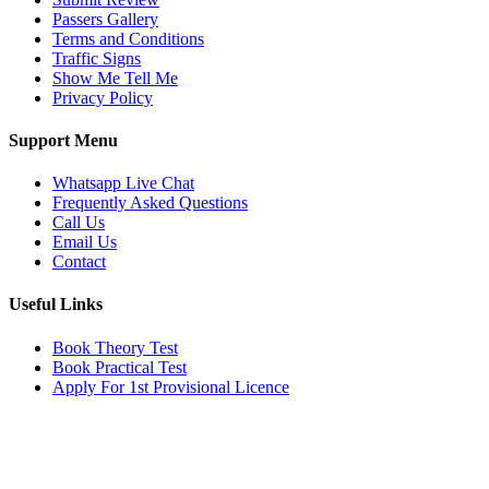
Passers Gallery
Terms and Conditions
Traffic Signs
Show Me Tell Me
Privacy Policy
Support Menu
Whatsapp Live Chat
Frequently Asked Questions
Call Us
Email Us
Contact
Useful Links
Book Theory Test
Book Practical Test
Apply For 1st Provisional Licence
Get in touch
Email:
info@tayaradrivingacademy.co.uk