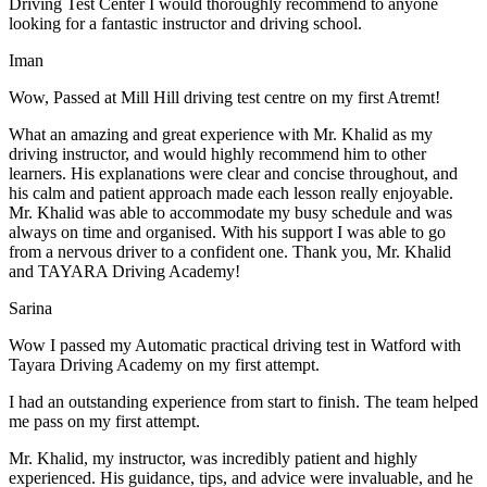
Driving Test Center I would thoroughly recommend to anyone
looking for a fantastic instructor and driving school.
Iman
Wow, Passed at Mill Hill driving test centre on my first Atremt!
What an amazing and great experience with Mr. Khalid as my
driving instructor, and would highly recommend him to other
learners. His explanations were clear and concise throughout, and
his calm and patient approach made each lesson really enjoyable.
Mr. Khalid was able t
o accommodate my busy schedule and was
always on time and organised. With his support I was able to go
from a nervous driver to a confident one. Thank you, Mr. Khalid
and TAYARA Driving Academy!
Sarina
Wow I passed my Automatic practical driving test in Watford with
Tayara Driving Academy on my first attempt.
I had an outstanding experience from start to finish. The team helped
me pass on my first attempt.
Mr. Khalid, my instructor, was incredibly patient and highly
experienced. His guidance, tips, and advice were invaluable, and he