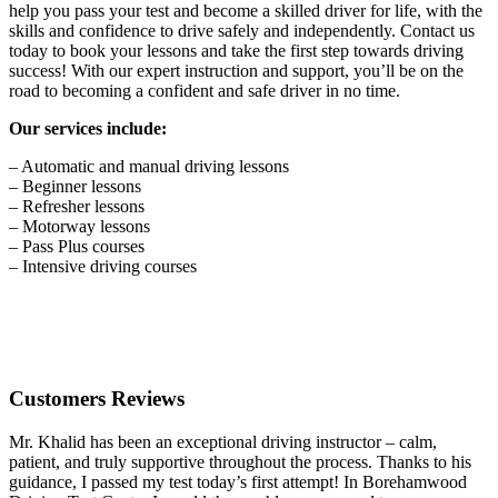
help you pass your test and become a skilled driver for life, with the
skills and confidence to drive safely and independently. Contact us
today to book your lessons and take the first step towards driving
success! With our expert instruction and support, you’ll be on the
road to becoming a confident and safe driver in no time.
Our services include:
– Automatic and manual driving lessons
– Beginner lessons
– Refresher lessons
– Motorway lessons
– Pass Plus courses
– Intensive driving courses
Customers Reviews
Mr. Khalid has been an exceptional driving instructor – calm,
patient, and truly supportive throughout the process. Thanks to his
guidance, I passed my test today’s first attempt! In Borehamwood