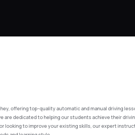
ey, offering top-quality automatic and manual driving lessons
e are dedicated to helping our students achieve their drivi
 looking to improve your existing skills, our expert instruct
eds and learning style.