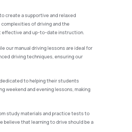
 to create a supportive and relaxed
 complexities of driving and the
 effective and up-to-date instruction.
le our manual driving lessons are ideal for
anced driving techniques, ensuring our
 dedicated to helping their students
ding weekend and evening lessons, making
rom study materials and practice tests to
 believe that learning to drive should be a