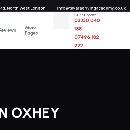
ord, North West London
info@tayaradrivingacademy.co.uk
Our Support
03330 040
More
188
Reviews
Pages
07496 182
222
IN OXHEY