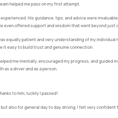
 team helped me pass on my first attempt.
y experienced. His guidance, tips, and advice were invaluable
e even offered support and wisdom that went beyond just dri
o was equally patient and very understanding of my individual 
 it easy to build trust and genuine connection.
e helped me mentally, encouraged my progress, and guided m
 as a driver and as a person.
anks to him, luckily I passed!
ut also for general day to day driving. I felt very confident 