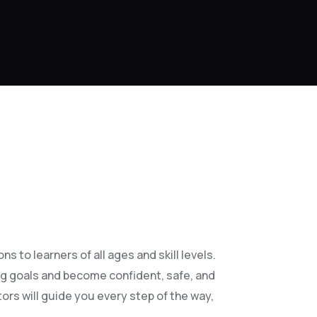
 to learners of all ages and skill levels.
ng goals and become confident, safe, and
ors will guide you every step of the way,