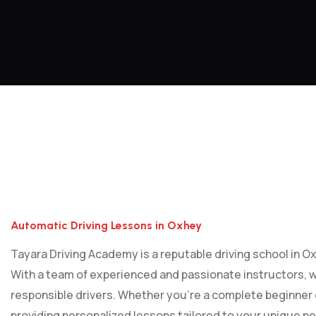
Automatic Driving Lessons in Oxhey
Automatic Driving Lessons in Oxhey
Tayara Driving Academy is a reputable driving school in Oxh
With a team of experienced and passionate instructors, w
responsible drivers. Whether you’re a complete beginner or
providing personalized lessons tailored to your unique ne