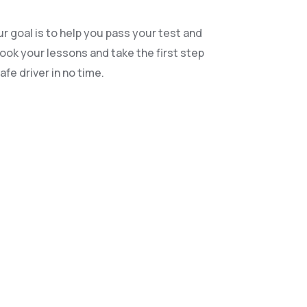
r goal is to help you pass your test and
book your lessons and take the first step
fe driver in no time.