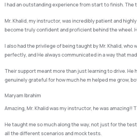
I had an outstanding experience from start to finish. The
Mr. Khalid, my instructor, was incredibly patient and highl
become truly confident and proficient behind the wheel. H
I also had the privilege of being taught by Mr. Khalid, wh
perfectly, and He always communicated in a way that made
Their support meant more than just learning to drive. H
genuinely grateful for how much he m helped me grow, both
Maryam Ibrahim
Amazing, Mr. Khalid was my instructor, he was amazing!! Th
He taught me so much along the way, not just for the test b
all the different scenarios and m
ock tests.