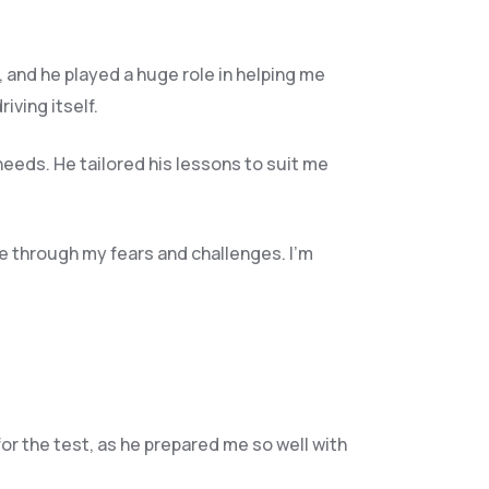
, and he play
ed a huge role in helping me
ving itself.
needs. He tailored his lessons to suit me
e through my fears and challenges. I’m
for the test, as he prepared me so well with