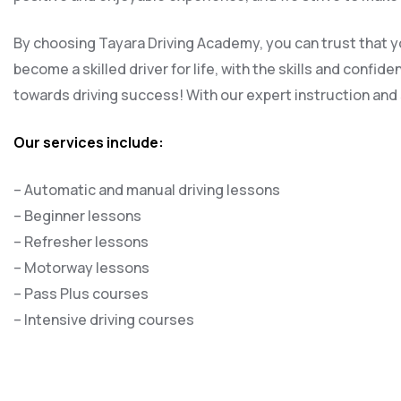
By choosing Tayara Driving Academy, you can trust that yo
become a skilled driver for life, with the skills and confi
towards driving success! With our expert instruction and s
Our services include:
– Automatic and manual driving lessons
– Beginner lessons
– Refresher lessons
– Motorway lessons
– Pass Plus courses
– Intensive driving courses