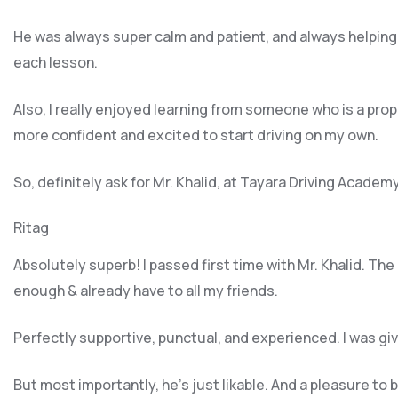
He was always super calm and patient, and always helping
each lesson.
Also, I really enjoyed learning from someone who is a pro
more confident and excited to start driving on my own.
So, definitely ask for Mr. Khalid, at Tayara Driving Academ
Ritag
Absolutely superb! I passed first time with Mr. Khalid. Th
enough & already have to all my friends.
Perfectly supportive, punctual, and experienced. I was g
But most importantly, he’s jus
t likable. And a pleasure to 