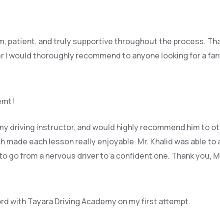
lm, patient, and truly supportive throughout the process. Th
r I would thoroughly recommend to anyone looking for a fant
remt!
y driving instructor, and would highly recommend him to ot
 made each lesson really enjoyable. Mr. Khalid was able t
o 
 to go from a nervous driver to a confident one. Thank you, 
ord with Tayara Driving Academy on my first attempt.