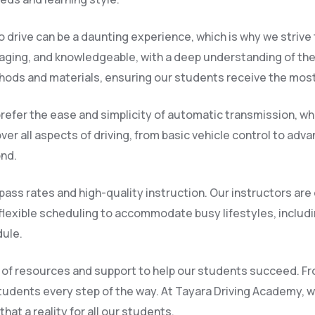
 drive can be a daunting experience, which is why we strive
raging, and knowledgeable, with a deep understanding of the
hods and materials, ensuring our students receive the most
refer the ease and simplicity of automatic transmission, whi
er all aspects of driving, from basic vehicle control to adv
ond.
ass rates and high-quality instruction. Our instructors are
flexible scheduling to accommodate busy lifestyles, inclu
dule.
nge of resources and support to help our students succeed. F
tudents every step of the way. At Tayara Driving Academy, we
at a reality for all our students.