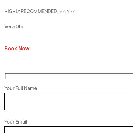
HIGHLY RECOMMENDED! ⭐⭐⭐⭐⭐
Vera Obi
Book Now
Your Full Name
Your Email: