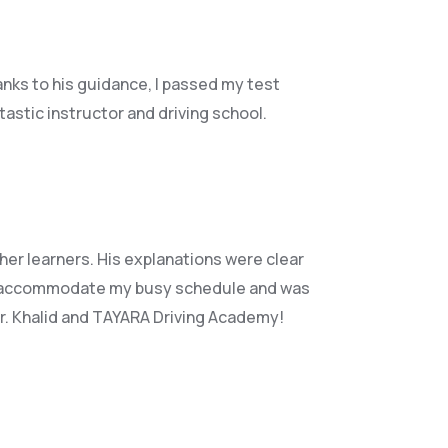
anks to his guidance, I passed my test
astic instructor and driving school.
her learners. His explanations were clear
accommodate my busy schedule and was
Mr. Khalid and TAYARA Driving Academy!