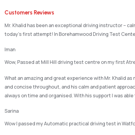
Customers Reviews
Mr. Khalid has been an exceptional driving instructor – ca
today’s first attempt! In Borehamwood Driving Test Cente
Iman
Wow, Passed at Mill Hill driving test centre on my first At
What an amazing and great experience with Mr. Khalid as m
and concise throughout, and his calm and patient approach
always on time and organised. With his support I was able
Sarina
Wow I passed my Automatic practical driving test in Watf