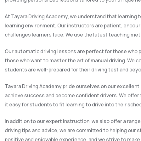
At Tayara Driving Academy, we understand that learning to
learning environment. Our instructors are patient, encou
challenges learners face. We use the latest teaching met
Our automatic driving lessons are perfect for those who p
those who want to master the art of manual driving. We cov
students are well-prepared for their driving test and bey
Tayara Driving Academy pride ourselves on our excellent p
achieve success and become confident drivers. We offer 
it easy for students to fit learning to drive into their sche
In addition to our expert instruction, we also offer a ra
driving tips and advice, we are committed to helping our s
positive and enjoyable experience, and we strive to make th