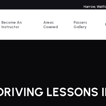
Harrow, Watf
Become An
Areas
Passers
Instructor
Covered
Gallery
RIVING LESSONS 