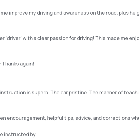
 me improve my driving and awareness on the road, plus he 
per ‘driver’ with a clear passion for driving! This made me 
y Thanks again!
e instruction is superb. The car pristine. The manner of teac
iven encouragement, helpful tips, advice, and corrections w
be instructed by.