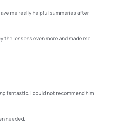
gave me really helpful summaries after
enjoy the lessons even more and made me
hing fantastic. I could not recommend him
hen needed.