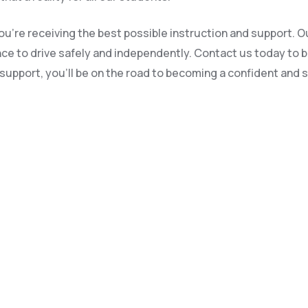
u’re receiving the best possible instruction and support. Ou
dence to drive safely and independently. Contact us today to 
upport, you’ll be on the road to becoming a confident and sa