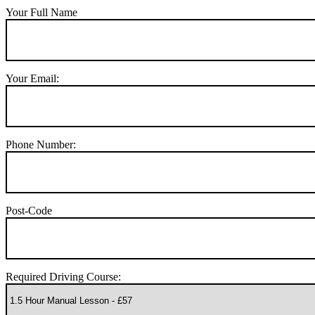
Your Full Name
Your Email:
Phone Number:
Post-Code
Required Driving Course: