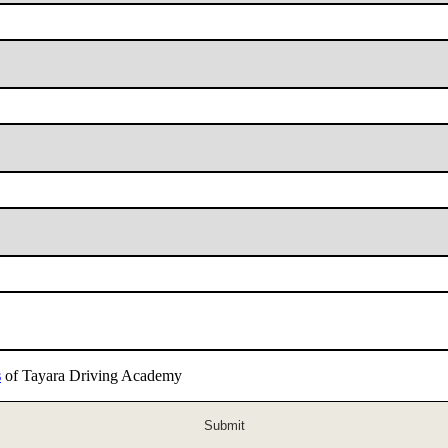
s
of Tayara Driving Academy