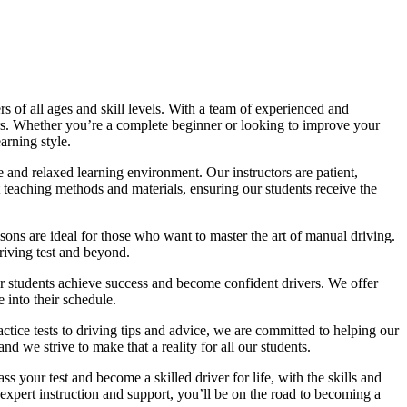
 of all ages and skill levels. With a team of experienced and
vers. Whether you’re a complete beginner or looking to improve your
arning style.
 and relaxed learning environment. Our instructors are patient,
 teaching methods and materials, ensuring our students receive the
sons are ideal for those who want to master the art of manual driving.
driving test and beyond.
eir students achieve success and become confident drivers. We offer
 into their schedule.
actice tests to driving tips and advice, we are committed to helping our
d we strive to make that a reality for all our students.
 your test and become a skilled driver for life, with the skills and
 expert instruction and support, you’ll be on the road to becoming a