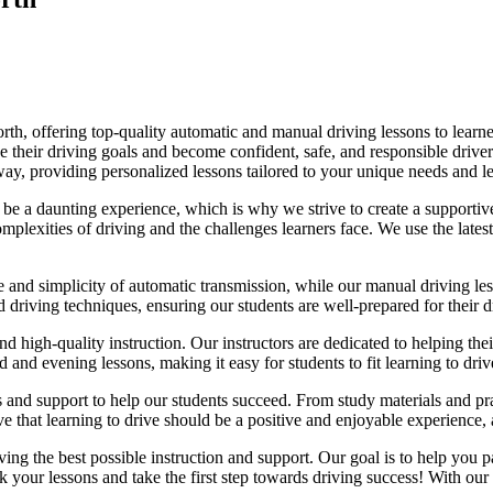
, offering top-quality automatic and manual driving lessons to learners
eve their driving goals and become confident, safe, and responsible dri
e way, providing personalized lessons tailored to your unique needs and le
e a daunting experience, which is why we strive to create a supportive
lexities of driving and the challenges learners face. We use the latest
e and simplicity of automatic transmission, while our manual driving les
d driving techniques, ensuring our students are well-prepared for their 
d high-quality instruction. Our instructors are dedicated to helping th
nd evening lessons, making it easy for students to fit learning to drive
es and support to help our students succeed. From study materials and pr
that learning to drive should be a positive and enjoyable experience, an
g the best possible instruction and support. Our goal is to help you pass
 your lessons and take the first step towards driving success! With our