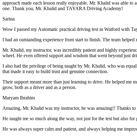
approach made each lesson really enjoyable. Mr. Khalid was able t
o a
one. Thank you, Mr. Khalid and TAYARA Driving Academy!
Sarina
Wow I passed my Automatic practical driving test in Watford with Ta
I had an outstanding experience from start to finish. The team helped 
Mr. Khalid, my instructor, was incredibly patient and highly experien
wheel. He even offered support and wisdom that went beyond just driv
I also had the privilege of being taught by Mr. Khalid, who was equal
that made it easy to build trust and genuine connection.
Their support meant more than just learning to drive. He helped me 
grow, both as a driver and as a person.
Maryam Ibrahim
Amazing, Mr. Khalid was my instructor, he was amazing!! Thanks to h
He taught me so much along the way, not just for the test but also for g
He was always super calm and patient, and always helping me improve