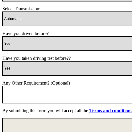
Select Transmission:
Have you driven before?
Have you taken driving test before??
Any Other Requirement? (Optional)
By submitting this form you will accept all the
Terms and condition