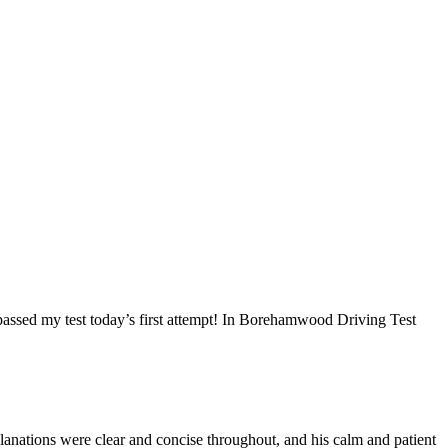
I passed my test today’s first attempt! In Borehamwood Driving Test
anations were clear and concise throughout, and his calm and patient