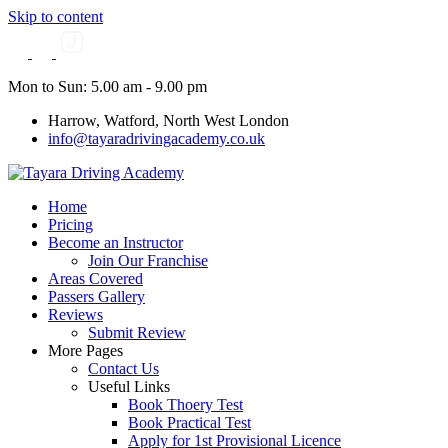
Skip to content
Mon to Sun: 5.00 am - 9.00 pm
Harrow, Watford, North West London
info@tayaradrivingacademy.co.uk
Home
Pricing
Become an Instructor
Join Our Franchise
Areas Covered
Passers Gallery
Reviews
Submit Review
More Pages
Contact Us
Useful Links
Book Thoery Test
Book Practical Test
Apply for 1st Provisional Licence