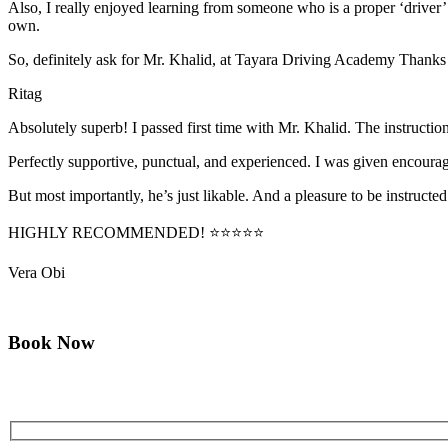
Also, I really enjoyed learning from someone who is a proper ‘driver
own.
So, definitely ask for Mr. Khalid, at Tayara Driving Academy Thanks
Ritag
Absolutely superb! I passed first time with Mr. Khalid. The instructi
Perfectly supportive, punctual, and experienced. I was given encourag
But most importantly, he’s jus
t likable. And a pleasure to be instructed
HIGHLY RECOMMENDED! ⭐⭐⭐⭐⭐
Vera Obi
Book Now