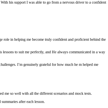
th his support I was able to go from a nervous driver to a confident
ge role in helping me become truly confident and proficient behind the
his lessons to suit me perfectly, and He always communicated in a way
 challenges. I’m genuinely grateful for how much he m helped me
ared me so well with all the different scenarios and m
ock tests.
 summaries after each lesson.