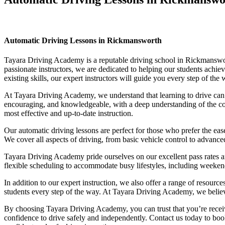
Automatic Driving Lessons in Rickmansworth
Automatic Driving Lessons in Rickmansworth
Tayara Driving Academy is a reputable driving school in Rickmansworth
passionate instructors, we are dedicated to helping our students achi
existing skills, our expert instructors will guide you every step of th
At Tayara Driving Academy, we understand that learning to drive can b
encouraging, and knowledgeable, with a deep understanding of the comp
most effective and up-to-date instruction.
Our automatic driving lessons are perfect for those who prefer the eas
We cover all aspects of driving, from basic vehicle control to advance
Tayara Driving Academy pride ourselves on our excellent pass rates an
flexible scheduling to accommodate busy lifestyles, including weekend a
In addition to our expert instruction, we also offer a range of resourc
students every step of the way. At Tayara Driving Academy, we believe 
By choosing Tayara Driving Academy, you can trust that you’re receivin
confidence to drive safely and independently. Contact us today to book