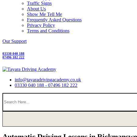
Traffic Signs
About Us
Show Me Tell Me
Frequently Asked Questions
Privacy Policy
Terms and Conditions
Our Support
03330 040 188
07496 182 222
info@tayaradrivingacademy.co.uk
03330 040 188 - 07496 182 222
Automatic Driving Lessons in Rickmanswo