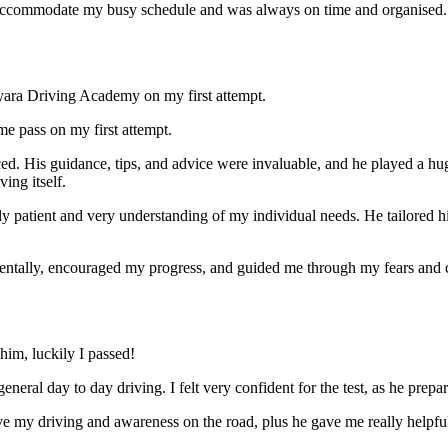
ccommodate my busy schedule and was always on time and organised. Wi
yara Driving Academy on my first attempt.
me pass on my first attempt.
ced. His guidance, tips, and advice were invaluable, and he play
ed a hu
ing itself.
ly patient and very understanding of my individual needs. He tailored 
mentally, encouraged my progress, and guided me through my fears and
im, luckily I passed!
eneral day to day driving. I felt very confident for the test, as he prep
 my driving and awareness on the road, plus he gave me really helpful