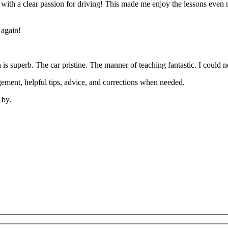
’ with a clear passion for driving! This made me enjoy the lessons eve
 again!
on is superb. The car pristine. The manner of teaching fantastic. I coul
ement, helpful tips, advice, and corrections when needed.
 by.