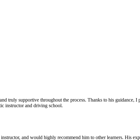
, and truly supportive throughout the process. Thanks to his guidance, 
c instructor and driving school.
nstructor, and would highly recommend him to other learners. His expl