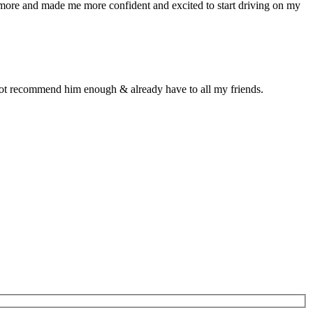
n more and made me more confident and excited to start driving on my
d not recommend him enough & already have to all my friends.