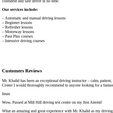
confident and safe driver in no time.
Our services include:
– Automatic and manual driving lessons
– Beginner lessons
– Refresher lessons
– Motorway lessons
– Pass Plus courses
– Intensive driving courses
Customers Reviews
Mr. Khalid has been an exceptional driving instructor – calm, patient
Center I would thoroughly recommend to anyone looking for a fantasti
Iman
Wow, Passed at Mill Hill driving test centre on my first Atremt!
What an amazing and great experience with Mr. Khalid as my driving i