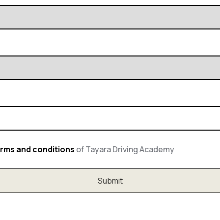
rms and conditions
of Tayara Driving Academy