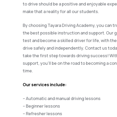
to drive should be a positive and enjoyable expe
make that a reality for all our students.
By choosing Tayara Driving Academy, you can tru
the best possible instruction and support. Our g
test and become a skilled driver for life, with th
drive safely and independently. Contact us tod
take the first step towards driving success! Wit
support, you’ll be on the road to becoming a conf
time.
Our services include:
– Automatic and manual driving lessons
– Beginner lessons
– Refresher lessons