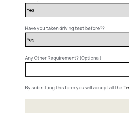
Have you taken driving test before??
Any Other Requirement? (Optional)
By submitting this form you will accept all the
Te