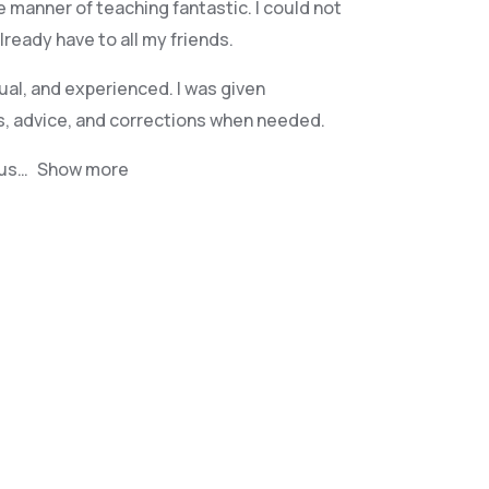
e manner of teaching fantastic. I could not
eady have to all my friends.
ual, and experienced. I was given
s, advice, and corrections when needed.
jus
Show more