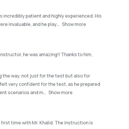
as incredibly patient and highly experienced. His
ere invaluable, and he play
Show more
instructor, he was amazing!! Thanks to him,
he way, not just for the test but also for
 felt very confident for the test, as he prepared
erent scenarios and m
Show more
irst time with Mr. Khalid. The instruction is