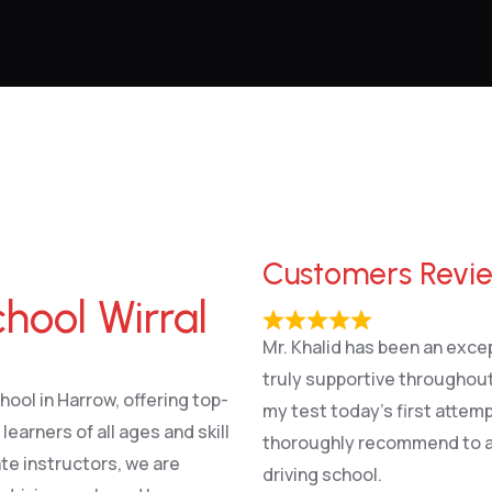
Customers Revi
hool Wirral
Mr. Khalid has been an excep
truly supportive throughout
hool in Harrow, offering top-
my test today’s first attem
earners of all ages and skill
thoroughly recommend to an
te instructors, we are
driving school.