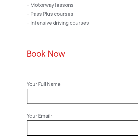
– Motorway lessons
– Pass Plus courses
– Intensive driving courses
Book Now
Your Full Name
Your Email: