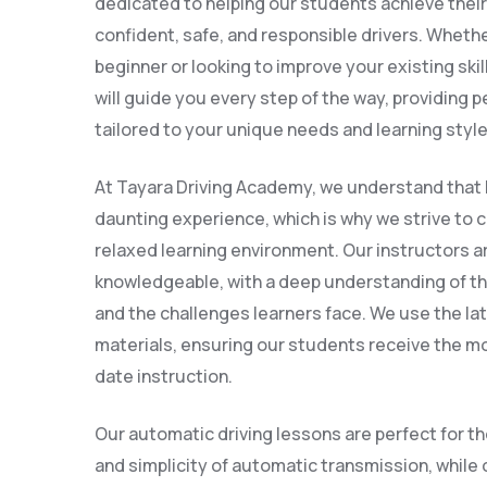
dedicated to helping our students achieve thei
confident, safe, and responsible drivers. Wheth
beginner or looking to improve your existing skil
will guide you every step of the way, providing 
tailored to your unique needs and learning style
At Tayara Driving Academy, we understand that l
daunting experience, which is why we strive to 
relaxed learning environment. Our instructors a
knowledgeable, with a deep understanding of th
and the challenges learners face. We use the l
materials, ensuring our students receive the mo
date instruction.
Our automatic driving lessons are perfect for t
and simplicity of automatic transmission, while