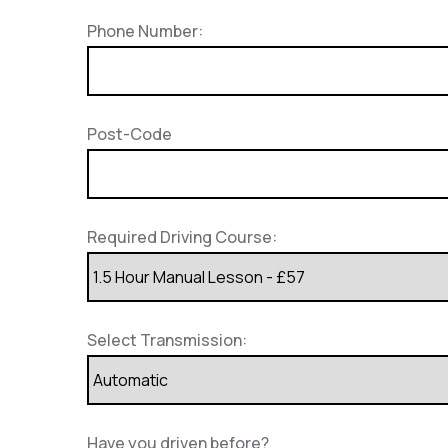
Phone Number:
Post-Code
Required Driving Course:
Select Transmission:
Have you driven before?