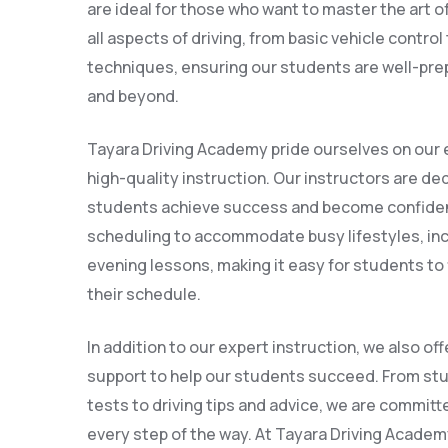
are ideal for those who want to master the art o
all aspects of driving, from basic vehicle contro
techniques, ensuring our students are well-prepa
and beyond.
Tayara Driving Academy pride ourselves on our 
high-quality instruction. Our instructors are ded
students achieve success and become confident 
scheduling to accommodate busy lifestyles, in
evening lessons, making it easy for students to f
their schedule.
In addition to our expert instruction, we also of
support to help our students succeed. From stu
tests to driving tips and advice, we are committ
every step of the way. At Tayara Driving Academy