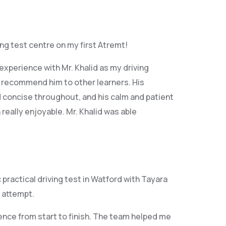
ving test centre on my first Atremt!
xperience with Mr. Khalid as my driving
y recommend him to other learners. His
 concise throughout, and his calm and patient
eally enjoyable. Mr. Khalid was able
ractical driving test in Watford with Tayara
 attempt.
ence from start to finish. The team helped me