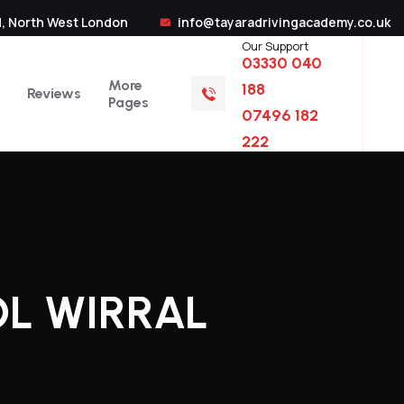
, North West London
info@tayaradrivingacademy.co.uk
Our Support
03330 040
More
188
Reviews
Pages
07496 182
222
L WIRRAL