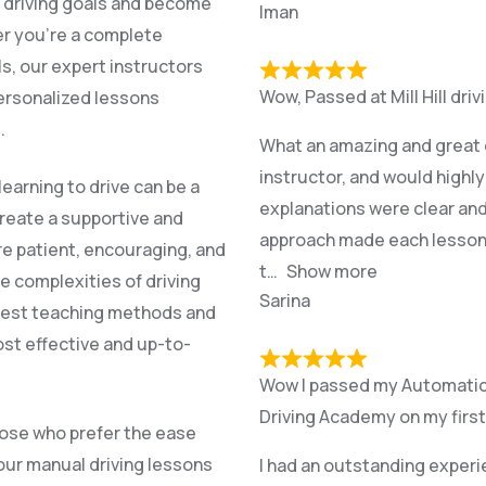
r driving goals and become
Iman
er you’re a complete
ls, our expert instructors
Wow, Passed at Mill Hill dri
personalized lessons
.
What an amazing and great e
instructor, and would highl
earning to drive can be a
explanations were clear and
create a supportive and
approach made each lesson r
re patient, encouraging, and
t
Show more
e complexities of driving
Sarina
atest teaching methods and
st effective and up-to-
Wow I passed my Automatic p
Driving Academy on my first
hose who prefer the ease
 our manual driving lessons
I had an outstanding experi