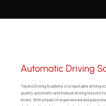
Automatic Driving School Wirral
Automatic Driving Sc
Tayara Driving Academy is a reputable driving sc
quality automatic and manual driving lessons to l
levels. With a team of experienced and passiona