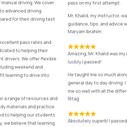
f manual driving. We cover
pass on my first attempt.
l to advanced driving
Mr. Khalid, my instructor, w
red for their driving test
guidance, tips, and advice w
Maryam Ibrahim
excellent pass rates and
icated to helping their
Amazing, Mr. Khalid was my 
drivers. We offer flexible
luckily I passed!
cluding weekend and
He taught me so much along t
it learning to drive into
general day to day driving. I
me so well with all the diff
fer a range of resources and
Ritag
dy materials and practice
ed to helping our students
Absolutely superb! I passed f
, we believe that learning