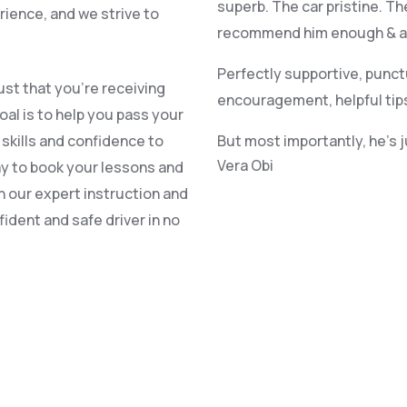
superb. The car pristine. Th
rience, and we strive to
recommend him enough & alr
Perfectly supportive, punct
st that you’re receiving
encouragement, helpful tip
oal is to help you pass your
e skills and confidence to
But most importantly, he’s 
Vera Obi
ay to book your lessons and
h our expert instruction and
ident and safe driver in no