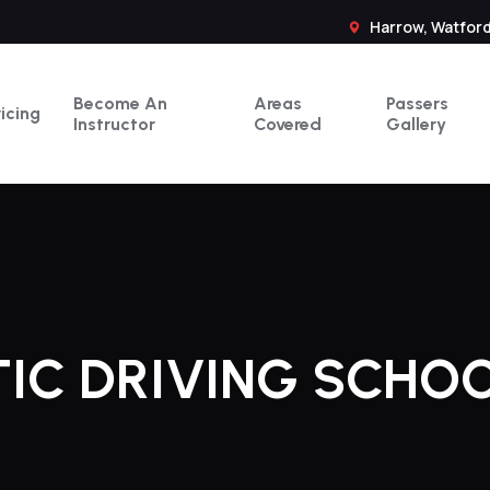
Harrow, Watford
Become An
Areas
Passers
ricing
Instructor
Covered
Gallery
IC DRIVING SCHOO