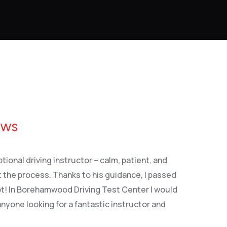
ews
tional driving instructor – calm, patient, and
 the process. Thanks to his guidance, I passed
pt! In Borehamwood Driving Test Center I would
yone looking for a fantastic instructor and