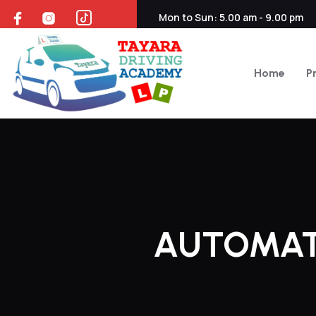
Mon to Sun: 5.00 am - 9.00 pm
Home
P
AUTOMAT