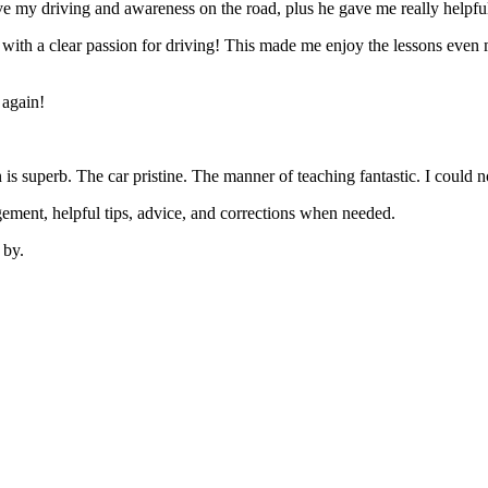
 my driving and awareness on the road, plus he gave me really helpful
’ with a clear passion for driving! This made me enjoy the lessons eve
 again!
on is superb. The car pristine. The manner of teaching fantastic. I coul
ement, helpful tips, advice, and corrections when needed.
 by.