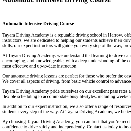
Automatic Intensive Driving Course
Automatic Intensive Driving Course
Tayara Driving Academy is a reputable driving school in Harrow, offer
instructors, we are dedicated to helping our students achieve their d
skills, our expert instructors will guide you every step of the way, pr
At Tayara Driving Academy, we understand that learning to drive can b
encouraging, and knowledgeable, with a deep understanding of the comp
most effective and up-to-date instruction.
Our automatic driving lessons are perfect for those who prefer the eas
We cover all aspects of driving, from basic vehicle control to advance
Tayara Driving Academy pride ourselves on our excellent pass rates an
flexible scheduling to accommodate busy lifestyles, including weekend a
In addition to our expert instruction, we also offer a range of resourc
students every step of the way. At Tayara Driving Academy, we believe 
By choosing Tayara Driving Academy, you can trust that you’re receivin
confidence to drive safely and independently. Contact us today to book