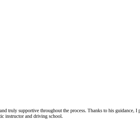
, and truly supportive throughout the process. Thanks to his guidance, 
c instructor and driving school.