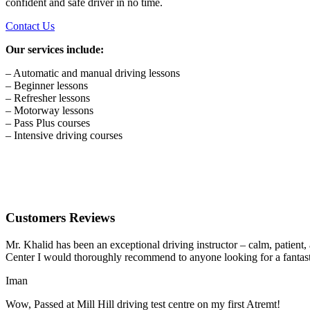
confident and safe driver in no time.
Contact Us
Our services include:
– Automatic and manual driving lessons
– Beginner lessons
– Refresher lessons
– Motorway lessons
– Pass Plus courses
– Intensive driving courses
Customers Reviews
Mr. Khalid has been an exceptional driving instructor – calm, patient
Center I would thoroughly recommend to anyone looking for a fantasti
Iman
Wow, Passed at Mill Hill driving test centre on my first Atremt!