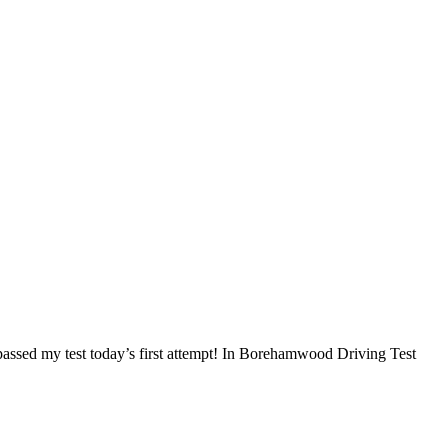
I passed my test today’s first attempt! In Borehamwood Driving Test