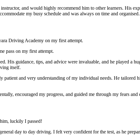
nstructor, and would highly recommend him to other learners. His expl
ccommodate my busy schedule and was always on time and organised. Wi
yara Driving Academy on my first attempt.
me pass on my first attempt.
ced. His guidance, tips, and advice were invaluable, and he play
ed a hu
ing itself.
ly patient and very understanding of my individual needs. He tailored 
mentally, encouraged my progress, and guided me through my fears and
im, luckily I passed!
eneral day to day driving. I felt very confident for the test, as he prep