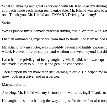
What an amazing and great experience with Mr. Khalid as my driving i
approach made each lesson really enjoyable. Mr. Khalid was able t
o a
one. Thank you, Mr. Khalid and TAYARA Driving Academy!
Sarina
Wow I passed my Automatic practical driving test in Watford with Ta
I had an outstanding experience from start to finish. The team helped 
Mr. Khalid, my instructor, was incredibly patient and highly experien
wheel. He even offered support and wisdom that went beyond just driv
I also had the privilege of being taught by Mr. Khalid, who was equal
that made it easy to build trust and genuine connection.
Their support meant more than just learning to drive. He helped me 
grow, both as a driver and as a person.
Maryam Ibrahim
Amazing, Mr. Khalid was my instructor, he was amazing!! Thanks to h
He taught me so much along the way, not just for the test but also for g