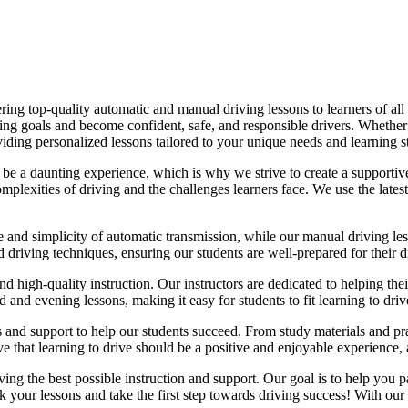
ing top-quality automatic and manual driving lessons to learners of all 
riving goals and become confident, safe, and responsible drivers. Whethe
oviding personalized lessons tailored to your unique needs and learning s
e a daunting experience, which is why we strive to create a supportive
lexities of driving and the challenges learners face. We use the latest
e and simplicity of automatic transmission, while our manual driving les
d driving techniques, ensuring our students are well-prepared for their 
d high-quality instruction. Our instructors are dedicated to helping th
nd evening lessons, making it easy for students to fit learning to drive
es and support to help our students succeed. From study materials and pr
that learning to drive should be a positive and enjoyable experience, an
g the best possible instruction and support. Our goal is to help you pass
 your lessons and take the first step towards driving success! With our