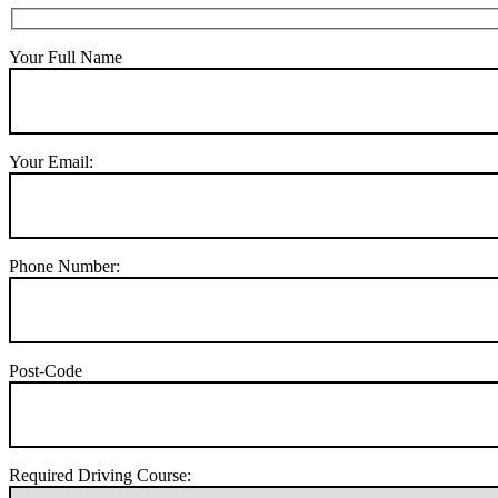
Your Full Name
Your Email:
Phone Number:
Post-Code
Required Driving Course: