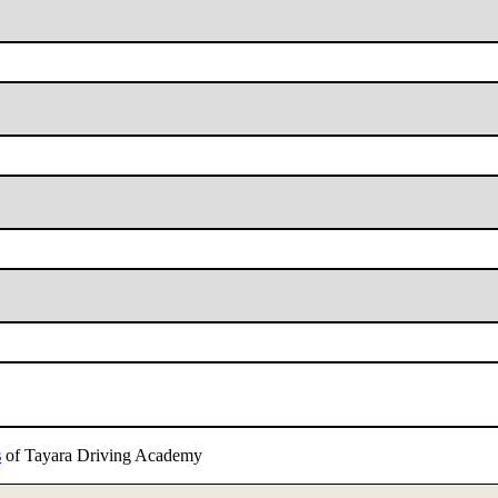
s
of Tayara Driving Academy