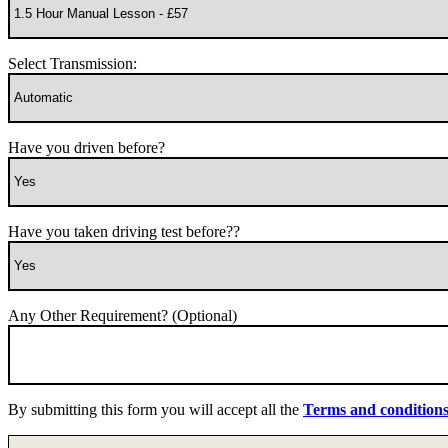
Select Transmission:
Have you driven before?
Have you taken driving test before??
Any Other Requirement? (Optional)
By submitting this form you will accept all the
Terms and condition