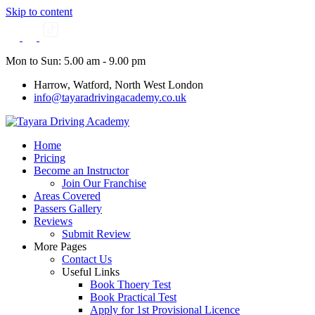
Skip to content
Mon to Sun: 5.00 am - 9.00 pm
Harrow, Watford, North West London
info@tayaradrivingacademy.co.uk
Home
Pricing
Become an Instructor
Join Our Franchise
Areas Covered
Passers Gallery
Reviews
Submit Review
More Pages
Contact Us
Useful Links
Book Thoery Test
Book Practical Test
Apply for 1st Provisional Licence