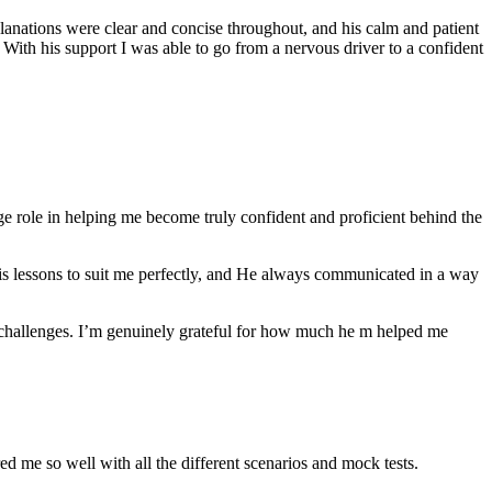
anations were clear and concise throughout, and his calm and patient
th his support I was able to go from a nervous driver to a confident
ge role in helping me become truly confident and proficient behind the
his lessons to suit me perfectly, and He always communicated in a way
 challenges. I’m genuinely grateful for how much he m helped me
ared me so well with all the different scenarios and m
ock tests.