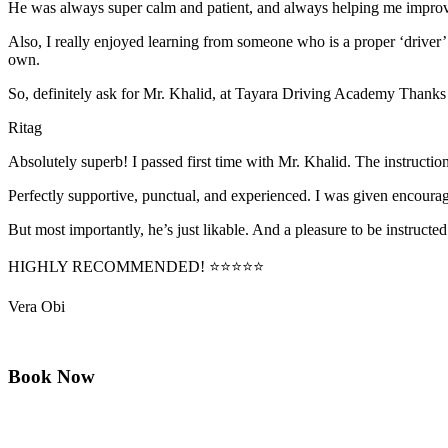
He was always super calm and patient, and always helping me improve
Also, I really enjoyed learning from someone who is a proper ‘driver
own.
So, definitely ask for Mr. Khalid, at Tayara Driving Academy Thanks
Ritag
Absolutely superb! I passed first time with Mr. Khalid. The instructi
Perfectly supportive, punctual, and experienced. I was given encourag
But most importantly, he’s jus
t likable. And a pleasure to be instructed
HIGHLY RECOMMENDED! ⭐⭐⭐⭐⭐
Vera Obi
Book Now