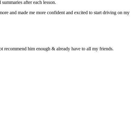
 summaries after each lesson.
n more and made me more confident and excited to start driving on my
d not recommend him enough & already have to all my friends.