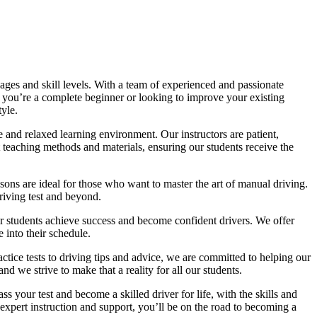
ages and skill levels. With a team of experienced and passionate
r you’re a complete beginner or looking to improve your existing
tyle.
 and relaxed learning environment. Our instructors are patient,
 teaching methods and materials, ensuring our students receive the
sons are ideal for those who want to master the art of manual driving.
driving test and beyond.
eir students achieve success and become confident drivers. We offer
 into their schedule.
actice tests to driving tips and advice, we are committed to helping our
d we strive to make that a reality for all our students.
 your test and become a skilled driver for life, with the skills and
 expert instruction and support, you’ll be on the road to becoming a