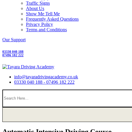
Traffic Signs
About Us
Show Me Tell Me
Frequently Asked Questions
Privacy Policy
Terms and Conditions
Our Support
03330 040 188
07496 182 222
info@tayaradrivingacademy.co.uk
03330 040 188 - 07496 182 222
Automatic Intensive Driving Course