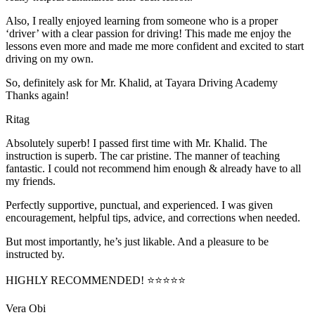
Also, I really enjoyed learning from someone who is a proper
‘driver’ with a clear passion for driving! This made me enjoy the
lessons even more and made me more confident and excited to start
driving on my own.
So, definitely ask for Mr. Khalid, at Tayara Driving Academy
Thanks again!
Ritag
Absolutely superb! I passed first time with Mr. Khalid. The
instruction is superb. The car pristine. The manner of teaching
fantastic. I could not recommend him enough & already have to all
my friends.
Perfectly supportive, punctual, and experienced. I was given
encouragement, helpful tips, advice, and corrections when needed.
But most importantly, he’s jus
t likable. And a pleasure to be
instructed by.
HIGHLY RECOMMENDED! ⭐⭐⭐⭐⭐
Vera Obi