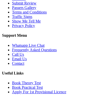
Submit Review
Passers Gallery
Terms and Conditions
Traffic Signs
Show Me Tell Me
Privacy Policy
Support Menu
Whatsapp Live Chat
Frequently Asked Questions
Call Us
Email Us
Contact
Useful Links
Book Theory Test
Book Practical Test
Apply For 1st Provisional Licence
Get in touch
Email:
info@tayaradrivingacademy.co.uk