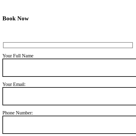
Book Now
Your Full Name
Your Email:
Phone Number: