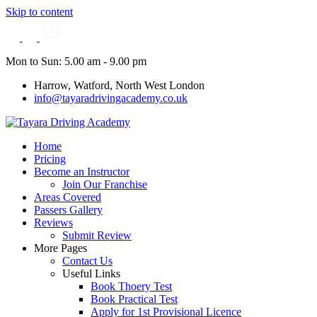
Skip to content
Mon to Sun: 5.00 am - 9.00 pm
Harrow, Watford, North West London
info@tayaradrivingacademy.co.uk
Home
Pricing
Become an Instructor
Join Our Franchise
Areas Covered
Passers Gallery
Reviews
Submit Review
More Pages
Contact Us
Useful Links
Book Thoery Test
Book Practical Test
Apply for 1st Provisional Licence