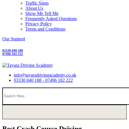
Traffic Signs
About Us
Show Me Tell Me
Frequently Asked Questions
Privacy Policy
Terms and Conditions
Our Support
03330 040 188
07496 182 222
info@tayaradrivingacademy.co.uk
03330 040 188 - 07496 182 222
Best Crash Course Driving