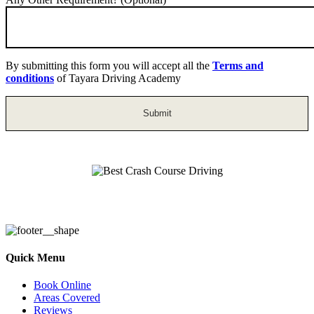
By submitting this form you will accept all the
Terms and
conditions
of Tayara Driving Academy
Best Crash Course Driving
Quick Menu
Book Online
Areas Covered
Reviews