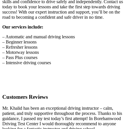
skills and confidence to drive safely and independently. Contact us
today to book your lessons and take the first step towards driving
success! With our expert instruction and support, you’ll be on the
road to becoming a confident and safe driver in no time.
Our services include:
– Automatic and manual driving lessons
– Beginner lessons
– Refresher lessons
– Motorway lessons
– Pass Plus courses
– Intensive driving courses
Customers Reviews
Mr. Khalid has been an exceptional driving instructor – calm,
patient, and truly supportive throughout the process. Thanks to his
guidance, I passed my test today’s first attempt! In Borehamwood
Driving Test Center I would thoroughly recommend to anyone
looking for a fantastic instructor and driving school.