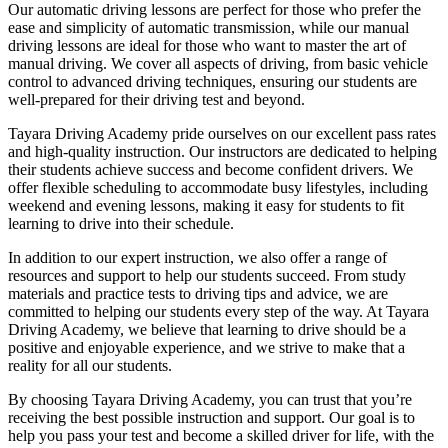
Our automatic driving lessons are perfect for those who prefer the
ease and simplicity of automatic transmission, while our manual
driving lessons are ideal for those who want to master the art of
manual driving. We cover all aspects of driving, from basic vehicle
control to advanced driving techniques, ensuring our students are
well-prepared for their driving test and beyond.
Tayara Driving Academy pride ourselves on our excellent pass rates
and high-quality instruction. Our instructors are dedicated to helping
their students achieve success and become confident drivers. We
offer flexible scheduling to accommodate busy lifestyles, including
weekend and evening lessons, making it easy for students to fit
learning to drive into their schedule.
In addition to our expert instruction, we also offer a range of
resources and support to help our students succeed. From study
materials and practice tests to driving tips and advice, we are
committed to helping our students every step of the way. At Tayara
Driving Academy, we believe that learning to drive should be a
positive and enjoyable experience, and we strive to make that a
reality for all our students.
By choosing Tayara Driving Academy, you can trust that you’re
receiving the best possible instruction and support. Our goal is to
help you pass your test and become a skilled driver for life, with the