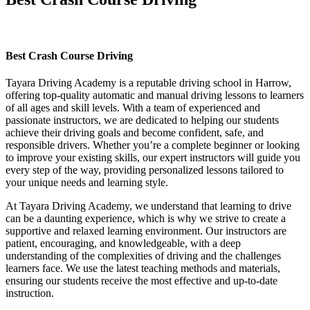
Best Crash Course Driving
Best Crash Course Driving
Tayara Driving Academy is a reputable driving school in Harrow,
offering top-quality automatic and manual driving lessons to learners
of all ages and skill levels. With a team of experienced and
passionate instructors, we are dedicated to helping our students
achieve their driving goals and become confident, safe, and
responsible drivers. Whether you’re a complete beginner or looking
to improve your existing skills, our expert instructors will guide you
every step of the way, providing personalized lessons tailored to
your unique needs and learning style.
At Tayara Driving Academy, we understand that learning to drive
can be a daunting experience, which is why we strive to create a
supportive and relaxed learning environment. Our instructors are
patient, encouraging, and knowledgeable, with a deep
understanding of the complexities of driving and the challenges
learners face. We use the latest teaching methods and materials,
ensuring our students receive the most effective and up-to-date
instruction.