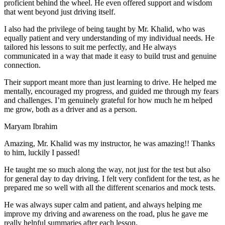
proficient behind the wheel. He even offered support and wisdom
that went beyond just driving itself.
I also had the privilege of being taught by Mr. Khalid, who was
equally patient and very understanding of my individual needs. He
tailored his lessons to suit me perfectly, and He always
communicated in a way that made it easy to build trust and genuine
connection.
Their support meant more than just learning to drive. He helped me
mentally, encouraged my progress, and guided me through my fears
and challenges. I’m genuinely grateful for how much he m helped
me grow, both as a driver and as a person.
Maryam Ibrahim
Amazing, Mr. Khalid was my instructor, he was amazing!! Thanks
to him, luckily I passed!
He taught me so much along the way, not just for the test but also
for general day to day driving. I felt very confident for the test, as he
prepared me so well with all the different scenarios and m
ock tests.
He was always super calm and patient, and always helping me
improve my driving and awareness on the road, plus he gave me
really helpful summaries after each lesson.