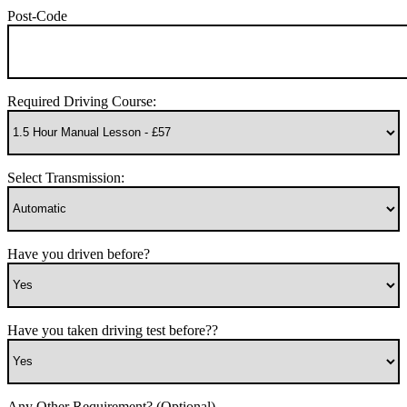
Post-Code
Required Driving Course:
Select Transmission:
Have you driven before?
Have you taken driving test before??
Any Other Requirement? (Optional)