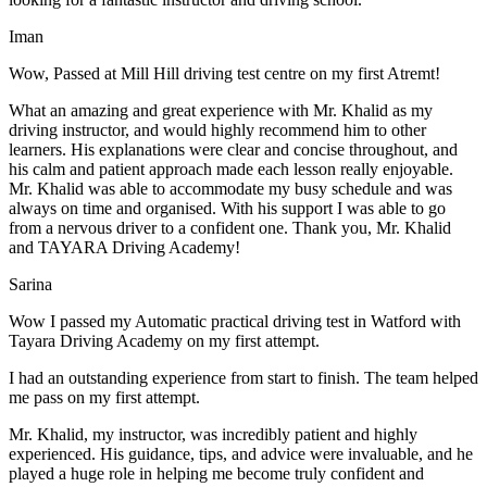
Iman
Wow, Passed at Mill Hill driving test centre on my first Atremt!
What an amazing and great experience with Mr. Khalid as my
driving instructor, and would highly recommend him to other
learners. His explanations were clear and concise throughout, and
his calm and patient approach made each lesson really enjoyable.
Mr. Khalid was able t
o accommodate my busy schedule and was
always on time and organised. With his support I was able to go
from a nervous driver to a confident one. Thank you, Mr. Khalid
and TAYARA Driving Academy!
Sarina
Wow I passed my Automatic practical driving test in Watford with
Tayara Driving Academy on my first attempt.
I had an outstanding experience from start to finish. The team helped
me pass on my first attempt.
Mr. Khalid, my instructor, was incredibly patient and highly
experienced. His guidance, tips, and advice were invaluable, and he
play
ed a huge role in helping me become truly confident and