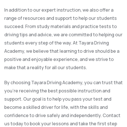
In addition to our expert instruction, we also offer a
range of resources and support to help our students
succeed. From study materials and practice tests to
driving tips and advice, we are committed to helping our
students every step of the way. At Tayara Driving
Academy, we believe that learning to drive should be a
positive and enjoyable experience, and we strive to
make that a reality for all our students.
By choosing Tayara Driving Academy, you can trust that
you’re receiving the best possible instruction and
support. Our goal is to help you pass your test and
become a skilled driver for life, with the skills and
confidence to drive safely and independently. Contact
us today to book your lessons and take the first step