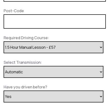
Post-Code
Required Driving Course:
Select Transmission:
Have you driven before?