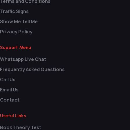
Terms and Conditions
Traffic Signs
Show Me Tell Me
Privacy Policy
Support Menu
Whatsapp Live Chat
Frequently Asked Questions
Call Us
Email Us
Contact
Useful Links
Book Theory Test