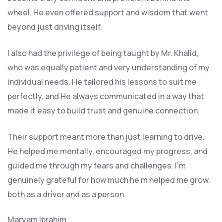
wheel. He even offered support and wisdom that went
beyond just driving itself.
I also had the privilege of being taught by Mr. Khalid,
who was equally patient and very understanding of my
individual needs. He tailored his lessons to suit me
perfectly, and He always communicated in a way that
made it easy to build trust and genuine connection.
Their support meant more than just learning to drive.
He helped me mentally, encouraged my progress, and
guided me through my fears and challenges. I’m
genuinely grateful for how much he m helped me grow,
both as a driver and as a person.
Maryam Ibrahim