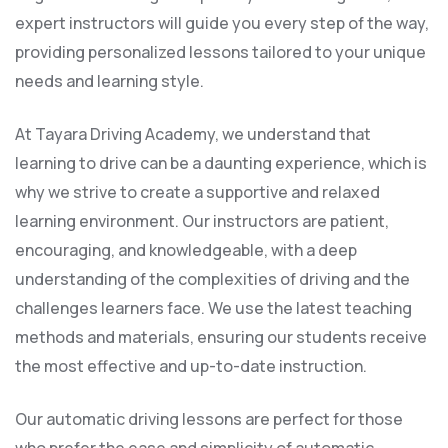
expert instructors will guide you every step of the way,
providing personalized lessons tailored to your unique
needs and learning style.
At Tayara Driving Academy, we understand that
learning to drive can be a daunting experience, which is
why we strive to create a supportive and relaxed
learning environment. Our instructors are patient,
encouraging, and knowledgeable, with a deep
understanding of the complexities of driving and the
challenges learners face. We use the latest teaching
methods and materials, ensuring our students receive
the most effective and up-to-date instruction.
Our automatic driving lessons are perfect for those