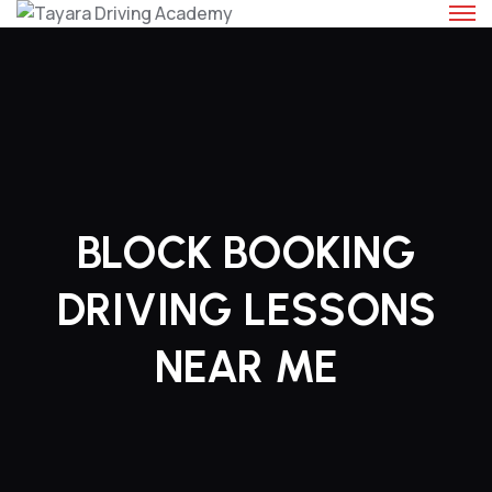
Skip
to
content
BLOCK BOOKING
DRIVING LESSONS
NEAR ME