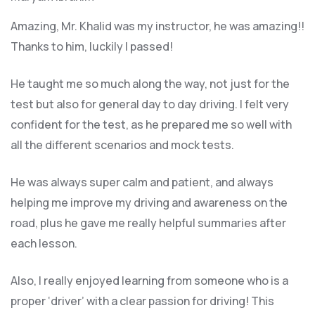
Amazing, Mr. Khalid was my instructor, he was amazing!!
Thanks to him, luckily I passed!
He taught me so much along the way, not just for the
test but also for general day to day driving. I felt very
confident for the test, as he prepared me so well with
all the different scenarios and m
ock tests.
He was always super calm and patient, and always
helping me improve my driving and awareness on the
road, plus he gave me really helpful summaries after
each lesson.
Also, I really enjoyed learning from someone who is a
proper ‘driver’ with a clear passion for driving! This