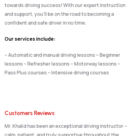
towards driving success! With our expert instruction
and support, you’ll be on the road to becoming a
confident and safe driver in no time.
Our services include:
– Automatic and manual driving lessons
– Beginner
lessons
– Refresher lessons
– Motorway lessons
–
Pass Plus courses
– Intensive driving courses
Customers Reviews
Mr. Khalid has been an exceptional driving instructor –
calm, patient, and truly supportive throughout the