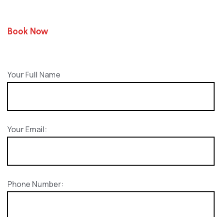
Book Now
Your Full Name
Your Email:
Phone Number: