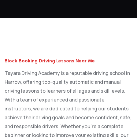
Block Booking Driving Lessons Near Me
Block Booking Driving Lessons Near Me
Tayara Driving Academy is a reputable driving school in
Harrow, offering top-quality automatic and manual
driving lessons to learners of all ages and skill levels.
With a team of experienced and passionate
instructors, we are dedicated to helping our students
achieve their driving goals and become confident, safe,
and responsible drivers. Whether you’re a complete
beginner or looking to improve your existing skills, our