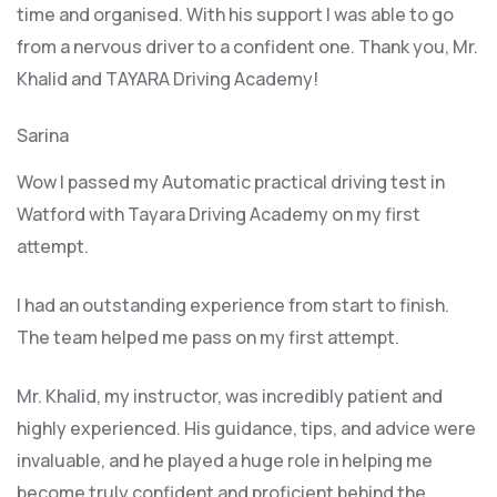
time and organised. With his support I was able to go
from a nervous driver to a confident one. Thank you, Mr.
Khalid and TAYARA Driving Academy!
Sarina
Wow I passed my Automatic practical driving test in
Watford with Tayara Driving Academy on my first
attempt.
I had an outstanding experience from start to finish.
The team helped me pass on my first attempt.
Mr. Khalid, my instructor, was incredibly patient and
highly experienced. His guidance, tips, and advice were
invaluable, and he play
ed a huge role in helping me
become truly confident and proficient behind the