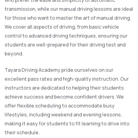
who prefer the ease and simplicity of automatic
transmission, while our manual driving lessons are ideal
for those who want to master the art of manual driving.
We cover all aspects of driving, from basic vehicle
control to advanced driving techniques, ensuring our
students are well-prepared for their driving test and
beyond.
Tayara Driving Academy pride ourselves on our
excellent pass rates and high-quality instruction. Our
instructors are dedicated to helping their students
achieve success and become confident drivers. We
offer flexible scheduling to accommodate busy
lifestyles, including weekend and evening lessons,
making it easy for students to fit learning to drive into
their schedule.