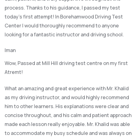
process. Thanks to his guidance, I passed my test
today’s first attempt! In Borehamwood Driving Test
Center I would thoroughly recommend to anyone
looking for a fantastic instructor and driving school.
Iman
Wow, Passed at Mill Hill driving test centre on my first
Atremt!
What an amazing and great experience with Mr. Khalid
as my driving instructor, and would highly recommend
him to other learners. His explanations were clear and
concise throughout, and his calm and patient approach
made each lesson really enjoyable. Mr. Khalid was able
t
o accommodate my busy schedule and was always on