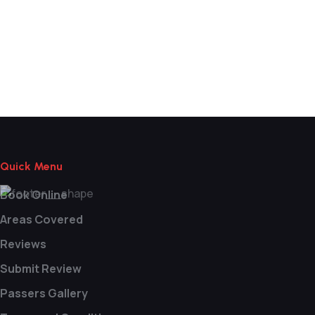
Block Booking Driving Lessons Near
Me
Quick Menu
Book Online
Areas Covered
Reviews
Submit Review
Passers Gallery