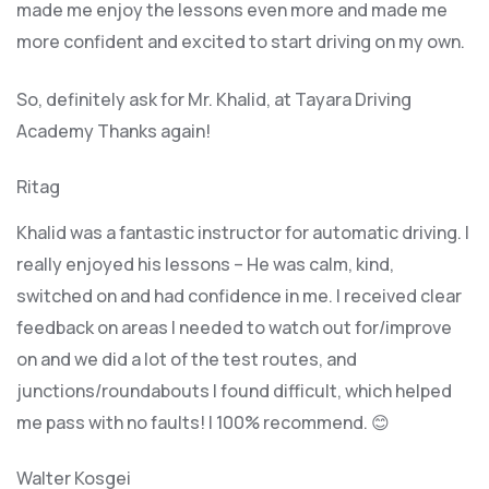
made me enjoy the lessons even more and made me
more confident and excited to start driving on my own.
So, definitely ask for Mr. Khalid, at Tayara Driving
Academy Thanks again!
Ritag
Khalid was a fantastic instructor for automatic driving. I
really enjoyed his lessons – He was calm, kind,
switched on and had confidence in me. I received clear
feedback on areas I needed to watch out for/improve
on and we did a lot of the test routes, and
junctions/roundabouts I found difficult, which
helped
me pass with no faults! I 100% recommend. 😊
Walter Kosgei