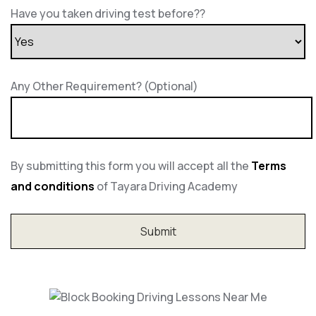
Have you taken driving test before??
Any Other Requirement? (Optional)
By submitting this form you will accept all the
Terms
and conditions
of Tayara Driving Academy