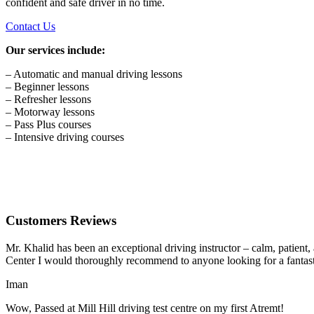
confident and safe driver in no time.
Contact Us
Our services include:
– Automatic and manual driving lessons
– Beginner lessons
– Refresher lessons
– Motorway lessons
– Pass Plus courses
– Intensive driving courses
Customers Reviews
Mr. Khalid has been an exceptional driving instructor – calm, patient
Center I would thoroughly recommend to anyone looking for a fantasti
Iman
Wow, Passed at Mill Hill driving test centre on my first Atremt!