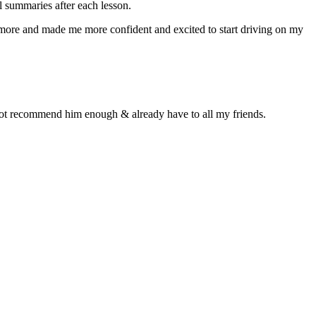
 summaries after each lesson.
n more and made me more confident and excited to start driving on my
d not recommend him enough & already have to all my friends.