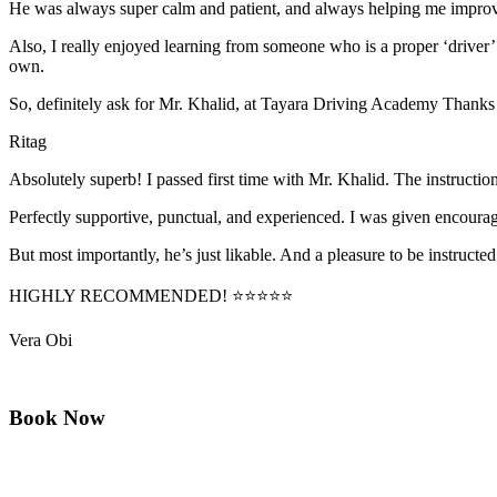
He was always super calm and patient, and always helping me improve
Also, I really enjoyed learning from someone who is a proper ‘driver
own.
So, definitely ask for Mr. Khalid, at Tayara Driving Academy Thanks
Ritag
Absolutely superb! I passed first time with Mr. Khalid. The instructi
Perfectly supportive, punctual, and experienced. I was given encourag
But most importantly, he’s jus
t likable. And a pleasure to be instructed
HIGHLY RECOMMENDED! ⭐⭐⭐⭐⭐
Vera Obi
Book Now