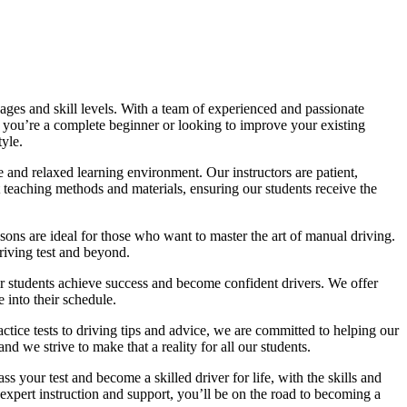
ages and skill levels. With a team of experienced and passionate
r you’re a complete beginner or looking to improve your existing
tyle.
 and relaxed learning environment. Our instructors are patient,
 teaching methods and materials, ensuring our students receive the
sons are ideal for those who want to master the art of manual driving.
driving test and beyond.
eir students achieve success and become confident drivers. We offer
 into their schedule.
actice tests to driving tips and advice, we are committed to helping our
d we strive to make that a reality for all our students.
 your test and become a skilled driver for life, with the skills and
 expert instruction and support, you’ll be on the road to becoming a