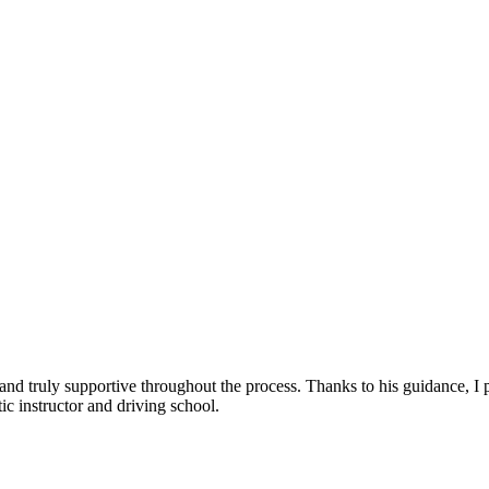
, and truly supportive throughout the process. Thanks to his guidance, 
c instructor and driving school.