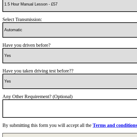
Select Transmission:
Have you driven before?
Have you taken driving test before??
Any Other Requirement? (Optional)
By submitting this form you will accept all the
Terms and condition