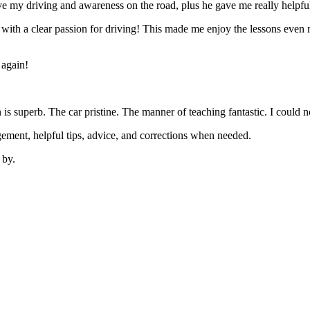
 my driving and awareness on the road, plus he gave me really helpful
’ with a clear passion for driving! This made me enjoy the lessons eve
 again!
on is superb. The car pristine. The manner of teaching fantastic. I coul
ement, helpful tips, advice, and corrections when needed.
 by.