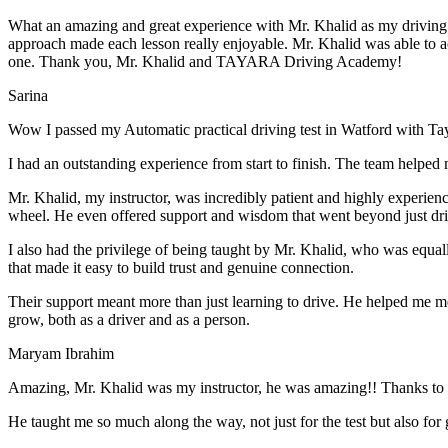
What an amazing and great experience with Mr. Khalid as my driving i
approach made each lesson really enjoyable. Mr. Khalid was able t
o a
one. Thank you, Mr. Khalid and TAYARA Driving Academy!
Sarina
Wow I passed my Automatic practical driving test in Watford with Ta
I had an outstanding experience from start to finish. The team helped 
Mr. Khalid, my instructor, was incredibly patient and highly experien
wheel. He even offered support and wisdom that went beyond just driv
I also had the privilege of being taught by Mr. Khalid, who was equal
that made it easy to build trust and genuine connection.
Their support meant more than just learning to drive. He helped me 
grow, both as a driver and as a person.
Maryam Ibrahim
Amazing, Mr. Khalid was my instructor, he was amazing!! Thanks to h
He taught me so much along the way, not just for the test but also for g