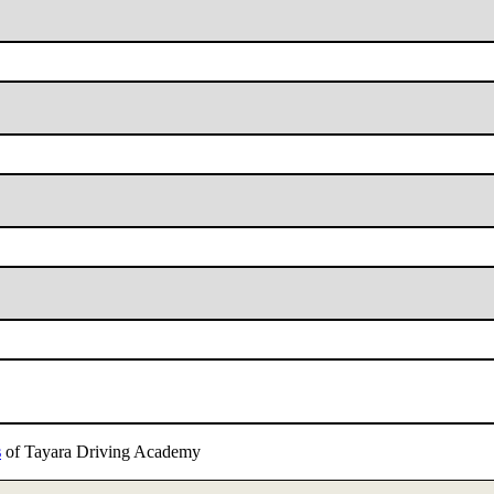
s
of Tayara Driving Academy