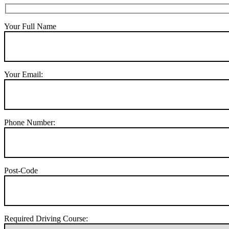
Your Full Name
Your Email:
Phone Number:
Post-Code
Required Driving Course: