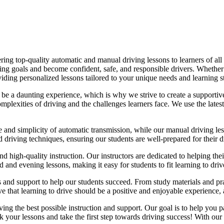
ing top-quality automatic and manual driving lessons to learners of all 
riving goals and become confident, safe, and responsible drivers. Whethe
oviding personalized lessons tailored to your unique needs and learning s
e a daunting experience, which is why we strive to create a supportive
lexities of driving and the challenges learners face. We use the latest
e and simplicity of automatic transmission, while our manual driving les
d driving techniques, ensuring our students are well-prepared for their 
d high-quality instruction. Our instructors are dedicated to helping th
nd evening lessons, making it easy for students to fit learning to drive
es and support to help our students succeed. From study materials and pr
that learning to drive should be a positive and enjoyable experience, an
g the best possible instruction and support. Our goal is to help you pass
 your lessons and take the first step towards driving success! With our