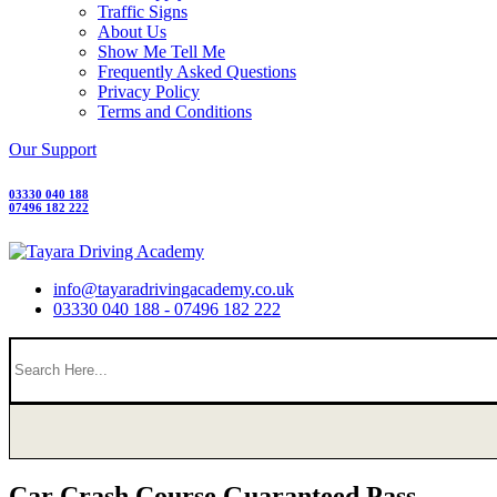
Traffic Signs
About Us
Show Me Tell Me
Frequently Asked Questions
Privacy Policy
Terms and Conditions
Our Support
03330 040 188
07496 182 222
info@tayaradrivingacademy.co.uk
03330 040 188 - 07496 182 222
Car Crash Course Guaranteed Pass