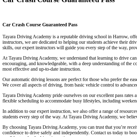
Car Crash Course Guaranteed Pass
Car Crash Course Guaranteed Pass
Tayara Driving Academy is a reputable driving school in Harrow, offer
instructors, we are dedicated to helping our students achieve their d
skills, our expert instructors will guide you every step of the way, pr
At Tayara Driving Academy, we understand that learning to drive can b
encouraging, and knowledgeable, with a deep understanding of the comp
most effective and up-to-date instruction.
Our automatic driving lessons are perfect for those who prefer the eas
We cover all aspects of driving, from basic vehicle control to advance
Tayara Driving Academy pride ourselves on our excellent pass rates an
flexible scheduling to accommodate busy lifestyles, including weekend a
In addition to our expert instruction, we also offer a range of resourc
students every step of the way. At Tayara Driving Academy, we believe 
By choosing Tayara Driving Academy, you can trust that you’re receivin
confidence to drive safely and independently. Contact us today to book