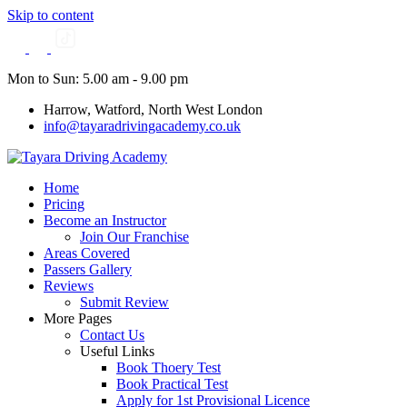
Skip to content
Mon to Sun: 5.00 am - 9.00 pm
Harrow, Watford, North West London
info@tayaradrivingacademy.co.uk
Home
Pricing
Become an Instructor
Join Our Franchise
Areas Covered
Passers Gallery
Reviews
Submit Review
More Pages
Contact Us
Useful Links
Book Thoery Test
Book Practical Test
Apply for 1st Provisional Licence