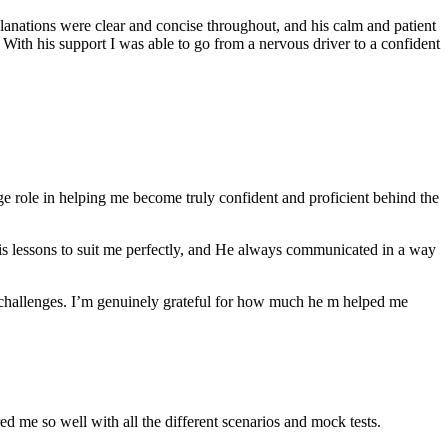
anations were clear and concise throughout, and his calm and patient
th his support I was able to go from a nervous driver to a confident
ge role in helping me become truly confident and proficient behind the
his lessons to suit me perfectly, and He always communicated in a way
 challenges. I’m genuinely grateful for how much he m helped me
ared me so well with all the different scenarios and m
ock tests.