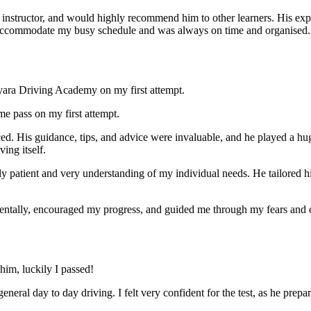
nstructor, and would highly recommend him to other learners. His expl
ccommodate my busy schedule and was always on time and organised. Wi
yara Driving Academy on my first attempt.
me pass on my first attempt.
ced. His guidance, tips, and advice were invaluable, and he play
ed a hu
ing itself.
ly patient and very understanding of my individual needs. He tailored 
mentally, encouraged my progress, and guided me through my fears and
im, luckily I passed!
eneral day to day driving. I felt very confident for the test, as he prep