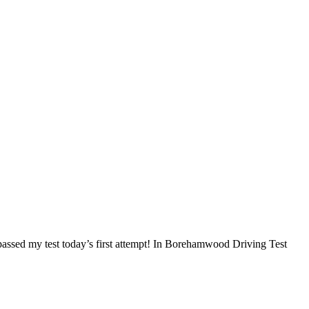
I passed my test today’s first attempt! In Borehamwood Driving Test