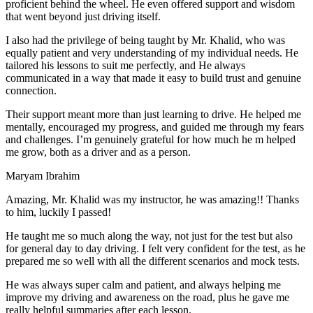
proficient behind the wheel. He even offered support and wisdom
that went beyond just driving itself.
I also had the privilege of being taught by Mr. Khalid, who was
equally patient and very understanding of my individual needs. He
tailored his lessons to suit me perfectly, and He always
communicated in a way that made it easy to build trust and genuine
connection.
Their support meant more than just learning to drive. He helped me
mentally, encouraged my progress, and guided me through my fears
and challenges. I’m genuinely grateful for how much he m helped
me grow, both as a driver and as a person.
Maryam Ibrahim
Amazing, Mr. Khalid was my instructor, he was amazing!! Thanks
to him, luckily I passed!
He taught me so much along the way, not just for the test but also
for general day to day driving. I felt very confident for the test, as he
prepared me so well with all the different scenarios and m
ock tests.
He was always super calm and patient, and always helping me
improve my driving and awareness on the road, plus he gave me
really helpful summaries after each lesson.