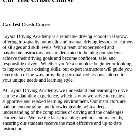
Car Test Crash Course
Car Test Crash Course
Tayara Driving Academy is a reputable driving school in Harrow,
offering top-quality automatic and manual driving lessons to learners
of all ages and skill levels. With a team of experienced and
passionate instructors, we are dedicated to helping our students
achieve their driving goals and become confident, safe, and
responsible drivers. Whether you’re a complete beginner or looking
to improve your existing skills, our expert instructors will guide you
every step of the way, providing personalized lessons tailored to
your unique needs and learning style.
At Tayara Driving Academy, we understand that learning to drive
can be a daunting experience, which is why we strive to create a
supportive and relaxed learning environment. Our instructors are
patient, encouraging, and knowledgeable, with a deep
understanding of the complexities of driving and the challenges
learners face. We use the latest teaching methods and materials,
ensuring our students receive the most effective and up-to-date
instruction.