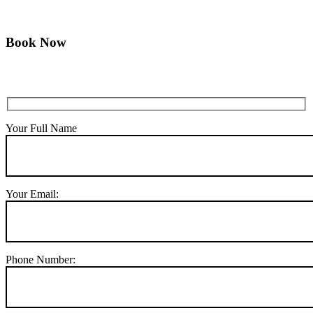
Book Now
Your Full Name
Your Email:
Phone Number: