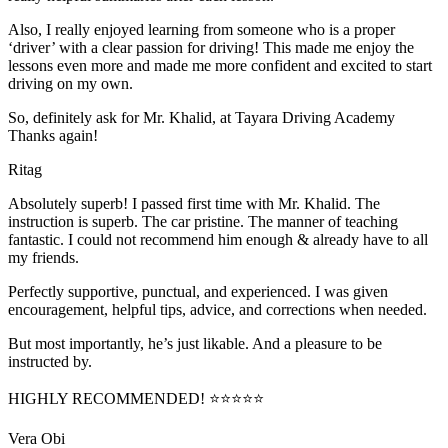
Also, I really enjoyed learning from someone who is a proper
‘driver’ with a clear passion for driving! This made me enjoy the
lessons even more and made me more confident and excited to start
driving on my own.
So, definitely ask for Mr. Khalid, at Tayara Driving Academy
Thanks again!
Ritag
Absolutely superb! I passed first time with Mr. Khalid. The
instruction is superb. The car pristine. The manner of teaching
fantastic. I could not recommend him enough & already have to all
my friends.
Perfectly supportive, punctual, and experienced. I was given
encouragement, helpful tips, advice, and corrections when needed.
But most importantly, he’s jus
t likable. And a pleasure to be
instructed by.
HIGHLY RECOMMENDED! ⭐⭐⭐⭐⭐
Vera Obi