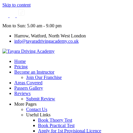
Skip to content
Mon to Sun: 5.00 am - 9.00 pm
Harrow, Watford, North West London
info@tayaradrivingacademy.co.uk
Home
Pricing
Become an Instructor
Join Our Franchise
Areas Covered
Passers Gallery
Reviews
Submit Review
More Pages
Contact Us
Useful Links
Book Thoery Test
Book Practical Test
Apply for 1st Provisional Licence