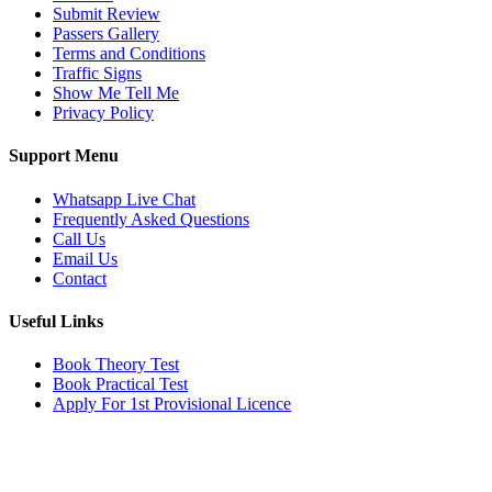
Submit Review
Passers Gallery
Terms and Conditions
Traffic Signs
Show Me Tell Me
Privacy Policy
Support Menu
Whatsapp Live Chat
Frequently Asked Questions
Call Us
Email Us
Contact
Useful Links
Book Theory Test
Book Practical Test
Apply For 1st Provisional Licence
Get in touch
Email:
info@tayaradrivingacademy.co.uk