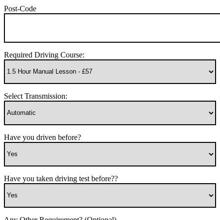
Post-Code
Required Driving Course:
Select Transmission:
Have you driven before?
Have you taken driving test before??
Any Other Requirement? (Optional)