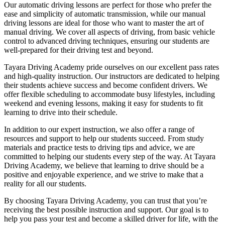
Our automatic driving lessons are perfect for those who prefer the
ease and simplicity of automatic transmission, while our manual
driving lessons are ideal for those who want to master the art of
manual driving. We cover all aspects of driving, from basic vehicle
control to advanced driving techniques, ensuring our students are
well-prepared for their driving test and beyond.
Tayara Driving Academy pride ourselves on our excellent pass rates
and high-quality instruction. Our instructors are dedicated to helping
their students achieve success and become confident drivers. We
offer flexible scheduling to accommodate busy lifestyles, including
weekend and evening lessons, making it easy for students to fit
learning to drive into their schedule.
In addition to our expert instruction, we also offer a range of
resources and support to help our students succeed. From study
materials and practice tests to driving tips and advice, we are
committed to helping our students every step of the way. At Tayara
Driving Academy, we believe that learning to drive should be a
positive and enjoyable experience, and we strive to make that a
reality for all our students.
By choosing Tayara Driving Academy, you can trust that you’re
receiving the best possible instruction and support. Our goal is to
help you pass your test and become a skilled driver for life, with the