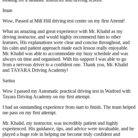
Iman
Wow, Passed at Mill Hill driving test centre on my first Atremt!
What an amazing and great experience with Mr. Khalid as my
driving instructor, and would highly recommend him to other
learners. His explanations were clear and concise throughout, and
his calm and patient approach made each lesson really enjoyable.
Mr. Khalid was able t
o accommodate my busy schedule and was
always on time and organised. With his support I was able to go
from a nervous driver to a confident one. Thank you, Mr. Khalid
and TAYARA Driving Academy!
Sarina
Wow I passed my Automatic practical driving test in Watford with
Tayara Driving Academy on my first attempt.
I had an outstanding experience from start to finish. The team helped
me pass on my first attempt.
Mr. Khalid, my instructor, was incredibly patient and highly
experienced. His guidance, tips, and advice were invaluable, and he
play
ed a huge role in helping me become truly confident and