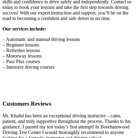
skills and confidence to drive safely and independently. Contact us
today to book your lessons and take the first step towards driving
success! With our expert instruction and support, you’ll be on the
road to becoming a confident and safe driver in no time.
Our services include:
– Automatic and manual driving lessons
– Beginner lessons
– Refresher lessons
– Motorway lessons
– Pass Plus courses
– Intensive driving courses
Customers Reviews
Mr. Khalid has been an exceptional driving instructor – calm,
patient, and truly supportive throughout the process. Thanks to his
guidance, I passed my test today’s first attempt! In Borehamwood
Driving Test Center I would thoroughly recommend to anyone
looking for a fantastic instructor and driving school.