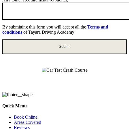
By submitting this form you will accept all the
Terms and
conditions
of Tayara Driving Academy
Car Test Crash Course
Quick Menu
Book Online
Areas Covered
Reviews