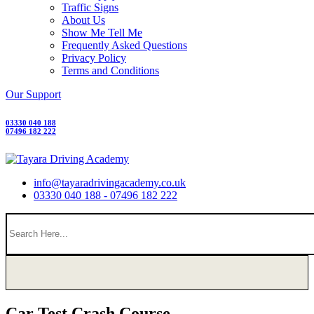
Traffic Signs
About Us
Show Me Tell Me
Frequently Asked Questions
Privacy Policy
Terms and Conditions
Our Support
03330 040 188
07496 182 222
info@tayaradrivingacademy.co.uk
03330 040 188 - 07496 182 222
Car Test Crash Course