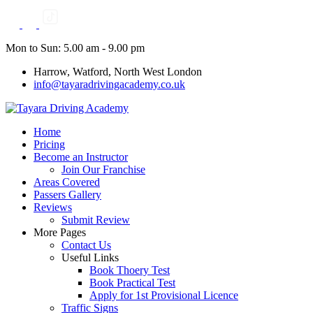
Skip
to
content
Mon to Sun: 5.00 am - 9.00 pm
Harrow, Watford, North West London
info@tayaradrivingacademy.co.uk
Home
Pricing
Become an Instructor
Join Our Franchise
Areas Covered
Passers Gallery
Reviews
Submit Review
More Pages
Contact Us
Useful Links
Book Thoery Test
Book Practical Test
Apply for 1st Provisional Licence
Traffic Signs