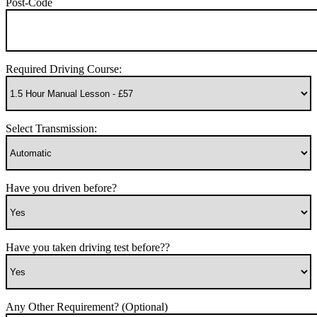
Post-Code
Required Driving Course:
Select Transmission:
Have you driven before?
Have you taken driving test before??
Any Other Requirement? (Optional)