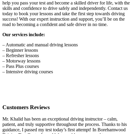
help you pass your test and become a skilled driver for life, with the
skills and confidence to drive safely and independently. Contact us
today to book your lessons and take the first step towards driving
success! With our expert instruction and support, you’ll be on the
road to becoming a confident and safe driver in no time.
Our services include:
– Automatic and manual driving lessons
– Beginner lessons
– Refresher lessons
– Motorway lessons
– Pass Plus courses
– Intensive driving courses
Customers Reviews
Mr. Khalid has been an exceptional driving instructor – calm,
patient, and truly supportive throughout the process. Thanks to his
guidance, I passed my test today’s first attempt! In Borehamwood