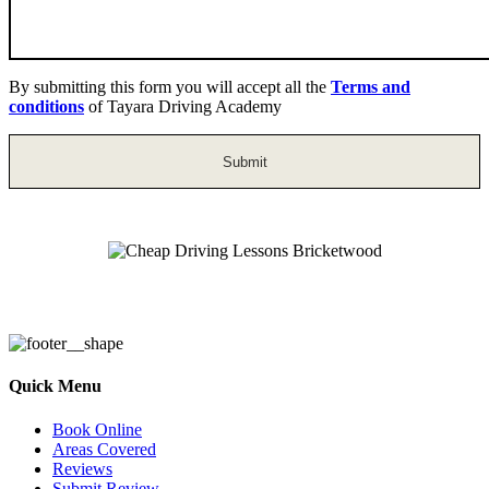
By submitting this form you will accept all the
Terms and
conditions
of Tayara Driving Academy
Cheap Driving Lessons Bricketwood
Quick Menu
Book Online
Areas Covered
Reviews
Submit Review