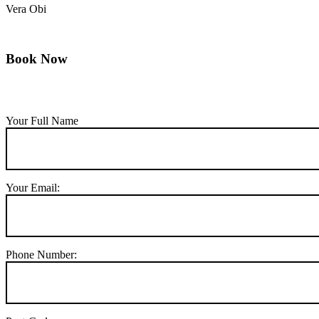
Vera Obi
Book Now
Your Full Name
Your Email:
Phone Number: