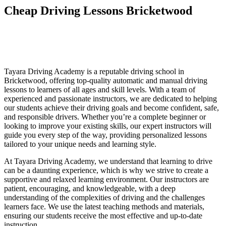
Cheap Driving Lessons Bricketwood
Cheap Driving Lessons Bricketwood
Cheap Driving Lessons Bricketwood
Tayara Driving Academy is a reputable driving school in
Bricketwood, offering top-quality automatic and manual driving
lessons to learners of all ages and skill levels. With a team of
experienced and passionate instructors, we are dedicated to helping
our students achieve their driving goals and become confident, safe,
and responsible drivers. Whether you’re a complete beginner or
looking to improve your existing skills, our expert instructors will
guide you every step of the way, providing personalized lessons
tailored to your unique needs and learning style.
At Tayara Driving Academy, we understand that learning to drive
can be a daunting experience, which is why we strive to create a
supportive and relaxed learning environment. Our instructors are
patient, encouraging, and knowledgeable, with a deep
understanding of the complexities of driving and the challenges
learners face. We use the latest teaching methods and materials,
ensuring our students receive the most effective and up-to-date
instruction.