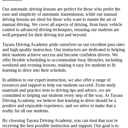
Our automatic driving lessons are perfect for those who prefer the
ease and simplicity of automatic transmission, while our manual
driving lessons are ideal for those who want to master the art of
manual driving. We cover all aspects of driving, from basic vehicle
control to advanced driving techniques, ensuring our students are
well-prepared for their driving test and beyond.
Tayara Driving Academy pride ourselves on our excellent pass rates
and high-quality instruction. Our instructors are dedicated to helping
their students achieve success and become confident drivers. We
offer flexible scheduling to accommodate busy lifestyles, including
weekend and evening lessons, making it easy for students to fit
learning to drive into their schedule.
In addition to our expert instruction, we also offer a range of
resources and support to help our students succeed. From study
materials and practice tests to driving tips and advice, we are
committed to helping our students every step of the way. At Tayara
Driving Academy, we believe that learning to drive should be a
positive and enjoyable experience, and we strive to make that a
reality for all our students.
By choosing Tayara Driving Academy, you can trust that you’re
receiving the best possible instruction and support. Our goal is to