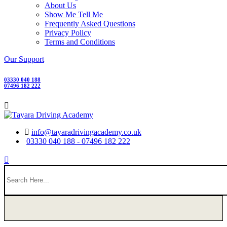
About Us
Show Me Tell Me
Frequently Asked Questions
Privacy Policy
Terms and Conditions
Our Support
03330 040 188
07496 182 222
info@tayaradrivingacademy.co.uk
03330 040 188 - 07496 182 222