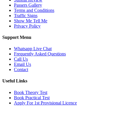
Passers Gallery
Terms and Conditions
Traffic Signs
Show Me Tell Me
Privacy Policy
Support Menu
Whatsapp Live Chat
Frequently Asked Questions
Call Us
Email Us
Contact
Useful Links
Book Theory Test
Book Practical Test
Apply For 1st Provisional Licence
Get in touch
Email:
info@tayaradrivingacademy.co.uk