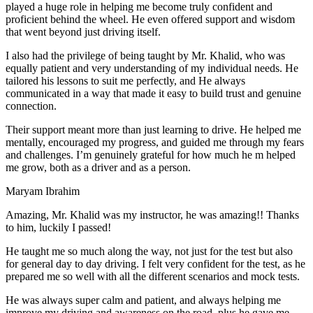
play
ed a huge role in helping me become truly confident and
proficient behind the wheel. He even offered support and wisdom
that went beyond just driving itself.
I also had the privilege of being taught by Mr. Khalid, who was
equally patient and very understanding of my individual needs. He
tailored his lessons to suit me perfectly, and He always
communicated in a way that made it easy to build trust and genuine
connection.
Their support meant more than just learning to drive. He helped me
mentally, encouraged my progress, and guided me through my fears
and challenges. I’m genuinely grateful for how much he m helped
me grow, both as a driver and as a person.
Maryam Ibrahim
Amazing, Mr. Khalid was my instructor, he was amazing!! Thanks
to him, luckily I passed!
He taught me so much along the way, not just for the test but also
for general day to day driving. I felt very confident for the test, as he
prepared me so well with all the different scenarios and m
ock tests.
He was always super calm and patient, and always helping me
improve my driving and awareness on the road, plus he gave me