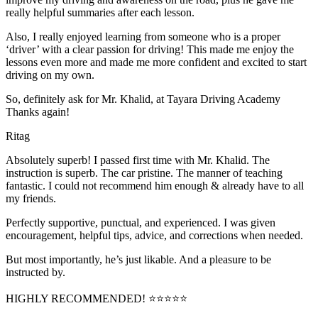
really helpful summaries after each lesson.
Also, I really enjoyed learning from someone who is a proper
‘driver’ with a clear passion for driving! This made me enjoy the
lessons even more and made me more confident and excited to start
driving on my own.
So, definitely ask for Mr. Khalid, at Tayara Driving Academy
Thanks again!
Ritag
Absolutely superb! I passed first time with Mr. Khalid. The
instruction is superb. The car pristine. The manner of teaching
fantastic. I could not recommend him enough & already have to all
my friends.
Perfectly supportive, punctual, and experienced. I was given
encouragement, helpful tips, advice, and corrections when needed.
But most importantly, he’s jus
t likable. And a pleasure to be
instructed by.
HIGHLY RECOMMENDED! ⭐⭐⭐⭐⭐