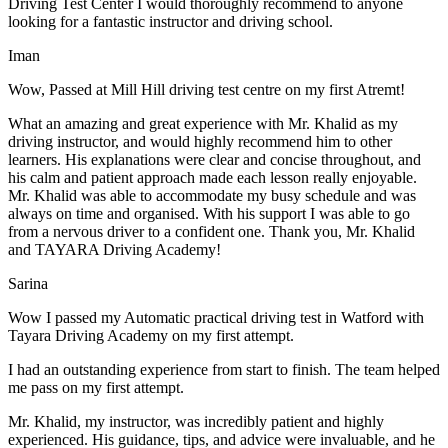
Driving Test Center I would thoroughly recommend to anyone
looking for a fantastic instructor and driving school.
Iman
Wow, Passed at Mill Hill driving test centre on my first Atremt!
What an amazing and great experience with Mr. Khalid as my
driving instructor, and would highly recommend him to other
learners. His explanations were clear and concise throughout, and
his calm and patient approach made each lesson really enjoyable.
Mr. Khalid was able t
o accommodate my busy schedule and was
always on time and organised. With his support I was able to go
from a nervous driver to a confident one. Thank you, Mr. Khalid
and TAYARA Driving Academy!
Sarina
Wow I passed my Automatic practical driving test in Watford with
Tayara Driving Academy on my first attempt.
I had an outstanding experience from start to finish. The team helped
me pass on my first attempt.
Mr. Khalid, my instructor, was incredibly patient and highly
experienced. His guidance, tips, and advice were invaluable, and he