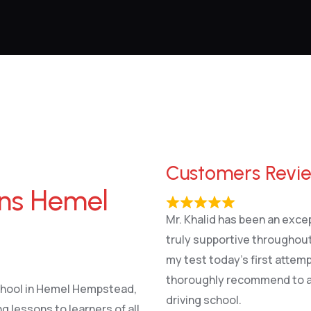
Customers Revi
ons Hemel
Mr. Khalid has been an excep
truly supportive throughout
my test today’s first attem
thoroughly recommend to an
school in Hemel Hempstead,
driving school.
g lessons to learners of all