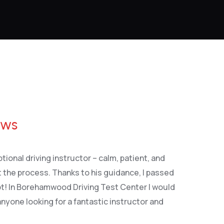
ews
tional driving instructor – calm, patient, and
 the process. Thanks to his guidance, I passed
pt! In Borehamwood Driving Test Center I would
yone looking for a fantastic instructor and