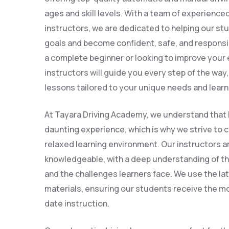
ages and skill levels. With a team of experienc
instructors, we are dedicated to helping our stu
goals and become confident, safe, and responsi
a complete beginner or looking to improve your e
instructors will guide you every step of the way
lessons tailored to your unique needs and learn
At Tayara Driving Academy, we understand that l
daunting experience, which is why we strive to 
relaxed learning environment. Our instructors a
knowledgeable, with a deep understanding of th
and the challenges learners face. We use the l
materials, ensuring our students receive the mo
date instruction.