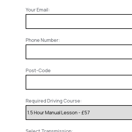
Your Email:
Phone Number:
Post-Code
Required Driving Course:
Select Transmission: