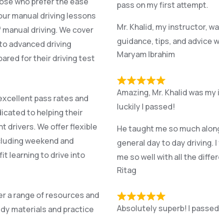
hose who prefer the ease
pass on my first attempt.
 our manual driving lessons
Mr. Khalid, my instructor, w
f manual driving. We cover
guidance, tips, and advice w
l to advanced driving
Maryam Ibrahim
red for their driving test
Amazing, Mr. Khalid was my 
excellent pass rates and
luckily I passed!
icated to helping their
drivers. We offer flexible
He taught me so much along t
cluding weekend and
general day to day driving. I
it learning to drive into
me so well with all the diff
Ritag
fer a range of resources and
Absolutely superb! I passed f
dy materials and practice