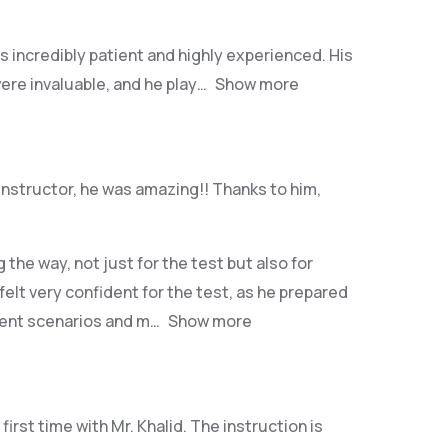
as incredibly patient and highly experienced. His
ere invaluable, and he play
Show more
instructor, he was amazing!! Thanks to him,
he way, not just for the test but also for
 felt very confident for the test, as he prepared
erent scenarios and m
Show more
irst time with Mr. Khalid. The instruction is