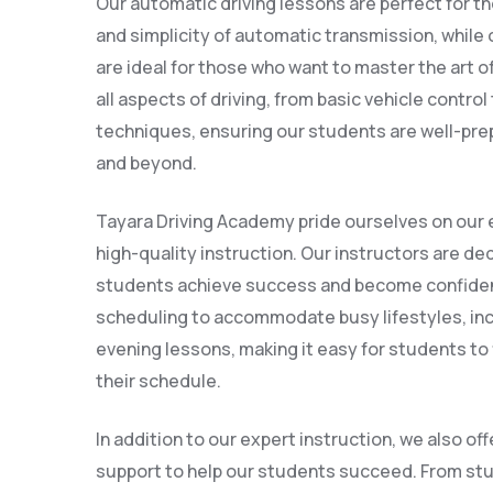
Our automatic driving lessons are perfect for t
and simplicity of automatic transmission, while
are ideal for those who want to master the art o
all aspects of driving, from basic vehicle contro
techniques, ensuring our students are well-prepa
and beyond.
Tayara Driving Academy pride ourselves on our 
high-quality instruction. Our instructors are ded
students achieve success and become confident 
scheduling to accommodate busy lifestyles, in
evening lessons, making it easy for students to f
their schedule.
In addition to our expert instruction, we also of
support to help our students succeed. From stu