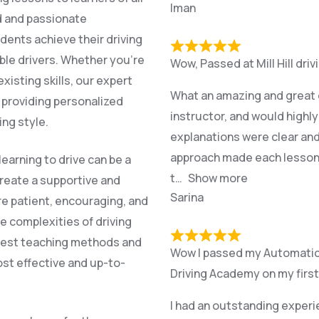
Iman
ed and passionate
dents achieve their driving
ble drivers. Whether you’re
Wow, Passed at Mill Hill dri
xisting skills, our expert
What an amazing and great e
, providing personalized
instructor, and would highl
ing style.
explanations were clear and
approach made each lesson r
earning to drive can be a
t
Show more
create a supportive and
Sarina
re patient, encouraging, and
e complexities of driving
atest teaching methods and
Wow I passed my Automatic p
st effective and up-to-
Driving Academy on my first
I had an outstanding experi