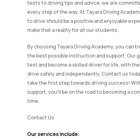
tests to driving tips and advice, we are committ
every step of the way. At Tayara Driving Academy
to drive should be a positive and enjoyable expe
make that a reality for all our students.
By choosing Tayara Driving Academy, you can tru
the best possible instruction and support. Our g
test and become a skilled driver for life, with th
drive safely and independently. Contact us tod
take the first step towards driving success! Wit
support, you’ll be on the road to becoming a conf
time.
Contact Us
Our services include: