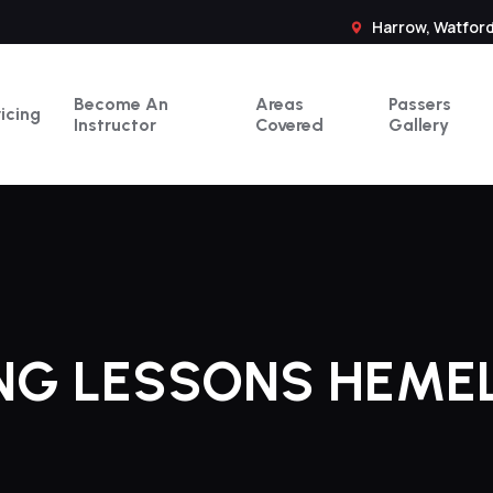
Harrow, Watford
Become An
Areas
Passers
ricing
Instructor
Covered
Gallery
ING LESSONS HEME