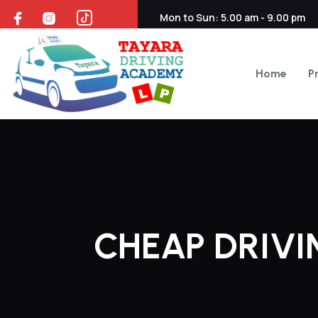
Mon to Sun: 5.00 am - 9.00 pm
Home
P
CHEAP DRIV