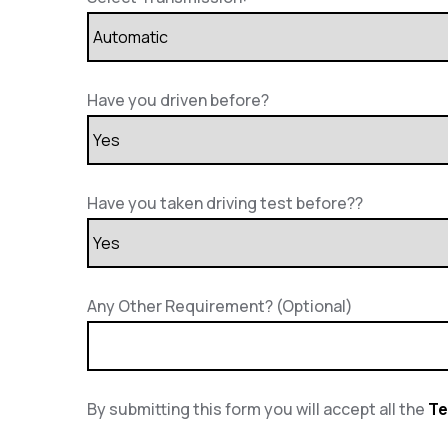
Have you driven before?
Have you taken driving test before??
Any Other Requirement? (Optional)
By submitting this form you will accept all the
Te