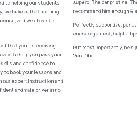
superb. The car pristine. Th
ed to helping our students
recommend him enough & alr
, we believe that learning
rience, and we strive to
Perfectly supportive, punct
encouragement, helpful tip
st that you’re receiving
But most importantly, he’s 
oal is to help you pass your
Vera Obi
e skills and confidence to
ay to book your lessons and
h our expert instruction and
ident and safe driver in no