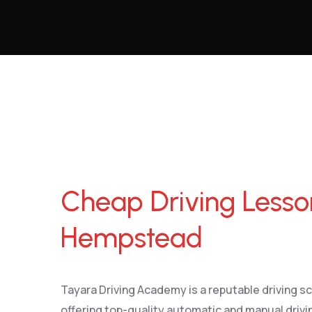
Cheap Driving Lessons Hemel Hempstead
Cheap Driving Less
Hempstead
Tayara Driving Academy is a reputable driving 
offering top-quality automatic and manual drivin