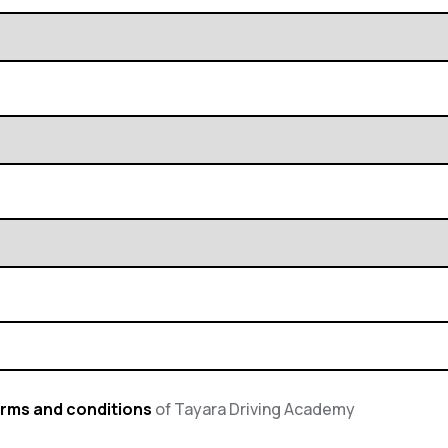
rms and conditions
of Tayara Driving Academy