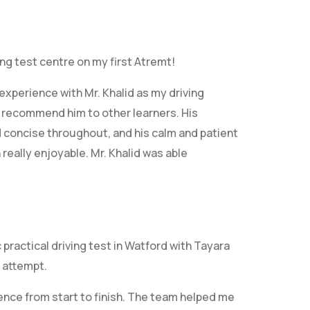
ving test centre on my first Atremt!
xperience with Mr. Khalid as my driving
y recommend him to other learners. His
 concise throughout, and his calm and patient
eally enjoyable. Mr. Khalid was able
ractical driving test in Watford with Tayara
 attempt.
ence from start to finish. The team helped me