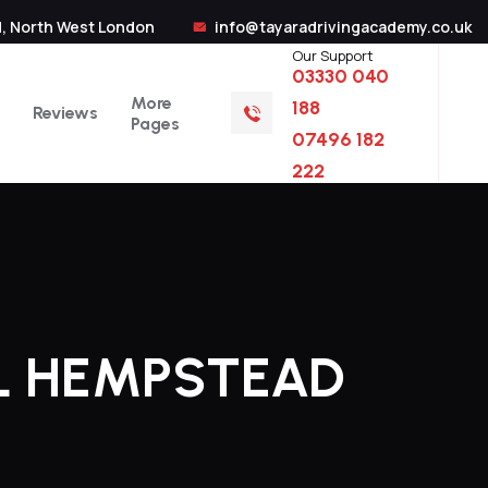
, North West London
info@tayaradrivingacademy.co.uk
Our Support
03330 040
More
188
Reviews
Pages
07496 182
222
L HEMPSTEAD