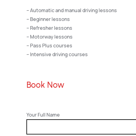
– Automatic and manual driving lessons
– Beginner lessons
– Refresher lessons
– Motorway lessons
– Pass Plus courses
– Intensive driving courses
Book Now
Your Full Name