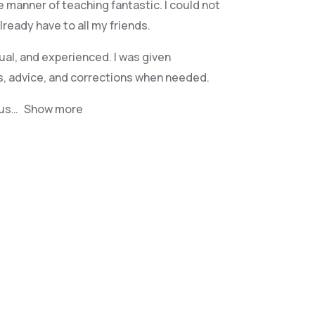
e manner of teaching fantastic. I could not
eady have to all my friends.
ual, and experienced. I was given
s, advice, and corrections when needed.
jus
Show more