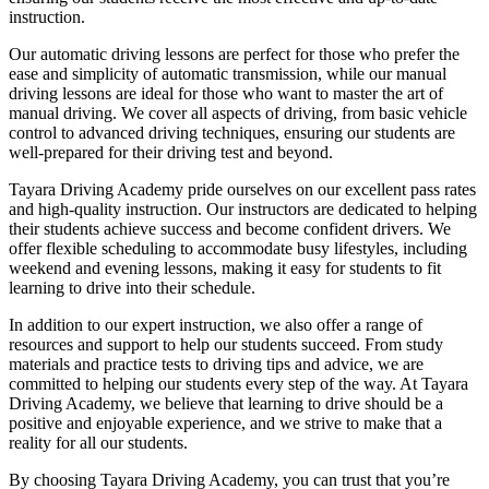
instruction.
Our automatic driving lessons are perfect for those who prefer the
ease and simplicity of automatic transmission, while our manual
driving lessons are ideal for those who want to master the art of
manual driving. We cover all aspects of driving, from basic vehicle
control to advanced driving techniques, ensuring our students are
well-prepared for their driving test and beyond.
Tayara Driving Academy pride ourselves on our excellent pass rates
and high-quality instruction. Our instructors are dedicated to helping
their students achieve success and become confident drivers. We
offer flexible scheduling to accommodate busy lifestyles, including
weekend and evening lessons, making it easy for students to fit
learning to drive into their schedule.
In addition to our expert instruction, we also offer a range of
resources and support to help our students succeed. From study
materials and practice tests to driving tips and advice, we are
committed to helping our students every step of the way. At Tayara
Driving Academy, we believe that learning to drive should be a
positive and enjoyable experience, and we strive to make that a
reality for all our students.
By choosing Tayara Driving Academy, you can trust that you’re