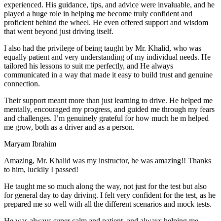
experienced. His guidance, tips, and advice were invaluable, and he
play
ed a huge role in helping me become truly confident and
proficient behind the wheel. He even offered support and wisdom
that went beyond just driving itself.
I also had the privilege of being taught by Mr. Khalid, who was
equally patient and very understanding of my individual needs. He
tailored his lessons to suit me perfectly, and He always
communicated in a way that made it easy to build trust and genuine
connection.
Their support meant more than just learning to drive. He helped me
mentally, encouraged my progress, and guided me through my fears
and challenges. I’m genuinely grateful for how much he m helped
me grow, both as a driver and as a person.
Maryam Ibrahim
Amazing, Mr. Khalid was my instructor, he was amazing!! Thanks
to him, luckily I passed!
He taught me so much along the way, not just for the test but also
for general day to day driving. I felt very confident for the test, as he
prepared me so well with all the different scenarios and m
ock tests.
He was always super calm and patient, and always helping me