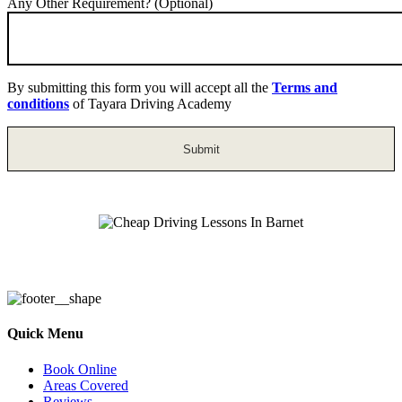
Any Other Requirement? (Optional)
By submitting this form you will accept all the
Terms and
conditions
of Tayara Driving Academy
Cheap Driving Lessons In Barnet
Quick Menu
Book Online
Areas Covered
Reviews