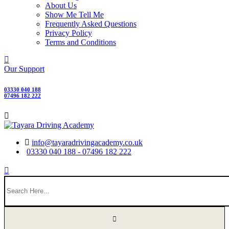
About Us
Show Me Tell Me
Frequently Asked Questions
Privacy Policy
Terms and Conditions
Our Support
03330 040 188
07496 182 222
info@tayaradrivingacademy.co.uk
03330 040 188 - 07496 182 222