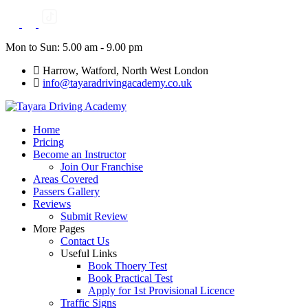
Skip
to
content
Mon to Sun: 5.00 am - 9.00 pm
Harrow, Watford, North West London
info@tayaradrivingacademy.co.uk
Home
Pricing
Become an Instructor
Join Our Franchise
Areas Covered
Passers Gallery
Reviews
Submit Review
More Pages
Contact Us
Useful Links
Book Thoery Test
Book Practical Test
Apply for 1st Provisional Licence
Traffic Signs