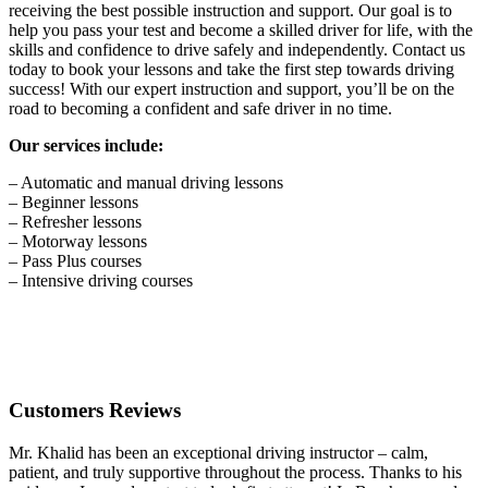
receiving the best possible instruction and support. Our goal is to
help you pass your test and become a skilled driver for life, with the
skills and confidence to drive safely and independently. Contact us
today to book your lessons and take the first step towards driving
success! With our expert instruction and support, you’ll be on the
road to becoming a confident and safe driver in no time.
Our services include:
– Automatic and manual driving lessons
– Beginner lessons
– Refresher lessons
– Motorway lessons
– Pass Plus courses
– Intensive driving courses
Customers Reviews
Mr. Khalid has been an exceptional driving instructor – calm,
patient, and truly supportive throughout the process. Thanks to his