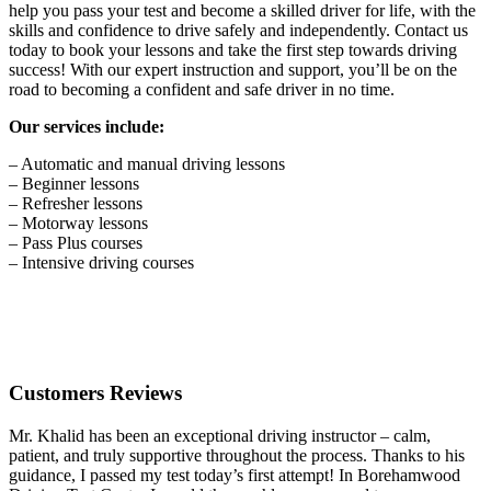
help you pass your test and become a skilled driver for life, with the
skills and confidence to drive safely and independently. Contact us
today to book your lessons and take the first step towards driving
success! With our expert instruction and support, you’ll be on the
road to becoming a confident and safe driver in no time.
Our services include:
– Automatic and manual driving lessons
– Beginner lessons
– Refresher lessons
– Motorway lessons
– Pass Plus courses
– Intensive driving courses
Customers Reviews
Mr. Khalid has been an exceptional driving instructor – calm,
patient, and truly supportive throughout the process. Thanks to his
guidance, I passed my test today’s first attempt! In Borehamwood