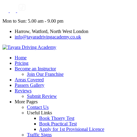
Skip
to
content
Mon to Sun: 5.00 am - 9.00 pm
Harrow, Watford, North West London
info@tayaradrivingacademy.co.uk
Home
Pricing
Become an Instructor
Join Our Franchise
Areas Covered
Passers Gallery
Reviews
Submit Review
More Pages
Contact Us
Useful Links
Book Thoery Test
Book Practical Test
Apply for 1st Provisional Licence
Traffic Signs