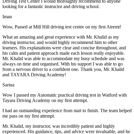
Driving Test Center I would thoroughly recommend to anyone
looking for a fantastic instructor and driving school.
Iman
Wow, Passed at Mill Hill driving test centre on my first Atremt!
What an amazing and great experience with Mr. Khalid as my
driving instructor, and would highly recommend him to other
learners. His explanations were clear and concise throughout, and
his calm and patient approach made each lesson really enjoyable.
Mr. Khalid was able t
o accommodate my busy schedule and was
always on time and organised. With his support I was able to go
from a nervous driver to a confident one. Thank you, Mr. Khalid
and TAYARA Driving Academy!
Sarina
Wow I passed my Automatic practical driving test in Watford with
Tayara Driving Academy on my first attempt.
I had an outstanding experience from start to finish. The team helped
me pass on my first attempt.
Mr. Khalid, my instructor, was incredibly patient and highly
experienced. His guidance, tips, and advice were invaluable, and he