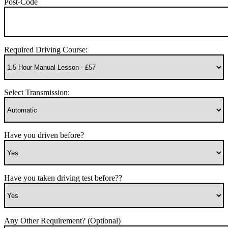
Post-Code
Required Driving Course:
Select Transmission:
Have you driven before?
Have you taken driving test before??
Any Other Requirement? (Optional)