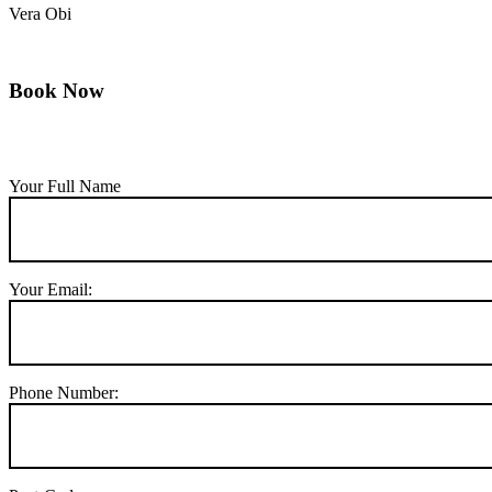
Vera Obi
Book Now
Your Full Name
Your Email:
Phone Number: