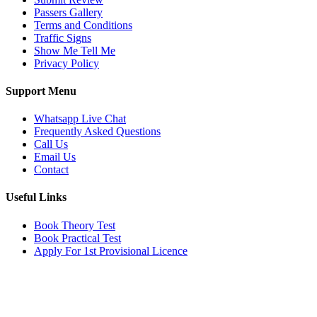
Passers Gallery
Terms and Conditions
Traffic Signs
Show Me Tell Me
Privacy Policy
Support Menu
Whatsapp Live Chat
Frequently Asked Questions
Call Us
Email Us
Contact
Useful Links
Book Theory Test
Book Practical Test
Apply For 1st Provisional Licence
Get in touch
Email:
info@tayaradrivingacademy.co.uk