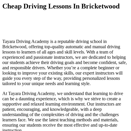
Cheap Driving Lessons In Bricketwood
Cheap Driving Lessons In Bricketwood
Cheap Driving Lessons In Bricketwood
Tayara Driving Academy is a reputable driving school in
Bricketwood, offering top-quality automatic and manual driving
lessons to learners of all ages and skill levels. With a team of
experienced and passionate instructors, we are dedicated to helping
our students achieve their driving goals and become confident, safe,
and responsible drivers. Whether you’re a complete beginner or
looking to improve your existing skills, our expert instructors will
guide you every step of the way, providing personalized lessons
tailored to your unique needs and learning style.
At Tayara Driving Academy, we understand that learning to drive
can be a daunting experience, which is why we strive to create a
supportive and relaxed learning environment. Our instructors are
patient, encouraging, and knowledgeable, with a deep
understanding of the complexities of driving and the challenges
learners face. We use the latest teaching methods and materials,
ensuring our students receive the most effective and up-to-date
instruction.