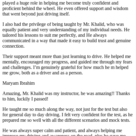
play
ed a huge role in helping me become truly confident and
proficient behind the wheel. He even offered support and wisdom
that went beyond just driving itself.
I also had the privilege of being taught by Mr. Khalid, who was
equally patient and very understanding of my individual needs. He
tailored his lessons to suit me perfectly, and He always
communicated in a way that made it easy to build trust and genuine
connection.
Their support meant more than just learning to drive. He helped me
mentally, encouraged my progress, and guided me through my fears
and challenges. I’m genuinely grateful for how much he m helped
me grow, both as a driver and as a person.
Maryam Ibrahim
Amazing, Mr. Khalid was my instructor, he was amazing!! Thanks
to him, luckily I passed!
He taught me so much along the way, not just for the test but also
for general day to day driving. I felt very confident for the test, as he
prepared me so well with all the different scenarios and m
ock tests.
He was always super calm and patient, and always helping me
improve my driving and awareness on the road, plus he gave me