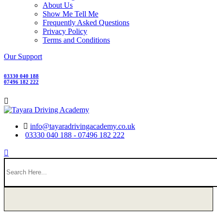
About Us
Show Me Tell Me
Frequently Asked Questions
Privacy Policy
Terms and Conditions
Our Support
03330 040 188
07496 182 222
info@tayaradrivingacademy.co.uk
03330 040 188 - 07496 182 222