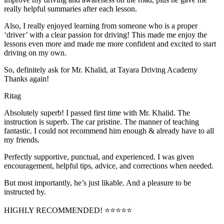
really helpful summaries after each lesson.
Also, I really enjoyed learning from someone who is a proper
‘driver’ with a clear passion for driving! This made me enjoy the
lessons even more and made me more confident and excited to start
driving on my own.
So, definitely ask for Mr. Khalid, at Tayara Driving Academy
Thanks again!
Ritag
Absolutely superb! I passed first time with Mr. Khalid. The
instruction is superb. The car pristine. The manner of teaching
fantastic. I could not recommend him enough & already have to all
my friends.
Perfectly supportive, punctual, and experienced. I was given
encouragement, helpful tips, advice, and corrections when needed.
But most importantly, he’s jus
t likable. And a pleasure to be
instructed by.
HIGHLY RECOMMENDED! ⭐⭐⭐⭐⭐