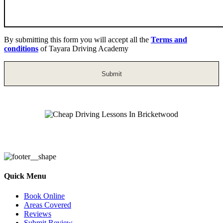
By submitting this form you will accept all the
Terms and
conditions
of Tayara Driving Academy
Cheap Driving Lessons In Bricketwood
Quick Menu
Book Online
Areas Covered
Reviews
Submit Review