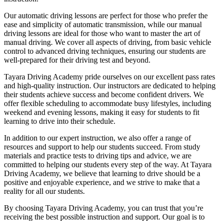
Our automatic driving lessons are perfect for those who prefer the
ease and simplicity of automatic transmission, while our manual
driving lessons are ideal for those who want to master the art of
manual driving. We cover all aspects of driving, from basic vehicle
control to advanced driving techniques, ensuring our students are
well-prepared for their driving test and beyond.
Tayara Driving Academy pride ourselves on our excellent pass rates
and high-quality instruction. Our instructors are dedicated to helping
their students achieve success and become confident drivers. We
offer flexible scheduling to accommodate busy lifestyles, including
weekend and evening lessons, making it easy for students to fit
learning to drive into their schedule.
In addition to our expert instruction, we also offer a range of
resources and support to help our students succeed. From study
materials and practice tests to driving tips and advice, we are
committed to helping our students every step of the way. At Tayara
Driving Academy, we believe that learning to drive should be a
positive and enjoyable experience, and we strive to make that a
reality for all our students.
By choosing Tayara Driving Academy, you can trust that you’re
receiving the best possible instruction and support. Our goal is to