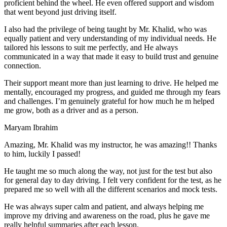
proficient behind the wheel. He even offered support and wisdom
that went beyond just driving itself.
I also had the privilege of being taught by Mr. Khalid, who was
equally patient and very understanding of my individual needs. He
tailored his lessons to suit me perfectly, and He always
communicated in a way that made it easy to build trust and genuine
connection.
Their support meant more than just learning to drive. He helped me
mentally, encouraged my progress, and guided me through my fears
and challenges. I’m genuinely grateful for how much he m helped
me grow, both as a driver and as a person.
Maryam Ibrahim
Amazing, Mr. Khalid was my instructor, he was amazing!! Thanks
to him, luckily I passed!
He taught me so much along the way, not just for the test but also
for general day to day driving. I felt very confident for the test, as he
prepared me so well with all the different scenarios and m
ock tests.
He was always super calm and patient, and always helping me
improve my driving and awareness on the road, plus he gave me
really helpful summaries after each lesson.