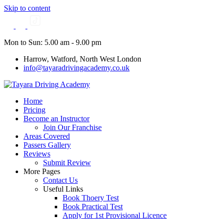
Skip to content
Mon to Sun: 5.00 am - 9.00 pm
Harrow, Watford, North West London
info@tayaradrivingacademy.co.uk
Home
Pricing
Become an Instructor
Join Our Franchise
Areas Covered
Passers Gallery
Reviews
Submit Review
More Pages
Contact Us
Useful Links
Book Thoery Test
Book Practical Test
Apply for 1st Provisional Licence