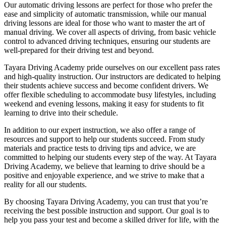
Our automatic driving lessons are perfect for those who prefer the
ease and simplicity of automatic transmission, while our manual
driving lessons are ideal for those who want to master the art of
manual driving. We cover all aspects of driving, from basic vehicle
control to advanced driving techniques, ensuring our students are
well-prepared for their driving test and beyond.
Tayara Driving Academy pride ourselves on our excellent pass rates
and high-quality instruction. Our instructors are dedicated to helping
their students achieve success and become confident drivers. We
offer flexible scheduling to accommodate busy lifestyles, including
weekend and evening lessons, making it easy for students to fit
learning to drive into their schedule.
In addition to our expert instruction, we also offer a range of
resources and support to help our students succeed. From study
materials and practice tests to driving tips and advice, we are
committed to helping our students every step of the way. At Tayara
Driving Academy, we believe that learning to drive should be a
positive and enjoyable experience, and we strive to make that a
reality for all our students.
By choosing Tayara Driving Academy, you can trust that you’re
receiving the best possible instruction and support. Our goal is to
help you pass your test and become a skilled driver for life, with the