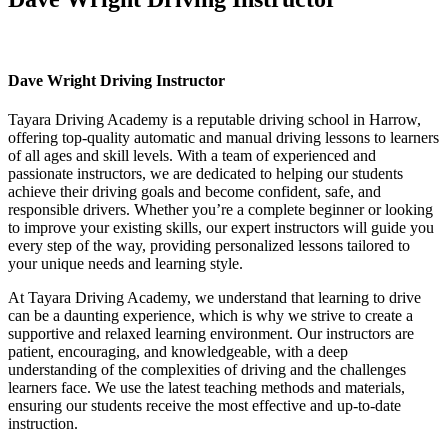
Dave Wright Driving Instructor
Dave Wright Driving Instructor
Tayara Driving Academy is a reputable driving school in Harrow,
offering top-quality automatic and manual driving lessons to learners
of all ages and skill levels. With a team of experienced and
passionate instructors, we are dedicated to helping our students
achieve their driving goals and become confident, safe, and
responsible drivers. Whether you’re a complete beginner or looking
to improve your existing skills, our expert instructors will guide you
every step of the way, providing personalized lessons tailored to
your unique needs and learning style.
At Tayara Driving Academy, we understand that learning to drive
can be a daunting experience, which is why we strive to create a
supportive and relaxed learning environment. Our instructors are
patient, encouraging, and knowledgeable, with a deep
understanding of the complexities of driving and the challenges
learners face. We use the latest teaching methods and materials,
ensuring our students receive the most effective and up-to-date
instruction.