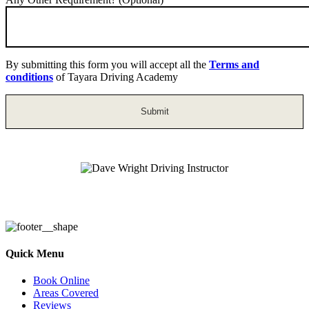
By submitting this form you will accept all the
Terms and
conditions
of Tayara Driving Academy
Dave Wright Driving Instructor
Quick Menu
Book Online
Areas Covered
Reviews