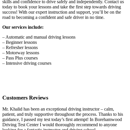
skills and confidence to drive safely and independently. Contact us
today to book your lessons and take the first step towards driving
success! With our expert instruction and support, you’ll be on the
road to becoming a confident and safe driver in no time.
Our services include:
– Automatic and manual driving lessons
– Beginner lessons
– Refresher lessons
– Motorway lessons
– Pass Plus courses
– Intensive driving courses
Customers Reviews
Mr. Khalid has been an exceptional driving instructor – calm,
patient, and truly supportive throughout the process. Thanks to his
guidance, I passed my test today’s first attempt! In Borehamwood
Driving Test Center I would thoroughly recommend to anyone
looking for a fantastic instructor and driving school.