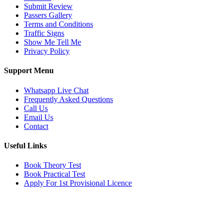
Submit Review
Passers Gallery
Terms and Conditions
Traffic Signs
Show Me Tell Me
Privacy Policy
Support Menu
Whatsapp Live Chat
Frequently Asked Questions
Call Us
Email Us
Contact
Useful Links
Book Theory Test
Book Practical Test
Apply For 1st Provisional Licence
Get in touch
Email:
info@tayaradrivingacademy.co.uk