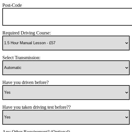
Post-Code
Required Driving Course:
Select Transmission:
Have you driven before?
Have you taken driving test before??
Any Other Requirement? (Optional)