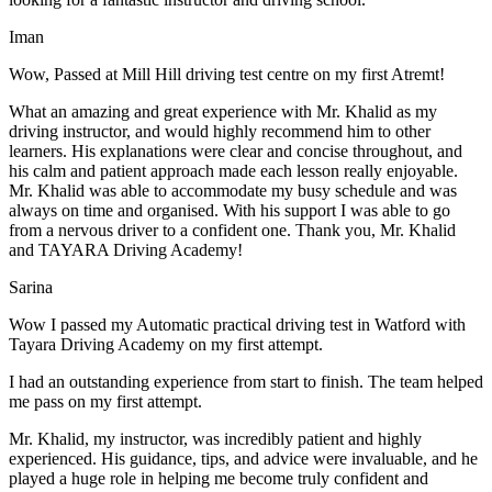
Iman
Wow, Passed at Mill Hill driving test centre on my first Atremt!
What an amazing and great experience with Mr. Khalid as my
driving instructor, and would highly recommend him to other
learners. His explanations were clear and concise throughout, and
his calm and patient approach made each lesson really enjoyable.
Mr. Khalid was able t
o accommodate my busy schedule and was
always on time and organised. With his support I was able to go
from a nervous driver to a confident one. Thank you, Mr. Khalid
and TAYARA Driving Academy!
Sarina
Wow I passed my Automatic practical driving test in Watford with
Tayara Driving Academy on my first attempt.
I had an outstanding experience from start to finish. The team helped
me pass on my first attempt.
Mr. Khalid, my instructor, was incredibly patient and highly
experienced. His guidance, tips, and advice were invaluable, and he
play
ed a huge role in helping me become truly confident and