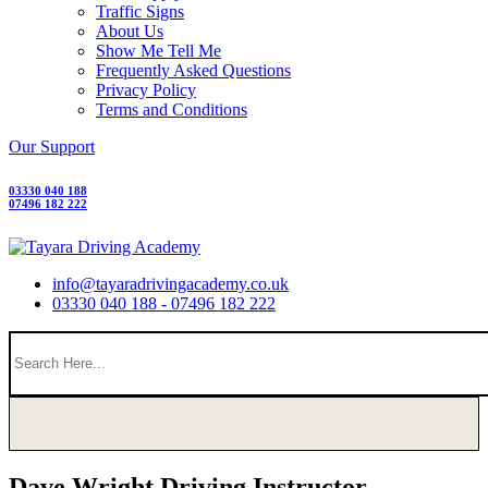
Traffic Signs
About Us
Show Me Tell Me
Frequently Asked Questions
Privacy Policy
Terms and Conditions
Our Support
03330 040 188
07496 182 222
info@tayaradrivingacademy.co.uk
03330 040 188 - 07496 182 222
Dave Wright Driving Instructor