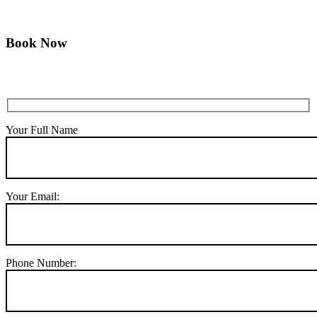
Book Now
Your Full Name
Your Email:
Phone Number: