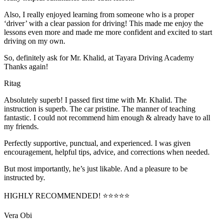
Also, I really enjoyed learning from someone who is a proper
‘driver’ with a clear passion for driving! This made me enjoy the
lessons even more and made me more confident and excited to start
driving on my own.
So, definitely ask for Mr. Khalid, at Tayara Driving Academy
Thanks again!
Ritag
Absolutely superb! I passed first time with Mr. Khalid. The
instruction is superb. The car pristine. The manner of teaching
fantastic. I could not recommend him enough & already have to all
my friends.
Perfectly supportive, punctual, and experienced. I was given
encouragement, helpful tips, advice, and corrections when needed.
But most importantly, he’s jus
t likable. And a pleasure to be
instructed by.
HIGHLY RECOMMENDED! ⭐⭐⭐⭐⭐
Vera Obi