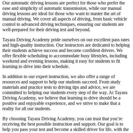
Our automatic driving lessons are perfect for those who prefer the
ease and simplicity of automatic transmission, while our manual
driving lessons are ideal for those who want to master the art of
manual driving. We cover all aspects of driving, from basic vehicle
control to advanced driving techniques, ensuring our students are
well-prepared for their driving test and beyond.
Tayara Driving Academy pride ourselves on our excellent pass rates
and high-quality instruction. Our instructors are dedicated to helping
their students achieve success and become confident drivers. We
offer flexible scheduling to accommodate busy lifestyles, including
weekend and evening lessons, making it easy for students to fit
learning to drive into their schedule.
In addition to our expert instruction, we also offer a range of
resources and support to help our students succeed. From study
materials and practice tests to driving tips and advice, we are
committed to helping our students every step of the way. At Tayara
Driving Academy, we believe that learning to drive should be a
positive and enjoyable experience, and we strive to make that a
reality for all our students.
By choosing Tayara Driving Academy, you can trust that you’re
receiving the best possible instruction and support. Our goal is to
help you pass your test and become a skilled driver for life, with the