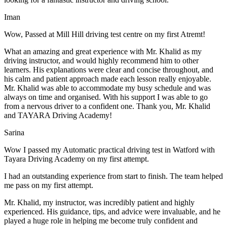
Iman
Wow, Passed at Mill Hill driving test centre on my first Atremt!
What an amazing and great experience with Mr. Khalid as my
driving instructor, and would highly recommend him to other
learners. His explanations were clear and concise throughout, and
his calm and patient approach made each lesson really enjoyable.
Mr. Khalid was able t
o accommodate my busy schedule and was
always on time and organised. With his support I was able to go
from a nervous driver to a confident one. Thank you, Mr. Khalid
and TAYARA Driving Academy!
Sarina
Wow I passed my Automatic practical driving test in Watford with
Tayara Driving Academy on my first attempt.
I had an outstanding experience from start to finish. The team helped
me pass on my first attempt.
Mr. Khalid, my instructor, was incredibly patient and highly
experienced. His guidance, tips, and advice were invaluable, and he
play
ed a huge role in helping me become truly confident and