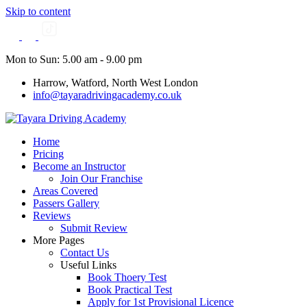
Skip to content
Mon to Sun: 5.00 am - 9.00 pm
Harrow, Watford, North West London
info@tayaradrivingacademy.co.uk
Home
Pricing
Become an Instructor
Join Our Franchise
Areas Covered
Passers Gallery
Reviews
Submit Review
More Pages
Contact Us
Useful Links
Book Thoery Test
Book Practical Test
Apply for 1st Provisional Licence