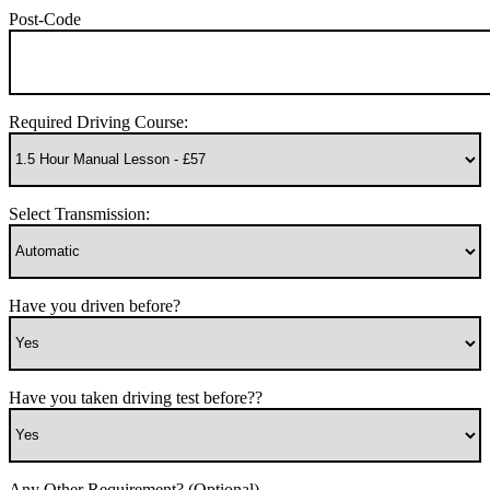
Post-Code
Required Driving Course:
Select Transmission:
Have you driven before?
Have you taken driving test before??
Any Other Requirement? (Optional)