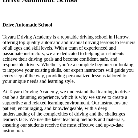
Drive Automatic School
Drive Automatic School
Tayara Driving Academy is a reputable driving school in Harrow,
offering top-quality automatic and manual driving lessons to learners
of all ages and skill levels. With a team of experienced and
passionate instructors, we are dedicated to helping our students
achieve their driving goals and become confident, safe, and
responsible drivers. Whether you’re a complete beginner or looking
to improve your existing skills, our expert instructors will guide you
every step of the way, providing personalized lessons tailored to
your unique needs and learning style.
At Tayara Driving Academy, we understand that learning to drive
can be a daunting experience, which is why we strive to create a
supportive and relaxed learning environment. Our instructors are
patient, encouraging, and knowledgeable, with a deep
understanding of the complexities of driving and the challenges
learners face. We use the latest teaching methods and materials,
ensuring our students receive the most effective and up-to-date
instruction.