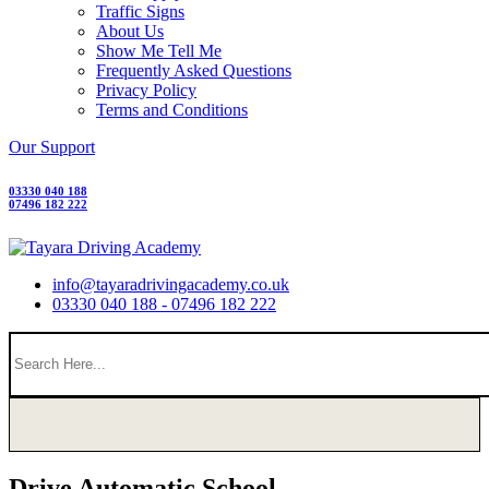
Traffic Signs
About Us
Show Me Tell Me
Frequently Asked Questions
Privacy Policy
Terms and Conditions
Our Support
03330 040 188
07496 182 222
info@tayaradrivingacademy.co.uk
03330 040 188 - 07496 182 222
Drive Automatic School