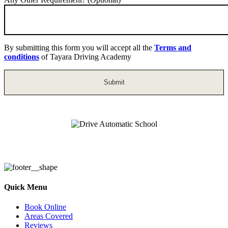
By submitting this form you will accept all the
Terms and
conditions
of Tayara Driving Academy
Drive Automatic School
Quick Menu
Book Online
Areas Covered
Reviews