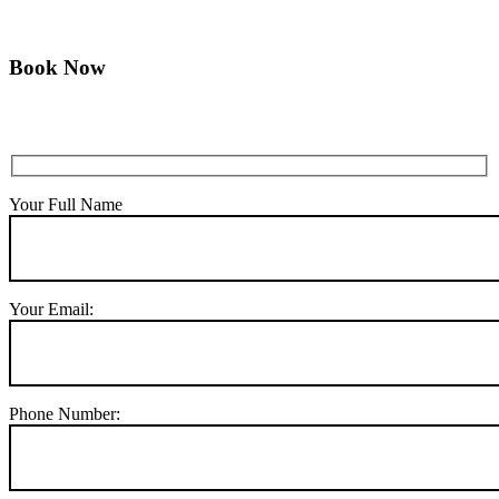
Book Now
Your Full Name
Your Email:
Phone Number: