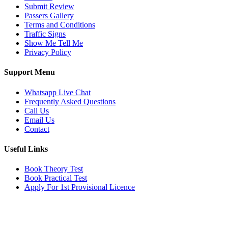
Submit Review
Passers Gallery
Terms and Conditions
Traffic Signs
Show Me Tell Me
Privacy Policy
Support Menu
Whatsapp Live Chat
Frequently Asked Questions
Call Us
Email Us
Contact
Useful Links
Book Theory Test
Book Practical Test
Apply For 1st Provisional Licence
Get in touch
Email:
info@tayaradrivingacademy.co.uk