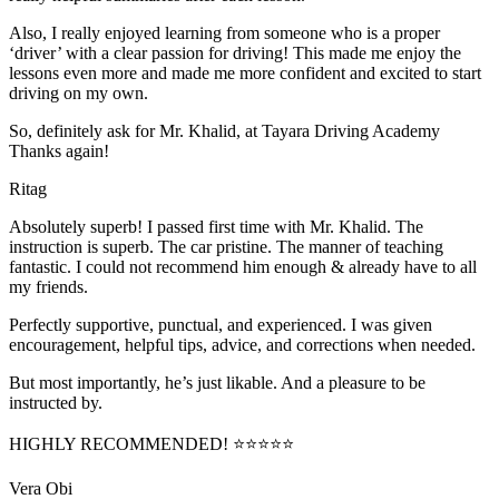
Also, I really enjoyed learning from someone who is a proper
‘driver’ with a clear passion for driving! This made me enjoy the
lessons even more and made me more confident and excited to start
driving on my own.
So, definitely ask for Mr. Khalid, at Tayara Driving Academy
Thanks again!
Ritag
Absolutely superb! I passed first time with Mr. Khalid. The
instruction is superb. The car pristine. The manner of teaching
fantastic. I could not recommend him enough & already have to all
my friends.
Perfectly supportive, punctual, and experienced. I was given
encouragement, helpful tips, advice, and corrections when needed.
But most importantly, he’s jus
t likable. And a pleasure to be
instructed by.
HIGHLY RECOMMENDED! ⭐⭐⭐⭐⭐
Vera Obi