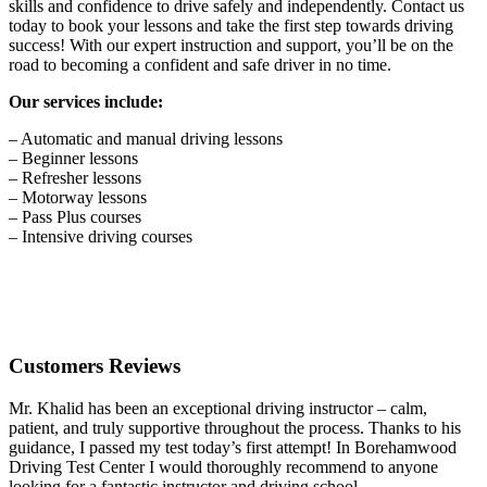
skills and confidence to drive safely and independently. Contact us
today to book your lessons and take the first step towards driving
success! With our expert instruction and support, you’ll be on the
road to becoming a confident and safe driver in no time.
Our services include:
– Automatic and manual driving lessons
– Beginner lessons
– Refresher lessons
– Motorway lessons
– Pass Plus courses
– Intensive driving courses
Customers Reviews
Mr. Khalid has been an exceptional driving instructor – calm,
patient, and truly supportive throughout the process. Thanks to his
guidance, I passed my test today’s first attempt! In Borehamwood
Driving Test Center I would thoroughly recommend to anyone
looking for a fantastic instructor and driving school.