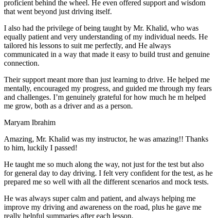
proficient behind the wheel. He even offered support and wisdom
that went beyond just driving itself.
I also had the privilege of being taught by Mr. Khalid, who was
equally patient and very understanding of my individual needs. He
tailored his lessons to suit me perfectly, and He always
communicated in a way that made it easy to build trust and genuine
connection.
Their support meant more than just learning to drive. He helped me
mentally, encouraged my progress, and guided me through my fears
and challenges. I’m genuinely grateful for how much he m helped
me grow, both as a driver and as a person.
Maryam Ibrahim
Amazing, Mr. Khalid was my instructor, he was amazing!! Thanks
to him, luckily I passed!
He taught me so much along the way, not just for the test but also
for general day to day driving. I felt very confident for the test, as he
prepared me so well with all the different scenarios and m
ock tests.
He was always super calm and patient, and always helping me
improve my driving and awareness on the road, plus he gave me
really helpful summaries after each lesson.