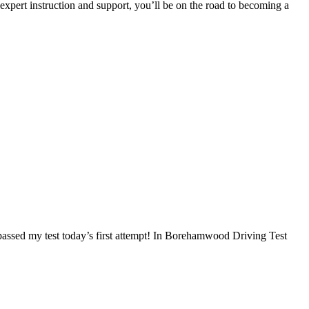
 expert instruction and support, you’ll be on the road to becoming a
I passed my test today’s first attempt! In Borehamwood Driving Test