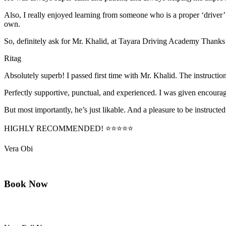
Also, I really enjoyed learning from someone who is a proper ‘driver
own.
So, definitely ask for Mr. Khalid, at Tayara Driving Academy Thanks
Ritag
Absolutely superb! I passed first time with Mr. Khalid. The instructi
Perfectly supportive, punctual, and experienced. I was given encourag
But most importantly, he’s jus
t likable. And a pleasure to be instructed
HIGHLY RECOMMENDED! ⭐⭐⭐⭐⭐
Vera Obi
Book Now