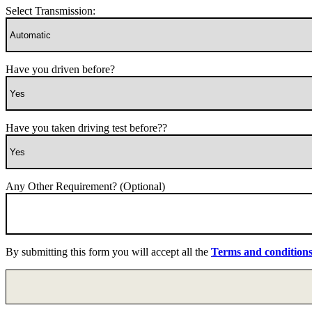
Select Transmission:
Have you driven before?
Have you taken driving test before??
Any Other Requirement? (Optional)
By submitting this form you will accept all the
Terms and condition