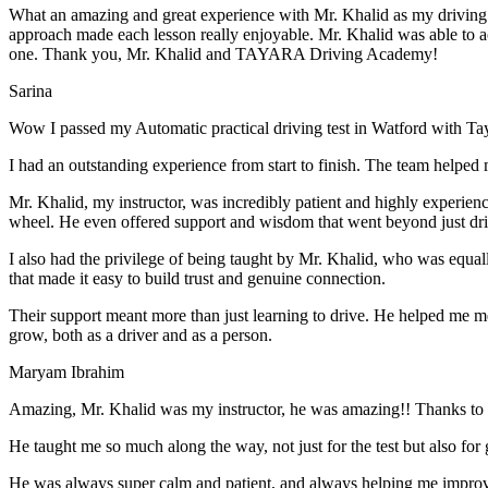
What an amazing and great experience with Mr. Khalid as my driving i
approach made each lesson really enjoyable. Mr. Khalid was able t
o a
one. Thank you, Mr. Khalid and TAYARA Driving Academy!
Sarina
Wow I passed my Automatic practical driving test in Watford with Ta
I had an outstanding experience from start to finish. The team helped 
Mr. Khalid, my instructor, was incredibly patient and highly experien
wheel. He even offered support and wisdom that went beyond just driv
I also had the privilege of being taught by Mr. Khalid, who was equal
that made it easy to build trust and genuine connection.
Their support meant more than just learning to drive. He helped me 
grow, both as a driver and as a person.
Maryam Ibrahim
Amazing, Mr. Khalid was my instructor, he was amazing!! Thanks to h
He taught me so much along the way, not just for the test but also for g
He was always super calm and patient, and always helping me improve