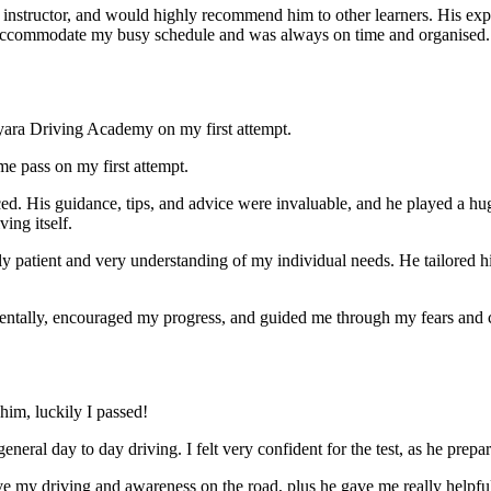
nstructor, and would highly recommend him to other learners. His expl
ccommodate my busy schedule and was always on time and organised. Wi
yara Driving Academy on my first attempt.
me pass on my first attempt.
ced. His guidance, tips, and advice were invaluable, and he play
ed a hu
ing itself.
ly patient and very understanding of my individual needs. He tailored 
mentally, encouraged my progress, and guided me through my fears and
im, luckily I passed!
eneral day to day driving. I felt very confident for the test, as he prep
 my driving and awareness on the road, plus he gave me really helpful