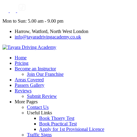
Skip
to
content
Mon to Sun: 5.00 am - 9.00 pm
Harrow, Watford, North West London
info@tayaradrivingacademy.co.uk
Home
Pricing
Become an Instructor
Join Our Franchise
Areas Covered
Passers Gallery
Reviews
Submit Review
More Pages
Contact Us
Useful Links
Book Thoery Test
Book Practical Test
Apply for 1st Provisional Licence
Traffic Signs