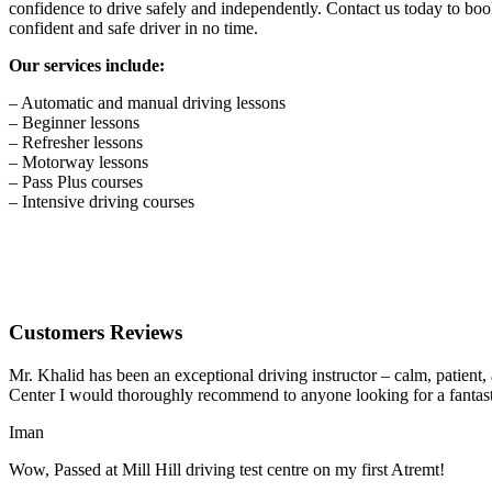
confidence to drive safely and independently. Contact us today to book
confident and safe driver in no time.
Our services include:
– Automatic and manual driving lessons
– Beginner lessons
– Refresher lessons
– Motorway lessons
– Pass Plus courses
– Intensive driving courses
Customers Reviews
Mr. Khalid has been an exceptional driving instructor – calm, patient
Center I would thoroughly recommend to anyone looking for a fantasti
Iman
Wow, Passed at Mill Hill driving test centre on my first Atremt!