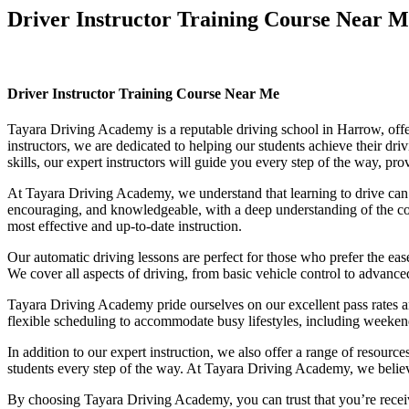
Driver Instructor Training Course Near M
Driver Instructor Training Course Near Me
Driver Instructor Training Course Near Me
Tayara Driving Academy is a reputable driving school in Harrow, offer
instructors, we are dedicated to helping our students achieve their d
skills, our expert instructors will guide you every step of the way, pr
At Tayara Driving Academy, we understand that learning to drive can b
encouraging, and knowledgeable, with a deep understanding of the comp
most effective and up-to-date instruction.
Our automatic driving lessons are perfect for those who prefer the eas
We cover all aspects of driving, from basic vehicle control to advance
Tayara Driving Academy pride ourselves on our excellent pass rates an
flexible scheduling to accommodate busy lifestyles, including weekend a
In addition to our expert instruction, we also offer a range of resourc
students every step of the way. At Tayara Driving Academy, we believe 
By choosing Tayara Driving Academy, you can trust that you’re receivin