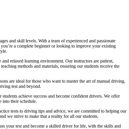
ages and skill levels. With a team of experienced and passionate
r you’re a complete beginner or looking to improve your existing
tyle.
 and relaxed learning environment. Our instructors are patient,
 teaching methods and materials, ensuring our students receive the
sons are ideal for those who want to master the art of manual driving.
driving test and beyond.
eir students achieve success and become confident drivers. We offer
 into their schedule.
actice tests to driving tips and advice, we are committed to helping our
d we strive to make that a reality for all our students.
 your test and become a skilled driver for life, with the skills and