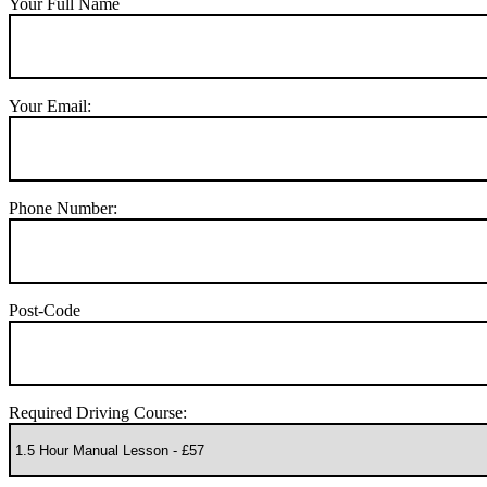
Your Full Name
Your Email:
Phone Number:
Post-Code
Required Driving Course: