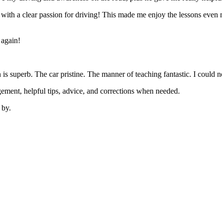
’ with a clear passion for driving! This made me enjoy the lessons eve
 again!
on is superb. The car pristine. The manner of teaching fantastic. I coul
ement, helpful tips, advice, and corrections when needed.
 by.