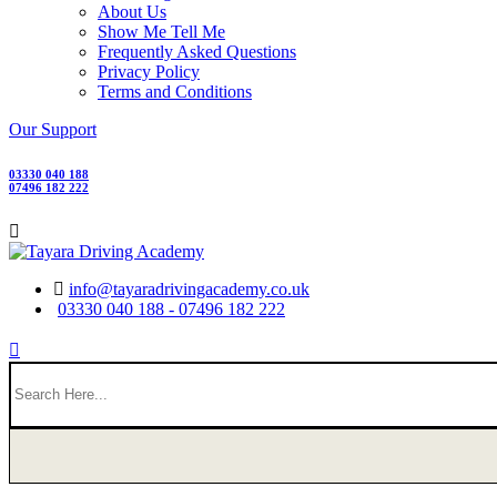
About Us
Show Me Tell Me
Frequently Asked Questions
Privacy Policy
Terms and Conditions
Our Support
03330 040 188
07496 182 222
info@tayaradrivingacademy.co.uk
03330 040 188 - 07496 182 222