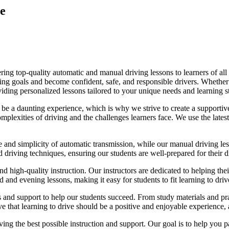
e
ing top-quality automatic and manual driving lessons to learners of all 
riving goals and become confident, safe, and responsible drivers. Whethe
oviding personalized lessons tailored to your unique needs and learning s
e a daunting experience, which is why we strive to create a supportive
lexities of driving and the challenges learners face. We use the latest
e and simplicity of automatic transmission, while our manual driving les
d driving techniques, ensuring our students are well-prepared for their 
d high-quality instruction. Our instructors are dedicated to helping th
nd evening lessons, making it easy for students to fit learning to drive
es and support to help our students succeed. From study materials and pr
that learning to drive should be a positive and enjoyable experience, an
g the best possible instruction and support. Our goal is to help you pass