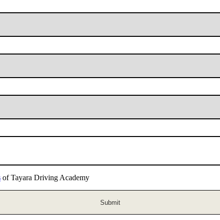
s
of Tayara Driving Academy