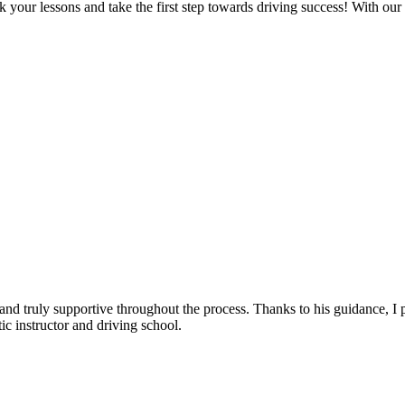
 your lessons and take the first step towards driving success! With our
, and truly supportive throughout the process. Thanks to his guidance, 
c instructor and driving school.