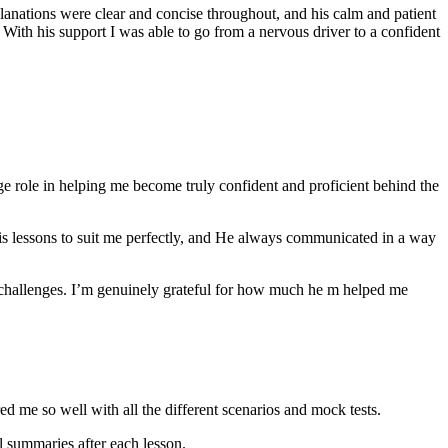
anations were clear and concise throughout, and his calm and patient
th his support I was able to go from a nervous driver to a confident
ge role in helping me become truly confident and proficient behind the
his lessons to suit me perfectly, and He always communicated in a way
 challenges. I’m genuinely grateful for how much he m helped me
ared me so well with all the different scenarios and m
ock tests.
 summaries after each lesson.