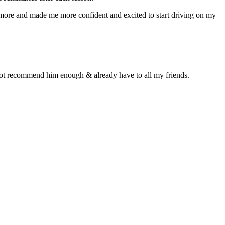
n more and made me more confident and excited to start driving on my
d not recommend him enough & already have to all my friends.