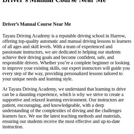
Driver’s Manual Course Near Me
Driver’s Manual Course Near Me
Tayara Driving Academy is a reputable driving school in Harrow,
offering top-quality automatic and manual driving lessons to learners
of all ages and skill levels. With a team of experienced and
passionate instructors, we are dedicated to helping our students
achieve their driving goals and become confident, safe, and
responsible drivers. Whether you’re a complete beginner or looking
to improve your existing skills, our expert instructors will guide you
every step of the way, providing personalized lessons tailored to
your unique needs and learning style.
At Tayara Driving Academy, we understand that learning to drive
can be a daunting experience, which is why we strive to create a
supportive and relaxed learning environment. Our instructors are
patient, encouraging, and knowledgeable, with a deep
understanding of the complexities of driving and the challenges
learners face. We use the latest teaching methods and materials,
ensuring our students receive the most effective and up-to-date
instruction.