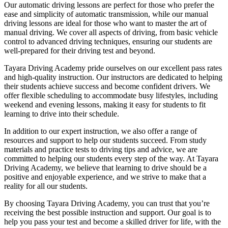
Our automatic driving lessons are perfect for those who prefer the
ease and simplicity of automatic transmission, while our manual
driving lessons are ideal for those who want to master the art of
manual driving. We cover all aspects of driving, from basic vehicle
control to advanced driving techniques, ensuring our students are
well-prepared for their driving test and beyond.
Tayara Driving Academy pride ourselves on our excellent pass rates
and high-quality instruction. Our instructors are dedicated to helping
their students achieve success and become confident drivers. We
offer flexible scheduling to accommodate busy lifestyles, including
weekend and evening lessons, making it easy for students to fit
learning to drive into their schedule.
In addition to our expert instruction, we also offer a range of
resources and support to help our students succeed. From study
materials and practice tests to driving tips and advice, we are
committed to helping our students every step of the way. At Tayara
Driving Academy, we believe that learning to drive should be a
positive and enjoyable experience, and we strive to make that a
reality for all our students.
By choosing Tayara Driving Academy, you can trust that you’re
receiving the best possible instruction and support. Our goal is to
help you pass your test and become a skilled driver for life, with the