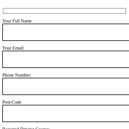
Your Full Name
Your Email:
Phone Number:
Post-Code