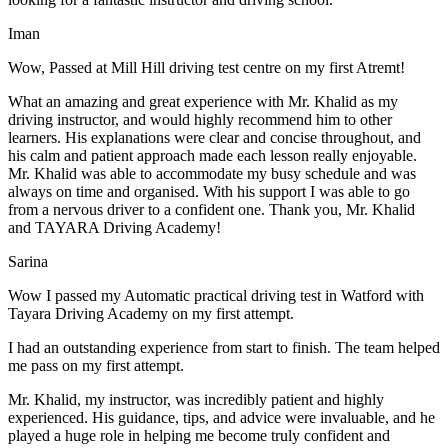
Iman
Wow, Passed at Mill Hill driving test centre on my first Atremt!
What an amazing and great experience with Mr. Khalid as my
driving instructor, and would highly recommend him to other
learners. His explanations were clear and concise throughout, and
his calm and patient approach made each lesson really enjoyable.
Mr. Khalid was able t
o accommodate my busy schedule and was
always on time and organised. With his support I was able to go
from a nervous driver to a confident one. Thank you, Mr. Khalid
and TAYARA Driving Academy!
Sarina
Wow I passed my Automatic practical driving test in Watford with
Tayara Driving Academy on my first attempt.
I had an outstanding experience from start to finish. The team helped
me pass on my first attempt.
Mr. Khalid, my instructor, was incredibly patient and highly
experienced. His guidance, tips, and advice were invaluable, and he
play
ed a huge role in helping me become truly confident and