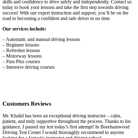
skills and confidence to drive safely and independently. Contact us
today to book your lessons and take the first step towards driving
success! With our expert instruction and support, you’ll be on the
road to becoming a confident and safe driver in no time.
Our services include:
– Automatic and manual driving lessons
– Beginner lessons
– Refresher lessons
– Motorway lessons
– Pass Plus courses
– Intensive driving courses
Customers Reviews
Mr. Khalid has been an exceptional driving instructor – calm,
patient, and truly supportive throughout the process. Thanks to his
guidance, I passed my test today’s first attempt! In Borehamwood
Driving Test Center I would thoroughly recommend to anyone
looking for a fantastic instructor and driving school.