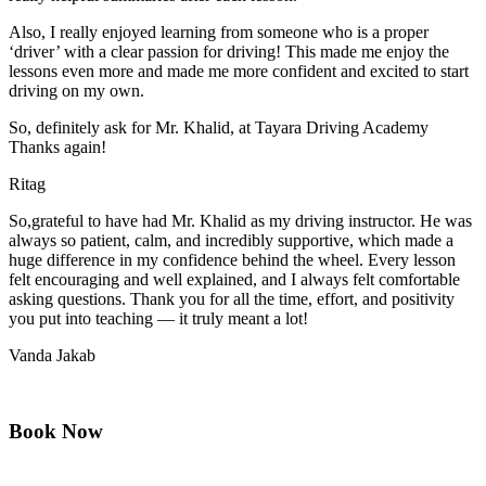
Also, I really enjoyed learning from someone who is a proper
‘driver’ with a clear passion for driving! This made me enjoy the
lessons even more and made me more confident and excited to start
driving on my own.
So, definitely ask for Mr. Khalid, at Tayara Driving Academy
Thanks again!
Ritag
So,grateful to have had Mr. Khalid as my driving instructor. He was
always so patient, calm, and incredibly supportive, which made a
huge difference in my confidence behind the wheel. Every lesson
felt encouraging and well explained, and I always felt comfortable
asking questions. Thank you for all the time, effort, and positivity
you
put into teaching — it truly meant a lot!
Vanda Jakab
Book Now