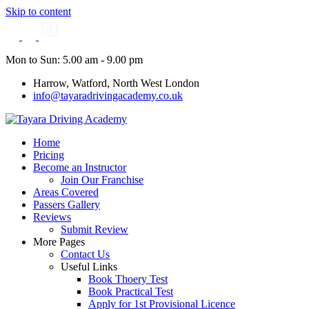
Skip to content
Mon to Sun: 5.00 am - 9.00 pm
Harrow, Watford, North West London
info@tayaradrivingacademy.co.uk
Home
Pricing
Become an Instructor
Join Our Franchise
Areas Covered
Passers Gallery
Reviews
Submit Review
More Pages
Contact Us
Useful Links
Book Thoery Test
Book Practical Test
Apply for 1st Provisional Licence