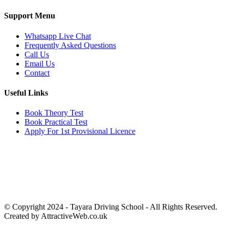
Support Menu
Whatsapp Live Chat
Frequently Asked Questions
Call Us
Email Us
Contact
Useful Links
Book Theory Test
Book Practical Test
Apply For 1st Provisional Licence
Get in touch
Email:
info@tayaradrivingacademy.co.uk
Phone:
03330 040 188
07496 182 222
© Copyright 2024 -
Tayara Driving School - All Rights Reserved.
Created by AttractiveWeb.co.uk