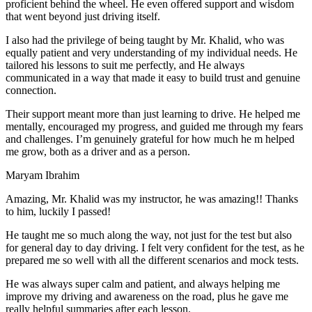
proficient behind the wheel. He even offered support and wisdom
that went beyond just driving itself.
I also had the privilege of being taught by Mr. Khalid, who was
equally patient and very understanding of my individual needs. He
tailored his lessons to suit me perfectly, and He always
communicated in a way that made it easy to build trust and genuine
connection.
Their support meant more than just learning to drive. He helped me
mentally, encouraged my progress, and guided me through my fears
and challenges. I’m genuinely grateful for how much he m helped
me grow, both as a driver and as a person.
Maryam Ibrahim
Amazing, Mr. Khalid was my instructor, he was amazing!! Thanks
to him, luckily I passed!
He taught me so much along the way, not just for the test but also
for general day to day driving. I felt very confident for the test, as he
prepared me so well with all the different scenarios and m
ock tests.
He was always super calm and patient, and always helping me
improve my driving and awareness on the road, plus he gave me
really helpful summaries after each lesson.