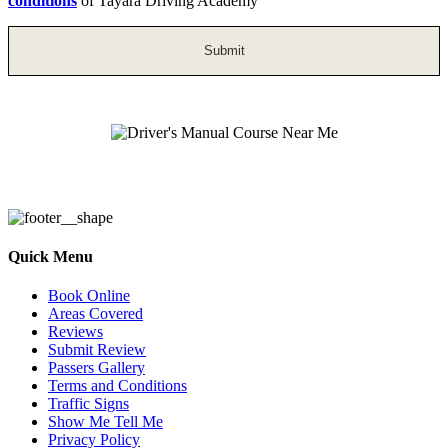
conditions
of Tayara Driving Academy
Driver’s Manual Course Near Me
Quick Menu
Book Online
Areas Covered
Reviews
Submit Review
Passers Gallery
Terms and Conditions
Traffic Signs
Show Me Tell Me
Privacy Policy