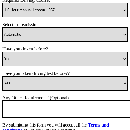
Required Driving Course:
Select Transmission:
Have you driven before?
Have you taken driving test before??
Any Other Requirement? (Optional)
By submitting this form you will accept all the
Terms and