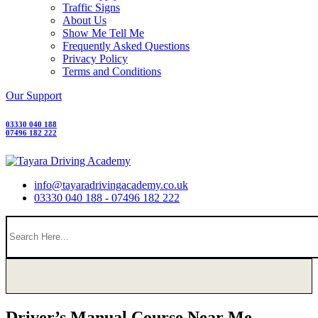
Traffic Signs
About Us
Show Me Tell Me
Frequently Asked Questions
Privacy Policy
Terms and Conditions
Our Support
03330 040 188
07496 182 222
info@tayaradrivingacademy.co.uk
03330 040 188 - 07496 182 222
Driver’s Manual Course Near Me