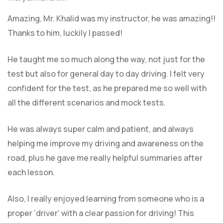
Amazing, Mr. Khalid was my instructor, he was amazing!!
Thanks to him, luckily I passed!
He taught me so much along the way, not just for the
test but also for general day to day driving. I felt very
confident for the test, as he prepared me so well with
all the different scenarios and m
ock tests.
He was always super calm and patient, and always
helping me improve my driving and awareness on the
road, plus he gave me really helpful summaries after
each lesson.
Also, I really enjoyed learning from someone who is a
proper ‘driver’ with a clear passion for driving! This