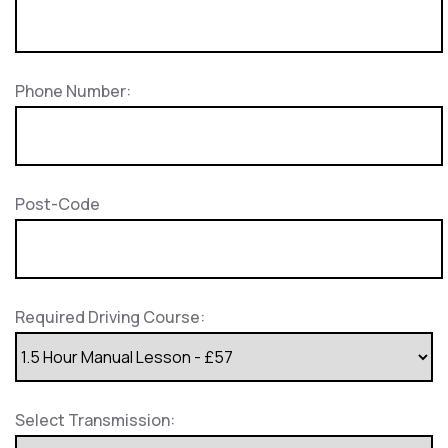
Phone Number:
Post-Code
Required Driving Course:
Select Transmission: