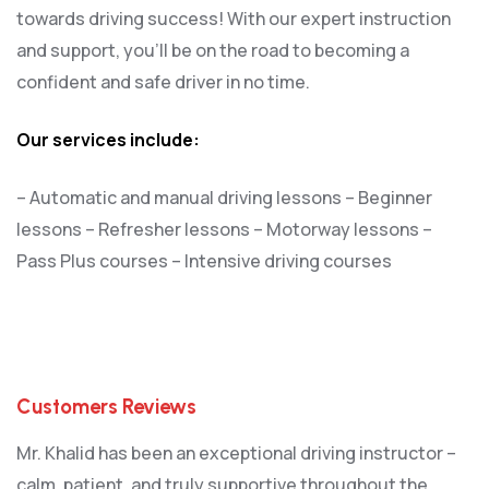
towards driving success! With our expert instruction
and support, you’ll be on the road to becoming a
confident and safe driver in no time.
Our services include:
– Automatic and manual driving lessons
– Beginner
lessons
– Refresher lessons
– Motorway lessons
–
Pass Plus courses
– Intensive driving courses
Customers Reviews
Mr. Khalid has been an exceptional driving instructor –
calm, patient, and truly supportive throughout the