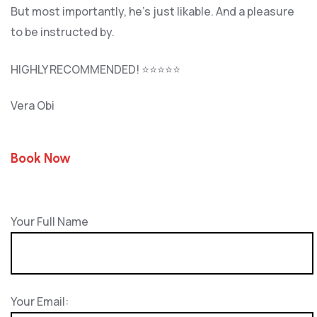
But most importantly, he’s jus
t likable. And a pleasure
to be instructed by.
HIGHLY RECOMMENDED! ⭐⭐⭐⭐⭐
Vera Obi
Book Now
Your Full Name
Your Email: