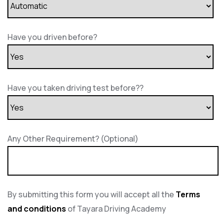
Have you driven before?
Have you taken driving test before??
Any Other Requirement? (Optional)
By submitting this form you will accept all the
Terms
and conditions
of Tayara Driving Academy