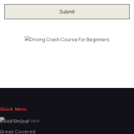
Driving Crash Course For Beginners
Quick Menu
Book Online
Areas Covered