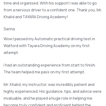
time and organised. With his support I was able to go
from a nervous driver to a confident one. Thank you, Mr.
Khalid and TAYARA Driving Academy!
Sarina
Wow I passed my Automatic practical driving test in
Watford with Tayara Driving Academy on my first
attempt.
I had an outstanding experience from start to finish.
The team helped me pass on my first attempt.
Mr. Khalid, my instructor, was incredibly patient and
highly experienced. His guidance, tips, and advice were
invaluable, and he play
ed a huge role in helping me
become truly confident and proficient behind the