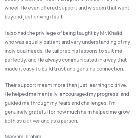
wheel. He even offered support and wisdom that went
beyond just driving itself.
I also had the privilege of being taught by Mr. Khalid,
who was equally patient and very understanding of my
individual needs. He tailored his lessons to suit me
perfectly, and He always communicated in a way that
made it easy to build trust and genuine connection.
Their support meant more than just learning to drive.
He helped me mentally, encouraged my progress, and
guided me through my fears and challenges. I’m
genuinely grateful for how much he m helped me grow,
both as a driver and as a person.
Maryam Ibrahim