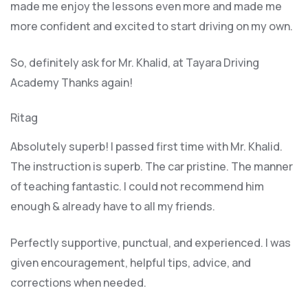
made me enjoy the lessons even more and made me
more confident and excited to start driving on my own.
So, definitely ask for Mr. Khalid, at Tayara Driving
Academy Thanks again!
Ritag
Absolutely superb! I passed first time with Mr. Khalid.
The instruction is superb. The car pristine. The manner
of teaching fantastic. I could not recommend him
enough & already have to all my friends.
Perfectly supportive, punctual, and experienced. I was
given encouragement, helpful tips, advice, and
corrections when needed.