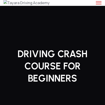
Skip
to
content
DRIVING CRASH
COURSE FOR
BEGINNERS