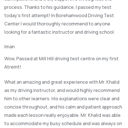
process. Thanks to his guidance, I passed my test
today’s first attempt! In Borehamwood Driving Test
Center I would thoroughly recommend to anyone
looking for a fantastic instructor and driving school.
Iman
Wow, Passed at Mill Hill driving test centre on my first
Atremt!
What an amazing and great experience with Mr. Khalid
as my driving instructor, and would highly recommend
him to other learners. His explanations were clear and
concise throughout, and his calm and patient approach
made each lesson really enjoyable. Mr. Khalid was able
t
o accommodate my busy schedule and was always on