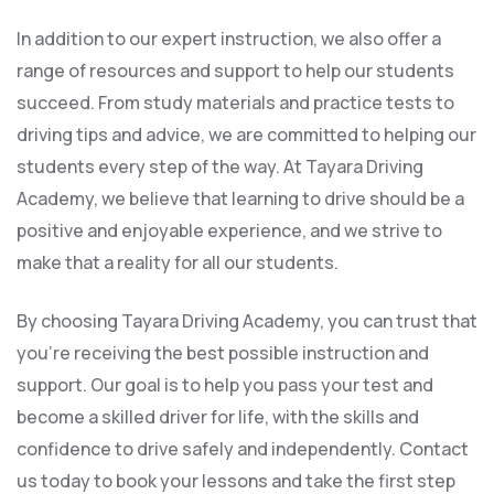
In addition to our expert instruction, we also offer a
range of resources and support to help our students
succeed. From study materials and practice tests to
driving tips and advice, we are committed to helping our
students every step of the way. At Tayara Driving
Academy, we believe that learning to drive should be a
positive and enjoyable experience, and we strive to
make that a reality for all our students.
By choosing Tayara Driving Academy, you can trust that
you’re receiving the best possible instruction and
support. Our goal is to help you pass your test and
become a skilled driver for life, with the skills and
confidence to drive safely and independently. Contact
us today to book your lessons and take the first step