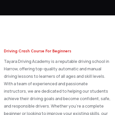
Driving Crash Course For Beginners
Driving Crash Course For Beginners
Tayara Driving Academy is a reputable driving school in
Harrow, offering top-quality automatic and manual
driving lessons to learners of all ages and skill levels.
With a team of experienced and passionate
instructors, we are dedicated to helping our students
achieve their driving goals and become confident, safe,
and responsible drivers. Whether you’re a complete
beginner or looking to improve your existing skills, our