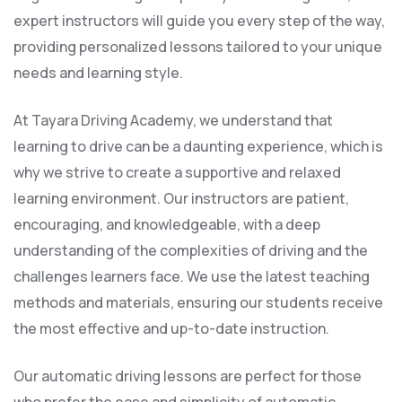
expert instructors will guide you every step of the way,
providing personalized lessons tailored to your unique
needs and learning style.
At Tayara Driving Academy, we understand that
learning to drive can be a daunting experience, which is
why we strive to create a supportive and relaxed
learning environment. Our instructors are patient,
encouraging, and knowledgeable, with a deep
understanding of the complexities of driving and the
challenges learners face. We use the latest teaching
methods and materials, ensuring our students receive
the most effective and up-to-date instruction.
Our automatic driving lessons are perfect for those