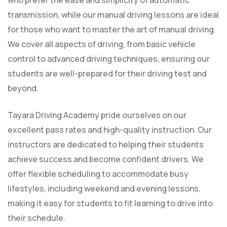
who prefer the ease and simplicity of automatic
transmission, while our manual driving lessons are ideal
for those who want to master the art of manual driving.
We cover all aspects of driving, from basic vehicle
control to advanced driving techniques, ensuring our
students are well-prepared for their driving test and
beyond.
Tayara Driving Academy pride ourselves on our
excellent pass rates and high-quality instruction. Our
instructors are dedicated to helping their students
achieve success and become confident drivers. We
offer flexible scheduling to accommodate busy
lifestyles, including weekend and evening lessons,
making it easy for students to fit learning to drive into
their schedule.