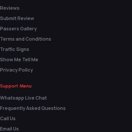
Reviews
Submit Review
Passers Gallery
Terms and Conditions
Traffic Signs
Show Me Tell Me
Privacy Policy
Support Menu
Whatsapp Live Chat
Frequently Asked Questions
Call Us
Email Us