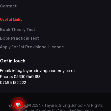
Contact
Useful Links
Book Theory Test
Book Practical Test
Apply For 1st Provisional Licence
Get in touch
Email:
info@tayaradrivingacademy.co.uk
Phone:
03330 040 188
07496 182 222
© Copyright 2024 -
Tayara Driving School - All Rights
Reserved. Created by AttractiveWeb.co.uk