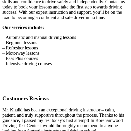
skills and confidence to drive safely and independently. Contact us
today to book your lessons and take the first step towards driving
success! With our expert instruction and support, you’ll be on the
road to becoming a confident and safe driver in no time.
Our services include:
– Automatic and manual driving lessons
– Beginner lessons
– Refresher lessons
– Motorway lessons
– Pass Plus courses
– Intensive driving courses
Customers Reviews
Mr. Khalid has been an exceptional driving instructor – calm,
patient, and truly supportive throughout the process. Thanks to his
guidance, I passed my test today’s first attempt! In Borehamwood
Driving Test Center I would thoroughly recommend to anyone
looking for a fantastic instructor and driving school.