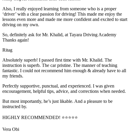
Also, I really enjoyed learning from someone who is a proper
‘driver’ with a clear passion for driving! This made me enjoy the
lessons even more and made me more confident and excited to start
driving on my own.
So, definitely ask for Mr. Khalid, at Tayara Driving Academy
Thanks again!
Ritag
Absolutely superb! I passed first time with Mr. Khalid. The
instruction is superb. The car pristine. The manner of teaching
fantastic. I could not recommend him enough & already have to all
my friends.
Perfectly supportive, punctual, and experienced. I was given
encouragement, helpful tips, advice, and corrections when needed.
But most importantly, he’s jus
t likable. And a pleasure to be
instructed by.
HIGHLY RECOMMENDED! ⭐⭐⭐⭐⭐
Vera Obi