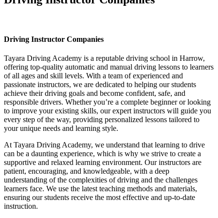
Driving Instructor Companies
Driving Instructor Companies
Tayara Driving Academy is a reputable driving school in Harrow,
offering top-quality automatic and manual driving lessons to learners
of all ages and skill levels. With a team of experienced and
passionate instructors, we are dedicated to helping our students
achieve their driving goals and become confident, safe, and
responsible drivers. Whether you’re a complete beginner or looking
to improve your existing skills, our expert instructors will guide you
every step of the way, providing personalized lessons tailored to
your unique needs and learning style.
At Tayara Driving Academy, we understand that learning to drive
can be a daunting experience, which is why we strive to create a
supportive and relaxed learning environment. Our instructors are
patient, encouraging, and knowledgeable, with a deep
understanding of the complexities of driving and the challenges
learners face. We use the latest teaching methods and materials,
ensuring our students receive the most effective and up-to-date
instruction.