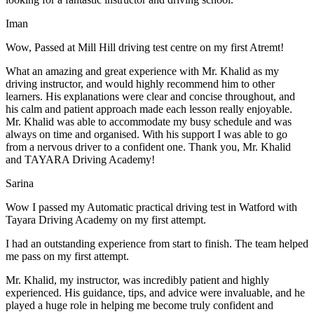
Iman
Wow, Passed at Mill Hill driving test centre on my first Atremt!
What an amazing and great experience with Mr. Khalid as my
driving instructor, and would highly recommend him to other
learners. His explanations were clear and concise throughout, and
his calm and patient approach made each lesson really enjoyable.
Mr. Khalid was able t
o accommodate my busy schedule and was
always on time and organised. With his support I was able to go
from a nervous driver to a confident one. Thank you, Mr. Khalid
and TAYARA Driving Academy!
Sarina
Wow I passed my Automatic practical driving test in Watford with
Tayara Driving Academy on my first attempt.
I had an outstanding experience from start to finish. The team helped
me pass on my first attempt.
Mr. Khalid, my instructor, was incredibly patient and highly
experienced. His guidance, tips, and advice were invaluable, and he
play
ed a huge role in helping me become truly confident and