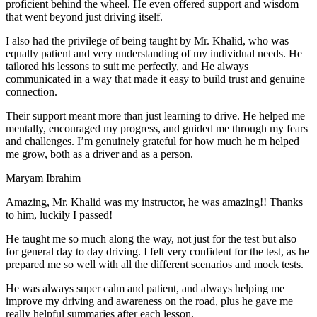
proficient behind the wheel. He even offered support and wisdom
that went beyond just driving itself.
I also had the privilege of being taught by Mr. Khalid, who was
equally patient and very understanding of my individual needs. He
tailored his lessons to suit me perfectly, and He always
communicated in a way that made it easy to build trust and genuine
connection.
Their support meant more than just learning to drive. He helped me
mentally, encouraged my progress, and guided me through my fears
and challenges. I’m genuinely grateful for how much he m helped
me grow, both as a driver and as a person.
Maryam Ibrahim
Amazing, Mr. Khalid was my instructor, he was amazing!! Thanks
to him, luckily I passed!
He taught me so much along the way, not just for the test but also
for general day to day driving. I felt very confident for the test, as he
prepared me so well with all the different scenarios and m
ock tests.
He was always super calm and patient, and always helping me
improve my driving and awareness on the road, plus he gave me
really helpful summaries after each lesson.