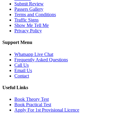
Submit Review
Passers Gallery
Terms and Conditions
Traffic Signs
Show Me Tell Me
Privacy Policy
Support Menu
Whatsapp Live Chat
Frequently Asked Questions
Call Us
Email Us
Contact
Useful Links
Book Theory Test
Book Practical Test
Apply For 1st Provisional Licence
Get in touch
Email:
info@tayaradrivingacademy.co.uk