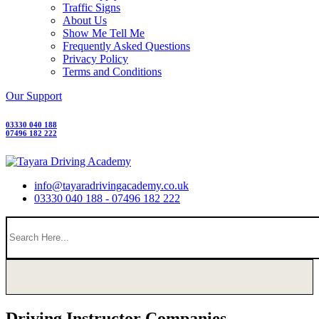
Traffic Signs
About Us
Show Me Tell Me
Frequently Asked Questions
Privacy Policy
Terms and Conditions
Our Support
03330 040 188
07496 182 222
info@tayaradrivingacademy.co.uk
03330 040 188 - 07496 182 222
Driving Instructor Companies