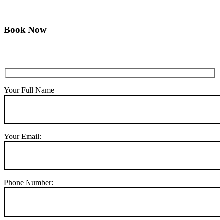
Book Now
Your Full Name
Your Email:
Phone Number: