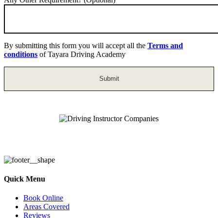
By submitting this form you will accept all the
Terms and
conditions
of Tayara Driving Academy
Driving Instructor Companies
Quick Menu
Book Online
Areas Covered
Reviews