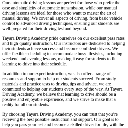
Our automatic driving lessons are perfect for those who prefer the
ease and simplicity of automatic transmission, while our manual
driving lessons are ideal for those who want to master the art of
manual driving. We cover all aspects of driving, from basic vehicle
control to advanced driving techniques, ensuring our students are
well-prepared for their driving test and beyond.
Tayara Driving Academy pride ourselves on our excellent pass rates
and high-quality instruction. Our instructors are dedicated to helping
their students achieve success and become confident drivers. We
offer flexible scheduling to accommodate busy lifestyles, including
weekend and evening lessons, making it easy for students to fit
learning to drive into their schedule.
In addition to our expert instruction, we also offer a range of
resources and support to help our students succeed. From study
materials and practice tests to driving tips and advice, we are
committed to helping our students every step of the way. At Tayara
Driving Academy, we believe that learning to drive should be a
positive and enjoyable experience, and we strive to make that a
reality for all our students.
By choosing Tayara Driving Academy, you can trust that you’re
receiving the best possible instruction and support. Our goal is to
help you pass your test and become a skilled driver for life, with the