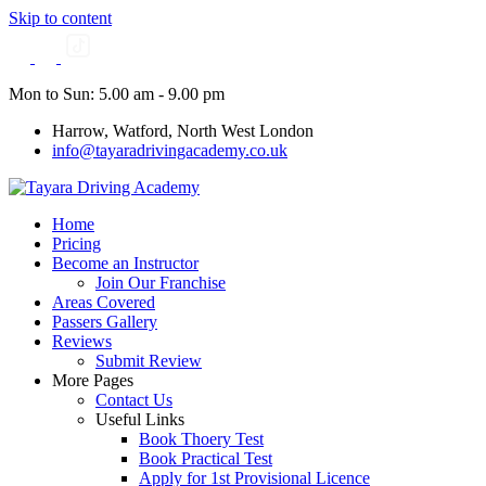
Skip to content
Mon to Sun: 5.00 am - 9.00 pm
Harrow, Watford, North West London
info@tayaradrivingacademy.co.uk
Home
Pricing
Become an Instructor
Join Our Franchise
Areas Covered
Passers Gallery
Reviews
Submit Review
More Pages
Contact Us
Useful Links
Book Thoery Test
Book Practical Test
Apply for 1st Provisional Licence