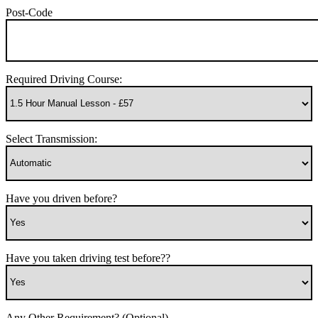
Post-Code
Required Driving Course:
Select Transmission:
Have you driven before?
Have you taken driving test before??
Any Other Requirement? (Optional)