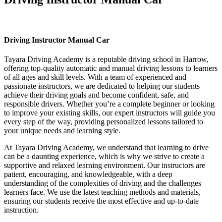
Driving Instructor Manual Car
Driving Instructor Manual Car
Tayara Driving Academy is a reputable driving school in Harrow,
offering top-quality automatic and manual driving lessons to learners
of all ages and skill levels. With a team of experienced and
passionate instructors, we are dedicated to helping our students
achieve their driving goals and become confident, safe, and
responsible drivers. Whether you’re a complete beginner or looking
to improve your existing skills, our expert instructors will guide you
every step of the way, providing personalized lessons tailored to
your unique needs and learning style.
At Tayara Driving Academy, we understand that learning to drive
can be a daunting experience, which is why we strive to create a
supportive and relaxed learning environment. Our instructors are
patient, encouraging, and knowledgeable, with a deep
understanding of the complexities of driving and the challenges
learners face. We use the latest teaching methods and materials,
ensuring our students receive the most effective and up-to-date
instruction.