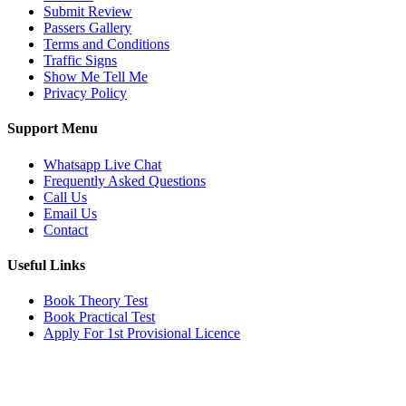
Submit Review
Passers Gallery
Terms and Conditions
Traffic Signs
Show Me Tell Me
Privacy Policy
Support Menu
Whatsapp Live Chat
Frequently Asked Questions
Call Us
Email Us
Contact
Useful Links
Book Theory Test
Book Practical Test
Apply For 1st Provisional Licence
Get in touch
Email:
info@tayaradrivingacademy.co.uk