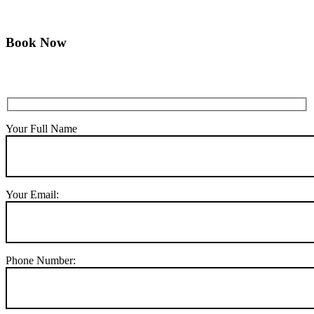
Book Now
Your Full Name
Your Email:
Phone Number: