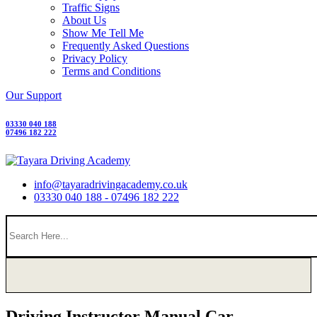
Traffic Signs
About Us
Show Me Tell Me
Frequently Asked Questions
Privacy Policy
Terms and Conditions
Our Support
03330 040 188
07496 182 222
info@tayaradrivingacademy.co.uk
03330 040 188 - 07496 182 222
Driving Instructor Manual Car