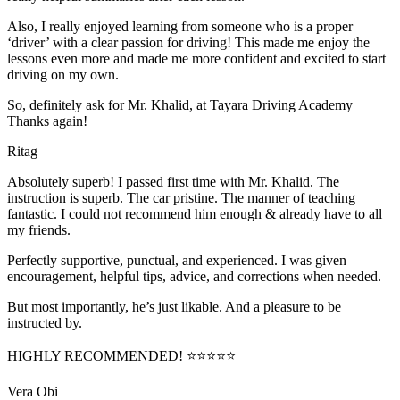
Also, I really enjoyed learning from someone who is a proper
‘driver’ with a clear passion for driving! This made me enjoy the
lessons even more and made me more confident and excited to start
driving on my own.
So, definitely ask for Mr. Khalid, at Tayara Driving Academy
Thanks again!
Ritag
Absolutely superb! I passed first time with Mr. Khalid. The
instruction is superb. The car pristine. The manner of teaching
fantastic. I could not recommend him enough & already have to all
my friends.
Perfectly supportive, punctual, and experienced. I was given
encouragement, helpful tips, advice, and corrections when needed.
But most importantly, he’s jus
t likable. And a pleasure to be
instructed by.
HIGHLY RECOMMENDED! ⭐⭐⭐⭐⭐
Vera Obi