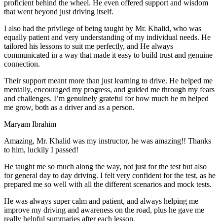
proficient behind the wheel. He even offered support and wisdom
that went beyond just driving itself.
I also had the privilege of being taught by Mr. Khalid, who was
equally patient and very understanding of my individual needs. He
tailored his lessons to suit me perfectly, and He always
communicated in a way that made it easy to build trust and genuine
connection.
Their support meant more than just learning to drive. He helped me
mentally, encouraged my progress, and guided me through my fears
and challenges. I’m genuinely grateful for how much he m helped
me grow, both as a driver and as a person.
Maryam Ibrahim
Amazing, Mr. Khalid was my instructor, he was amazing!! Thanks
to him, luckily I passed!
He taught me so much along the way, not just for the test but also
for general day to day driving. I felt very confident for the test, as he
prepared me so well with all the different scenarios and m
ock tests.
He was always super calm and patient, and always helping me
improve my driving and awareness on the road, plus he gave me
really helpful summaries after each lesson.