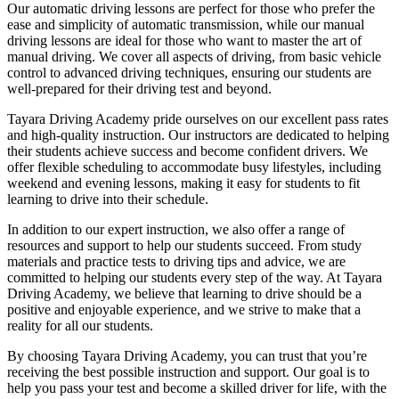
Our automatic driving lessons are perfect for those who prefer the
ease and simplicity of automatic transmission, while our manual
driving lessons are ideal for those who want to master the art of
manual driving. We cover all aspects of driving, from basic vehicle
control to advanced driving techniques, ensuring our students are
well-prepared for their driving test and beyond.
Tayara Driving Academy pride ourselves on our excellent pass rates
and high-quality instruction. Our instructors are dedicated to helping
their students achieve success and become confident drivers. We
offer flexible scheduling to accommodate busy lifestyles, including
weekend and evening lessons, making it easy for students to fit
learning to drive into their schedule.
In addition to our expert instruction, we also offer a range of
resources and support to help our students succeed. From study
materials and practice tests to driving tips and advice, we are
committed to helping our students every step of the way. At Tayara
Driving Academy, we believe that learning to drive should be a
positive and enjoyable experience, and we strive to make that a
reality for all our students.
By choosing Tayara Driving Academy, you can trust that you’re
receiving the best possible instruction and support. Our goal is to
help you pass your test and become a skilled driver for life, with the