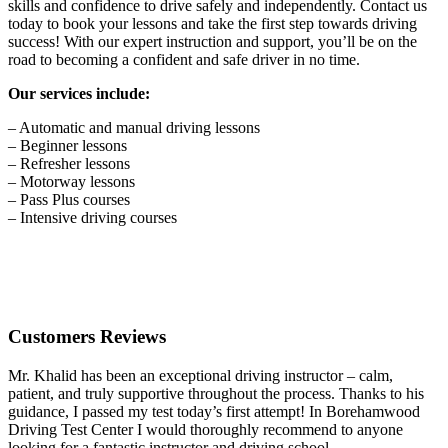
skills and confidence to drive safely and independently. Contact us
today to book your lessons and take the first step towards driving
success! With our expert instruction and support, you’ll be on the
road to becoming a confident and safe driver in no time.
Our services include:
– Automatic and manual driving lessons
– Beginner lessons
– Refresher lessons
– Motorway lessons
– Pass Plus courses
– Intensive driving courses
Customers Reviews
Mr. Khalid has been an exceptional driving instructor – calm,
patient, and truly supportive throughout the process. Thanks to his
guidance, I passed my test today’s first attempt! In Borehamwood
Driving Test Center I would thoroughly recommend to anyone
looking for a fantastic instructor and driving school.