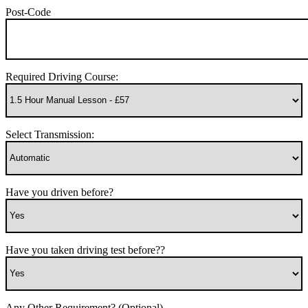
Post-Code
Required Driving Course:
Select Transmission:
Have you driven before?
Have you taken driving test before??
Any Other Requirement? (Optional)