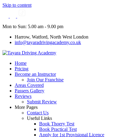
Skip to content
Mon to Sun: 5.00 am - 9.00 pm
Harrow, Watford, North West London
info@tayaradrivingacademy.co.uk
Home
Pricing
Become an Instructor
Join Our Franchise
Areas Covered
Passers Gallery
Reviews
Submit Review
More Pages
Contact Us
Useful Links
Book Thoery Test
Book Practical Test
Apply for 1st Provisional Licence