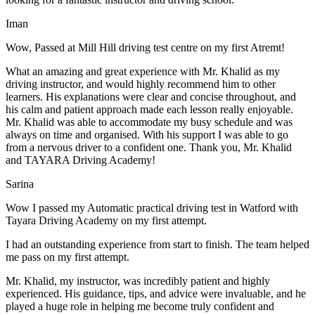
Iman
Wow, Passed at Mill Hill driving test centre on my first Atremt!
What an amazing and great experience with Mr. Khalid as my
driving instructor, and would highly recommend him to other
learners. His explanations were clear and concise throughout, and
his calm and patient approach made each lesson really enjoyable.
Mr. Khalid was able t
o accommodate my busy schedule and was
always on time and organised. With his support I was able to go
from a nervous driver to a confident one. Thank you, Mr. Khalid
and TAYARA Driving Academy!
Sarina
Wow I passed my Automatic practical driving test in Watford with
Tayara Driving Academy on my first attempt.
I had an outstanding experience from start to finish. The team helped
me pass on my first attempt.
Mr. Khalid, my instructor, was incredibly patient and highly
experienced. His guidance, tips, and advice were invaluable, and he
play
ed a huge role in helping me become truly confident and