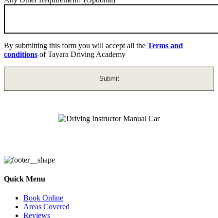
By submitting this form you will accept all the
Terms and
conditions
of Tayara Driving Academy
Driving Instructor Manual Car
Quick Menu
Book Online
Areas Covered
Reviews