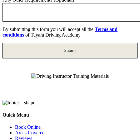
By submitting this form you will accept all the
Terms and
conditions
of Tayara Driving Academy
Driving Instructor Training Materials
Quick Menu
Book Online
Areas Covered
Reviews