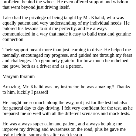
proficient behind the wheel. He even offered support and wisdom
that went beyond just driving itself.
I also had the privilege of being taught by Mr. Khalid, who was
equally patient and very understanding of my individual needs. He
tailored his lessons to suit me perfectly, and He always
communicated in a way that made it easy to build trust and genuine
connection.
Their support meant more than just learning to drive. He helped me
mentally, encouraged my progress, and guided me through my fears
and challenges. I’m genuinely grateful for how much he m helped
me grow, both as a driver and as a person.
Maryam Ibrahim
Amazing, Mr. Khalid was my instructor, he was amazing!! Thanks
to him, luckily I passed!
He taught me so much along the way, not just for the test but also
for general day to day driving. I felt very confident for the test, as he
prepared me so well with all the different scenarios and m
ock tests.
He was always super calm and patient, and always helping me
improve my driving and awareness on the road, plus he gave me
really helpful summaries after each lesson.