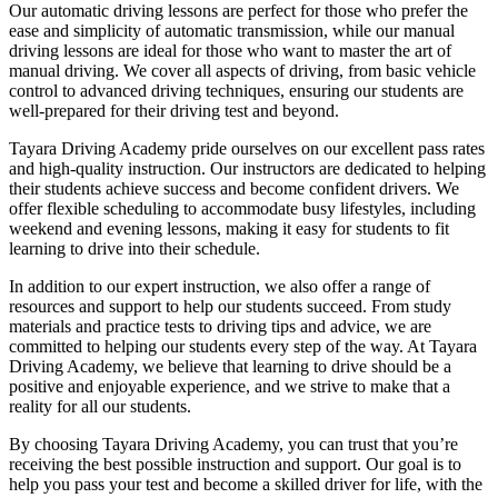
Our automatic driving lessons are perfect for those who prefer the
ease and simplicity of automatic transmission, while our manual
driving lessons are ideal for those who want to master the art of
manual driving. We cover all aspects of driving, from basic vehicle
control to advanced driving techniques, ensuring our students are
well-prepared for their driving test and beyond.
Tayara Driving Academy pride ourselves on our excellent pass rates
and high-quality instruction. Our instructors are dedicated to helping
their students achieve success and become confident drivers. We
offer flexible scheduling to accommodate busy lifestyles, including
weekend and evening lessons, making it easy for students to fit
learning to drive into their schedule.
In addition to our expert instruction, we also offer a range of
resources and support to help our students succeed. From study
materials and practice tests to driving tips and advice, we are
committed to helping our students every step of the way. At Tayara
Driving Academy, we believe that learning to drive should be a
positive and enjoyable experience, and we strive to make that a
reality for all our students.
By choosing Tayara Driving Academy, you can trust that you’re
receiving the best possible instruction and support. Our goal is to
help you pass your test and become a skilled driver for life, with the