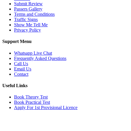
Submit Review
Passers Gallery
Terms and Conditions
Traffic Signs
Show Me Tell Me
Privacy Policy
Support Menu
Whatsapp Live Chat
Frequently Asked Questions
Call Us
Email Us
Contact
Useful Links
Book Theory Test
Book Practical Test
Apply For 1st Provisional Licence
Get in touch
Email:
info@tayaradrivingacademy.co.uk