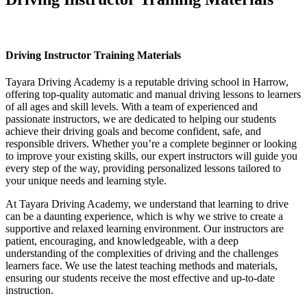
Driving Instructor Training Materials
Driving Instructor Training Materials
Tayara Driving Academy is a reputable driving school in Harrow,
offering top-quality automatic and manual driving lessons to learners
of all ages and skill levels. With a team of experienced and
passionate instructors, we are dedicated to helping our students
achieve their driving goals and become confident, safe, and
responsible drivers. Whether you’re a complete beginner or looking
to improve your existing skills, our expert instructors will guide you
every step of the way, providing personalized lessons tailored to
your unique needs and learning style.
At Tayara Driving Academy, we understand that learning to drive
can be a daunting experience, which is why we strive to create a
supportive and relaxed learning environment. Our instructors are
patient, encouraging, and knowledgeable, with a deep
understanding of the complexities of driving and the challenges
learners face. We use the latest teaching methods and materials,
ensuring our students receive the most effective and up-to-date
instruction.