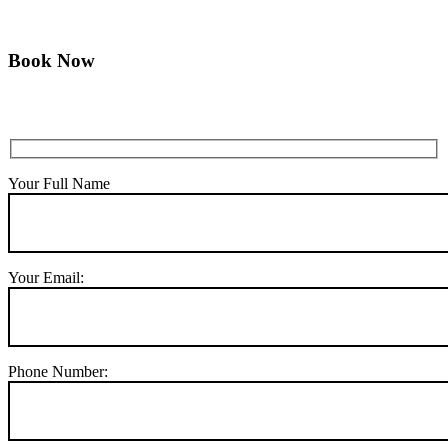
Book Now
Your Full Name
Your Email:
Phone Number: