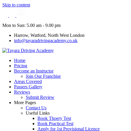
Skip to content
Mon to Sun: 5.00 am - 9.00 pm
Harrow, Watford, North West London
info@tayaradrivingacademy.co.uk
Home
Pricing
Become an Instructor
Join Our Franchise
Areas Covered
Passers Gallery
Reviews
Submit Review
More Pages
Contact Us
Useful Links
Book Thoery Test
Book Practical Test
Apply for 1st Provisional Licence