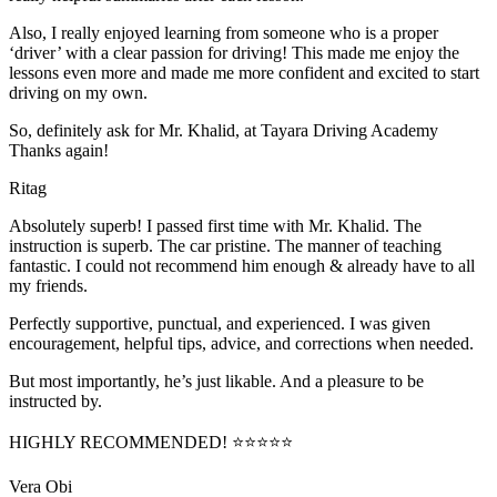
Also, I really enjoyed learning from someone who is a proper
‘driver’ with a clear passion for driving! This made me enjoy the
lessons even more and made me more confident and excited to start
driving on my own.
So, definitely ask for Mr. Khalid, at Tayara Driving Academy
Thanks again!
Ritag
Absolutely superb! I passed first time with Mr. Khalid. The
instruction is superb. The car pristine. The manner of teaching
fantastic. I could not recommend him enough & already have to all
my friends.
Perfectly supportive, punctual, and experienced. I was given
encouragement, helpful tips, advice, and corrections when needed.
But most importantly, he’s jus
t likable. And a pleasure to be
instructed by.
HIGHLY RECOMMENDED! ⭐⭐⭐⭐⭐
Vera Obi