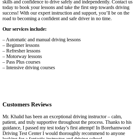
skills and confidence to drive safely and independently. Contact us
today to book your lessons and take the first step towards driving
success! With our expert instruction and support, you’ll be on the
road to becoming a confident and safe driver in no time.
Our services include:
– Automatic and manual driving lessons
– Beginner lessons
– Refresher lessons
– Motorway lessons
– Pass Plus courses
– Intensive driving courses
Customers Reviews
Mr. Khalid has been an exceptional driving instructor – calm,
patient, and truly supportive throughout the process. Thanks to his
guidance, I passed my test today’s first attempt! In Borehamwood
Driving Test Center I would thoroughly recommend to anyone
looking for a fantastic instructor and driving school.