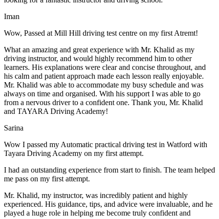
Iman
Wow, Passed at Mill Hill driving test centre on my first Atremt!
What an amazing and great experience with Mr. Khalid as my
driving instructor, and would highly recommend him to other
learners. His explanations were clear and concise throughout, and
his calm and patient approach made each lesson really enjoyable.
Mr. Khalid was able t
o accommodate my busy schedule and was
always on time and organised. With his support I was able to go
from a nervous driver to a confident one. Thank you, Mr. Khalid
and TAYARA Driving Academy!
Sarina
Wow I passed my Automatic practical driving test in Watford with
Tayara Driving Academy on my first attempt.
I had an outstanding experience from start to finish. The team helped
me pass on my first attempt.
Mr. Khalid, my instructor, was incredibly patient and highly
experienced. His guidance, tips, and advice were invaluable, and he
play
ed a huge role in helping me become truly confident and