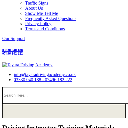
Traffic Signs
About Us
Show Me Tell Me
Frequently Asked Questions
Privacy Policy
Terms and Conditions
Our Support
03330 040 188
07496 182 222
info@tayaradrivingacademy.co.uk
03330 040 188 - 07496 182 222
Driving Instructor Training Materials