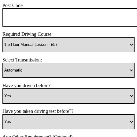
Post-Code
Required Driving Course:
Select Transmission:
Have you driven before?
Have you taken driving test before??
Any Other Requirement? (Optional)