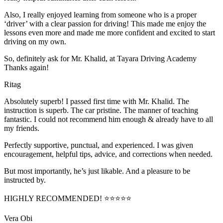
Also, I really enjoyed learning from someone who is a proper
‘driver’ with a clear passion for driving! This made me enjoy the
lessons even more and made me more confident and excited to start
driving on my own.
So, definitely ask for Mr. Khalid, at Tayara Driving Academy
Thanks again!
Ritag
Absolutely superb! I passed first time with Mr. Khalid. The
instruction is superb. The car pristine. The manner of teaching
fantastic. I could not recommend him enough & already have to all
my friends.
Perfectly supportive, punctual, and experienced. I was given
encouragement, helpful tips, advice, and corrections when needed.
But most importantly, he’s jus
t likable. And a pleasure to be
instructed by.
HIGHLY RECOMMENDED! ⭐⭐⭐⭐⭐
Vera Obi