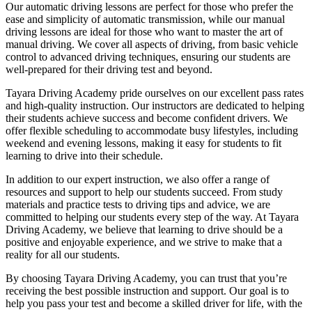
Our automatic driving lessons are perfect for those who prefer the
ease and simplicity of automatic transmission, while our manual
driving lessons are ideal for those who want to master the art of
manual driving. We cover all aspects of driving, from basic vehicle
control to advanced driving techniques, ensuring our students are
well-prepared for their driving test and beyond.
Tayara Driving Academy pride ourselves on our excellent pass rates
and high-quality instruction. Our instructors are dedicated to helping
their students achieve success and become confident drivers. We
offer flexible scheduling to accommodate busy lifestyles, including
weekend and evening lessons, making it easy for students to fit
learning to drive into their schedule.
In addition to our expert instruction, we also offer a range of
resources and support to help our students succeed. From study
materials and practice tests to driving tips and advice, we are
committed to helping our students every step of the way. At Tayara
Driving Academy, we believe that learning to drive should be a
positive and enjoyable experience, and we strive to make that a
reality for all our students.
By choosing Tayara Driving Academy, you can trust that you’re
receiving the best possible instruction and support. Our goal is to
help you pass your test and become a skilled driver for life, with the