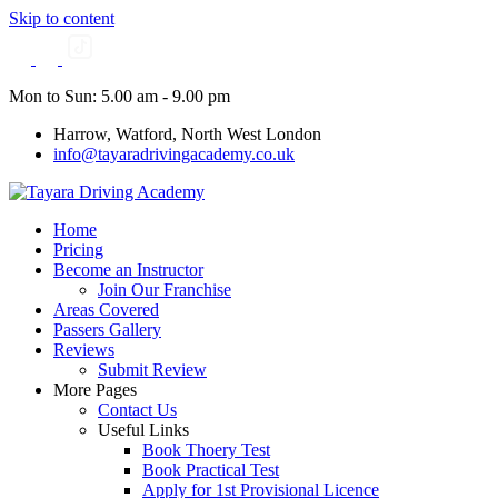
Skip to content
Mon to Sun: 5.00 am - 9.00 pm
Harrow, Watford, North West London
info@tayaradrivingacademy.co.uk
Home
Pricing
Become an Instructor
Join Our Franchise
Areas Covered
Passers Gallery
Reviews
Submit Review
More Pages
Contact Us
Useful Links
Book Thoery Test
Book Practical Test
Apply for 1st Provisional Licence