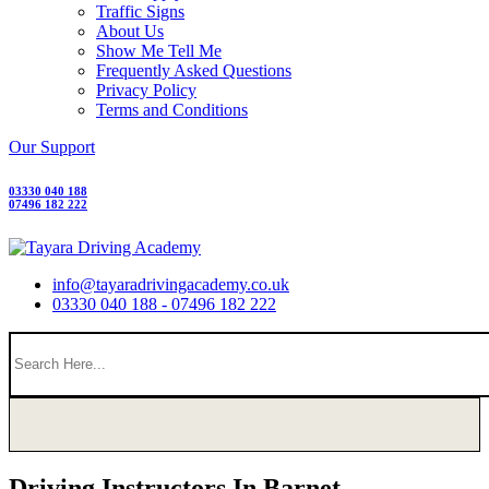
Traffic Signs
About Us
Show Me Tell Me
Frequently Asked Questions
Privacy Policy
Terms and Conditions
Our Support
03330 040 188
07496 182 222
info@tayaradrivingacademy.co.uk
03330 040 188 - 07496 182 222
Driving Instructors In Barnet