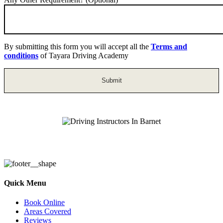
By submitting this form you will accept all the
Terms and
conditions
of Tayara Driving Academy
Driving Instructors In Barnet
Quick Menu
Book Online
Areas Covered
Reviews