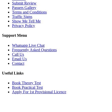
Submit Review
Passers Gallery
Terms and Conditions
Traffic Signs
Show Me Tell Me
Privacy Policy
Support Menu
Whatsapp Live Chat
Frequently Asked Questions
Call Us
Email Us
Contact
Useful Links
Book Theory Test
Book Practical Test
Apply For 1st Provisional Licence
Get in touch
Email:
info@tayaradrivingacademy.co.uk