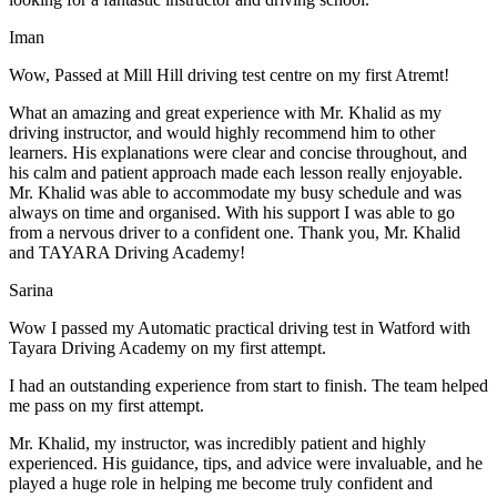
Iman
Wow, Passed at Mill Hill driving test centre on my first Atremt!
What an amazing and great experience with Mr. Khalid as my
driving instructor, and would highly recommend him to other
learners. His explanations were clear and concise throughout, and
his calm and patient approach made each lesson really enjoyable.
Mr. Khalid was able t
o accommodate my busy schedule and was
always on time and organised. With his support I was able to go
from a nervous driver to a confident one. Thank you, Mr. Khalid
and TAYARA Driving Academy!
Sarina
Wow I passed my Automatic practical driving test in Watford with
Tayara Driving Academy on my first attempt.
I had an outstanding experience from start to finish. The team helped
me pass on my first attempt.
Mr. Khalid, my instructor, was incredibly patient and highly
experienced. His guidance, tips, and advice were invaluable, and he
play
ed a huge role in helping me become truly confident and