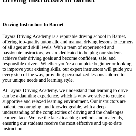
Driving Instructors In Barnet
Driving Instructors In Barnet
Tayara Driving Academy is a reputable driving school in Barnet,
offering top-quality automatic and manual driving lessons to learners
of all ages and skill levels. With a team of experienced and
passionate instructors, we are dedicated to helping our students
achieve their driving goals and become confident, safe, and
responsible drivers. Whether you’re a complete beginner or looking
to improve your existing skills, our expert instructors will guide you
every step of the way, providing personalized lessons tailored to
your unique needs and learning style.
At Tayara Driving Academy, we understand that learning to drive
can be a daunting experience, which is why we strive to create a
supportive and relaxed learning environment. Our instructors are
patient, encouraging, and knowledgeable, with a deep
understanding of the complexities of driving and the challenges
learners face. We use the latest teaching methods and materials,
ensuring our students receive the most effective and up-to-date
instruction.