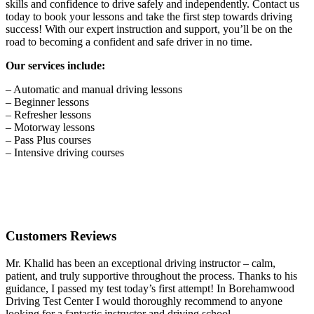
skills and confidence to drive safely and independently. Contact us
today to book your lessons and take the first step towards driving
success! With our expert instruction and support, you’ll be on the
road to becoming a confident and safe driver in no time.
Our services include:
– Automatic and manual driving lessons
– Beginner lessons
– Refresher lessons
– Motorway lessons
– Pass Plus courses
– Intensive driving courses
Customers Reviews
Mr. Khalid has been an exceptional driving instructor – calm,
patient, and truly supportive throughout the process. Thanks to his
guidance, I passed my test today’s first attempt! In Borehamwood
Driving Test Center I would thoroughly recommend to anyone
looking for a fantastic instructor and driving school.