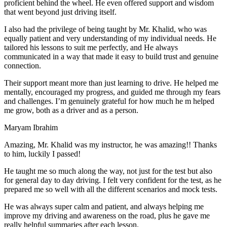
proficient behind the wheel. He even offered support and wisdom
that went beyond just driving itself.
I also had the privilege of being taught by Mr. Khalid, who was
equally patient and very understanding of my individual needs. He
tailored his lessons to suit me perfectly, and He always
communicated in a way that made it easy to build trust and genuine
connection.
Their support meant more than just learning to drive. He helped me
mentally, encouraged my progress, and guided me through my fears
and challenges. I’m genuinely grateful for how much he m helped
me grow, both as a driver and as a person.
Maryam Ibrahim
Amazing, Mr. Khalid was my instructor, he was amazing!! Thanks
to him, luckily I passed!
He taught me so much along the way, not just for the test but also
for general day to day driving. I felt very confident for the test, as he
prepared me so well with all the different scenarios and m
ock tests.
He was always super calm and patient, and always helping me
improve my driving and awareness on the road, plus he gave me
really helpful summaries after each lesson.