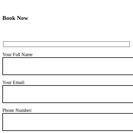
Book Now
Your Full Name
Your Email:
Phone Number: