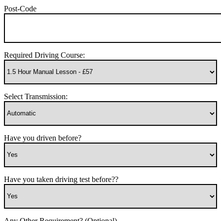
Post-Code
Required Driving Course:
Select Transmission:
Have you driven before?
Have you taken driving test before??
Any Other Requirement? (Optional)