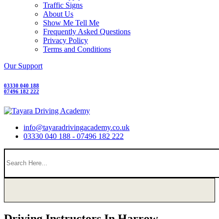
Traffic Signs
About Us
Show Me Tell Me
Frequently Asked Questions
Privacy Policy
Terms and Conditions
Our Support
03330 040 188
07496 182 222
info@tayaradrivingacademy.co.uk
03330 040 188 - 07496 182 222
Driving Instructors In Harrow