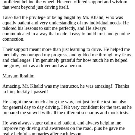
proficient behind the wheel. He even offered support and wisdom
that went beyond just driving itself.
I also had the privilege of being taught by Mr. Khalid, who was
equally patient and very understanding of my individual needs. He
tailored his lessons to suit me perfectly, and He always
communicated in a way that made it easy to build trust and genuine
connection.
Their support meant more than just learning to drive. He helped me
mentally, encouraged my progress, and guided me through my fears
and challenges. I’m genuinely grateful for how much he m helped
me grow, both as a driver and as a person.
Maryam Ibrahim
Amazing, Mr. Khalid was my instructor, he was amazing!! Thanks
to him, luckily I passed!
He taught me so much along the way, not just for the test but also
for general day to day driving. I felt very confident for the test, as he
prepared me so well with all the different scenarios and m
ock tests.
He was always super calm and patient, and always helping me
improve my driving and awareness on the road, plus he gave me
really helpful summaries after each lesson.