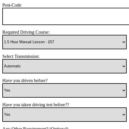
Post-Code
Required Driving Course:
Select Transmission:
Have you driven before?
Have you taken driving test before??
Any Other Requirement? (Optional)