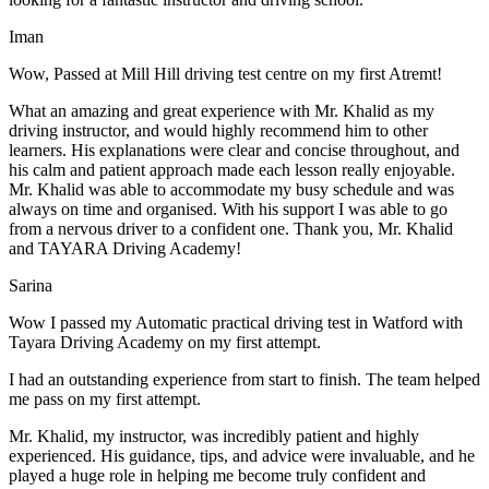
Iman
Wow, Passed at Mill Hill driving test centre on my first Atremt!
What an amazing and great experience with Mr. Khalid as my
driving instructor, and would highly recommend him to other
learners. His explanations were clear and concise throughout, and
his calm and patient approach made each lesson really enjoyable.
Mr. Khalid was able t
o accommodate my busy schedule and was
always on time and organised. With his support I was able to go
from a nervous driver to a confident one. Thank you, Mr. Khalid
and TAYARA Driving Academy!
Sarina
Wow I passed my Automatic practical driving test in Watford with
Tayara Driving Academy on my first attempt.
I had an outstanding experience from start to finish. The team helped
me pass on my first attempt.
Mr. Khalid, my instructor, was incredibly patient and highly
experienced. His guidance, tips, and advice were invaluable, and he
play
ed a huge role in helping me become truly confident and