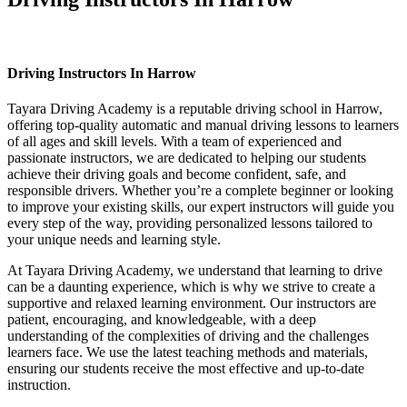
Driving Instructors In Harrow
Driving Instructors In Harrow
Tayara Driving Academy is a reputable driving school in Harrow,
offering top-quality automatic and manual driving lessons to learners
of all ages and skill levels. With a team of experienced and
passionate instructors, we are dedicated to helping our students
achieve their driving goals and become confident, safe, and
responsible drivers. Whether you’re a complete beginner or looking
to improve your existing skills, our expert instructors will guide you
every step of the way, providing personalized lessons tailored to
your unique needs and learning style.
At Tayara Driving Academy, we understand that learning to drive
can be a daunting experience, which is why we strive to create a
supportive and relaxed learning environment. Our instructors are
patient, encouraging, and knowledgeable, with a deep
understanding of the complexities of driving and the challenges
learners face. We use the latest teaching methods and materials,
ensuring our students receive the most effective and up-to-date
instruction.