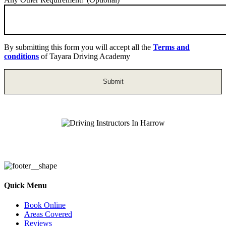
By submitting this form you will accept all the
Terms and
conditions
of Tayara Driving Academy
Driving Instructors In Harrow
Quick Menu
Book Online
Areas Covered
Reviews