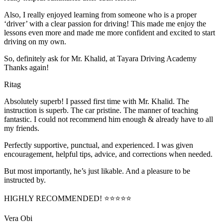
Also, I really enjoyed learning from someone who is a proper
‘driver’ with a clear passion for driving! This made me enjoy the
lessons even more and made me more confident and excited to start
driving on my own.
So, definitely ask for Mr. Khalid, at Tayara Driving Academy
Thanks again!
Ritag
Absolutely superb! I passed first time with Mr. Khalid. The
instruction is superb. The car pristine. The manner of teaching
fantastic. I could not recommend him enough & already have to all
my friends.
Perfectly supportive, punctual, and experienced. I was given
encouragement, helpful tips, advice, and corrections when needed.
But most importantly, he’s jus
t likable. And a pleasure to be
instructed by.
HIGHLY RECOMMENDED! ⭐⭐⭐⭐⭐
Vera Obi