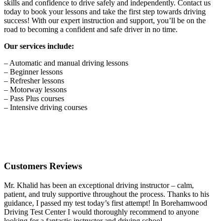
skills and confidence to drive safely and independently. Contact us
today to book your lessons and take the first step towards driving
success! With our expert instruction and support, you’ll be on the
road to becoming a confident and safe driver in no time.
Our services include:
– Automatic and manual driving lessons
– Beginner lessons
– Refresher lessons
– Motorway lessons
– Pass Plus courses
– Intensive driving courses
Customers Reviews
Mr. Khalid has been an exceptional driving instructor – calm,
patient, and truly supportive throughout the process. Thanks to his
guidance, I passed my test today’s first attempt! In Borehamwood
Driving Test Center I would thoroughly recommend to anyone
looking for a fantastic instructor and driving school.