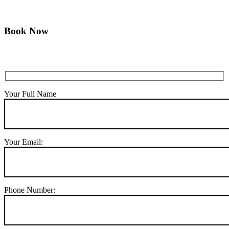
Book Now
Your Full Name
Your Email:
Phone Number: