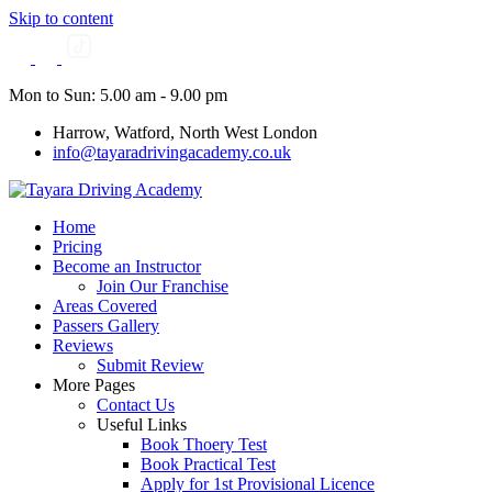
Skip to content
Mon to Sun: 5.00 am - 9.00 pm
Harrow, Watford, North West London
info@tayaradrivingacademy.co.uk
Home
Pricing
Become an Instructor
Join Our Franchise
Areas Covered
Passers Gallery
Reviews
Submit Review
More Pages
Contact Us
Useful Links
Book Thoery Test
Book Practical Test
Apply for 1st Provisional Licence