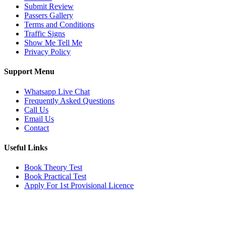
Submit Review
Passers Gallery
Terms and Conditions
Traffic Signs
Show Me Tell Me
Privacy Policy
Support Menu
Whatsapp Live Chat
Frequently Asked Questions
Call Us
Email Us
Contact
Useful Links
Book Theory Test
Book Practical Test
Apply For 1st Provisional Licence
Get in touch
Email:
info@tayaradrivingacademy.co.uk