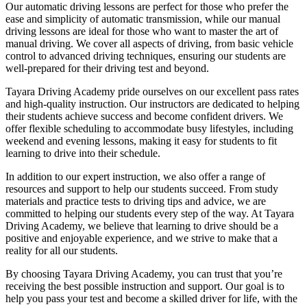
Our automatic driving lessons are perfect for those who prefer the
ease and simplicity of automatic transmission, while our manual
driving lessons are ideal for those who want to master the art of
manual driving. We cover all aspects of driving, from basic vehicle
control to advanced driving techniques, ensuring our students are
well-prepared for their driving test and beyond.
Tayara Driving Academy pride ourselves on our excellent pass rates
and high-quality instruction. Our instructors are dedicated to helping
their students achieve success and become confident drivers. We
offer flexible scheduling to accommodate busy lifestyles, including
weekend and evening lessons, making it easy for students to fit
learning to drive into their schedule.
In addition to our expert instruction, we also offer a range of
resources and support to help our students succeed. From study
materials and practice tests to driving tips and advice, we are
committed to helping our students every step of the way. At Tayara
Driving Academy, we believe that learning to drive should be a
positive and enjoyable experience, and we strive to make that a
reality for all our students.
By choosing Tayara Driving Academy, you can trust that you’re
receiving the best possible instruction and support. Our goal is to
help you pass your test and become a skilled driver for life, with the