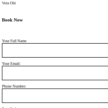
Vera Obi
Book Now
Your Full Name
Your Email:
Phone Number: