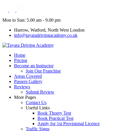
Skip
to
content
Mon to Sun: 5.00 am - 9.00 pm
Harrow, Watford, North West London
info@tayaradrivingacademy.co.uk
Home
Pricing
Become an Instructor
Join Our Franchise
Areas Covered
Passers Gallery
Reviews
Submit Review
More Pages
Contact Us
Useful Links
Book Thoery Test
Book Practical Test
Apply for 1st Provisional Licence
Traffic Signs