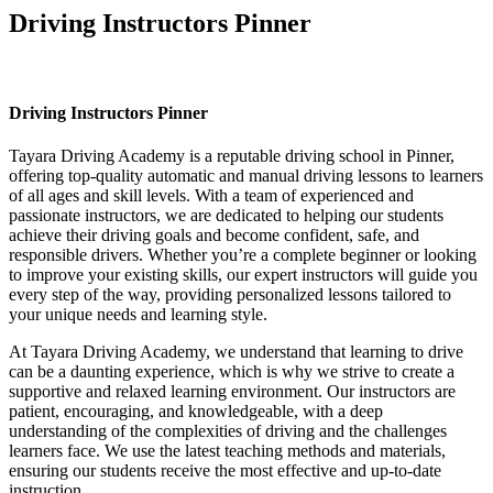
Driving Instructors Pinner
Driving Instructors Pinner
Driving Instructors Pinner
Tayara Driving Academy is a reputable driving school in Pinner,
offering top-quality automatic and manual driving lessons to learners
of all ages and skill levels. With a team of experienced and
passionate instructors, we are dedicated to helping our students
achieve their driving goals and become confident, safe, and
responsible drivers. Whether you’re a complete beginner or looking
to improve your existing skills, our expert instructors will guide you
every step of the way, providing personalized lessons tailored to
your unique needs and learning style.
At Tayara Driving Academy, we understand that learning to drive
can be a daunting experience, which is why we strive to create a
supportive and relaxed learning environment. Our instructors are
patient, encouraging, and knowledgeable, with a deep
understanding of the complexities of driving and the challenges
learners face. We use the latest teaching methods and materials,
ensuring our students receive the most effective and up-to-date
instruction.