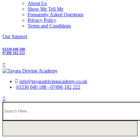
About Us
Show Me Tell Me
Frequently Asked Questions
Privacy Policy
Terms and Conditions
Our Support
03330 040 188
07496 182 222
info@tayaradrivingacademy.co.uk
03330 040 188 - 07496 182 222