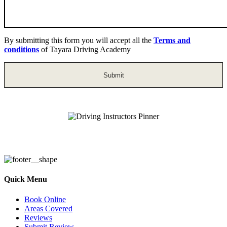
By submitting this form you will accept all the
Terms and
conditions
of Tayara Driving Academy
Driving Instructors Pinner
Quick Menu
Book Online
Areas Covered
Reviews
Submit Review