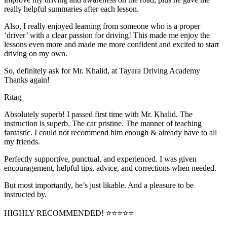
really helpful summaries after each lesson.
Also, I really enjoyed learning from someone who is a proper
‘driver’ with a clear passion for driving! This made me enjoy the
lessons even more and made me more confident and excited to start
driving on my own.
So, definitely ask for Mr. Khalid, at Tayara Driving Academy
Thanks again!
Ritag
Absolutely superb! I passed first time with Mr. Khalid. The
instruction is superb. The car pristine. The manner of teaching
fantastic. I could not recommend him enough & already have to all
my friends.
Perfectly supportive, punctual, and experienced. I was given
encouragement, helpful tips, advice, and corrections when needed.
But most importantly, he’s jus
t likable. And a pleasure to be
instructed by.
HIGHLY RECOMMENDED! ⭐⭐⭐⭐⭐