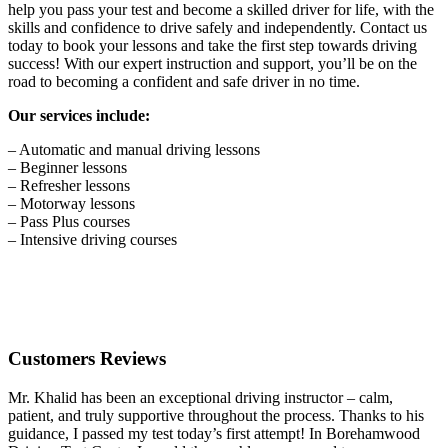
help you pass your test and become a skilled driver for life, with the
skills and confidence to drive safely and independently. Contact us
today to book your lessons and take the first step towards driving
success! With our expert instruction and support, you’ll be on the
road to becoming a confident and safe driver in no time.
Our services include:
– Automatic and manual driving lessons
– Beginner lessons
– Refresher lessons
– Motorway lessons
– Pass Plus courses
– Intensive driving courses
Customers Reviews
Mr. Khalid has been an exceptional driving instructor – calm,
patient, and truly supportive throughout the process. Thanks to his
guidance, I passed my test today’s first attempt! In Borehamwood