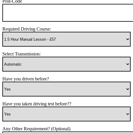
Post-Code
Required Driving Course:
Select Transmission:
Have you driven before?
Have you taken driving test before??
Any Other Requirement? (Optional)