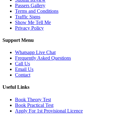
Passers Gallery
Terms and Conditions
Traffic Signs
Show Me Tell Me
Privacy Policy
Support Menu
Whatsapp Live Chat
Frequently Asked Questions
Call Us
Email Us
Contact
Useful Links
Book Theory Test
Book Practical Test
Apply For 1st Provisional Licence
Get in touch
Email:
info@tayaradrivingacademy.co.uk