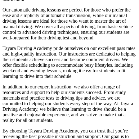
Our automatic driving lessons are perfect for those who prefer the
ease and simplicity of automatic transmission, while our manual
driving lessons are ideal for those who want to master the art of
manual driving. We cover all aspects of driving, from basic vehicle
control to advanced driving techniques, ensuring our students are
well-prepared for their driving test and beyond.
Tayara Driving Academy pride ourselves on our excellent pass rates
and high-quality instruction. Our instructors are dedicated to helping
their students achieve success and become confident drivers. We
offer flexible scheduling to accommodate busy lifestyles, including
weekend and evening lessons, making it easy for students to fit
learning to drive into their schedule.
In addition to our expert instruction, we also offer a range of
resources and support to help our students succeed. From study
materials and practice tests to driving tips and advice, we are
committed to helping our students every step of the way. At Tayara
Driving Academy, we believe that learning to drive should be a
positive and enjoyable experience, and we strive to make that a
reality for all our students.
By choosing Tayara Driving Academy, you can trust that you’re
receiving the best possible instruction and support. Our goal is to