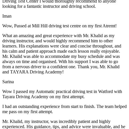
Driving Test Center I would thoroughly recommend to anyone
looking for a fantastic instructor and driving school.
Iman
Wow, Passed at Mill Hill driving test centre on my first Atremt!
What an amazing and great experience with Mr. Khalid as my
driving instructor, and would highly recommend him to other
learners. His explanations were clear and concise throughout, and
his calm and patient approach made each lesson really enjoyable.
Mr. Khalid was able t
o accommodate my busy schedule and was
always on time and organised. With his support I was able to go
from a nervous driver to a confident one. Thank you, Mr. Khalid
and TAYARA Driving Academy!
Sarina
Wow I passed my Automatic practical driving test in Watford with
Tayara Driving Academy on my first attempt.
I had an outstanding experience from start to finish. The team helped
me pass on my first attempt.
Mr. Khalid, my instructor, was incredibly patient and highly
experienced. His guidance, tips, and advice were invaluable, and he