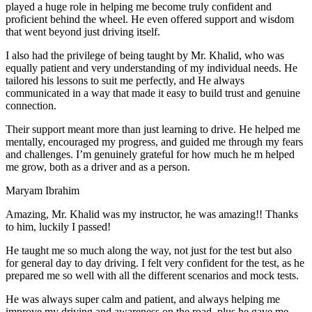
play
ed a huge role in helping me become truly confident and
proficient behind the wheel. He even offered support and wisdom
that went beyond just driving itself.
I also had the privilege of being taught by Mr. Khalid, who was
equally patient and very understanding of my individual needs. He
tailored his lessons to suit me perfectly, and He always
communicated in a way that made it easy to build trust and genuine
connection.
Their support meant more than just learning to drive. He helped me
mentally, encouraged my progress, and guided me through my fears
and challenges. I’m genuinely grateful for how much he m helped
me grow, both as a driver and as a person.
Maryam Ibrahim
Amazing, Mr. Khalid was my instructor, he was amazing!! Thanks
to him, luckily I passed!
He taught me so much along the way, not just for the test but also
for general day to day driving. I felt very confident for the test, as he
prepared me so well with all the different scenarios and m
ock tests.
He was always super calm and patient, and always helping me
improve my driving and awareness on the road, plus he gave me