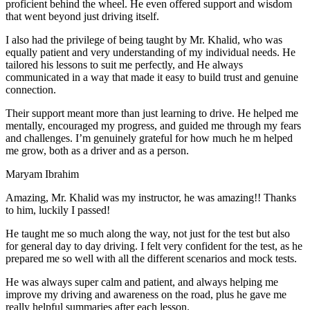
proficient behind the wheel. He even offered support and wisdom
that went beyond just driving itself.
I also had the privilege of being taught by Mr. Khalid, who was
equally patient and very understanding of my individual needs. He
tailored his lessons to suit me perfectly, and He always
communicated in a way that made it easy to build trust and genuine
connection.
Their support meant more than just learning to drive. He helped me
mentally, encouraged my progress, and guided me through my fears
and challenges. I’m genuinely grateful for how much he m helped
me grow, both as a driver and as a person.
Maryam Ibrahim
Amazing, Mr. Khalid was my instructor, he was amazing!! Thanks
to him, luckily I passed!
He taught me so much along the way, not just for the test but also
for general day to day driving. I felt very confident for the test, as he
prepared me so well with all the different scenarios and m
ock tests.
He was always super calm and patient, and always helping me
improve my driving and awareness on the road, plus he gave me
really helpful summaries after each lesson.