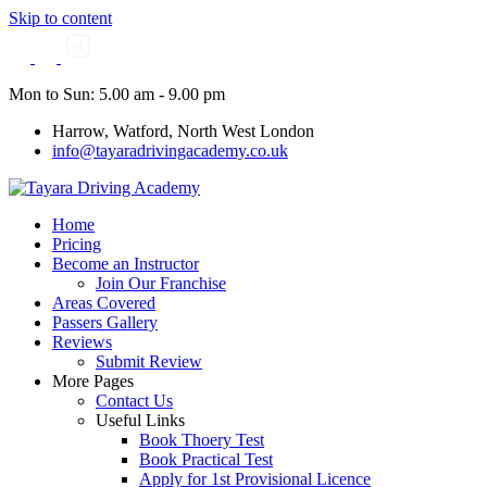
Skip to content
Mon to Sun: 5.00 am - 9.00 pm
Harrow, Watford, North West London
info@tayaradrivingacademy.co.uk
Home
Pricing
Become an Instructor
Join Our Franchise
Areas Covered
Passers Gallery
Reviews
Submit Review
More Pages
Contact Us
Useful Links
Book Thoery Test
Book Practical Test
Apply for 1st Provisional Licence