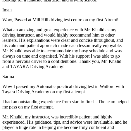
Iman
Wow, Passed at Mill Hill driving test centre on my first Atremt!
What an amazing and great experience with Mr. Khalid as my
driving instructor, and would highly recommend him to other
learners. His explanations were clear and concise throughout, and
his calm and patient approach made each lesson really enjoyable.
Mr. Khalid was able t
o accommodate my busy schedule and was
always on time and organised. With his support I was able to go
from a nervous driver to a confident one. Thank you, Mr. Khalid
and TAYARA Driving Academy!
Sarina
Wow I passed my Automatic practical driving test in Watford with
Tayara Driving Academy on my first attempt.
I had an outstanding experience from start to finish. The team helped
me pass on my first attempt.
Mr. Khalid, my instructor, was incredibly patient and highly
experienced. His guidance, tips, and advice were invaluable, and he
play
ed a huge role in helping me become truly confident and