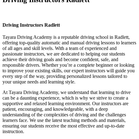
Driving Instructors Radlett
Driving Instructors Radlett
Tayara Driving Academy is a reputable driving school in Radlett,
offering top-quality automatic and manual driving lessons to learners
of all ages and skill levels. With a team of experienced and
passionate instructors, we are dedicated to helping our students
achieve their driving goals and become confident, safe, and
responsible drivers. Whether you’re a complete beginner or looking
to improve your existing skills, our expert instructors will guide you
every step of the way, providing personalized lessons tailored to
your unique needs and learning style.
At Tayara Driving Academy, we understand that learning to drive
can be a daunting experience, which is why we strive to create a
supportive and relaxed learning environment. Our instructors are
patient, encouraging, and knowledgeable, with a deep
understanding of the complexities of driving and the challenges
learners face. We use the latest teaching methods and materials,
ensuring our students receive the most effective and up-to-date
instruction.