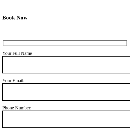
Book Now
Your Full Name
Your Email:
Phone Number: