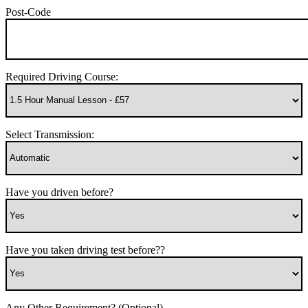
Post-Code
Required Driving Course:
Select Transmission:
Have you driven before?
Have you taken driving test before??
Any Other Requirement? (Optional)