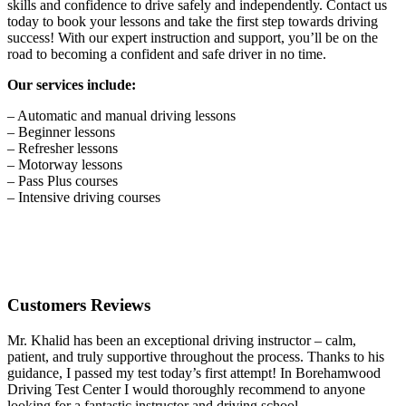
skills and confidence to drive safely and independently. Contact us
today to book your lessons and take the first step towards driving
success! With our expert instruction and support, you’ll be on the
road to becoming a confident and safe driver in no time.
Our services include:
– Automatic and manual driving lessons
– Beginner lessons
– Refresher lessons
– Motorway lessons
– Pass Plus courses
– Intensive driving courses
Customers Reviews
Mr. Khalid has been an exceptional driving instructor – calm,
patient, and truly supportive throughout the process. Thanks to his
guidance, I passed my test today’s first attempt! In Borehamwood
Driving Test Center I would thoroughly recommend to anyone
looking for a fantastic instructor and driving school.