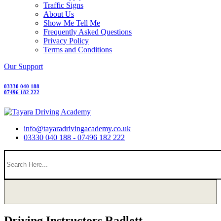
Traffic Signs
About Us
Show Me Tell Me
Frequently Asked Questions
Privacy Policy
Terms and Conditions
Our Support
03330 040 188
07496 182 222
info@tayaradrivingacademy.co.uk
03330 040 188 - 07496 182 222
Driving Instructors Radlett