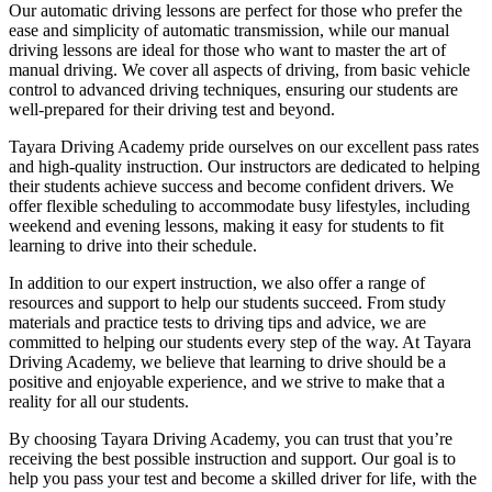
Our automatic driving lessons are perfect for those who prefer the
ease and simplicity of automatic transmission, while our manual
driving lessons are ideal for those who want to master the art of
manual driving. We cover all aspects of driving, from basic vehicle
control to advanced driving techniques, ensuring our students are
well-prepared for their driving test and beyond.
Tayara Driving Academy pride ourselves on our excellent pass rates
and high-quality instruction. Our instructors are dedicated to helping
their students achieve success and become confident drivers. We
offer flexible scheduling to accommodate busy lifestyles, including
weekend and evening lessons, making it easy for students to fit
learning to drive into their schedule.
In addition to our expert instruction, we also offer a range of
resources and support to help our students succeed. From study
materials and practice tests to driving tips and advice, we are
committed to helping our students every step of the way. At Tayara
Driving Academy, we believe that learning to drive should be a
positive and enjoyable experience, and we strive to make that a
reality for all our students.
By choosing Tayara Driving Academy, you can trust that you’re
receiving the best possible instruction and support. Our goal is to
help you pass your test and become a skilled driver for life, with the