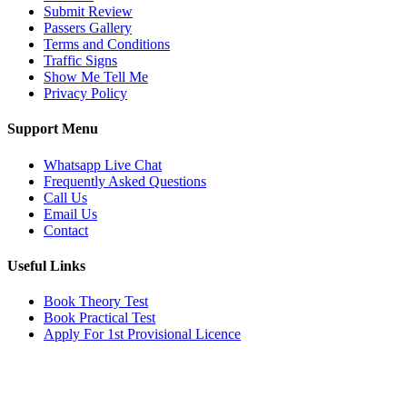
Submit Review
Passers Gallery
Terms and Conditions
Traffic Signs
Show Me Tell Me
Privacy Policy
Support Menu
Whatsapp Live Chat
Frequently Asked Questions
Call Us
Email Us
Contact
Useful Links
Book Theory Test
Book Practical Test
Apply For 1st Provisional Licence
Get in touch
Email:
info@tayaradrivingacademy.co.uk