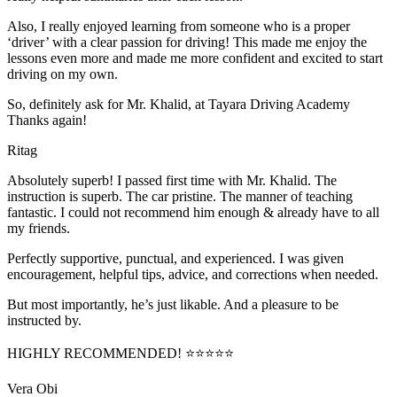
Also, I really enjoyed learning from someone who is a proper
‘driver’ with a clear passion for driving! This made me enjoy the
lessons even more and made me more confident and excited to start
driving on my own.
So, definitely ask for Mr. Khalid, at Tayara Driving Academy
Thanks again!
Ritag
Absolutely superb! I passed first time with Mr. Khalid. The
instruction is superb. The car pristine. The manner of teaching
fantastic. I could not recommend him enough & already have to all
my friends.
Perfectly supportive, punctual, and experienced. I was given
encouragement, helpful tips, advice, and corrections when needed.
But most importantly, he’s jus
t likable. And a pleasure to be
instructed by.
HIGHLY RECOMMENDED! ⭐⭐⭐⭐⭐
Vera Obi