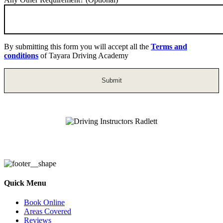
By submitting this form you will accept all the
Terms and
conditions
of Tayara Driving Academy
Driving Instructors Radlett
Quick Menu
Book Online
Areas Covered
Reviews