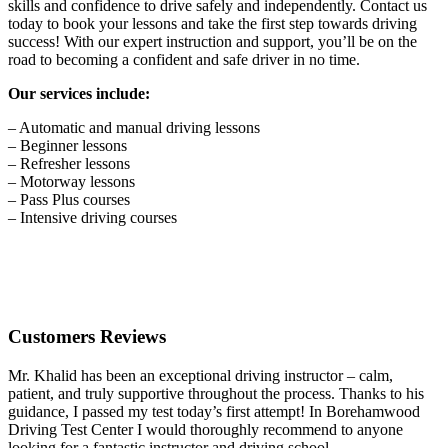
skills and confidence to drive safely and independently. Contact us
today to book your lessons and take the first step towards driving
success! With our expert instruction and support, you’ll be on the
road to becoming a confident and safe driver in no time.
Our services include:
– Automatic and manual driving lessons
– Beginner lessons
– Refresher lessons
– Motorway lessons
– Pass Plus courses
– Intensive driving courses
Customers Reviews
Mr. Khalid has been an exceptional driving instructor – calm,
patient, and truly supportive throughout the process. Thanks to his
guidance, I passed my test today’s first attempt! In Borehamwood
Driving Test Center I would thoroughly recommend to anyone
looking for a fantastic instructor and driving school.