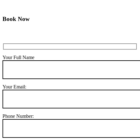
Book Now
Your Full Name
Your Email:
Phone Number: