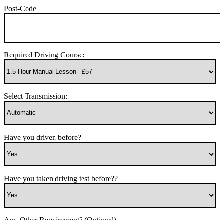
Post-Code
Required Driving Course:
Select Transmission:
Have you driven before?
Have you taken driving test before??
Any Other Requirement? (Optional)