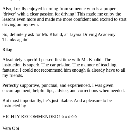
Also, I really enjoyed learning from someone who is a proper
‘driver’ with a clear passion for driving! This made me enjoy the
lessons even more and made me more confident and excited to start
driving on my own.
So, definitely ask for Mr. Khalid, at Tayara Driving Academy
Thanks again!
Ritag
Absolutely superb! I passed first time with Mr. Khalid. The
instruction is superb. The car pristine. The manner of teaching
fantastic. I could not recommend him enough & already have to all
my friends.
Perfectly supportive, punctual, and experienced. I was given
encouragement, helpful tips, advice, and corrections when needed.
But most importantly, he’s jus
t likable. And a pleasure to be
instructed by.
HIGHLY RECOMMENDED! ⭐⭐⭐⭐⭐
Vera Obi