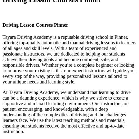
Driving Lesson Courses Pinner
Driving Lesson Courses Pinner
Tayara Driving Academy is a reputable driving school in Pinner,
offering top-quality automatic and manual driving lessons to learners
of all ages and skill levels. With a team of experienced and
passionate instructors, we are dedicated to helping our students
achieve their driving goals and become confident, safe, and
responsible drivers. Whether you’re a complete beginner or looking
to improve your existing skills, our expert instructors will guide you
every step of the way, providing personalized lessons tailored to
your unique needs and learning style.
At Tayara Driving Academy, we understand that learning to drive
can be a daunting experience, which is why we strive to create a
supportive and relaxed learning environment. Our instructors are
patient, encouraging, and knowledgeable, with a deep
understanding of the complexities of driving and the challenges
learners face. We use the latest teaching methods and materials,
ensuring our students receive the most effective and up-to-date
instruction.