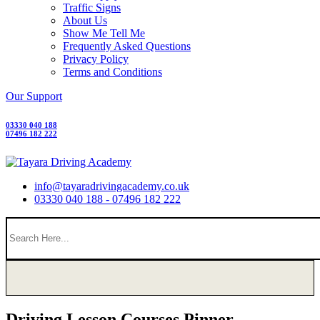
Traffic Signs
About Us
Show Me Tell Me
Frequently Asked Questions
Privacy Policy
Terms and Conditions
Our Support
03330 040 188
07496 182 222
info@tayaradrivingacademy.co.uk
03330 040 188 - 07496 182 222
Driving Lesson Courses Pinner