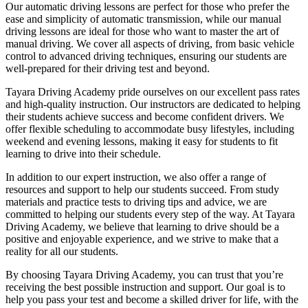
Our automatic driving lessons are perfect for those who prefer the
ease and simplicity of automatic transmission, while our manual
driving lessons are ideal for those who want to master the art of
manual driving. We cover all aspects of driving, from basic vehicle
control to advanced driving techniques, ensuring our students are
well-prepared for their driving test and beyond.
Tayara Driving Academy pride ourselves on our excellent pass rates
and high-quality instruction. Our instructors are dedicated to helping
their students achieve success and become confident drivers. We
offer flexible scheduling to accommodate busy lifestyles, including
weekend and evening lessons, making it easy for students to fit
learning to drive into their schedule.
In addition to our expert instruction, we also offer a range of
resources and support to help our students succeed. From study
materials and practice tests to driving tips and advice, we are
committed to helping our students every step of the way. At Tayara
Driving Academy, we believe that learning to drive should be a
positive and enjoyable experience, and we strive to make that a
reality for all our students.
By choosing Tayara Driving Academy, you can trust that you’re
receiving the best possible instruction and support. Our goal is to
help you pass your test and become a skilled driver for life, with the