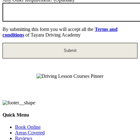
By submitting this form you will accept all the
Terms and
conditions
of Tayara Driving Academy
Driving Lesson Courses Pinner
Quick Menu
Book Online
Areas Covered
Reviews