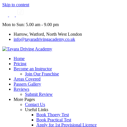
Skip to content
Mon to Sun: 5.00 am - 9.00 pm
Harrow, Watford, North West London
info@tayaradrivingacademy.co.uk
Home
Pricing
Become an Instructor
Join Our Franchise
Areas Covered
Passers Gallery
Reviews
Submit Review
More Pages
Contact Us
Useful Links
Book Thoery Test
Book Practical Test
Apply for 1st Provisional Licence