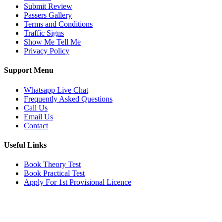
Submit Review
Passers Gallery
Terms and Conditions
Traffic Signs
Show Me Tell Me
Privacy Policy
Support Menu
Whatsapp Live Chat
Frequently Asked Questions
Call Us
Email Us
Contact
Useful Links
Book Theory Test
Book Practical Test
Apply For 1st Provisional Licence
Get in touch
Email:
info@tayaradrivingacademy.co.uk