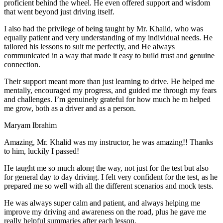
proficient behind the wheel. He even offered support and wisdom
that went beyond just driving itself.
I also had the privilege of being taught by Mr. Khalid, who was
equally patient and very understanding of my individual needs. He
tailored his lessons to suit me perfectly, and He always
communicated in a way that made it easy to build trust and genuine
connection.
Their support meant more than just learning to drive. He helped me
mentally, encouraged my progress, and guided me through my fears
and challenges. I’m genuinely grateful for how much he m helped
me grow, both as a driver and as a person.
Maryam Ibrahim
Amazing, Mr. Khalid was my instructor, he was amazing!! Thanks
to him, luckily I passed!
He taught me so much along the way, not just for the test but also
for general day to day driving. I felt very confident for the test, as he
prepared me so well with all the different scenarios and m
ock tests.
He was always super calm and patient, and always helping me
improve my driving and awareness on the road, plus he gave me
really helpful summaries after each lesson.