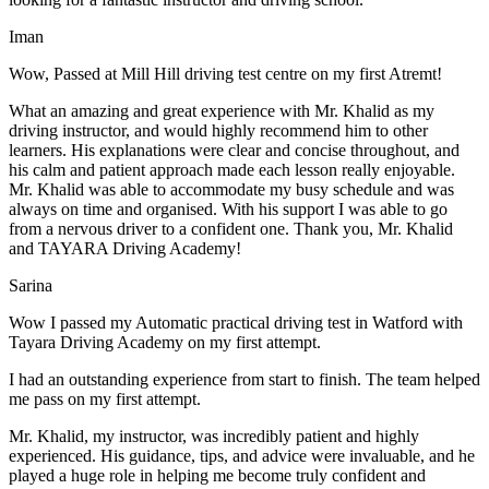
Iman
Wow, Passed at Mill Hill driving test centre on my first Atremt!
What an amazing and great experience with Mr. Khalid as my
driving instructor, and would highly recommend him to other
learners. His explanations were clear and concise throughout, and
his calm and patient approach made each lesson really enjoyable.
Mr. Khalid was able t
o accommodate my busy schedule and was
always on time and organised. With his support I was able to go
from a nervous driver to a confident one. Thank you, Mr. Khalid
and TAYARA Driving Academy!
Sarina
Wow I passed my Automatic practical driving test in Watford with
Tayara Driving Academy on my first attempt.
I had an outstanding experience from start to finish. The team helped
me pass on my first attempt.
Mr. Khalid, my instructor, was incredibly patient and highly
experienced. His guidance, tips, and advice were invaluable, and he
play
ed a huge role in helping me become truly confident and