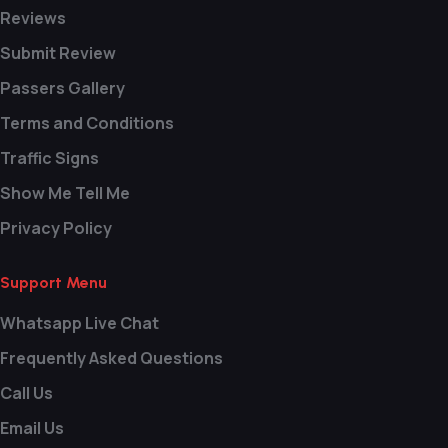
Reviews
Submit Review
Passers Gallery
Terms and Conditions
Traffic Signs
Show Me Tell Me
Privacy Policy
Support Menu
Whatsapp Live Chat
Frequently Asked Questions
Call Us
Email Us