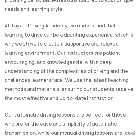
providing personalized lessons tailored to your unique
needs and learning style.
At Tayara Driving Academy, we understand that
learning to drive can be a daunting experience, which is
why we strive to create a supportive and relaxed
learning environment. Our instructors are patient,
encouraging, and knowledgeable, with a deep
understanding of the complexities of driving and the
challenges learners face. We use the latest teaching
methods and materials, ensuring our students receive
the most effective and up-to-date instruction.
Our automatic driving lessons are perfect for those
who prefer the ease and simplicity of automatic
transmission, while our manual driving lessons are ideal