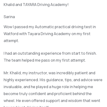
Khalid and TAYARA Driving Academy!
Sarina
Wow I passed my Automatic practical driving test in
Watford with Tayara Driving Academy on my first
attempt.
I had an outstanding experience from start to finish.
The team helped me pass on my first attempt.
Mr. Khalid, my instructor, was incredibly patient and
highly experienced. His guidance, tips, and advice were
invaluable, and he play
ed a huge role in helping me
become truly confident and proficient behind the
wheel. He even offered support and wisdom that went