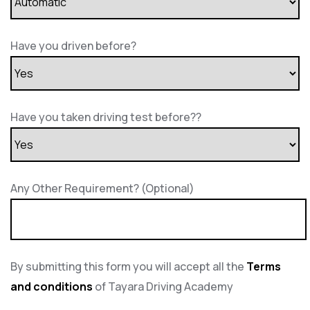
Have you driven before?
Have you taken driving test before??
Any Other Requirement? (Optional)
By submitting this form you will accept all the
Terms
and conditions
of Tayara Driving Academy