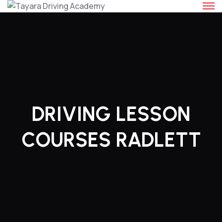
Skip
to
content
DRIVING LESSON
COURSES RADLETT