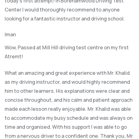
today’s first attempt! In Borehamwood Driving Test
Center I would thoroughly recommend to anyone
looking for a fantastic instructor and driving school.
Iman
Wow, Passed at Mill Hill driving test centre on my first
Atremt!
What an amazing and great experience with Mr. Khalid
as my driving instructor, and would highly recommend
him to other learners. His explanations were clear and
concise throughout, and his calm and patient approach
made each lesson really enjoyable. Mr. Khalid was able
t
o accommodate my busy schedule and was always on
time and organised. With his support I was able to go
from a nervous driver to a confident one. Thank you, Mr.