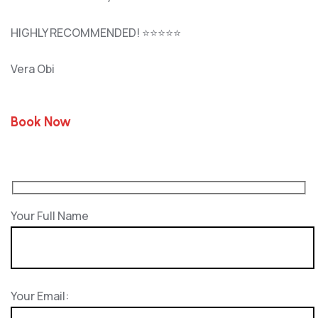
HIGHLY RECOMMENDED! ⭐⭐⭐⭐⭐
Vera Obi
Book Now
Your Full Name
Your Email: