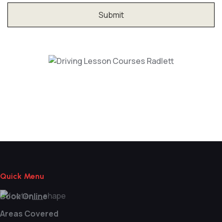
Driving Lesson Courses Radlett
Quick Menu
Book Online
Areas Covered