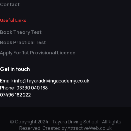
Contact
Useful Links
Book Theory Test
Book Practical Test
Apply For 1st Provisional Licence
Get in touch
Email:
info@tayaradrivingacademy.co.uk
Phone:
03330 040 188
07496 182 222
© Copyright 2024 -
Tayara Driving School - All Rights
Reserved. Created by AttractiveWeb.co.uk