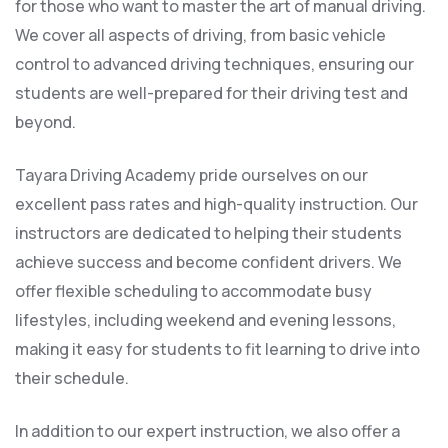
for those who want to master the art of manual driving.
We cover all aspects of driving, from basic vehicle
control to advanced driving techniques, ensuring our
students are well-prepared for their driving test and
beyond.
Tayara Driving Academy pride ourselves on our
excellent pass rates and high-quality instruction. Our
instructors are dedicated to helping their students
achieve success and become confident drivers. We
offer flexible scheduling to accommodate busy
lifestyles, including weekend and evening lessons,
making it easy for students to fit learning to drive into
their schedule.
In addition to our expert instruction, we also offer a