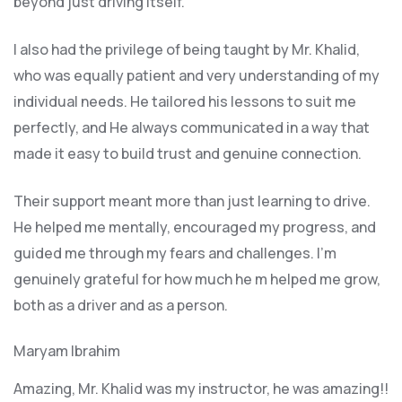
beyond just driving itself.
I also had the privilege of being taught by Mr. Khalid,
who was equally patient and very understanding of my
individual needs. He tailored his lessons to suit me
perfectly, and He always communicated in a way that
made it easy to build trust and genuine connection.
Their support meant more than just learning to drive.
He helped me mentally, encouraged my progress, and
guided me through my fears and challenges. I’m
genuinely grateful for how much he m helped me grow,
both as a driver and as a person.
Maryam Ibrahim
Amazing, Mr. Khalid was my instructor, he was amazing!!