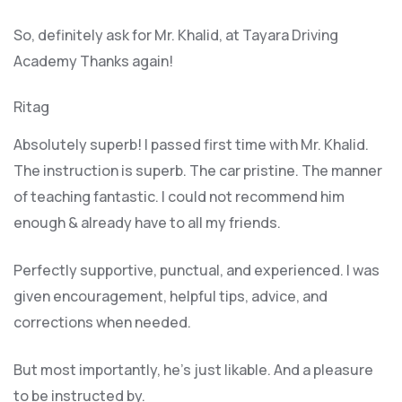
So, definitely ask for Mr. Khalid, at Tayara Driving
Academy Thanks again!
Ritag
Absolutely superb! I passed first time with Mr. Khalid.
The instruction is superb. The car pristine. The manner
of teaching fantastic. I could not recommend him
enough & already have to all my friends.
Perfectly supportive, punctual, and experienced. I was
given encouragement, helpful tips, advice, and
corrections when needed.
But most importantly, he’s jus
t likable. And a pleasure
to be instructed by.