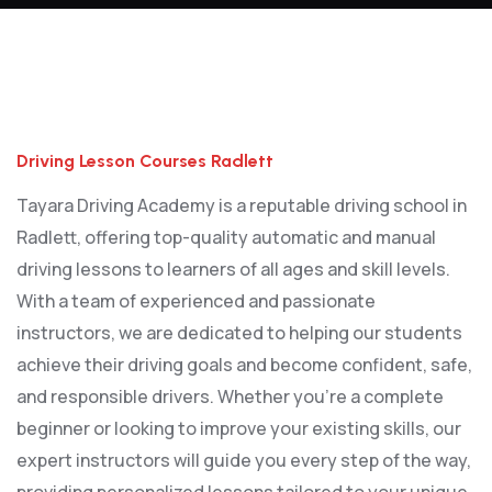
Driving Lesson Courses Radlett
Driving Lesson Courses Radlett
Tayara Driving Academy is a reputable driving school in
Radlett, offering top-quality automatic and manual
driving lessons to learners of all ages and skill levels.
With a team of experienced and passionate
instructors, we are dedicated to helping our students
achieve their driving goals and become confident, safe,
and responsible drivers. Whether you’re a complete
beginner or looking to improve your existing skills, our
expert instructors will guide you every step of the way,