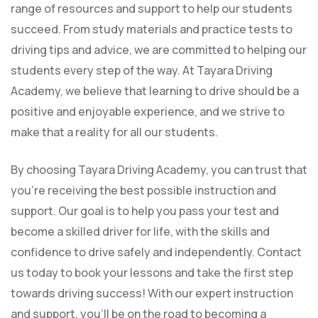
range of resources and support to help our students
succeed. From study materials and practice tests to
driving tips and advice, we are committed to helping our
students every step of the way. At Tayara Driving
Academy, we believe that learning to drive should be a
positive and enjoyable experience, and we strive to
make that a reality for all our students.
By choosing Tayara Driving Academy, you can trust that
you’re receiving the best possible instruction and
support. Our goal is to help you pass your test and
become a skilled driver for life, with the skills and
confidence to drive safely and independently. Contact
us today to book your lessons and take the first step
towards driving success! With our expert instruction
and support, you’ll be on the road to becoming a