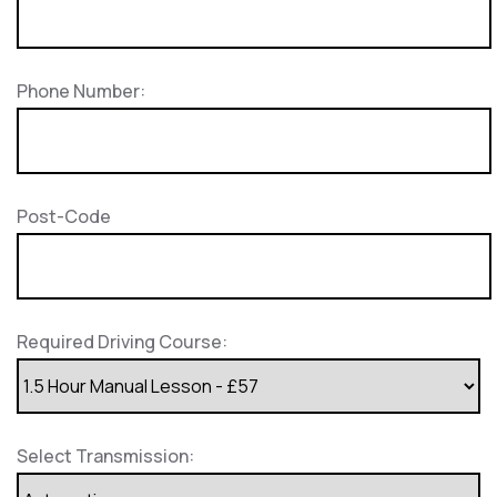
Phone Number:
Post-Code
Required Driving Course:
Select Transmission: