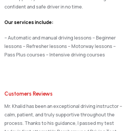
confident and safe driver in no time.
Our services include:
– Automatic and manual driving lessons
– Beginner
lessons
– Refresher lessons
– Motorway lessons
–
Pass Plus courses
– Intensive driving courses
Customers Reviews
Mr. Khalid has been an exceptional driving instructor –
calm, patient, and truly supportive throughout the
process. Thanks to his guidance, I passed my test