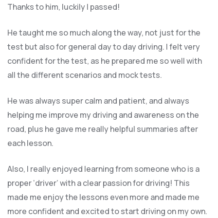
Thanks to him, luckily I passed!
He taught me so much along the way, not just for the
test but also for general day to day driving. I felt very
confident for the test, as he prepared me so well with
all the different scenarios and m
ock tests.
He was always super calm and patient, and always
helping me improve my driving and awareness on the
road, plus he gave me really helpful summaries after
each lesson.
Also, I really enjoyed learning from someone who is a
proper ‘driver’ with a clear passion for driving! This
made me enjoy the lessons even more and made me
more confident and excited to start driving on my own.