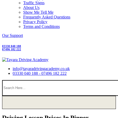
Traffic Signs
About Us
Show Me Tell Me
Frequently Asked Questions
Privacy Policy
Terms and Conditions
Our Support
03330 040 188
07496 182 222
info@tayaradrivingacademy.co.uk
03330 040 188 - 07496 182 222
Driving Lesson Prices In Pinner