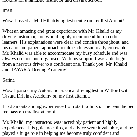
Iman
Wow, Passed at Mill Hill driving test centre on my first Atremt!
What an amazing and great experience with Mr. Khalid as my
driving instructor, and would highly recommend him to other
learners. His explanations were clear and concise throughout, and
his calm and patient approach made each lesson really enjoyable.
Mr. Khalid was able t
o accommodate my busy schedule and was
always on time and organised. With his support I was able to go
from a nervous driver to a confident one. Thank you, Mr. Khalid
and TAYARA Driving Academy!
Sarina
Wow I passed my Automatic practical driving test in Watford with
Tayara Driving Academy on my first attempt.
I had an outstanding experience from start to finish. The team helped
me pass on my first attempt.
Mr. Khalid, my instructor, was incredibly patient and highly
experienced. His guidance, tips, and advice were invaluable, and he
play
ed a huge role in helping me become truly confident and