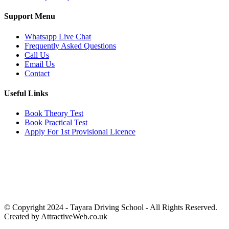
Support Menu
Whatsapp Live Chat
Frequently Asked Questions
Call Us
Email Us
Contact
Useful Links
Book Theory Test
Book Practical Test
Apply For 1st Provisional Licence
Get in touch
Email:
info@tayaradrivingacademy.co.uk
Phone:
03330 040 188
07496 182 222
© Copyright 2024 -
Tayara Driving School - All Rights Reserved.
Created by AttractiveWeb.co.uk