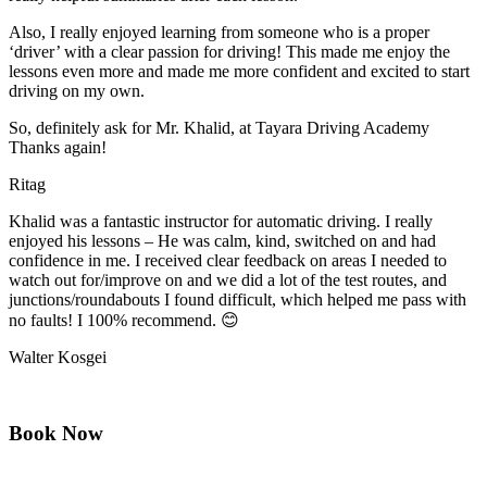
Also, I really enjoyed learning from someone who is a proper
‘driver’ with a clear passion for driving! This made me enjoy the
lessons even more and made me more confident and excited to start
driving on my own.
So, definitely ask for Mr. Khalid, at Tayara Driving Academy
Thanks again!
Ritag
Khalid was a fantastic instructor for automatic driving. I really
enjoyed his lessons – He was calm, kind, switched on and had
confidence in me. I received clear feedback on areas I needed to
watch out for/improve on and we did a lot of the test routes, and
junctions/roundabouts I found difficult, which
helped me pass with
no faults! I 100% recommend. 😊
Walter Kosgei
Book Now