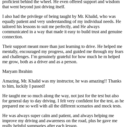
proficient behind the wheel. He even offered support and wisdom
that went beyond just driving itself.
I also had the privilege of being taught by Mr. Khalid, who was
equally patient and very understanding of my individual needs. He
tailored his lessons to suit me perfectly, and He always
communicated in a way that made it easy to build trust and genuine
connection.
Their support meant more than just learning to drive. He helped me
mentally, encouraged my progress, and guided me through my fears
and challenges. I’m genuinely grateful for how much he m helped
me grow, both as a driver and as a person.
Maryam Ibrahim
Amazing, Mr. Khalid was my instructor, he was amazing!! Thanks
to him, luckily I passed!
He taught me so much along the way, not just for the test but also
for general day to day driving. I felt very confident for the test, as he
prepared me so well with all the different scenarios and m
ock tests.
He was always super calm and patient, and always helping me
improve my driving and awareness on the road, plus he gave me
really helpful summaries after each lesson.