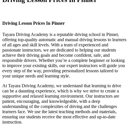
Driving Lesson Prices In Pinner
Driving Lesson Prices In Pinner
Tayara Driving Academy is a reputable driving school in Pinner,
offering top-quality automatic and manual driving lessons to learners
of all ages and skill levels. With a team of experienced and
passionate instructors, we are dedicated to helping our students
achieve their driving goals and become confident, safe, and
responsible drivers. Whether you’re a complete beginner or looking
to improve your existing skills, our expert instructors will guide you
every step of the way, providing personalized lessons tailored to
your unique needs and learning style.
At Tayara Driving Academy, we understand that learning to drive
can be a daunting experience, which is why we strive to create a
supportive and relaxed learning environment. Our instructors are
patient, encouraging, and knowledgeable, with a deep
understanding of the complexities of driving and the challenges
learners face. We use the latest teaching methods and materials,
ensuring our students receive the most effective and up-to-date
instruction.