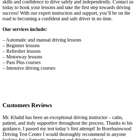
skills and confidence to drive safely and independently. Contact us
today to book your lessons and take the first step towards driving
success! With our expert instruction and support, you’ll be on the
road to becoming a confident and safe driver in no time.
Our services include:
– Automatic and manual driving lessons
– Beginner lessons
– Refresher lessons
– Motorway lessons
– Pass Plus courses
– Intensive driving courses
Customers Reviews
Mr. Khalid has been an exceptional driving instructor – calm,
patient, and truly supportive throughout the process. Thanks to his
guidance, I passed my test today’s first attempt! In Borehamwood
Driving Test Center I would thoroughly recommend to anyone
looking for a fantastic instructor and driving school.