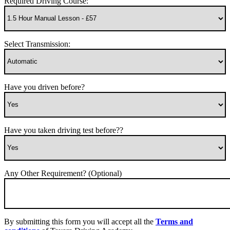
Required Driving Course:
Select Transmission:
Have you driven before?
Have you taken driving test before??
Any Other Requirement? (Optional)
By submitting this form you will accept all the
Terms and