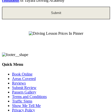
conditions
of Tayara Driving Academy
Driving Lesson Prices In Pinner
Quick Menu
Book Online
Areas Covered
Reviews
Submit Review
Passers Gallery
Terms and Conditions
Traffic Signs
Show Me Tell Me
Privacy Policy