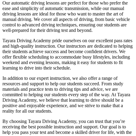
Our automatic driving lessons are perfect for those who prefer the
ease and simplicity of automatic transmission, while our manual
driving lessons are ideal for those who want to master the art of
manual driving. We cover all aspects of driving, from basic vehicle
control to advanced driving techniques, ensuring our students are
well-prepared for their driving test and beyond.
Tayara Driving Academy pride ourselves on our excellent pass rates
and high-quality instruction. Our instructors are dedicated to helping
their students achieve success and become confident drivers. We
offer flexible scheduling to accommodate busy lifestyles, including
weekend and evening lessons, making it easy for students to fit
learning to drive into their schedule.
In addition to our expert instruction, we also offer a range of
resources and support to help our students succeed. From study
materials and practice tests to driving tips and advice, we are
committed to helping our students every step of the way. At Tayara
Driving Academy, we believe that learning to drive should be a
positive and enjoyable experience, and we strive to make that a
reality for all our students.
By choosing Tayara Driving Academy, you can trust that you’re
receiving the best possible instruction and support. Our goal is to
help you pass your test and become a skilled driver for life, with the