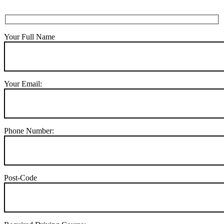
Your Full Name
Your Email:
Phone Number:
Post-Code