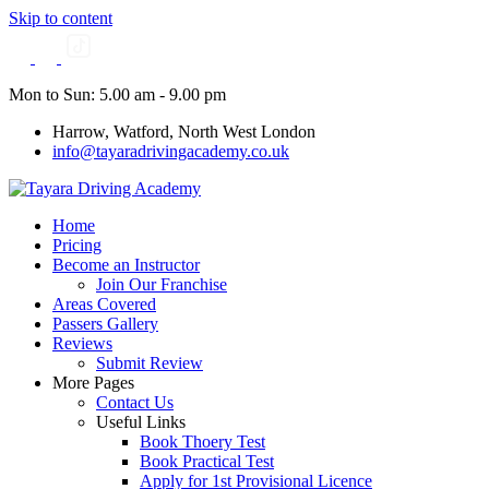
Skip to content
Mon to Sun: 5.00 am - 9.00 pm
Harrow, Watford, North West London
info@tayaradrivingacademy.co.uk
Home
Pricing
Become an Instructor
Join Our Franchise
Areas Covered
Passers Gallery
Reviews
Submit Review
More Pages
Contact Us
Useful Links
Book Thoery Test
Book Practical Test
Apply for 1st Provisional Licence