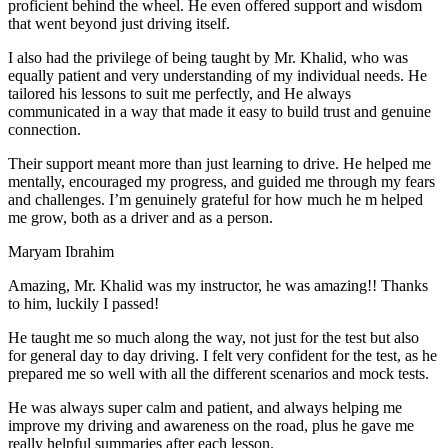
proficient behind the wheel. He even offered support and wisdom
that went beyond just driving itself.
I also had the privilege of being taught by Mr. Khalid, who was
equally patient and very understanding of my individual needs. He
tailored his lessons to suit me perfectly, and He always
communicated in a way that made it easy to build trust and genuine
connection.
Their support meant more than just learning to drive. He helped me
mentally, encouraged my progress, and guided me through my fears
and challenges. I’m genuinely grateful for how much he m helped
me grow, both as a driver and as a person.
Maryam Ibrahim
Amazing, Mr. Khalid was my instructor, he was amazing!! Thanks
to him, luckily I passed!
He taught me so much along the way, not just for the test but also
for general day to day driving. I felt very confident for the test, as he
prepared me so well with all the different scenarios and m
ock tests.
He was always super calm and patient, and always helping me
improve my driving and awareness on the road, plus he gave me
really helpful summaries after each lesson.