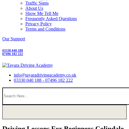
Traffic Signs
About Us
Show Me Tell Me
Frequently Asked Questions
Privacy Policy
Terms and Conditions
Our Support
03330 040 188
07496 182 222
info@tayaradrivingacademy.co.uk
03330 040 188 - 07496 182 222
Driving Lessons For Beginners Colindale