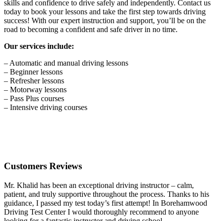
skills and confidence to drive safely and independently. Contact us
today to book your lessons and take the first step towards driving
success! With our expert instruction and support, you’ll be on the
road to becoming a confident and safe driver in no time.
Our services include:
– Automatic and manual driving lessons
– Beginner lessons
– Refresher lessons
– Motorway lessons
– Pass Plus courses
– Intensive driving courses
Customers Reviews
Mr. Khalid has been an exceptional driving instructor – calm,
patient, and truly supportive throughout the process. Thanks to his
guidance, I passed my test today’s first attempt! In Borehamwood
Driving Test Center I would thoroughly recommend to anyone
looking for a fantastic instructor and driving school.