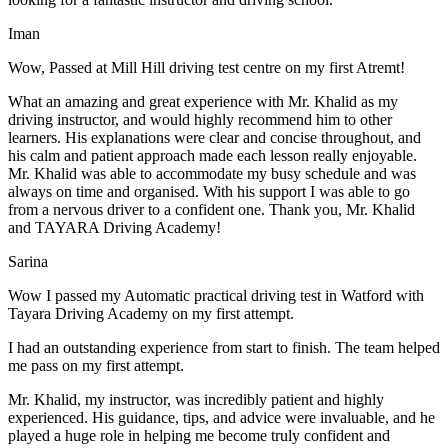
Iman
Wow, Passed at Mill Hill driving test centre on my first Atremt!
What an amazing and great experience with Mr. Khalid as my
driving instructor, and would highly recommend him to other
learners. His explanations were clear and concise throughout, and
his calm and patient approach made each lesson really enjoyable.
Mr. Khalid was able t
o accommodate my busy schedule and was
always on time and organised. With his support I was able to go
from a nervous driver to a confident one. Thank you, Mr. Khalid
and TAYARA Driving Academy!
Sarina
Wow I passed my Automatic practical driving test in Watford with
Tayara Driving Academy on my first attempt.
I had an outstanding experience from start to finish. The team helped
me pass on my first attempt.
Mr. Khalid, my instructor, was incredibly patient and highly
experienced. His guidance, tips, and advice were invaluable, and he
play
ed a huge role in helping me become truly confident and