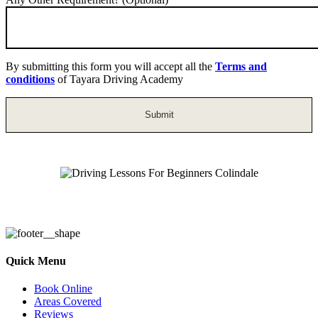
By submitting this form you will accept all the
Terms and
conditions
of Tayara Driving Academy
Driving Lessons For Beginners Colindale
Quick Menu
Book Online
Areas Covered
Reviews