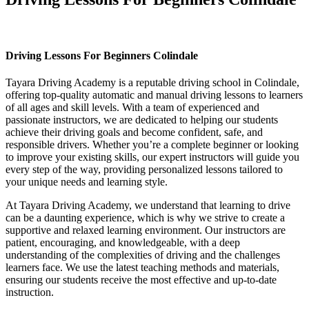
Driving Lessons For Beginners Colindale
Driving Lessons For Beginners Colindale
Tayara Driving Academy is a reputable driving school in Colindale,
offering top-quality automatic and manual driving lessons to learners
of all ages and skill levels. With a team of experienced and
passionate instructors, we are dedicated to helping our students
achieve their driving goals and become confident, safe, and
responsible drivers. Whether you’re a complete beginner or looking
to improve your existing skills, our expert instructors will guide you
every step of the way, providing personalized lessons tailored to
your unique needs and learning style.
At Tayara Driving Academy, we understand that learning to drive
can be a daunting experience, which is why we strive to create a
supportive and relaxed learning environment. Our instructors are
patient, encouraging, and knowledgeable, with a deep
understanding of the complexities of driving and the challenges
learners face. We use the latest teaching methods and materials,
ensuring our students receive the most effective and up-to-date
instruction.