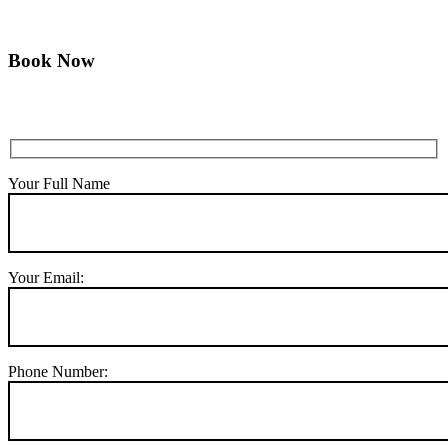
Book Now
Your Full Name
Your Email:
Phone Number: