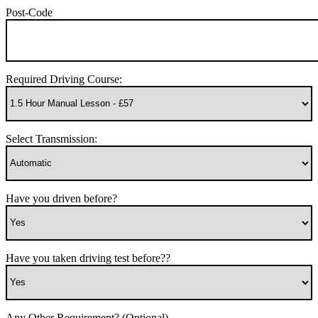
Post-Code
Required Driving Course:
Select Transmission:
Have you driven before?
Have you taken driving test before??
Any Other Requirement? (Optional)