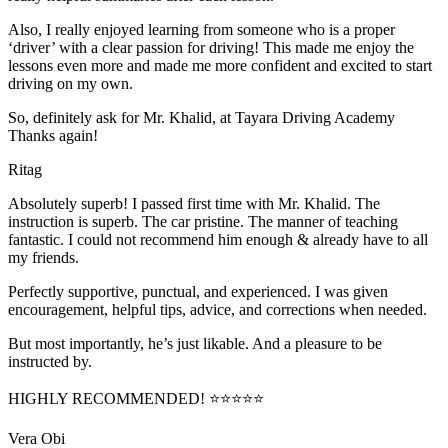
Also, I really enjoyed learning from someone who is a proper
‘driver’ with a clear passion for driving! This made me enjoy the
lessons even more and made me more confident and excited to start
driving on my own.
So, definitely ask for Mr. Khalid, at Tayara Driving Academy
Thanks again!
Ritag
Absolutely superb! I passed first time with Mr. Khalid. The
instruction is superb. The car pristine. The manner of teaching
fantastic. I could not recommend him enough & already have to all
my friends.
Perfectly supportive, punctual, and experienced. I was given
encouragement, helpful tips, advice, and corrections when needed.
But most importantly, he’s jus
t likable. And a pleasure to be
instructed by.
HIGHLY RECOMMENDED! ⭐⭐⭐⭐⭐
Vera Obi