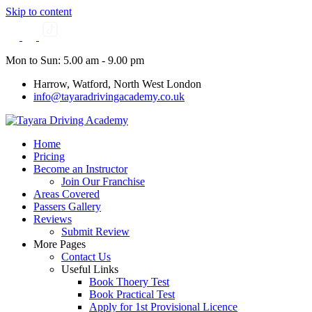
Skip to content
Mon to Sun: 5.00 am - 9.00 pm
Harrow, Watford, North West London
info@tayaradrivingacademy.co.uk
Home
Pricing
Become an Instructor
Join Our Franchise
Areas Covered
Passers Gallery
Reviews
Submit Review
More Pages
Contact Us
Useful Links
Book Thoery Test
Book Practical Test
Apply for 1st Provisional Licence