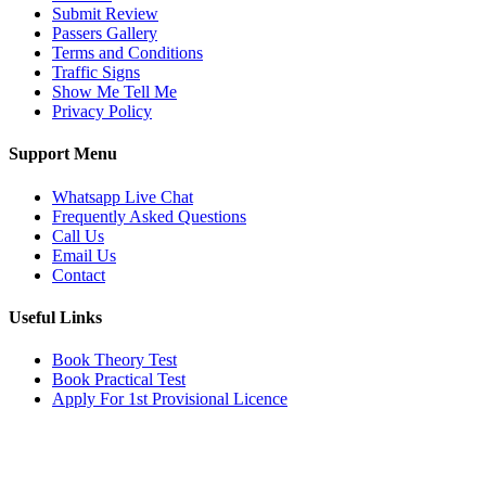
Submit Review
Passers Gallery
Terms and Conditions
Traffic Signs
Show Me Tell Me
Privacy Policy
Support Menu
Whatsapp Live Chat
Frequently Asked Questions
Call Us
Email Us
Contact
Useful Links
Book Theory Test
Book Practical Test
Apply For 1st Provisional Licence
Get in touch
Email:
info@tayaradrivingacademy.co.uk