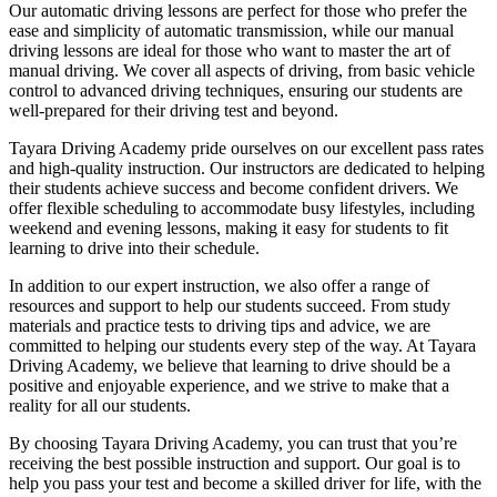
Our automatic driving lessons are perfect for those who prefer the
ease and simplicity of automatic transmission, while our manual
driving lessons are ideal for those who want to master the art of
manual driving. We cover all aspects of driving, from basic vehicle
control to advanced driving techniques, ensuring our students are
well-prepared for their driving test and beyond.
Tayara Driving Academy pride ourselves on our excellent pass rates
and high-quality instruction. Our instructors are dedicated to helping
their students achieve success and become confident drivers. We
offer flexible scheduling to accommodate busy lifestyles, including
weekend and evening lessons, making it easy for students to fit
learning to drive into their schedule.
In addition to our expert instruction, we also offer a range of
resources and support to help our students succeed. From study
materials and practice tests to driving tips and advice, we are
committed to helping our students every step of the way. At Tayara
Driving Academy, we believe that learning to drive should be a
positive and enjoyable experience, and we strive to make that a
reality for all our students.
By choosing Tayara Driving Academy, you can trust that you’re
receiving the best possible instruction and support. Our goal is to
help you pass your test and become a skilled driver for life, with the