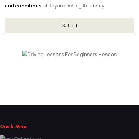
and conditions
of Tayara Driving Academy
Driving Lessons For Beginners Hendon
Quick Menu