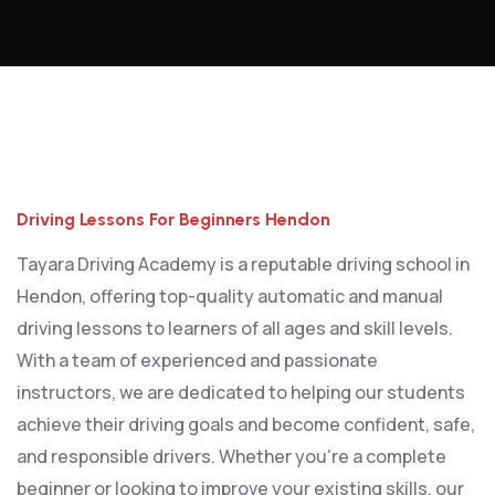
Driving Lessons For Beginners Hendon
Driving Lessons For Beginners Hendon
Tayara Driving Academy is a reputable driving school in
Hendon, offering top-quality automatic and manual
driving lessons to learners of all ages and skill levels.
With a team of experienced and passionate
instructors, we are dedicated to helping our students
achieve their driving goals and become confident, safe,
and responsible drivers. Whether you’re a complete
beginner or looking to improve your existing skills, our