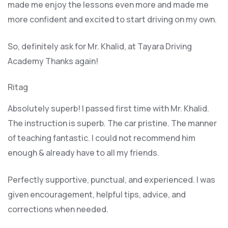
made me enjoy the lessons even more and made me
more confident and excited to start driving on my own.
So, definitely ask for Mr. Khalid, at Tayara Driving
Academy Thanks again!
Ritag
Absolutely superb! I passed first time with Mr. Khalid.
The instruction is superb. The car pristine. The manner
of teaching fantastic. I could not recommend him
enough & already have to all my friends.
Perfectly supportive, punctual, and experienced. I was
given encouragement, helpful tips, advice, and
corrections when needed.