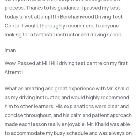
process. Thanks to his guidance, I passed my test
today’s first attempt! In Borehamwood Driving Test
Center I would thoroughly recommend to anyone
looking for a fantastic instructor and driving school.
Iman
Wow, Passed at Mill Hill driving test centre on my first
Atremt!
What an amazing and great experience with Mr. Khalid
as my driving instructor, and would highly recommend
him to other learners. His explanations were clear and
concise throughout, and his calm and patient approach
made each lesson really enjoyable. Mr. Khalid was able
t
o accommodate my busy schedule and was always on