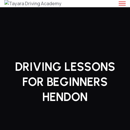
Skip
to
content
DRIVING LESSONS
FOR BEGINNERS
HENDON