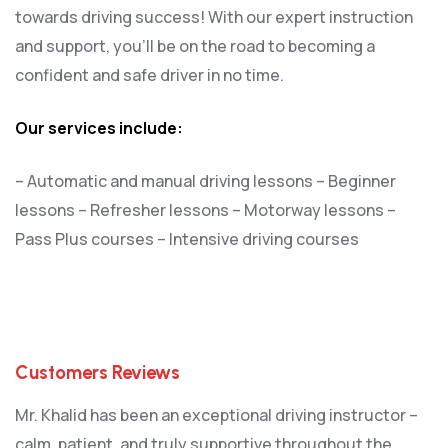
towards driving success! With our expert instruction
and support, you’ll be on the road to becoming a
confident and safe driver in no time.
Our services include:
– Automatic and manual driving lessons
– Beginner
lessons
– Refresher lessons
– Motorway lessons
–
Pass Plus courses
– Intensive driving courses
Customers Reviews
Mr. Khalid has been an exceptional driving instructor –
calm, patient, and truly supportive throughout the