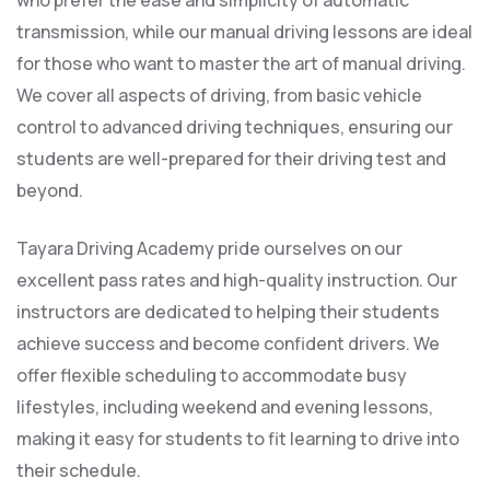
who prefer the ease and simplicity of automatic
transmission, while our manual driving lessons are ideal
for those who want to master the art of manual driving.
We cover all aspects of driving, from basic vehicle
control to advanced driving techniques, ensuring our
students are well-prepared for their driving test and
beyond.
Tayara Driving Academy pride ourselves on our
excellent pass rates and high-quality instruction. Our
instructors are dedicated to helping their students
achieve success and become confident drivers. We
offer flexible scheduling to accommodate busy
lifestyles, including weekend and evening lessons,
making it easy for students to fit learning to drive into
their schedule.