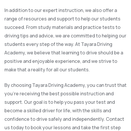
In addition to our expert instruction, we also offer a
range of resources and support to help our students
succeed. From study materials and practice tests to
driving tips and advice, we are committed to helping our
students every step of the way. At Tayara Driving
Academy, we believe that learning to drive should be a
positive and enjoyable experience, and we strive to
make that a reality for all our students.
By choosing Tayara Driving Academy, you can trust that
you’re receiving the best possible instruction and
support. Our goal is to help you pass your test and
become a skilled driver for life, with the skills and
confidence to drive safely and independently. Contact
us today to book your lessons and take the first step