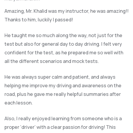
Amazing, Mr. Khalid was my instructor, he was amazing!!
Thanks to him, luckily I passed!
He taught me so much along the way, not just for the
test but also for general day to day driving. I felt very
confident for the test, as he prepared me so well with
all the different scenarios and m
ock tests.
He was always super calm and patient, and always
helping me improve my driving and awareness on the
road, plus he gave me really helpful summaries after
each lesson.
Also, I really enjoyed learning from someone who is a
proper ‘driver’ with a clear passion for driving! This