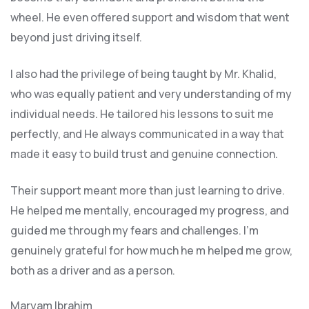
wheel. He even offered support and wisdom that went
beyond just driving itself.
I also had the privilege of being taught by Mr. Khalid,
who was equally patient and very understanding of my
individual needs. He tailored his lessons to suit me
perfectly, and He always communicated in a way that
made it easy to build trust and genuine connection.
Their support meant more than just learning to drive.
He helped me mentally, encouraged my progress, and
guided me through my fears and challenges. I’m
genuinely grateful for how much he m helped me grow,
both as a driver and as a person.
Maryam Ibrahim