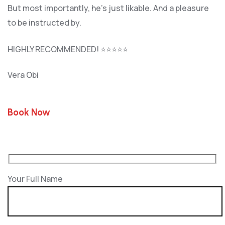
But most importantly, he’s jus
t likable. And a pleasure
to be instructed by.
HIGHLY RECOMMENDED! ⭐⭐⭐⭐⭐
Vera Obi
Book Now
Your Full Name