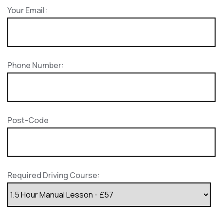
Your Email:
Phone Number:
Post-Code
Required Driving Course: