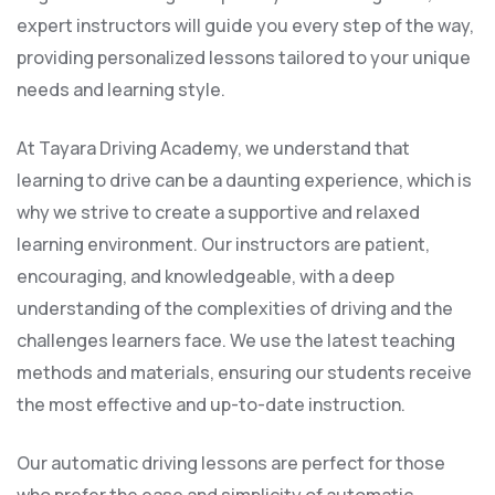
expert instructors will guide you every step of the way,
providing personalized lessons tailored to your unique
needs and learning style.
At Tayara Driving Academy, we understand that
learning to drive can be a daunting experience, which is
why we strive to create a supportive and relaxed
learning environment. Our instructors are patient,
encouraging, and knowledgeable, with a deep
understanding of the complexities of driving and the
challenges learners face. We use the latest teaching
methods and materials, ensuring our students receive
the most effective and up-to-date instruction.
Our automatic driving lessons are perfect for those