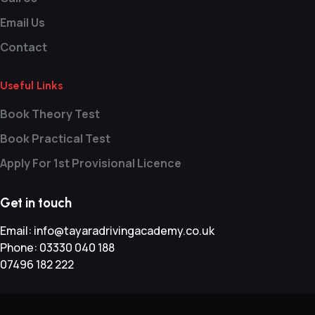
Email Us
Contact
Useful Links
Book Theory Test
Book Practical Test
Apply For 1st Provisional Licence
Get in touch
Email:
info@tayaradrivingacademy.co.uk
Phone:
03330 040 188
07496 182 222