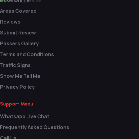
Book Online
Areas Covered
Reviews
Submit Review
Passers Gallery
Terms and Conditions
Traffic Signs
Show Me Tell Me
Privacy Policy
Support Menu
Whatsapp Live Chat
Frequently Asked Questions
Call Us