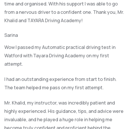
time and organised. With his support I was able to go
from a nervous driver to a confident one. Thank you, Mr.
Khalid and TAYARA Driving Academy!
Sarina
Wow I passed my Automatic practical driving test in
Watford with Tayara Driving Academy on my first
attempt.
I had an outstanding experience from start to finish.
The team helped me pass on my first attempt.
Mr. Khalid, my instructor, was incredibly patient and
highly experienced. His guidance, tips, and advice were
invaluable, and he play
ed a huge role in helping me
become truly confident and proficient behind the