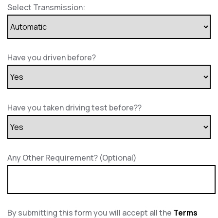
Select Transmission:
Have you driven before?
Have you taken driving test before??
Any Other Requirement? (Optional)
By submitting this form you will accept all the
Terms