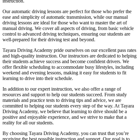
instruction.
Our automatic driving lessons are perfect for those who prefer the
ease and simplicity of automatic transmission, while our manual
driving lessons are ideal for those who want to master the art of
manual driving. We cover all aspects of driving, from basic vehicle
control to advanced driving techniques, ensuring our students are
well-prepared for their driving test and beyond.
Tayara Driving Academy pride ourselves on our excellent pass rates
and high-quality instruction. Our instructors are dedicated to helping
their students achieve success and become confident drivers. We
offer flexible scheduling to accommodate busy lifestyles, including
weekend and evening lessons, making it easy for students to fit
learning to drive into their schedule.
In addition to our expert instruction, we also offer a range of
resources and support to help our students succeed. From study
materials and practice tests to driving tips and advice, we are
committed to helping our students every step of the way. At Tayara
Driving Academy, we believe that learning to drive should be a
positive and enjoyable experience, and we strive to make that a
reality for all our students.
By choosing Tayara Driving Academy, you can trust that you’re
receiving the best possible instruction and support. Our goal is to