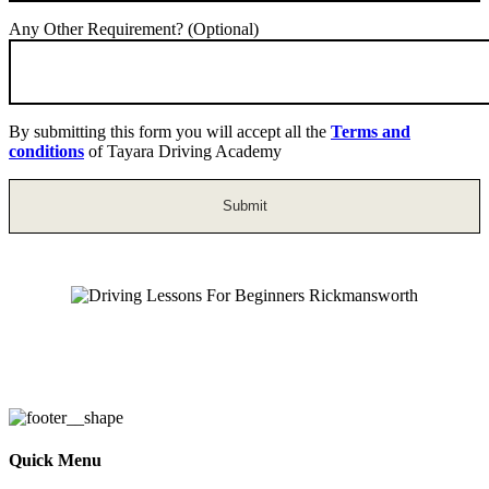
Any Other Requirement? (Optional)
By submitting this form you will accept all the
Terms and
conditions
of Tayara Driving Academy
Driving Lessons For Beginners
Rickmansworth
Quick Menu