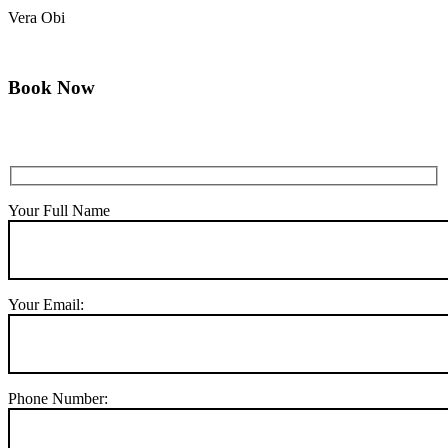
Vera Obi
Book Now
Your Full Name
Your Email:
Phone Number: