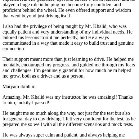
play
ed a huge role in helping me become truly confident and
proficient behind the wheel. He even offered support and wisdom
that went beyond just driving itself.
I also had the privilege of being taught by Mr. Khalid, who was
equally patient and very understanding of my individual needs. He
tailored his lessons to suit me perfectly, and He always
communicated in a way that made it easy to build trust and genuine
connection.
Their support meant more than just learning to drive. He helped me
mentally, encouraged my progress, and guided me through my fears
and challenges. I’m genuinely grateful for how much he m helped
me grow, both as a driver and as a person.
Maryam Ibrahim
Amazing, Mr. Khalid was my instructor, he was amazing!! Thanks
to him, luckily I passed!
He taught me so much along the way, not just for the test but also
for general day to day driving. I felt very confident for the test, as he
prepared me so well with all the different scenarios and m
ock tests.
He was always super calm and patient, and always helping me