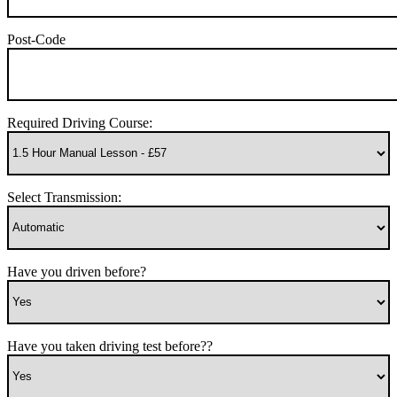
Post-Code
Required Driving Course:
Select Transmission:
Have you driven before?
Have you taken driving test before??