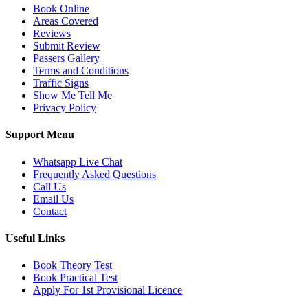
Book Online
Areas Covered
Reviews
Submit Review
Passers Gallery
Terms and Conditions
Traffic Signs
Show Me Tell Me
Privacy Policy
Support Menu
Whatsapp Live Chat
Frequently Asked Questions
Call Us
Email Us
Contact
Useful Links
Book Theory Test
Book Practical Test
Apply For 1st Provisional Licence