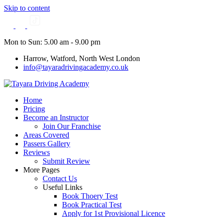
Skip to content
Mon to Sun: 5.00 am - 9.00 pm
Harrow, Watford, North West London
info@tayaradrivingacademy.co.uk
Home
Pricing
Become an Instructor
Join Our Franchise
Areas Covered
Passers Gallery
Reviews
Submit Review
More Pages
Contact Us
Useful Links
Book Thoery Test
Book Practical Test
Apply for 1st Provisional Licence