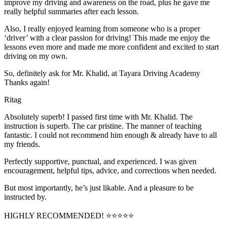
improve my driving and awareness on the road, plus he gave me
really helpful summaries after each lesson.
Also, I really enjoyed learning from someone who is a proper
‘driver’ with a clear passion for driving! This made me enjoy the
lessons even more and made me more confident and excited to start
driving on my own.
So, definitely ask for Mr. Khalid, at Tayara Driving Academy
Thanks again!
Ritag
Absolutely superb! I passed first time with Mr. Khalid. The
instruction is superb. The car pristine. The manner of teaching
fantastic. I could not recommend him enough & already have to all
my friends.
Perfectly supportive, punctual, and experienced. I was given
encouragement, helpful tips, advice, and corrections when needed.
But most importantly, he’s jus
t likable. And a pleasure to be
instructed by.
HIGHLY RECOMMENDED! ⭐⭐⭐⭐⭐