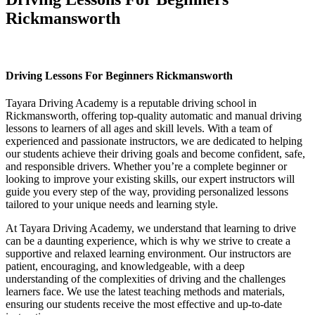
Rickmansworth
Driving Lessons For Beginners Rickmansworth
Driving Lessons For Beginners Rickmansworth
Tayara Driving Academy is a reputable driving school in
Rickmansworth, offering top-quality automatic and manual driving
lessons to learners of all ages and skill levels. With a team of
experienced and passionate instructors, we are dedicated to helping
our students achieve their driving goals and become confident, safe,
and responsible drivers. Whether you’re a complete beginner or
looking to improve your existing skills, our expert instructors will
guide you every step of the way, providing personalized lessons
tailored to your unique needs and learning style.
At Tayara Driving Academy, we understand that learning to drive
can be a daunting experience, which is why we strive to create a
supportive and relaxed learning environment. Our instructors are
patient, encouraging, and knowledgeable, with a deep
understanding of the complexities of driving and the challenges
learners face. We use the latest teaching methods and materials,
ensuring our students receive the most effective and up-to-date