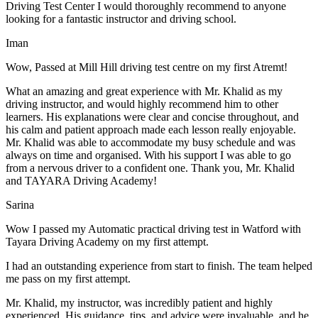
Driving Test Center I would thoroughly recommend to anyone
looking for a fantastic instructor and driving school.
Iman
Wow, Passed at Mill Hill driving test centre on my first Atremt!
What an amazing and great experience with Mr. Khalid as my
driving instructor, and would highly recommend him to other
learners. His explanations were clear and concise throughout, and
his calm and patient approach made each lesson really enjoyable.
Mr. Khalid was able t
o accommodate my busy schedule and was
always on time and organised. With his support I was able to go
from a nervous driver to a confident one. Thank you, Mr. Khalid
and TAYARA Driving Academy!
Sarina
Wow I passed my Automatic practical driving test in Watford with
Tayara Driving Academy on my first attempt.
I had an outstanding experience from start to finish. The team helped
me pass on my first attempt.
Mr. Khalid, my instructor, was incredibly patient and highly
experienced. His guidance, tips, and advice were invaluable, and he