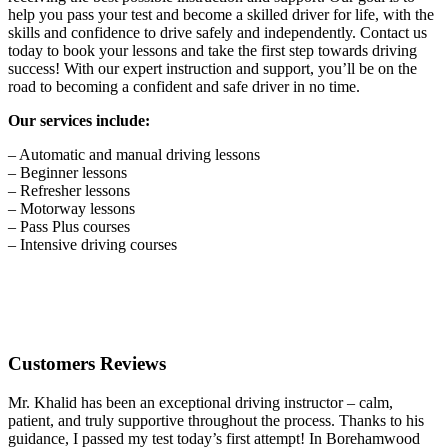
help you pass your test and become a skilled driver for life, with the
skills and confidence to drive safely and independently. Contact us
today to book your lessons and take the first step towards driving
success! With our expert instruction and support, you’ll be on the
road to becoming a confident and safe driver in no time.
Our services include:
– Automatic and manual driving lessons
– Beginner lessons
– Refresher lessons
– Motorway lessons
– Pass Plus courses
– Intensive driving courses
Customers Reviews
Mr. Khalid has been an exceptional driving instructor – calm,
patient, and truly supportive throughout the process. Thanks to his
guidance, I passed my test today’s first attempt! In Borehamwood