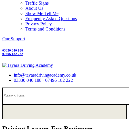
Traffic Signs
About Us
Show Me Tell Me
Frequently Asked Questions
Privacy Policy
Terms and Conditions
Our Support
03330 040 188
07496 182 222
info@tayaradrivingacademy.co.uk
03330 040 188 - 07496 182 222
Driving Lessons For Beginners