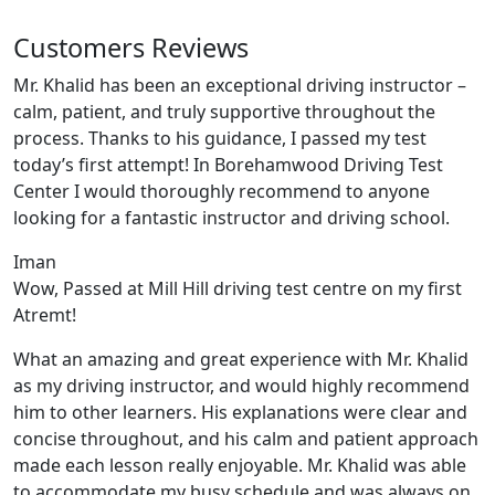
Customers Reviews
Mr. Khalid has been an exceptional driving instructor –
calm, patient, and truly supportive throughout the
process. Thanks to his guidance, I passed my test
today’s first attempt! In Borehamwood Driving Test
Center I would thoroughly recommend to anyone
looking for a fantastic instructor and driving school.
Iman
Wow, Passed at Mill Hill driving test centre on my first
Atremt!
What an amazing and great experience with Mr. Khalid
as my driving instructor, and would highly recommend
him to other learners. His explanations were clear and
concise throughout, and his calm and patient approach
made each lesson really enjoyable. Mr. Khalid was able
t
o accommodate my busy schedule and was always on