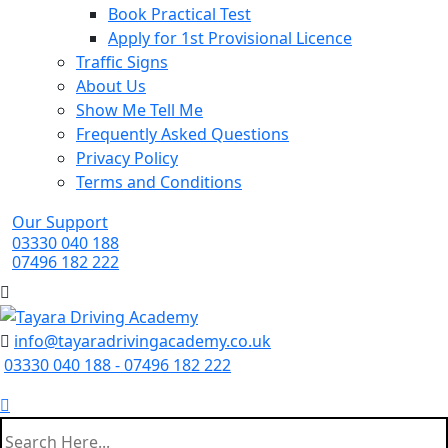
Book Practical Test
Apply for 1st Provisional Licence
Traffic Signs
About Us
Show Me Tell Me
Frequently Asked Questions
Privacy Policy
Terms and Conditions
Our Support
03330 040 188
07496 182 222
info@tayaradrivingacademy.co.uk
03330 040 188 - 07496 182 222