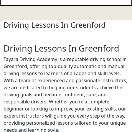
Driving Lessons In Greenford
Driving Lessons In Greenford
Driving Lessons In Greenford
Tayara Driving Academy is a reputable driving school in
Greenford, offering top-quality automatic and manual
driving lessons to learners of all ages and skill levels.
With a team of experienced and passionate instructors,
we are dedicated to helping our students achieve their
driving goals and become confident, safe, and
responsible drivers. Whether you’re a complete
beginner or looking to improve your existing skills, our
expert instructors will guide you every step of the way,
providing personalized lessons tailored to your unique
needs and learning style.