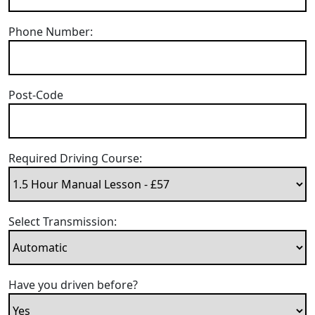
Phone Number:
Post-Code
Required Driving Course:
Select Transmission:
Have you driven before?