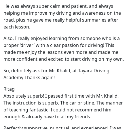
He was always super calm and patient, and always
helping me improve my driving and awareness on the
road, plus he gave me really helpful summaries after
each lesson.
Also, I really enjoyed learning from someone who is a
proper ‘driver’ with a clear passion for driving! This
made me enjoy the lessons even more and made me
more confident and excited to start driving on my own.
So, definitely ask for Mr. Khalid, at Tayara Driving
Academy Thanks again!
Ritag
Absolutely superb! I passed first time with Mr. Khalid.
The instruction is superb. The car pristine. The manner
of teaching fantastic. I could not recommend him
enough & already have to all my friends.
Perfectly supportive, punctual, and experienced. I was