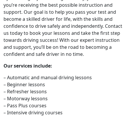
you’re receiving the best possible instruction and
support. Our goal is to help you pass your test and
become a skilled driver for life, with the skills and
confidence to drive safely and independently. Contact
us today to book your lessons and take the first step
towards driving success! With our expert instruction
and support, you’ll be on the road to becoming a
confident and safe driver in no time.
Our services include:
– Automatic and manual driving lessons
– Beginner lessons
– Refresher lessons
– Motorway lessons
– Pass Plus courses
– Intensive driving courses