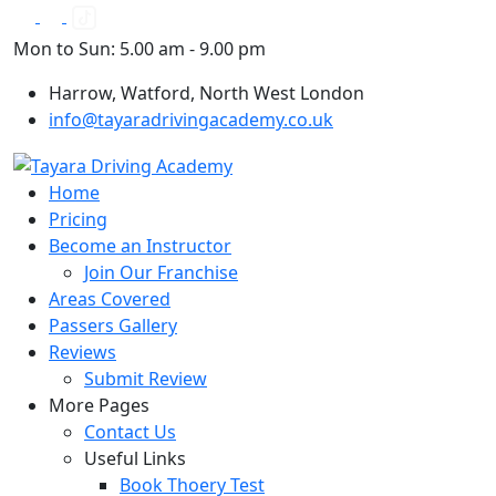
Skip
to
Mon to Sun: 5.00 am - 9.00 pm
content
Harrow, Watford, North West London
info@tayaradrivingacademy.co.uk
Home
Pricing
Become an Instructor
Join Our Franchise
Areas Covered
Passers Gallery
Reviews
Submit Review
More Pages
Contact Us
Useful Links
Book Thoery Test