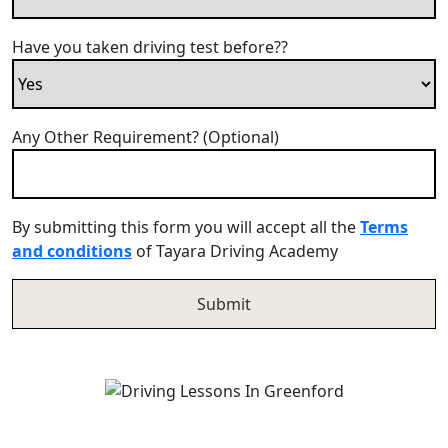
Have you taken driving test before??
Any Other Requirement? (Optional)
By submitting this form you will accept all the
Terms
and conditions
of Tayara Driving Academy
Driving Lessons In Greenford