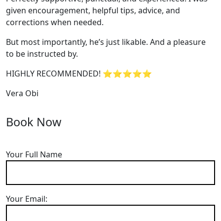
given encouragement, helpful tips, advice, and
corrections when needed.
But most importantly, he’s jus
t likable. And a pleasure
to be instructed by.
HIGHLY RECOMMENDED! ⭐⭐⭐⭐⭐
Vera Obi
Book Now
Your Full Name
Your Email: