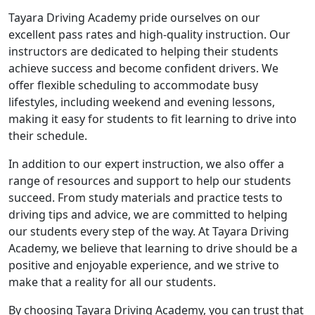
Tayara Driving Academy pride ourselves on our
excellent pass rates and high-quality instruction. Our
instructors are dedicated to helping their students
achieve success and become confident drivers. We
offer flexible scheduling to accommodate busy
lifestyles, including weekend and evening lessons,
making it easy for students to fit learning to drive into
their schedule.
In addition to our expert instruction, we also offer a
range of resources and support to help our students
succeed. From study materials and practice tests to
driving tips and advice, we are committed to helping
our students every step of the way. At Tayara Driving
Academy, we believe that learning to drive should be a
positive and enjoyable experience, and we strive to
make that a reality for all our students.
By choosing Tayara Driving Academy, you can trust that