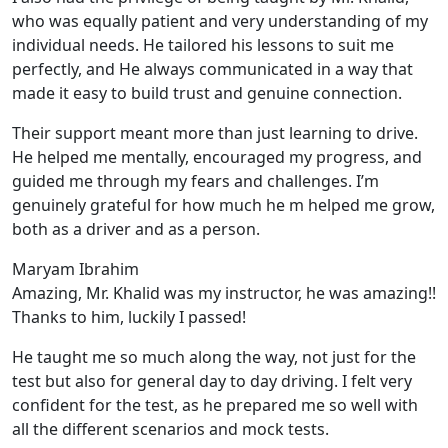
who was equally patient and very understanding of my
individual needs. He tailored his lessons to suit me
perfectly, and He always communicated in a way that
made it easy to build trust and genuine connection.
Their support meant more than just learning to drive.
He helped me mentally, encouraged my progress, and
guided me through my fears and challenges. I’m
genuinely grateful for how much he m helped me grow,
both as a driver and as a person.
Maryam Ibrahim
Amazing, Mr. Khalid was my instructor, he was amazing!!
Thanks to him, luckily I passed!
He taught me so much along the way, not just for the
test but also for general day to day driving. I felt very
confident for the test, as he prepared me so well with
all the different scenarios and m
ock tests.