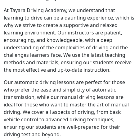
At Tayara Driving Academy, we understand that
learning to drive can be a daunting experience, which is
why we strive to create a supportive and relaxed
learning environment. Our instructors are patient,
encouraging, and knowledgeable, with a deep
understanding of the complexities of driving and the
challenges learners face. We use the latest teaching
methods and materials, ensuring our students receive
the most effective and up-to-date instruction.
Our automatic driving lessons are perfect for those
who prefer the ease and simplicity of automatic
transmission, while our manual driving lessons are
ideal for those who want to master the art of manual
driving. We cover all aspects of driving, from basic
vehicle control to advanced driving techniques,
ensuring our students are well-prepared for their
driving test and beyond.