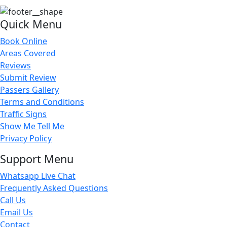
Quick Menu
Book Online
Areas Covered
Reviews
Submit Review
Passers Gallery
Terms and Conditions
Traffic Signs
Show Me Tell Me
Privacy Policy
Support Menu
Whatsapp Live Chat
Frequently Asked Questions
Call Us
Email Us
Contact