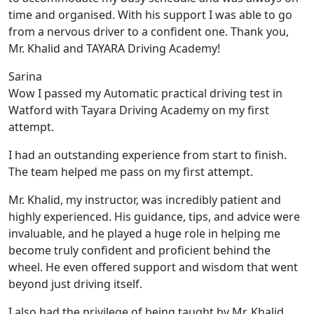
time and organised. With his support I was able to go
from a nervous driver to a confident one. Thank you,
Mr. Khalid and TAYARA Driving Academy!
Sarina
Wow I passed my Automatic practical driving test in
Watford with Tayara Driving Academy on my first
attempt.
I had an outstanding experience from start to finish.
The team helped me pass on my first attempt.
Mr. Khalid, my instructor, was incredibly patient and
highly experienced. His guidance, tips, and advice were
invaluable, and he play
ed a huge role in helping me
become truly confident and proficient behind the
wheel. He even offered support and wisdom that went
beyond just driving itself.
I also had the privilege of being taught by Mr. Khalid,