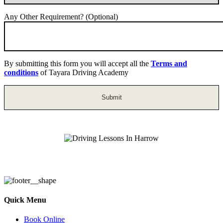
Any Other Requirement? (Optional)
By submitting this form you will accept all the
Terms and
conditions
of Tayara Driving Academy
Driving Lessons In Harrow
Quick Menu
Book Online