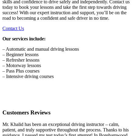
skills and confidence to drive safely and independently. Contact us
today to book your lessons and take the first step towards driving
success! With our expert instruction and support, you’ll be on the
road to becoming a confident and safe driver in no time.
Contact Us
Our services include:
– Automatic and manual driving lessons
– Beginner lessons
– Refresher lessons
– Motorway lessons
– Pass Plus courses
– Intensive driving courses
Customers Reviews
Mr. Khalid has been an exceptional driving instructor – calm,
patient, and truly supportive throughout the process. Thanks to his
guidance, I passed my test today’s first attempt! In Borehamwood