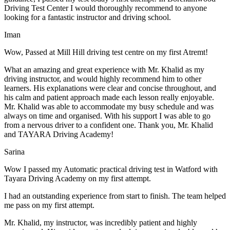
Driving Test Center I would thoroughly recommend to anyone
looking for a fantastic instructor and driving school.
Iman
Wow, Passed at Mill Hill driving test centre on my first Atremt!
What an amazing and great experience with Mr. Khalid as my
driving instructor, and would highly recommend him to other
learners. His explanations were clear and concise throughout, and
his calm and patient approach made each lesson really enjoyable.
Mr. Khalid was able t
o accommodate my busy schedule and was
always on time and organised. With his support I was able to go
from a nervous driver to a confident one. Thank you, Mr. Khalid
and TAYARA Driving Academy!
Sarina
Wow I passed my Automatic practical driving test in Watford with
Tayara Driving Academy on my first attempt.
I had an outstanding experience from start to finish. The team helped
me pass on my first attempt.
Mr. Khalid, my instructor, was incredibly patient and highly