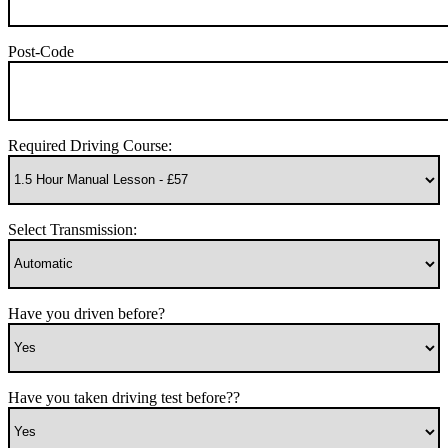
Post-Code
Required Driving Course:
Select Transmission:
Have you driven before?
Have you taken driving test before??