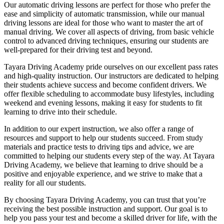
Our automatic driving lessons are perfect for those who prefer the
ease and simplicity of automatic transmission, while our manual
driving lessons are ideal for those who want to master the art of
manual driving. We cover all aspects of driving, from basic vehicle
control to advanced driving techniques, ensuring our students are
well-prepared for their driving test and beyond.
Tayara Driving Academy pride ourselves on our excellent pass rates
and high-quality instruction. Our instructors are dedicated to helping
their students achieve success and become confident drivers. We
offer flexible scheduling to accommodate busy lifestyles, including
weekend and evening lessons, making it easy for students to fit
learning to drive into their schedule.
In addition to our expert instruction, we also offer a range of
resources and support to help our students succeed. From study
materials and practice tests to driving tips and advice, we are
committed to helping our students every step of the way. At Tayara
Driving Academy, we believe that learning to drive should be a
positive and enjoyable experience, and we strive to make that a
reality for all our students.
By choosing Tayara Driving Academy, you can trust that you’re
receiving the best possible instruction and support. Our goal is to
help you pass your test and become a skilled driver for life, with the