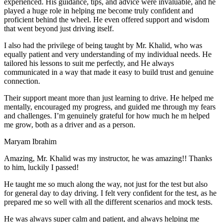
experienced. His guidance, tips, and advice were invaluable, and he
play
ed a huge role in helping me become truly confident and
proficient behind the wheel. He even offered support and wisdom
that went beyond just driving itself.
I also had the privilege of being taught by Mr. Khalid, who was
equally patient and very understanding of my individual needs. He
tailored his lessons to suit me perfectly, and He always
communicated in a way that made it easy to build trust and genuine
connection.
Their support meant more than just learning to drive. He helped me
mentally, encouraged my progress, and guided me through my fears
and challenges. I’m genuinely grateful for how much he m helped
me grow, both as a driver and as a person.
Maryam Ibrahim
Amazing, Mr. Khalid was my instructor, he was amazing!! Thanks
to him, luckily I passed!
He taught me so much along the way, not just for the test but also
for general day to day driving. I felt very confident for the test, as he
prepared me so well with all the different scenarios and m
ock tests.
He was always super calm and patient, and always helping me