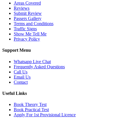
Areas Covered
Reviews
Submit Review
Passers Gallery
Terms and Conditions
Traffic Signs
Show Me Tell Me
Privacy Policy
Support Menu
Whatsapp Live Chat
Frequently Asked Questions
Call Us
Email Us
Contact
Useful Links
Book Theory Test
Book Practical Test
Apply For 1st Provisional Licence
Get in touch