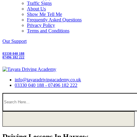
Traffic Signs
About Us
Show Me Tell Me
Frequently Asked Questions
Privacy Policy
Terms and Conditions
Our Support
03330 040 188
07496 182 222
info@tayaradrivingacademy.co.uk
03330 040 188 - 07496 182 222
Driving Lessons In Harrow