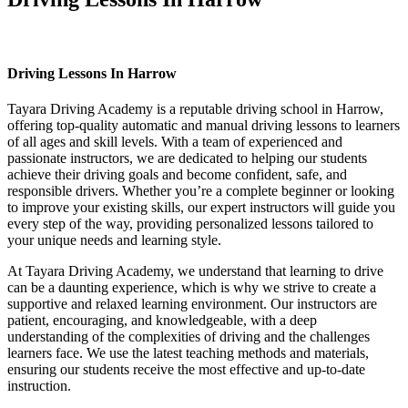
Driving Lessons In Harrow
Driving Lessons In Harrow
Tayara Driving Academy is a reputable driving school in Harrow,
offering top-quality automatic and manual driving lessons to learners
of all ages and skill levels. With a team of experienced and
passionate instructors, we are dedicated to helping our students
achieve their driving goals and become confident, safe, and
responsible drivers. Whether you’re a complete beginner or looking
to improve your existing skills, our expert instructors will guide you
every step of the way, providing personalized lessons tailored to
your unique needs and learning style.
At Tayara Driving Academy, we understand that learning to drive
can be a daunting experience, which is why we strive to create a
supportive and relaxed learning environment. Our instructors are
patient, encouraging, and knowledgeable, with a deep
understanding of the complexities of driving and the challenges
learners face. We use the latest teaching methods and materials,
ensuring our students receive the most effective and up-to-date
instruction.