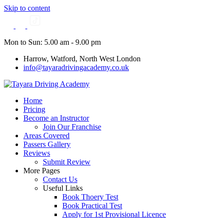
Skip to content
Mon to Sun: 5.00 am - 9.00 pm
Harrow, Watford, North West London
info@tayaradrivingacademy.co.uk
Home
Pricing
Become an Instructor
Join Our Franchise
Areas Covered
Passers Gallery
Reviews
Submit Review
More Pages
Contact Us
Useful Links
Book Thoery Test
Book Practical Test
Apply for 1st Provisional Licence