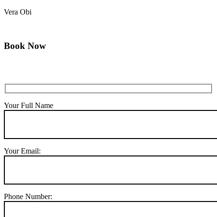
Vera Obi
Book Now
Your Full Name
Your Email:
Phone Number: