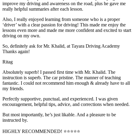
improve my driving and awareness on the road, plus he gave me
really helpful summaries after each lesson.
Also, I really enjoyed learning from someone who is a proper
‘driver’ with a clear passion for driving! This made me enjoy the
lessons even more and made me more confident and excited to start
driving on my own.
So, definitely ask for Mr. Khalid, at Tayara Driving Academy
Thanks again!
Ritag
Absolutely superb! I passed first time with Mr. Khalid. The
instruction is superb. The car pristine. The manner of teaching
fantastic. I could not recommend him enough & already have to all
my friends.
Perfectly supportive, punctual, and experienced. I was given
encouragement, helpful tips, advice, and corrections when needed.
But most importantly, he’s jus
t likable. And a pleasure to be
instructed by.
HIGHLY RECOMMENDED! ⭐⭐⭐⭐⭐