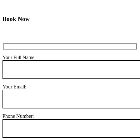
Book Now
Your Full Name
Your Email:
Phone Number: