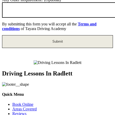
By submitting this form you will accept all the
Terms and
conditions
of Tayara Driving Academy
Driving Lessons In Radlett
Quick Menu
Book Online
Areas Covered
Reviews