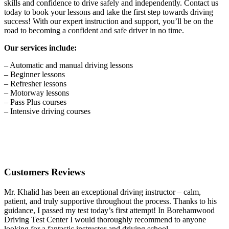
skills and confidence to drive safely and independently. Contact us
today to book your lessons and take the first step towards driving
success! With our expert instruction and support, you’ll be on the
road to becoming a confident and safe driver in no time.
Our services include:
– Automatic and manual driving lessons
– Beginner lessons
– Refresher lessons
– Motorway lessons
– Pass Plus courses
– Intensive driving courses
Customers Reviews
Mr. Khalid has been an exceptional driving instructor – calm,
patient, and truly supportive throughout the process. Thanks to his
guidance, I passed my test today’s first attempt! In Borehamwood
Driving Test Center I would thoroughly recommend to anyone
looking for a fantastic instructor and driving school.