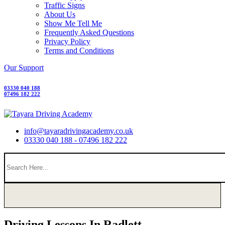
Traffic Signs
About Us
Show Me Tell Me
Frequently Asked Questions
Privacy Policy
Terms and Conditions
Our Support
03330 040 188
07496 182 222
info@tayaradrivingacademy.co.uk
03330 040 188 - 07496 182 222
Driving Lessons In Radlett