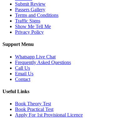
Submit Review
Passers Gallery
Terms and Conditions
Traffic Signs
Show Me Tell Me
Privacy Policy
Support Menu
Whatsapp Live Chat
Frequently Asked Questions
Call Us
Email Us
Contact
Useful Links
Book Theory Test
Book Practical Test
Apply For 1st Provisional Licence
Get in touch
Email:
info@tayaradrivingacademy.co.uk