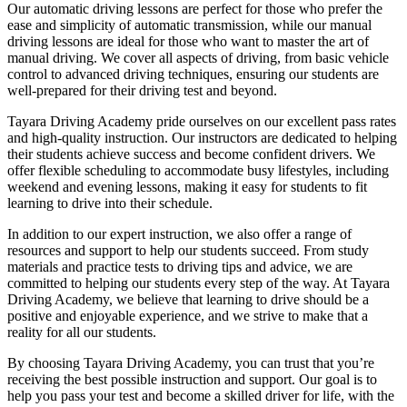
Our automatic driving lessons are perfect for those who prefer the
ease and simplicity of automatic transmission, while our manual
driving lessons are ideal for those who want to master the art of
manual driving. We cover all aspects of driving, from basic vehicle
control to advanced driving techniques, ensuring our students are
well-prepared for their driving test and beyond.
Tayara Driving Academy pride ourselves on our excellent pass rates
and high-quality instruction. Our instructors are dedicated to helping
their students achieve success and become confident drivers. We
offer flexible scheduling to accommodate busy lifestyles, including
weekend and evening lessons, making it easy for students to fit
learning to drive into their schedule.
In addition to our expert instruction, we also offer a range of
resources and support to help our students succeed. From study
materials and practice tests to driving tips and advice, we are
committed to helping our students every step of the way. At Tayara
Driving Academy, we believe that learning to drive should be a
positive and enjoyable experience, and we strive to make that a
reality for all our students.
By choosing Tayara Driving Academy, you can trust that you’re
receiving the best possible instruction and support. Our goal is to
help you pass your test and become a skilled driver for life, with the