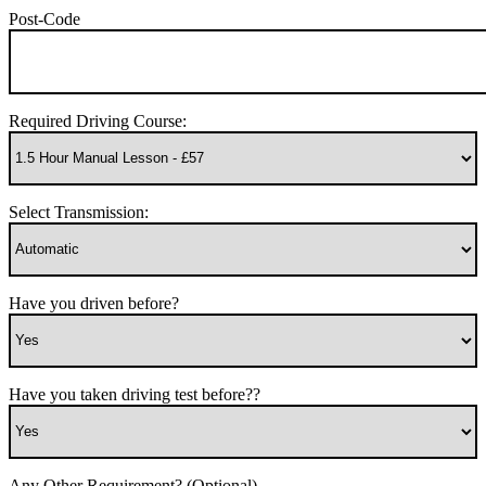
Post-Code
Required Driving Course:
Select Transmission:
Have you driven before?
Have you taken driving test before??
Any Other Requirement? (Optional)