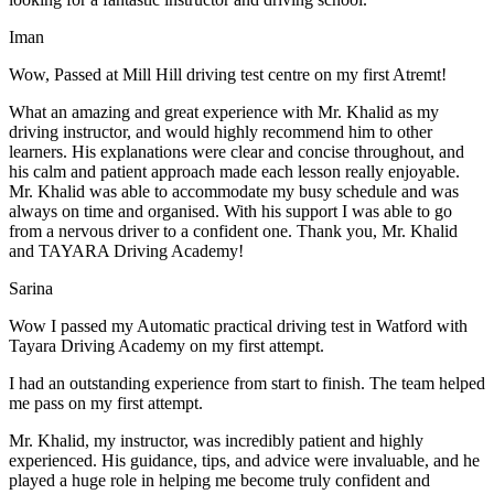
Iman
Wow, Passed at Mill Hill driving test centre on my first Atremt!
What an amazing and great experience with Mr. Khalid as my
driving instructor, and would highly recommend him to other
learners. His explanations were clear and concise throughout, and
his calm and patient approach made each lesson really enjoyable.
Mr. Khalid was able t
o accommodate my busy schedule and was
always on time and organised. With his support I was able to go
from a nervous driver to a confident one. Thank you, Mr. Khalid
and TAYARA Driving Academy!
Sarina
Wow I passed my Automatic practical driving test in Watford with
Tayara Driving Academy on my first attempt.
I had an outstanding experience from start to finish. The team helped
me pass on my first attempt.
Mr. Khalid, my instructor, was incredibly patient and highly
experienced. His guidance, tips, and advice were invaluable, and he
play
ed a huge role in helping me become truly confident and