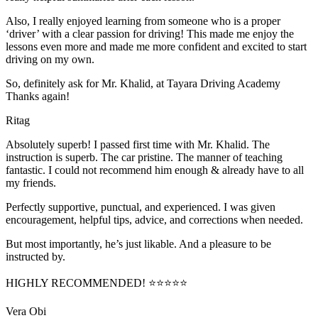
Also, I really enjoyed learning from someone who is a proper
‘driver’ with a clear passion for driving! This made me enjoy the
lessons even more and made me more confident and excited to start
driving on my own.
So, definitely ask for Mr. Khalid, at Tayara Driving Academy
Thanks again!
Ritag
Absolutely superb! I passed first time with Mr. Khalid. The
instruction is superb. The car pristine. The manner of teaching
fantastic. I could not recommend him enough & already have to all
my friends.
Perfectly supportive, punctual, and experienced. I was given
encouragement, helpful tips, advice, and corrections when needed.
But most importantly, he’s jus
t likable. And a pleasure to be
instructed by.
HIGHLY RECOMMENDED! ⭐⭐⭐⭐⭐
Vera Obi