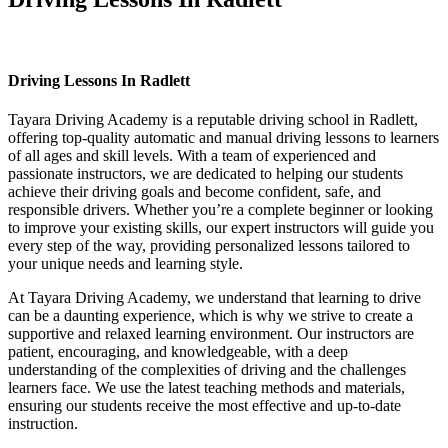
Driving Lessons In Radlett
Driving Lessons In Radlett
Tayara Driving Academy is a reputable driving school in Radlett,
offering top-quality automatic and manual driving lessons to learners
of all ages and skill levels. With a team of experienced and
passionate instructors, we are dedicated to helping our students
achieve their driving goals and become confident, safe, and
responsible drivers. Whether you’re a complete beginner or looking
to improve your existing skills, our expert instructors will guide you
every step of the way, providing personalized lessons tailored to
your unique needs and learning style.
At Tayara Driving Academy, we understand that learning to drive
can be a daunting experience, which is why we strive to create a
supportive and relaxed learning environment. Our instructors are
patient, encouraging, and knowledgeable, with a deep
understanding of the complexities of driving and the challenges
learners face. We use the latest teaching methods and materials,
ensuring our students receive the most effective and up-to-date
instruction.