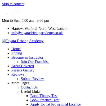
Skip to content
Mon to Sun: 5.00 am - 9.00 pm
Harrow, Watford, North West London
info@tayaradrivingacademy.co.uk
Home
Pricing
Become an Instructor
Join Our Franchise
Areas Covered
Passers Gallery
Reviews
Submit Review
More Pages
Contact Us
Useful Links
Book Thoery Test
Book Practical Test
Apply for 1st Provisional Licence