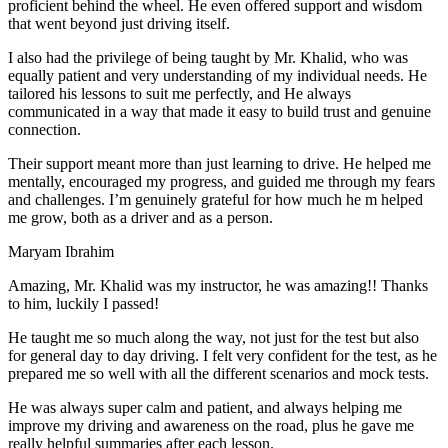
proficient behind the wheel. He even offered support and wisdom
that went beyond just driving itself.
I also had the privilege of being taught by Mr. Khalid, who was
equally patient and very understanding of my individual needs. He
tailored his lessons to suit me perfectly, and He always
communicated in a way that made it easy to build trust and genuine
connection.
Their support meant more than just learning to drive. He helped me
mentally, encouraged my progress, and guided me through my fears
and challenges. I’m genuinely grateful for how much he m helped
me grow, both as a driver and as a person.
Maryam Ibrahim
Amazing, Mr. Khalid was my instructor, he was amazing!! Thanks
to him, luckily I passed!
He taught me so much along the way, not just for the test but also
for general day to day driving. I felt very confident for the test, as he
prepared me so well with all the different scenarios and m
ock tests.
He was always super calm and patient, and always helping me
improve my driving and awareness on the road, plus he gave me
really helpful summaries after each lesson.