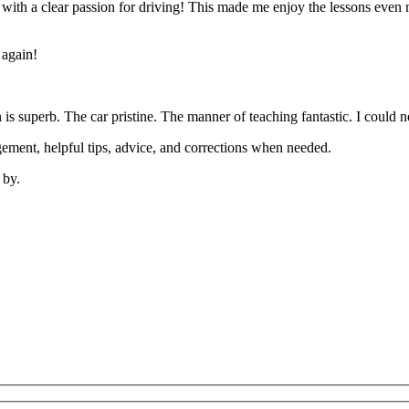
’ with a clear passion for driving! This made me enjoy the lessons eve
 again!
on is superb. The car pristine. The manner of teaching fantastic. I coul
ement, helpful tips, advice, and corrections when needed.
 by.