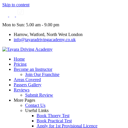
Skip to content
Mon to Sun: 5.00 am - 9.00 pm
Harrow, Watford, North West London
info@tayaradrivingacademy.co.uk
Home
Pricing
Become an Instructor
Join Our Franchise
Areas Covered
Passers Gallery
Reviews
Submit Review
More Pages
Contact Us
Useful Links
Book Thoery Test
Book Practical Test
Apply for 1st Provisional Licence