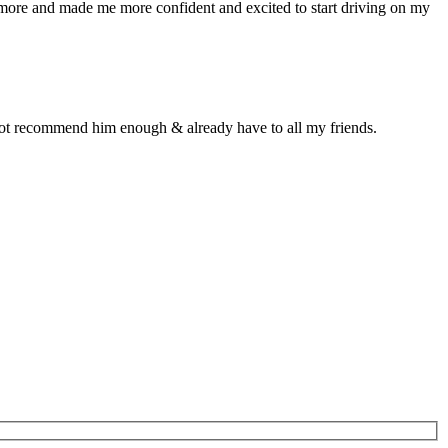
n more and made me more confident and excited to start driving on my
d not recommend him enough & already have to all my friends.