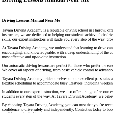
Driving Lessons Manual Near Me
Driving Lessons Manual Near Me
Tayara Driving Academy is a reputable driving school in Harrow, offer
instructors, we are dedicated to helping our students achieve their d
skills, our expert instructors will guide you every step of the way, pr
At Tayara Driving Academy, we understand that learning to drive can b
encouraging, and knowledgeable, with a deep understanding of the comp
most effective and up-to-date instruction.
Our automatic driving lessons are perfect for those who prefer the eas
We cover all aspects of driving, from basic vehicle control to advance
Tayara Driving Academy pride ourselves on our excellent pass rates an
flexible scheduling to accommodate busy lifestyles, including weekend a
In addition to our expert instruction, we also offer a range of resourc
students every step of the way. At Tayara Driving Academy, we believe 
By choosing Tayara Driving Academy, you can trust that you’re receivin
confidence to drive safely and independently. Contact us today to book