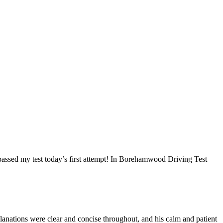
I passed my test today’s first attempt! In Borehamwood Driving Test
anations were clear and concise throughout, and his calm and patient