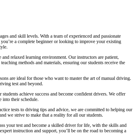
ages and skill levels. With a team of experienced and passionate
r you’re a complete beginner or looking to improve your existing
tyle.
 and relaxed learning environment. Our instructors are patient,
 teaching methods and materials, ensuring our students receive the
sons are ideal for those who want to master the art of manual driving.
driving test and beyond.
eir students achieve success and become confident drivers. We offer
 into their schedule.
actice tests to driving tips and advice, we are committed to helping our
d we strive to make that a reality for all our students.
 your test and become a skilled driver for life, with the skills and
 expert instruction and support, you’ll be on the road to becoming a