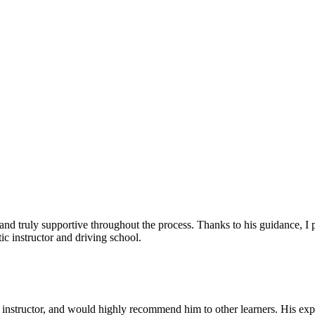
, and truly supportive throughout the process. Thanks to his guidance, 
c instructor and driving school.
nstructor, and would highly recommend him to other learners. His expl