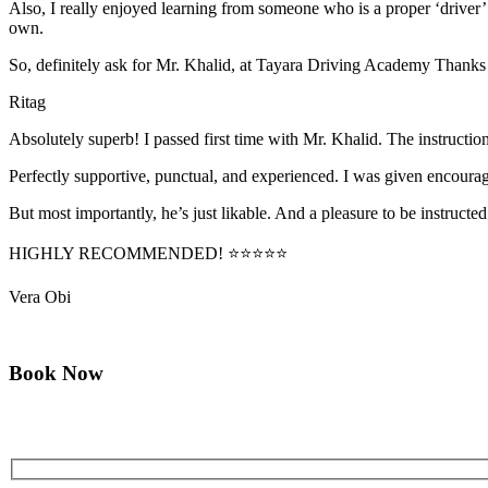
Also, I really enjoyed learning from someone who is a proper ‘driver
own.
So, definitely ask for Mr. Khalid, at Tayara Driving Academy Thanks
Ritag
Absolutely superb! I passed first time with Mr. Khalid. The instructi
Perfectly supportive, punctual, and experienced. I was given encourag
But most importantly, he’s jus
t likable. And a pleasure to be instructed
HIGHLY RECOMMENDED! ⭐⭐⭐⭐⭐
Vera Obi
Book Now