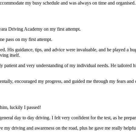
ccommodate my busy schedule and was always on time and organised. Wi
yara Driving Academy on my first attempt.
me pass on my first attempt.
ced. His guidance, tips, and advice were invaluable, and he play
ed a hu
ing itself.
ly patient and very understanding of my individual needs. He tailored 
mentally, encouraged my progress, and guided me through my fears and
im, luckily I passed!
eneral day to day driving. I felt very confident for the test, as he prep
 my driving and awareness on the road, plus he gave me really helpful