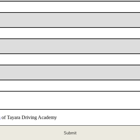
s
of Tayara Driving Academy