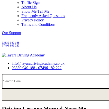
Traffic Signs
About Us
Show Me Tell Me
Frequently Asked Questions
Privacy Policy
Terms and Conditions
Our Support
03330 040 188
07496 182 222
info@tayaradrivingacademy.co.uk
03330 040 188 - 07496 182 222
Driving Lessons Manual Near Me