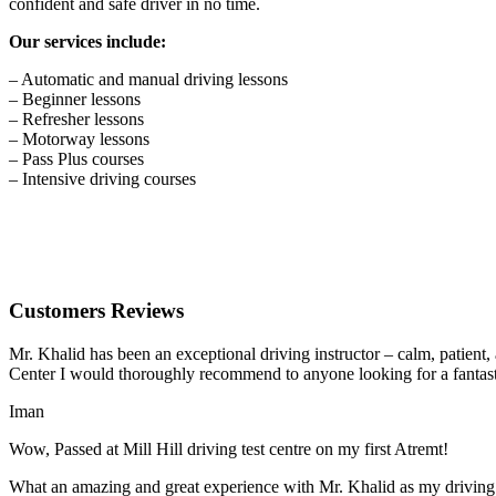
confident and safe driver in no time.
Our services include:
– Automatic and manual driving lessons
– Beginner lessons
– Refresher lessons
– Motorway lessons
– Pass Plus courses
– Intensive driving courses
Customers Reviews
Mr. Khalid has been an exceptional driving instructor – calm, patient
Center I would thoroughly recommend to anyone looking for a fantasti
Iman
Wow, Passed at Mill Hill driving test centre on my first Atremt!
What an amazing and great experience with Mr. Khalid as my driving i