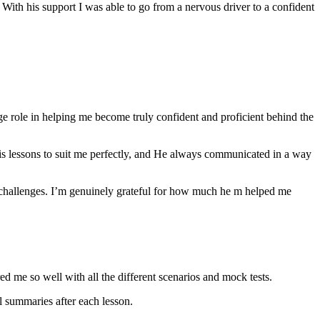
th his support I was able to go from a nervous driver to a confident
ge role in helping me become truly confident and proficient behind the
his lessons to suit me perfectly, and He always communicated in a way
 challenges. I’m genuinely grateful for how much he m helped me
ared me so well with all the different scenarios and m
ock tests.
 summaries after each lesson.