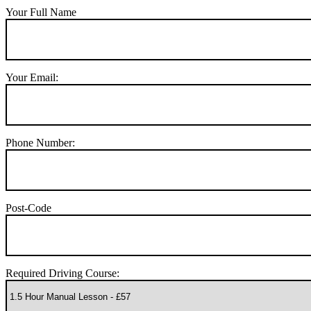
Your Full Name
Your Email:
Phone Number:
Post-Code
Required Driving Course: