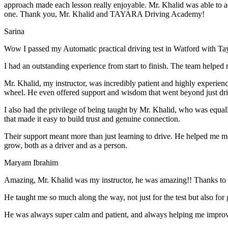
approach made each lesson really enjoyable. Mr. Khalid was able t
o a
one. Thank you, Mr. Khalid and TAYARA Driving Academy!
Sarina
Wow I passed my Automatic practical driving test in Watford with Ta
I had an outstanding experience from start to finish. The team helped 
Mr. Khalid, my instructor, was incredibly patient and highly experien
wheel. He even offered support and wisdom that went beyond just driv
I also had the privilege of being taught by Mr. Khalid, who was equal
that made it easy to build trust and genuine connection.
Their support meant more than just learning to drive. He helped me 
grow, both as a driver and as a person.
Maryam Ibrahim
Amazing, Mr. Khalid was my instructor, he was amazing!! Thanks to h
He taught me so much along the way, not just for the test but also for g
He was always super calm and patient, and always helping me improve