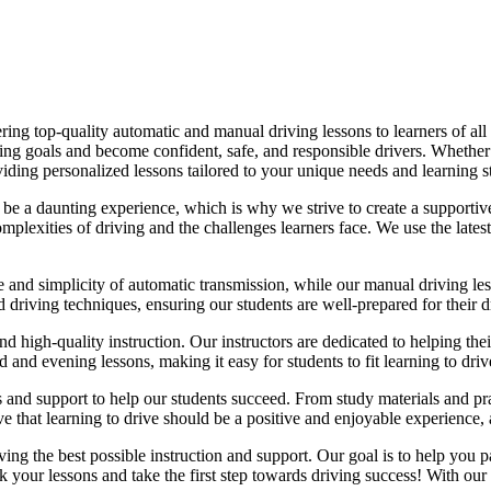
ing top-quality automatic and manual driving lessons to learners of all 
riving goals and become confident, safe, and responsible drivers. Whethe
oviding personalized lessons tailored to your unique needs and learning s
e a daunting experience, which is why we strive to create a supportive
lexities of driving and the challenges learners face. We use the latest
e and simplicity of automatic transmission, while our manual driving les
d driving techniques, ensuring our students are well-prepared for their 
d high-quality instruction. Our instructors are dedicated to helping th
nd evening lessons, making it easy for students to fit learning to drive
es and support to help our students succeed. From study materials and pr
that learning to drive should be a positive and enjoyable experience, an
g the best possible instruction and support. Our goal is to help you pass
 your lessons and take the first step towards driving success! With our