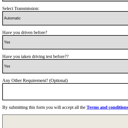
Select Transmission:
Have you driven before?
Have you taken driving test before??
Any Other Requirement? (Optional)
By submitting this form you will accept all the
Terms and condition