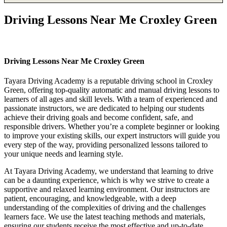
Driving Lessons Near Me Croxley Green
Driving Lessons Near Me Croxley Green
Driving Lessons Near Me Croxley Green
Tayara Driving Academy is a reputable driving school in Croxley
Green, offering top-quality automatic and manual driving lessons to
learners of all ages and skill levels. With a team of experienced and
passionate instructors, we are dedicated to helping our students
achieve their driving goals and become confident, safe, and
responsible drivers. Whether you’re a complete beginner or looking
to improve your existing skills, our expert instructors will guide you
every step of the way, providing personalized lessons tailored to
your unique needs and learning style.
At Tayara Driving Academy, we understand that learning to drive
can be a daunting experience, which is why we strive to create a
supportive and relaxed learning environment. Our instructors are
patient, encouraging, and knowledgeable, with a deep
understanding of the complexities of driving and the challenges
learners face. We use the latest teaching methods and materials,
ensuring our students receive the most effective and up-to-date