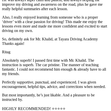
improve my driving and awareness on the road, plus he gave me
really helpful summaries after each lesson.
Also, I really enjoyed learning from someone who is a proper
‘driver’ with a clear passion for driving! This made me enjoy the
lessons even more and made me more confident and excited to start
driving on my own.
So, definitely ask for Mr. Khalid, at Tayara Driving Academy
Thanks again!
Ritag
Absolutely superb! I passed first time with Mr. Khalid. The
instruction is superb. The car pristine. The manner of teaching
fantastic. I could not recommend him enough & already have to all
my friends.
Perfectly supportive, punctual, and experienced. I was given
encouragement, helpful tips, advice, and corrections when needed.
But most importantly, he’s jus
t likable. And a pleasure to be
instructed by.
HIGHLY RECOMMENDED! ⭐⭐⭐⭐⭐