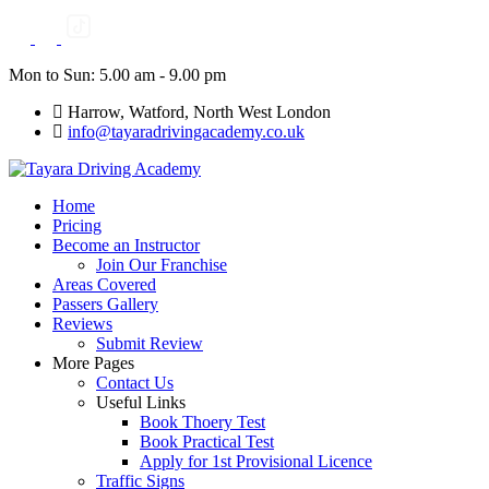
Skip
to
content
Mon to Sun: 5.00 am - 9.00 pm
Harrow, Watford, North West London
info@tayaradrivingacademy.co.uk
Home
Pricing
Become an Instructor
Join Our Franchise
Areas Covered
Passers Gallery
Reviews
Submit Review
More Pages
Contact Us
Useful Links
Book Thoery Test
Book Practical Test
Apply for 1st Provisional Licence
Traffic Signs