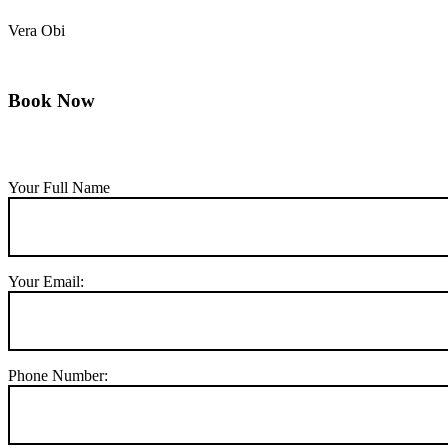
Vera Obi
Book Now
Your Full Name
Your Email:
Phone Number: