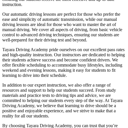
instruction.
Our automatic driving lessons are perfect for those who prefer the
ease and simplicity of automatic transmission, while our manual
driving lessons are ideal for those who want to master the art of
manual driving. We cover all aspects of driving, from basic vehicle
control to advanced driving techniques, ensuring our students are
well-prepared for their driving test and beyond.
Tayara Driving Academy pride ourselves on our excellent pass rates
and high-quality instruction. Our instructors are dedicated to helping
their students achieve success and become confident drivers. We
offer flexible scheduling to accommodate busy lifestyles, including
weekend and evening lessons, making it easy for students to fit
learning to drive into their schedule.
In addition to our expert instruction, we also offer a range of
resources and support to help our students succeed. From study
materials and practice tests to driving tips and advice, we are
committed to helping our students every step of the way. At Tayara
Driving Academy, we believe that learning to drive should be a
positive and enjoyable experience, and we strive to make that a
reality for all our students.
By choosing Tayara Driving Academy, you can trust that you’re