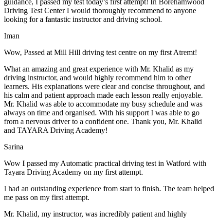
guidance, I passed my test today’s first attempt! In Borehamwood
Driving Test Center I would thoroughly recommend to anyone
looking for a fantastic instructor and driving school.
Iman
Wow, Passed at Mill Hill driving test centre on my first Atremt!
What an amazing and great experience with Mr. Khalid as my
driving instructor, and would highly recommend him to other
learners. His explanations were clear and concise throughout, and
his calm and patient approach made each lesson really enjoyable.
Mr. Khalid was able t
o accommodate my busy schedule and was
always on time and organised. With his support I was able to go
from a nervous driver to a confident one. Thank you, Mr. Khalid
and TAYARA Driving Academy!
Sarina
Wow I passed my Automatic practical driving test in Watford with
Tayara Driving Academy on my first attempt.
I had an outstanding experience from start to finish. The team helped
me pass on my first attempt.
Mr. Khalid, my instructor, was incredibly patient and highly