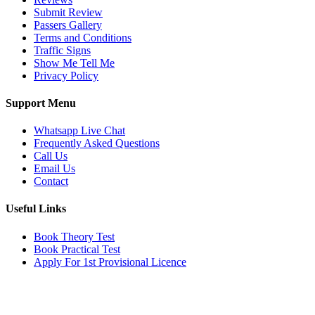
Submit Review
Passers Gallery
Terms and Conditions
Traffic Signs
Show Me Tell Me
Privacy Policy
Support Menu
Whatsapp Live Chat
Frequently Asked Questions
Call Us
Email Us
Contact
Useful Links
Book Theory Test
Book Practical Test
Apply For 1st Provisional Licence
Get in touch