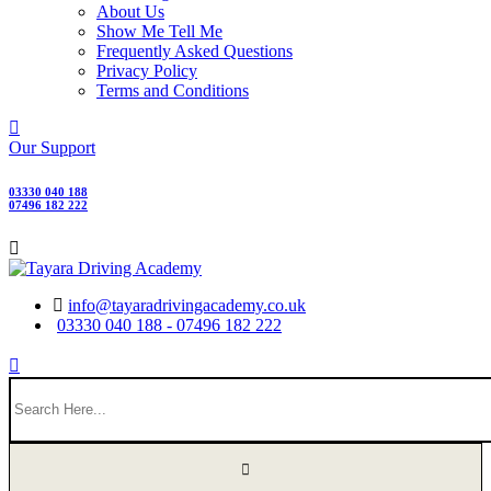
About Us
Show Me Tell Me
Frequently Asked Questions
Privacy Policy
Terms and Conditions
Our Support
03330 040 188
07496 182 222
info@tayaradrivingacademy.co.uk
03330 040 188 - 07496 182 222