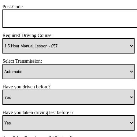
Post-Code
Required Driving Course:
Select Transmission:
Have you driven before?
Have you taken driving test before??