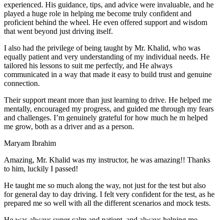
experienced. His guidance, tips, and advice were invaluable, and he
play
ed a huge role in helping me become truly confident and
proficient behind the wheel. He even offered support and wisdom
that went beyond just driving itself.
I also had the privilege of being taught by Mr. Khalid, who was
equally patient and very understanding of my individual needs. He
tailored his lessons to suit me perfectly, and He always
communicated in a way that made it easy to build trust and genuine
connection.
Their support meant more than just learning to drive. He helped me
mentally, encouraged my progress, and guided me through my fears
and challenges. I’m genuinely grateful for how much he m helped
me grow, both as a driver and as a person.
Maryam Ibrahim
Amazing, Mr. Khalid was my instructor, he was amazing!! Thanks
to him, luckily I passed!
He taught me so much along the way, not just for the test but also
for general day to day driving. I felt very confident for the test, as he
prepared me so well with all the different scenarios and m
ock tests.
He was always super calm and patient, and always helping me