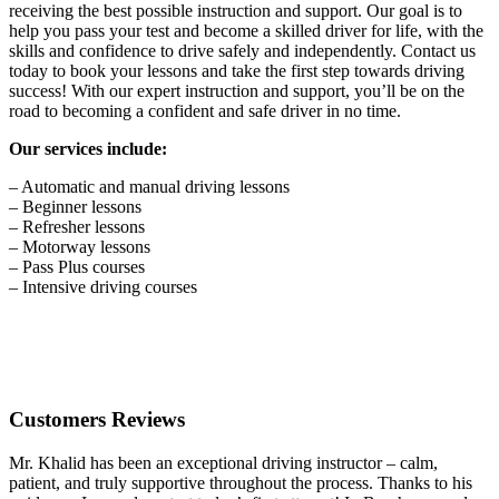
receiving the best possible instruction and support. Our goal is to
help you pass your test and become a skilled driver for life, with the
skills and confidence to drive safely and independently. Contact us
today to book your lessons and take the first step towards driving
success! With our expert instruction and support, you’ll be on the
road to becoming a confident and safe driver in no time.
Our services include:
– Automatic and manual driving lessons
– Beginner lessons
– Refresher lessons
– Motorway lessons
– Pass Plus courses
– Intensive driving courses
Customers Reviews
Mr. Khalid has been an exceptional driving instructor – calm,
patient, and truly supportive throughout the process. Thanks to his