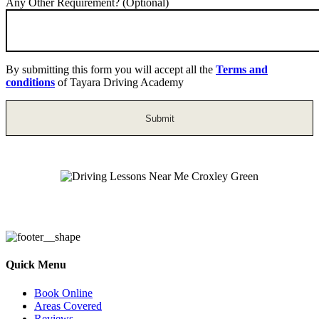
Any Other Requirement? (Optional)
By submitting this form you will accept all the
Terms and
conditions
of Tayara Driving Academy
Driving Lessons Near Me Croxley Green
Quick Menu
Book Online
Areas Covered
Reviews