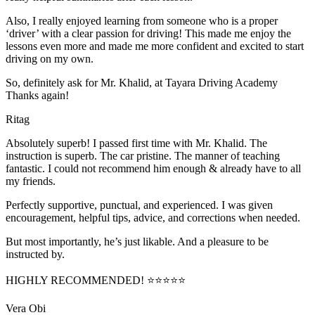
Also, I really enjoyed learning from someone who is a proper
‘driver’ with a clear passion for driving! This made me enjoy the
lessons even more and made me more confident and excited to start
driving on my own.
So, definitely ask for Mr. Khalid, at Tayara Driving Academy
Thanks again!
Ritag
Absolutely superb! I passed first time with Mr. Khalid. The
instruction is superb. The car pristine. The manner of teaching
fantastic. I could not recommend him enough & already have to all
my friends.
Perfectly supportive, punctual, and experienced. I was given
encouragement, helpful tips, advice, and corrections when needed.
But most importantly, he’s jus
t likable. And a pleasure to be
instructed by.
HIGHLY RECOMMENDED! ⭐⭐⭐⭐⭐
Vera Obi