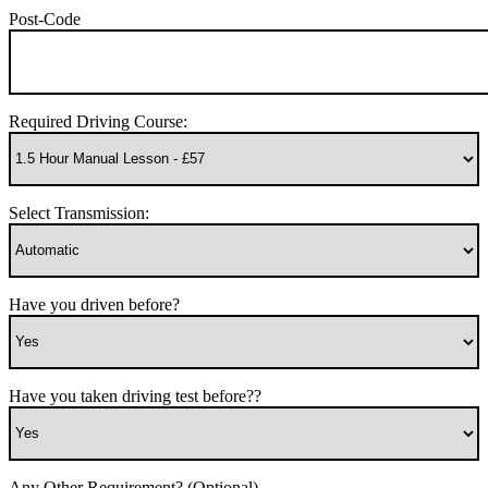
Post-Code
Required Driving Course:
Select Transmission:
Have you driven before?
Have you taken driving test before??
Any Other Requirement? (Optional)