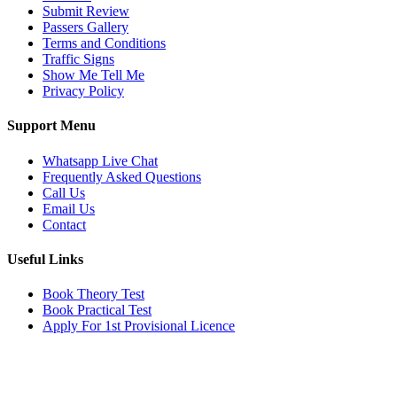
Submit Review
Passers Gallery
Terms and Conditions
Traffic Signs
Show Me Tell Me
Privacy Policy
Support Menu
Whatsapp Live Chat
Frequently Asked Questions
Call Us
Email Us
Contact
Useful Links
Book Theory Test
Book Practical Test
Apply For 1st Provisional Licence
Get in touch
Email:
info@tayaradrivingacademy.co.uk