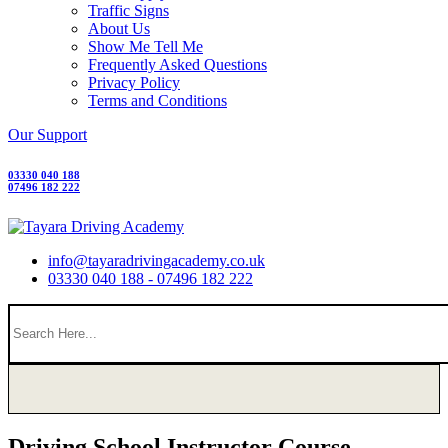
Traffic Signs
About Us
Show Me Tell Me
Frequently Asked Questions
Privacy Policy
Terms and Conditions
Our Support
03330 040 188
07496 182 222
info@tayaradrivingacademy.co.uk
03330 040 188 - 07496 182 222
Driving School Instructor Course