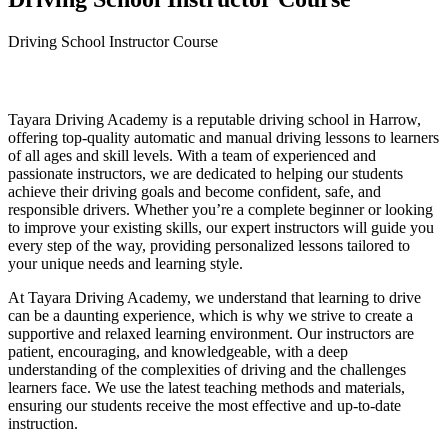
Driving School Instructor Course
Driving School Instructor Course
Tayara Driving Academy is a reputable driving school in Harrow,
offering top-quality automatic and manual driving lessons to learners
of all ages and skill levels. With a team of experienced and
passionate instructors, we are dedicated to helping our students
achieve their driving goals and become confident, safe, and
responsible drivers. Whether you’re a complete beginner or looking
to improve your existing skills, our expert instructors will guide you
every step of the way, providing personalized lessons tailored to
your unique needs and learning style.
At Tayara Driving Academy, we understand that learning to drive
can be a daunting experience, which is why we strive to create a
supportive and relaxed learning environment. Our instructors are
patient, encouraging, and knowledgeable, with a deep
understanding of the complexities of driving and the challenges
learners face. We use the latest teaching methods and materials,
ensuring our students receive the most effective and up-to-date
instruction.