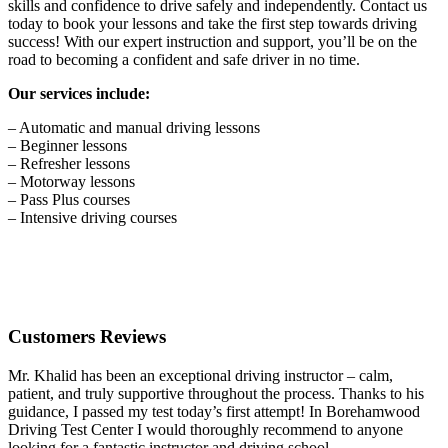
skills and confidence to drive safely and independently. Contact us
today to book your lessons and take the first step towards driving
success! With our expert instruction and support, you’ll be on the
road to becoming a confident and safe driver in no time.
Our services include:
– Automatic and manual driving lessons
– Beginner lessons
– Refresher lessons
– Motorway lessons
– Pass Plus courses
– Intensive driving courses
Customers Reviews
Mr. Khalid has been an exceptional driving instructor – calm,
patient, and truly supportive throughout the process. Thanks to his
guidance, I passed my test today’s first attempt! In Borehamwood
Driving Test Center I would thoroughly recommend to anyone
looking for a fantastic instructor and driving school.