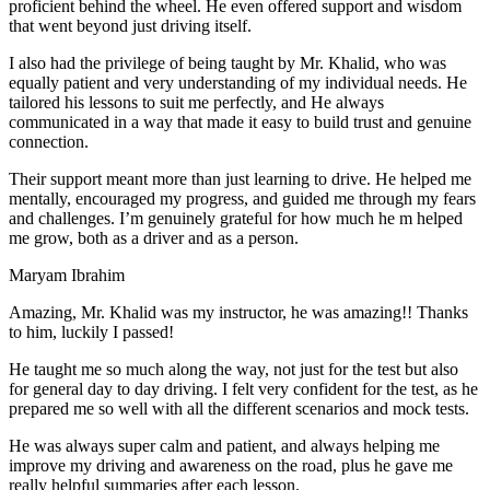
proficient behind the wheel. He even offered support and wisdom
that went beyond just driving itself.
I also had the privilege of being taught by Mr. Khalid, who was
equally patient and very understanding of my individual needs. He
tailored his lessons to suit me perfectly, and He always
communicated in a way that made it easy to build trust and genuine
connection.
Their support meant more than just learning to drive. He helped me
mentally, encouraged my progress, and guided me through my fears
and challenges. I’m genuinely grateful for how much he m helped
me grow, both as a driver and as a person.
Maryam Ibrahim
Amazing, Mr. Khalid was my instructor, he was amazing!! Thanks
to him, luckily I passed!
He taught me so much along the way, not just for the test but also
for general day to day driving. I felt very confident for the test, as he
prepared me so well with all the different scenarios and m
ock tests.
He was always super calm and patient, and always helping me
improve my driving and awareness on the road, plus he gave me
really helpful summaries after each lesson.