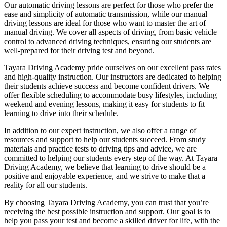
Our automatic driving lessons are perfect for those who prefer the
ease and simplicity of automatic transmission, while our manual
driving lessons are ideal for those who want to master the art of
manual driving. We cover all aspects of driving, from basic vehicle
control to advanced driving techniques, ensuring our students are
well-prepared for their driving test and beyond.
Tayara Driving Academy pride ourselves on our excellent pass rates
and high-quality instruction. Our instructors are dedicated to helping
their students achieve success and become confident drivers. We
offer flexible scheduling to accommodate busy lifestyles, including
weekend and evening lessons, making it easy for students to fit
learning to drive into their schedule.
In addition to our expert instruction, we also offer a range of
resources and support to help our students succeed. From study
materials and practice tests to driving tips and advice, we are
committed to helping our students every step of the way. At Tayara
Driving Academy, we believe that learning to drive should be a
positive and enjoyable experience, and we strive to make that a
reality for all our students.
By choosing Tayara Driving Academy, you can trust that you’re
receiving the best possible instruction and support. Our goal is to
help you pass your test and become a skilled driver for life, with the