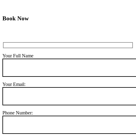
Book Now
Your Full Name
Your Email:
Phone Number: