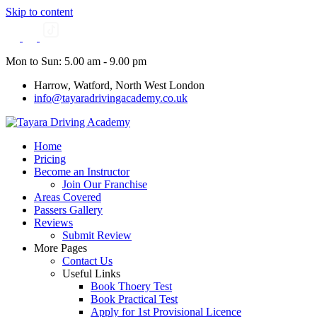
Skip to content
Mon to Sun: 5.00 am - 9.00 pm
Harrow, Watford, North West London
info@tayaradrivingacademy.co.uk
Home
Pricing
Become an Instructor
Join Our Franchise
Areas Covered
Passers Gallery
Reviews
Submit Review
More Pages
Contact Us
Useful Links
Book Thoery Test
Book Practical Test
Apply for 1st Provisional Licence