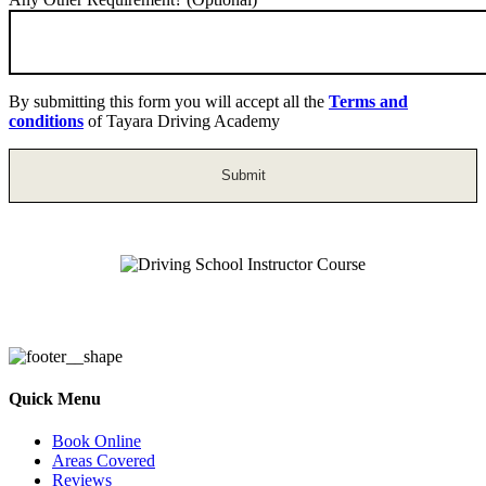
By submitting this form you will accept all the
Terms and
conditions
of Tayara Driving Academy
Driving School Instructor Course
Quick Menu
Book Online
Areas Covered
Reviews