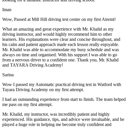
Iman
Wow, Passed at Mill Hill driving test centre on my first Atremt!
What an amazing and great experience with Mr. Khalid as my
driving instructor, and would highly recommend him to other
learners. His explanations were clear and concise throughout, and
his calm and patient approach made each lesson really enjoyable.
Mr. Khalid was able t
o accommodate my busy schedule and was
always on time and organised. With his support I was able to go
from a nervous driver to a confident one. Thank you, Mr. Khalid
and TAYARA Driving Academy!
Sarina
Wow I passed my Automatic practical driving test in Watford with
Tayara Driving Academy on my first attempt.
I had an outstanding experience from start to finish. The team helped
me pass on my first attempt.
Mr. Khalid, my instructor, was incredibly patient and highly
experienced. His guidance, tips, and advice were invaluable, and he
play
ed a huge role in helping me become truly confident and