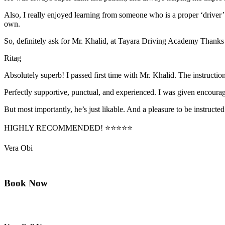
Also, I really enjoyed learning from someone who is a proper ‘driver
own.
So, definitely ask for Mr. Khalid, at Tayara Driving Academy Thanks
Ritag
Absolutely superb! I passed first time with Mr. Khalid. The instructi
Perfectly supportive, punctual, and experienced. I was given encourag
But most importantly, he’s jus
t likable. And a pleasure to be instructed
HIGHLY RECOMMENDED! ⭐⭐⭐⭐⭐
Vera Obi
Book Now