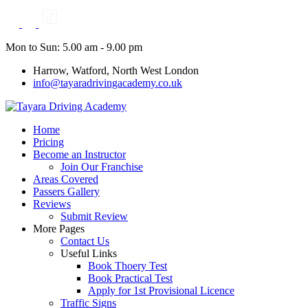
Skip
to
content
Mon to Sun: 5.00 am - 9.00 pm
Harrow, Watford, North West London
info@tayaradrivingacademy.co.uk
Home
Pricing
Become an Instructor
Join Our Franchise
Areas Covered
Passers Gallery
Reviews
Submit Review
More Pages
Contact Us
Useful Links
Book Thoery Test
Book Practical Test
Apply for 1st Provisional Licence
Traffic Signs