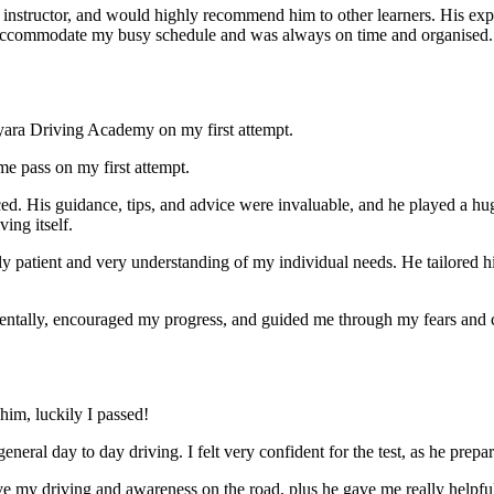
nstructor, and would highly recommend him to other learners. His expl
ccommodate my busy schedule and was always on time and organised. Wi
yara Driving Academy on my first attempt.
me pass on my first attempt.
ced. His guidance, tips, and advice were invaluable, and he play
ed a hu
ing itself.
ly patient and very understanding of my individual needs. He tailored 
mentally, encouraged my progress, and guided me through my fears and
im, luckily I passed!
eneral day to day driving. I felt very confident for the test, as he prep
 my driving and awareness on the road, plus he gave me really helpful