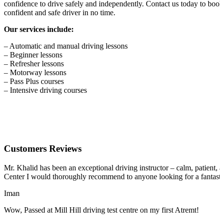
confidence to drive safely and independently. Contact us today to book
confident and safe driver in no time.
Our services include:
– Automatic and manual driving lessons
– Beginner lessons
– Refresher lessons
– Motorway lessons
– Pass Plus courses
– Intensive driving courses
Customers Reviews
Mr. Khalid has been an exceptional driving instructor – calm, patient
Center I would thoroughly recommend to anyone looking for a fantasti
Iman
Wow, Passed at Mill Hill driving test centre on my first Atremt!