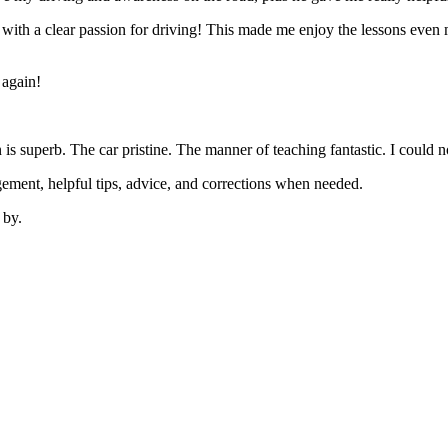
’ with a clear passion for driving! This made me enjoy the lessons eve
 again!
on is superb. The car pristine. The manner of teaching fantastic. I coul
ement, helpful tips, advice, and corrections when needed.
 by.