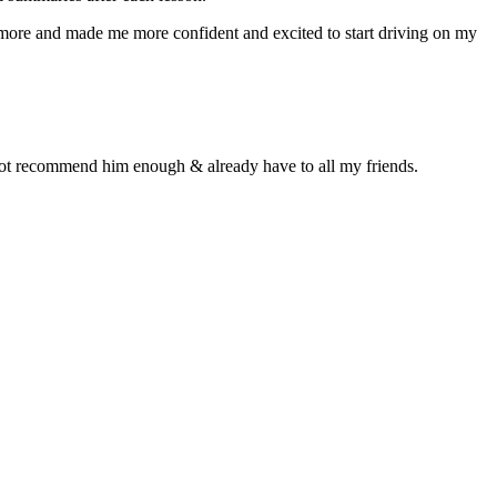
n more and made me more confident and excited to start driving on my
d not recommend him enough & already have to all my friends.