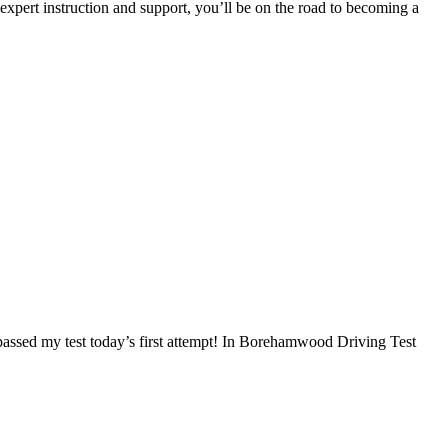
 expert instruction and support, you’ll be on the road to becoming a
I passed my test today’s first attempt! In Borehamwood Driving Test