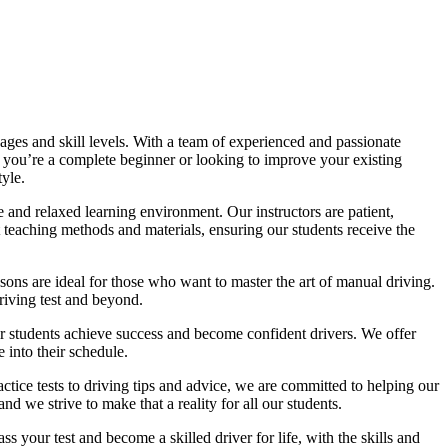
ages and skill levels. With a team of experienced and passionate
r you’re a complete beginner or looking to improve your existing
tyle.
 and relaxed learning environment. Our instructors are patient,
 teaching methods and materials, ensuring our students receive the
sons are ideal for those who want to master the art of manual driving.
driving test and beyond.
eir students achieve success and become confident drivers. We offer
 into their schedule.
actice tests to driving tips and advice, we are committed to helping our
d we strive to make that a reality for all our students.
 your test and become a skilled driver for life, with the skills and