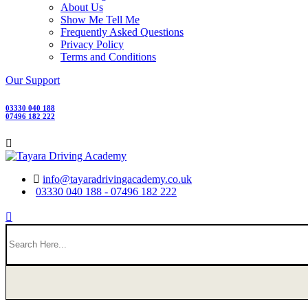
About Us
Show Me Tell Me
Frequently Asked Questions
Privacy Policy
Terms and Conditions
Our Support
03330 040 188
07496 182 222
info@tayaradrivingacademy.co.uk
03330 040 188 - 07496 182 222