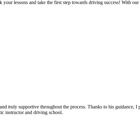
 your lessons and take the first step towards driving success! With our
, and truly supportive throughout the process. Thanks to his guidance, 
c instructor and driving school.