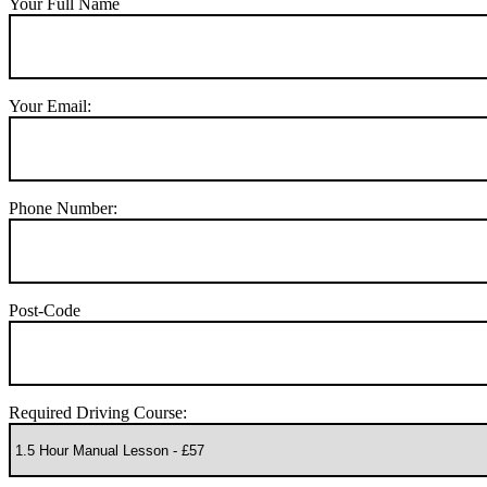
Your Full Name
Your Email:
Phone Number:
Post-Code
Required Driving Course: