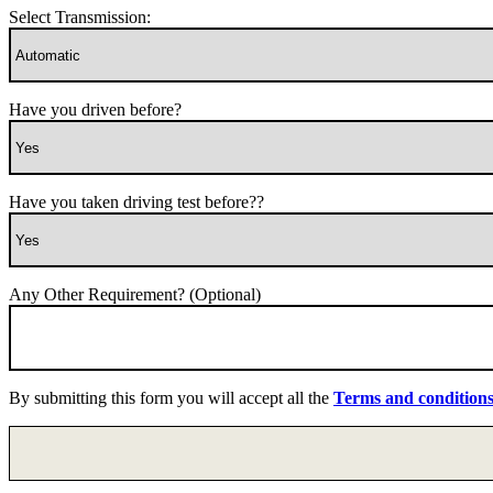
Select Transmission:
Have you driven before?
Have you taken driving test before??
Any Other Requirement? (Optional)
By submitting this form you will accept all the
Terms and condition