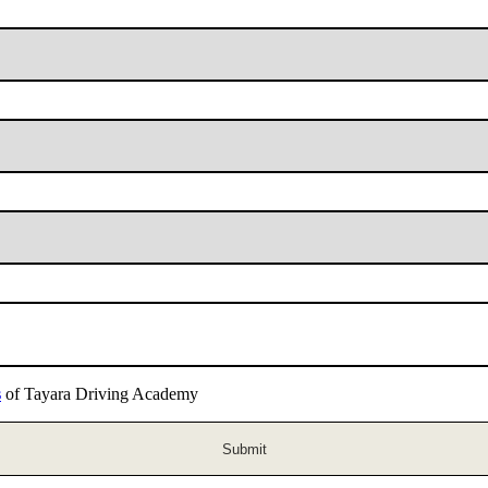
s
of Tayara Driving Academy