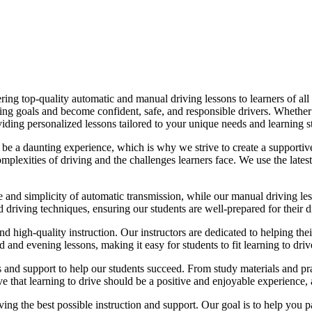
ing top-quality automatic and manual driving lessons to learners of all 
riving goals and become confident, safe, and responsible drivers. Whethe
oviding personalized lessons tailored to your unique needs and learning s
e a daunting experience, which is why we strive to create a supportive
lexities of driving and the challenges learners face. We use the latest
e and simplicity of automatic transmission, while our manual driving les
d driving techniques, ensuring our students are well-prepared for their 
d high-quality instruction. Our instructors are dedicated to helping th
nd evening lessons, making it easy for students to fit learning to drive
es and support to help our students succeed. From study materials and pr
that learning to drive should be a positive and enjoyable experience, an
g the best possible instruction and support. Our goal is to help you pass