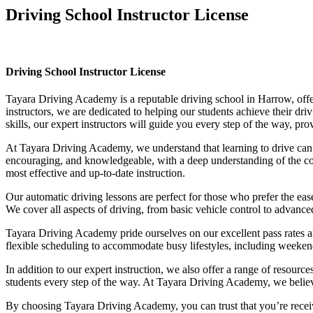
Driving School Instructor License
Driving School Instructor License
Driving School Instructor License
Tayara Driving Academy is a reputable driving school in Harrow, offer
instructors, we are dedicated to helping our students achieve their d
skills, our expert instructors will guide you every step of the way, pr
At Tayara Driving Academy, we understand that learning to drive can b
encouraging, and knowledgeable, with a deep understanding of the comp
most effective and up-to-date instruction.
Our automatic driving lessons are perfect for those who prefer the eas
We cover all aspects of driving, from basic vehicle control to advance
Tayara Driving Academy pride ourselves on our excellent pass rates an
flexible scheduling to accommodate busy lifestyles, including weekend a
In addition to our expert instruction, we also offer a range of resourc
students every step of the way. At Tayara Driving Academy, we believe 
By choosing Tayara Driving Academy, you can trust that you’re receivin