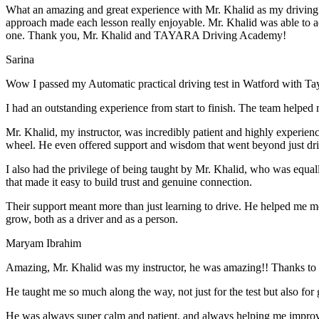
What an amazing and great experience with Mr. Khalid as my driving i
approach made each lesson really enjoyable. Mr. Khalid was able t
o a
one. Thank you, Mr. Khalid and TAYARA Driving Academy!
Sarina
Wow I passed my Automatic practical driving test in Watford with Ta
I had an outstanding experience from start to finish. The team helped 
Mr. Khalid, my instructor, was incredibly patient and highly experien
wheel. He even offered support and wisdom that went beyond just driv
I also had the privilege of being taught by Mr. Khalid, who was equal
that made it easy to build trust and genuine connection.
Their support meant more than just learning to drive. He helped me 
grow, both as a driver and as a person.
Maryam Ibrahim
Amazing, Mr. Khalid was my instructor, he was amazing!! Thanks to h
He taught me so much along the way, not just for the test but also for g
He was always super calm and patient, and always helping me improve