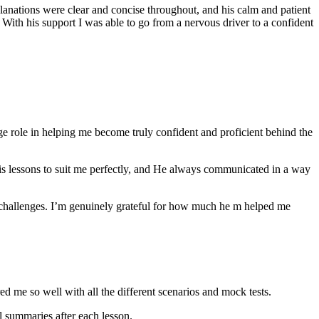
anations were clear and concise throughout, and his calm and patient
th his support I was able to go from a nervous driver to a confident
ge role in helping me become truly confident and proficient behind the
his lessons to suit me perfectly, and He always communicated in a way
 challenges. I’m genuinely grateful for how much he m helped me
ared me so well with all the different scenarios and m
ock tests.
 summaries after each lesson.