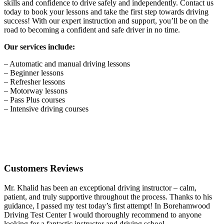
skills and confidence to drive safely and independently. Contact us
today to book your lessons and take the first step towards driving
success! With our expert instruction and support, you’ll be on the
road to becoming a confident and safe driver in no time.
Our services include:
– Automatic and manual driving lessons
– Beginner lessons
– Refresher lessons
– Motorway lessons
– Pass Plus courses
– Intensive driving courses
Customers Reviews
Mr. Khalid has been an exceptional driving instructor – calm,
patient, and truly supportive throughout the process. Thanks to his
guidance, I passed my test today’s first attempt! In Borehamwood
Driving Test Center I would thoroughly recommend to anyone
looking for a fantastic instructor and driving school.