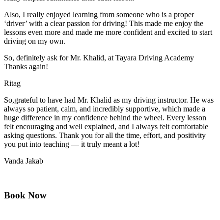
Also, I really enjoyed learning from someone who is a proper
‘driver’ with a clear passion for driving! This made me enjoy the
lessons even more and made me more confident and excited to start
driving on my own.
So, definitely ask for Mr. Khalid, at Tayara Driving Academy
Thanks again!
Ritag
So,grateful to have had Mr. Khalid as my driving instructor. He was
always so patient, calm, and incredibly supportive, which made a
huge difference in my confidence behind the wheel. Every lesson
felt encouraging and well explained, and I always felt comfortable
asking questions. Thank you for all the time, effort, and positivity
you
put into teaching — it truly meant a lot!
Vanda Jakab
Book Now