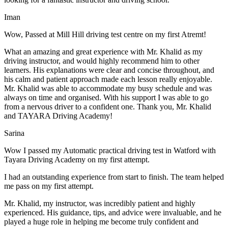
Iman
Wow, Passed at Mill Hill driving test centre on my first Atremt!
What an amazing and great experience with Mr. Khalid as my
driving instructor, and would highly recommend him to other
learners. His explanations were clear and concise throughout, and
his calm and patient approach made each lesson really enjoyable.
Mr. Khalid was able t
o accommodate my busy schedule and was
always on time and organised. With his support I was able to go
from a nervous driver to a confident one. Thank you, Mr. Khalid
and TAYARA Driving Academy!
Sarina
Wow I passed my Automatic practical driving test in Watford with
Tayara Driving Academy on my first attempt.
I had an outstanding experience from start to finish. The team helped
me pass on my first attempt.
Mr. Khalid, my instructor, was incredibly patient and highly
experienced. His guidance, tips, and advice were invaluable, and he
play
ed a huge role in helping me become truly confident and