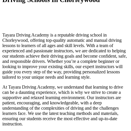
Driving Schools In Chorleywood
Driving Schools In Chorleywood
Tayara Driving Academy is a reputable driving school in
Chorleywood, offering top-quality automatic and manual driving
lessons to learners of all ages and skill levels. With a team of
experienced and passionate instructors, we are dedicated to helping
our students achieve their driving goals and become confident, safe,
and responsible drivers. Whether you’re a complete beginner or
looking to improve your existing skills, our expert instructors will
guide you every step of the way, providing personalized lessons
tailored to your unique needs and learning style.
At Tayara Driving Academy, we understand that learning to drive
can be a daunting experience, which is why we strive to create a
supportive and relaxed learning environment. Our instructors are
patient, encouraging, and knowledgeable, with a deep
understanding of the complexities of driving and the challenges
learners face. We use the latest teaching methods and materials,
ensuring our students receive the most effective and up-to-date
instruction.