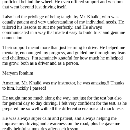
proficient behind the wheel. He even offered support and wisdom
that went beyond just driving itself.
I also had the privilege of being taught by Mr. Khalid, who was
equally patient and very understanding of my individual needs. He
tailored his lessons to suit me perfectly, and He always
communicated in a way that made it easy to build trust and genuine
connection.
Their support meant more than just learning to drive. He helped me
mentally, encouraged my progress, and guided me through my fears
and challenges. I’m genuinely grateful for how much he m helped
me grow, both as a driver and as a person.
Maryam Ibrahim
Amazing, Mr. Khalid was my instructor, he was amazing!! Thanks
to him, luckily I passed!
He taught me so much along the way, not just for the test but also
for general day to day driving. I felt very confident for the test, as he
prepared me so well with all the different scenarios and m
ock tests.
He was always super calm and patient, and always helping me
improve my driving and awareness on the road, plus he gave me
really helpful summaries after each lesson.