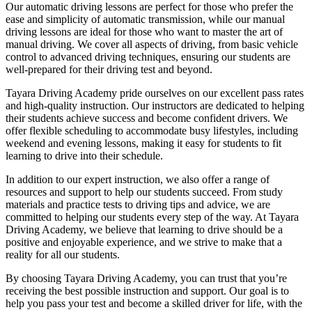
Our automatic driving lessons are perfect for those who prefer the
ease and simplicity of automatic transmission, while our manual
driving lessons are ideal for those who want to master the art of
manual driving. We cover all aspects of driving, from basic vehicle
control to advanced driving techniques, ensuring our students are
well-prepared for their driving test and beyond.
Tayara Driving Academy pride ourselves on our excellent pass rates
and high-quality instruction. Our instructors are dedicated to helping
their students achieve success and become confident drivers. We
offer flexible scheduling to accommodate busy lifestyles, including
weekend and evening lessons, making it easy for students to fit
learning to drive into their schedule.
In addition to our expert instruction, we also offer a range of
resources and support to help our students succeed. From study
materials and practice tests to driving tips and advice, we are
committed to helping our students every step of the way. At Tayara
Driving Academy, we believe that learning to drive should be a
positive and enjoyable experience, and we strive to make that a
reality for all our students.
By choosing Tayara Driving Academy, you can trust that you’re
receiving the best possible instruction and support. Our goal is to
help you pass your test and become a skilled driver for life, with the