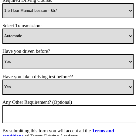
Required Driving Course:
Select Transmission:
Have you driven before?
Have you taken driving test before??
Any Other Requirement? (Optional)
By submitting this form you will accept all the
Terms and