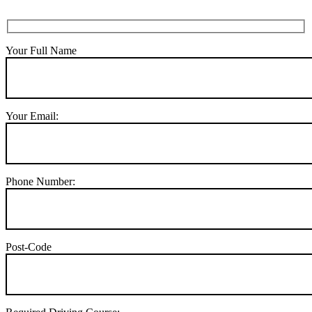
Your Full Name
Your Email:
Phone Number:
Post-Code