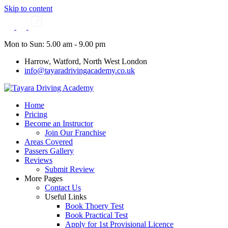
Skip to content
Mon to Sun: 5.00 am - 9.00 pm
Harrow, Watford, North West London
info@tayaradrivingacademy.co.uk
Home
Pricing
Become an Instructor
Join Our Franchise
Areas Covered
Passers Gallery
Reviews
Submit Review
More Pages
Contact Us
Useful Links
Book Thoery Test
Book Practical Test
Apply for 1st Provisional Licence