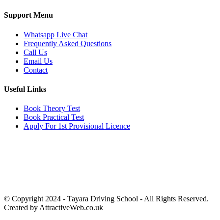
Support Menu
Whatsapp Live Chat
Frequently Asked Questions
Call Us
Email Us
Contact
Useful Links
Book Theory Test
Book Practical Test
Apply For 1st Provisional Licence
Get in touch
Email:
info@tayaradrivingacademy.co.uk
Phone:
03330 040 188
07496 182 222
© Copyright 2024 -
Tayara Driving School - All Rights Reserved.
Created by AttractiveWeb.co.uk