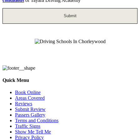
conditions
of Tayara Driving Academy
Driving Schools In Chorleywood
Quick Menu
Book Online
Areas Covered
Reviews
Submit Review
Passers Gallery
Terms and Conditions
Traffic Signs
Show Me Tell Me
Privacy Policy