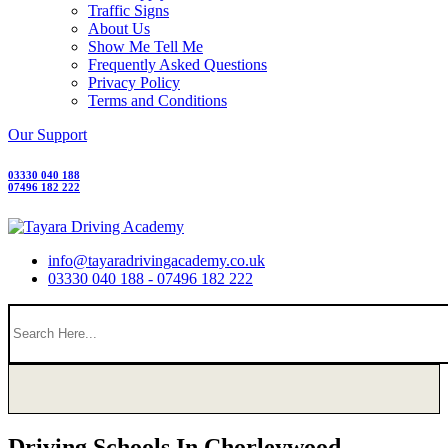
Traffic Signs
About Us
Show Me Tell Me
Frequently Asked Questions
Privacy Policy
Terms and Conditions
Our Support
03330 040 188
07496 182 222
info@tayaradrivingacademy.co.uk
03330 040 188 - 07496 182 222
Driving Schools In Chorleywood