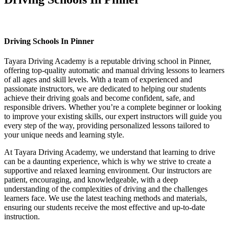
Driving Schools In Pinner
Driving Schools In Pinner
Tayara Driving Academy is a reputable driving school in Pinner,
offering top-quality automatic and manual driving lessons to learners
of all ages and skill levels. With a team of experienced and
passionate instructors, we are dedicated to helping our students
achieve their driving goals and become confident, safe, and
responsible drivers. Whether you’re a complete beginner or looking
to improve your existing skills, our expert instructors will guide you
every step of the way, providing personalized lessons tailored to
your unique needs and learning style.
At Tayara Driving Academy, we understand that learning to drive
can be a daunting experience, which is why we strive to create a
supportive and relaxed learning environment. Our instructors are
patient, encouraging, and knowledgeable, with a deep
understanding of the complexities of driving and the challenges
learners face. We use the latest teaching methods and materials,
ensuring our students receive the most effective and up-to-date
instruction.