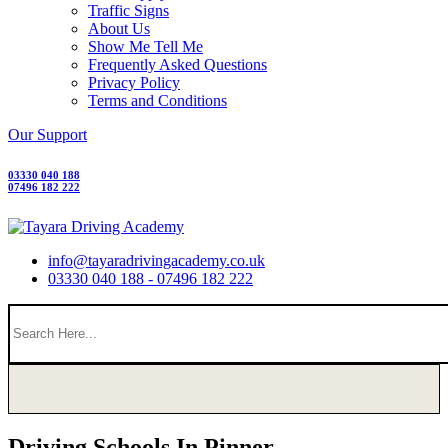
Traffic Signs
About Us
Show Me Tell Me
Frequently Asked Questions
Privacy Policy
Terms and Conditions
Our Support
03330 040 188
07496 182 222
info@tayaradrivingacademy.co.uk
03330 040 188 - 07496 182 222
Driving Schools In Pinner