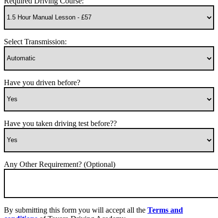
Required Driving Course:
Select Transmission:
Have you driven before?
Have you taken driving test before??
Any Other Requirement? (Optional)
By submitting this form you will accept all the
Terms and