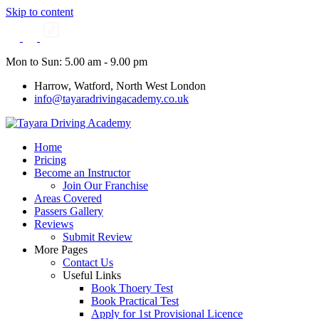
Skip to content
Mon to Sun: 5.00 am - 9.00 pm
Harrow, Watford, North West London
info@tayaradrivingacademy.co.uk
Home
Pricing
Become an Instructor
Join Our Franchise
Areas Covered
Passers Gallery
Reviews
Submit Review
More Pages
Contact Us
Useful Links
Book Thoery Test
Book Practical Test
Apply for 1st Provisional Licence