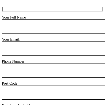
Your Full Name
Your Email:
Phone Number:
Post-Code