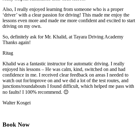
Also, I really enjoyed learning from someone who is a proper
‘driver’ with a clear passion for driving! This made me enjoy the
lessons even more and made me more confident and excited to start
driving on my own.
So, definitely ask for Mr. Khalid, at Tayara Driving Academy
Thanks again!
Ritag
Khalid was a fantastic instructor for automatic driving. I really
enjoyed his lessons – He was calm, kind, switched on and had
confidence in me. I received clear feedback on areas I needed to
watch out for/improve on and we did a lot of the test routes, and
junctions/roundabouts I found difficult, which
helped me pass with
no faults! I 100% recommend. 😊
Walter Kosgei
Book Now