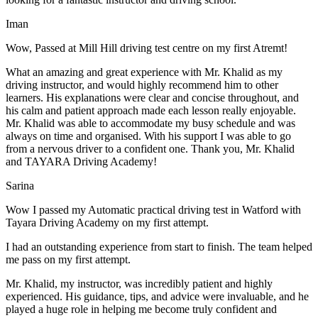
Iman
Wow, Passed at Mill Hill driving test centre on my first Atremt!
What an amazing and great experience with Mr. Khalid as my
driving instructor, and would highly recommend him to other
learners. His explanations were clear and concise throughout, and
his calm and patient approach made each lesson really enjoyable.
Mr. Khalid was able t
o accommodate my busy schedule and was
always on time and organised. With his support I was able to go
from a nervous driver to a confident one. Thank you, Mr. Khalid
and TAYARA Driving Academy!
Sarina
Wow I passed my Automatic practical driving test in Watford with
Tayara Driving Academy on my first attempt.
I had an outstanding experience from start to finish. The team helped
me pass on my first attempt.
Mr. Khalid, my instructor, was incredibly patient and highly
experienced. His guidance, tips, and advice were invaluable, and he
play
ed a huge role in helping me become truly confident and