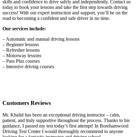
skills and confidence to drive safely and independently. Contact us
today to book your lessons and take the first step towards driving
success! With our expert instruction and support, you’ll be on the
road to becoming a confident and safe driver in no time.
Our services include:
– Automatic and manual driving lessons
– Beginner lessons
– Refresher lessons
– Motorway lessons
– Pass Plus courses
– Intensive driving courses
Customers Reviews
Mr. Khalid has been an exceptional driving instructor – calm,
patient, and truly supportive throughout the process. Thanks to his
guidance, I passed my test today’s first attempt! In Borehamwood
Driving Test Center I would thoroughly recommend to anyone
looking for a fantastic instructor and driving school.