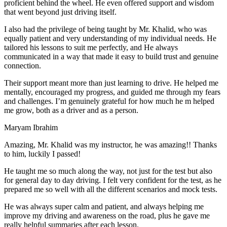
proficient behind the wheel. He even offered support and wisdom
that went beyond just driving itself.
I also had the privilege of being taught by Mr. Khalid, who was
equally patient and very understanding of my individual needs. He
tailored his lessons to suit me perfectly, and He always
communicated in a way that made it easy to build trust and genuine
connection.
Their support meant more than just learning to drive. He helped me
mentally, encouraged my progress, and guided me through my fears
and challenges. I’m genuinely grateful for how much he m helped
me grow, both as a driver and as a person.
Maryam Ibrahim
Amazing, Mr. Khalid was my instructor, he was amazing!! Thanks
to him, luckily I passed!
He taught me so much along the way, not just for the test but also
for general day to day driving. I felt very confident for the test, as he
prepared me so well with all the different scenarios and m
ock tests.
He was always super calm and patient, and always helping me
improve my driving and awareness on the road, plus he gave me
really helpful summaries after each lesson.