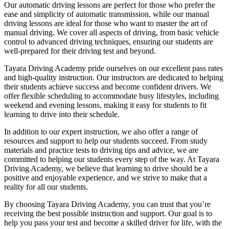
Our automatic driving lessons are perfect for those who prefer the
ease and simplicity of automatic transmission, while our manual
driving lessons are ideal for those who want to master the art of
manual driving. We cover all aspects of driving, from basic vehicle
control to advanced driving techniques, ensuring our students are
well-prepared for their driving test and beyond.
Tayara Driving Academy pride ourselves on our excellent pass rates
and high-quality instruction. Our instructors are dedicated to helping
their students achieve success and become confident drivers. We
offer flexible scheduling to accommodate busy lifestyles, including
weekend and evening lessons, making it easy for students to fit
learning to drive into their schedule.
In addition to our expert instruction, we also offer a range of
resources and support to help our students succeed. From study
materials and practice tests to driving tips and advice, we are
committed to helping our students every step of the way. At Tayara
Driving Academy, we believe that learning to drive should be a
positive and enjoyable experience, and we strive to make that a
reality for all our students.
By choosing Tayara Driving Academy, you can trust that you’re
receiving the best possible instruction and support. Our goal is to
help you pass your test and become a skilled driver for life, with the