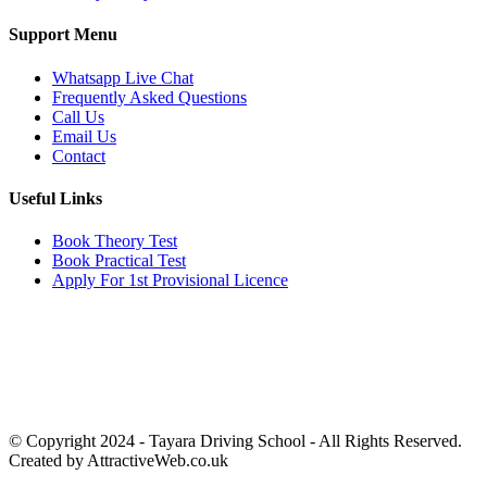
Support Menu
Whatsapp Live Chat
Frequently Asked Questions
Call Us
Email Us
Contact
Useful Links
Book Theory Test
Book Practical Test
Apply For 1st Provisional Licence
Get in touch
Email:
info@tayaradrivingacademy.co.uk
Phone:
03330 040 188
07496 182 222
© Copyright 2024 -
Tayara Driving School - All Rights Reserved.
Created by AttractiveWeb.co.uk