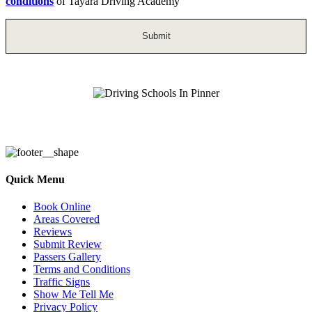
conditions
of Tayara Driving Academy
Driving Schools In Pinner
Quick Menu
Book Online
Areas Covered
Reviews
Submit Review
Passers Gallery
Terms and Conditions
Traffic Signs
Show Me Tell Me
Privacy Policy