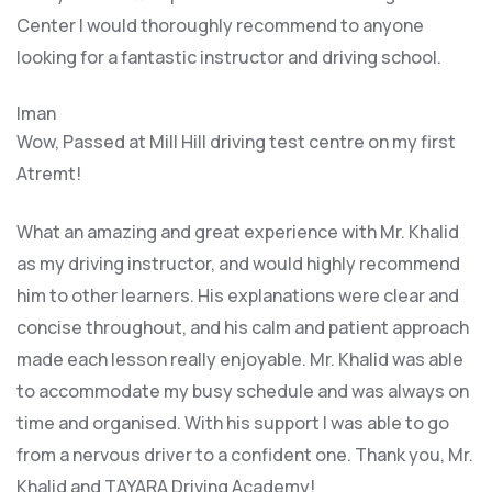
Center I would thoroughly recommend to anyone
looking for a fantastic instructor and driving school.
Iman
Wow, Passed at Mill Hill driving test centre on my first
Atremt!
What an amazing and great experience with Mr. Khalid
as my driving instructor, and would highly recommend
him to other learners. His explanations were clear and
concise throughout, and his calm and patient approach
made each lesson really enjoyable. Mr. Khalid was able
t
o accommodate my busy schedule and was always on
time and organised. With his support I was able to go
from a nervous driver to a confident one. Thank you, Mr.
Khalid and TAYARA Driving Academy!