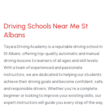
Driving Schools Near Me St Albans
Driving Schools Near Me St
Albans
Tayara Driving Academy is a reputable driving school in
St Albans, offering top-quality automatic and manual
driving lessons to learners of all ages and skill levels.
With a team of experienced and passionate
instructors, we are dedicated to helping our students
achieve their driving goals and become confident, safe,
and responsible drivers. Whether you’re a complete
beginner or looking to improve your existing skills, our
expert instructors will guide you every step of the way,