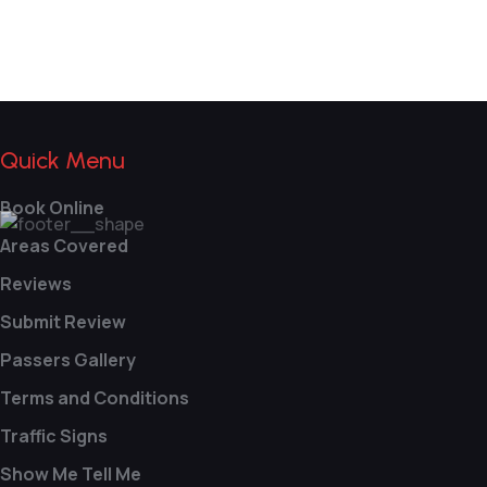
Quick Menu
Book Online
Areas Covered
Reviews
Submit Review
Passers Gallery
Terms and Conditions
Traffic Signs
Show Me Tell Me