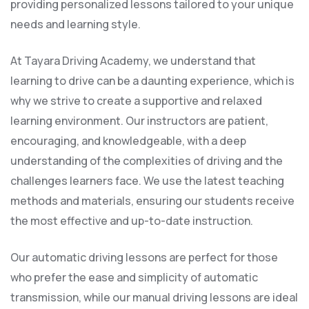
providing personalized lessons tailored to your unique
needs and learning style.
At Tayara Driving Academy, we understand that
learning to drive can be a daunting experience, which is
why we strive to create a supportive and relaxed
learning environment. Our instructors are patient,
encouraging, and knowledgeable, with a deep
understanding of the complexities of driving and the
challenges learners face. We use the latest teaching
methods and materials, ensuring our students receive
the most effective and up-to-date instruction.
Our automatic driving lessons are perfect for those
who prefer the ease and simplicity of automatic
transmission, while our manual driving lessons are ideal