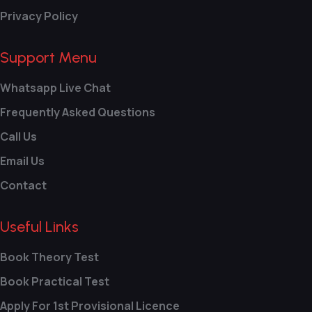
Privacy Policy
Support Menu
Whatsapp Live Chat
Frequently Asked Questions
Call Us
Email Us
Contact
Useful Links
Book Theory Test
Book Practical Test
Apply For 1st Provisional Licence