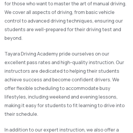
for those who want to master the art of manual driving.
We cover all aspects of driving, from basic vehicle
control to advanced driving techniques, ensuring our
students are well-prepared for their driving test and
beyond.
Tayara Driving Academy pride ourselves on our
excellent pass rates and high-quality instruction. Our
instructors are dedicated to helping their students
achieve success and become confident drivers. We
offer flexible scheduling to accommodate busy
lifestyles, including weekend and evening lessons,
making it easy for students to fit learning to drive into
their schedule.
In addition to our expert instruction, we also offer a