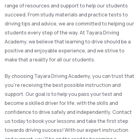
range of resources and support to help our students
succeed. From study materials and practice tests to
driving tips and advice, we are committed to helping our
students every step of the way. At Tayara Driving
Academy, we believe that learning to drive should be a
positive and enjoyable experience, and we strive to
make that a reality for all our students.
By choosing Tayara Driving Academy, you can trust that
you’re receiving the best possible instruction and
support. Our goal is to help you pass your test and
become a skilled driver for life, with the skills and
confidence to drive safely and independently. Contact
us today to book your lessons and take the first step
towards driving success! With our expert instruction
and support, you’ll be on the road to becoming a