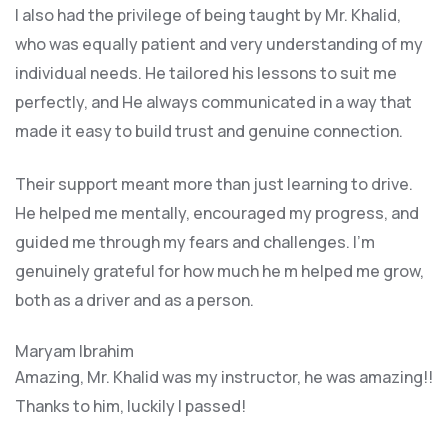
I also had the privilege of being taught by Mr. Khalid,
who was equally patient and very understanding of my
individual needs. He tailored his lessons to suit me
perfectly, and He always communicated in a way that
made it easy to build trust and genuine connection.
Their support meant more than just learning to drive.
He helped me mentally, encouraged my progress, and
guided me through my fears and challenges. I’m
genuinely grateful for how much he m helped me grow,
both as a driver and as a person.
Maryam Ibrahim
Amazing, Mr. Khalid was my instructor, he was amazing!!
Thanks to him, luckily I passed!