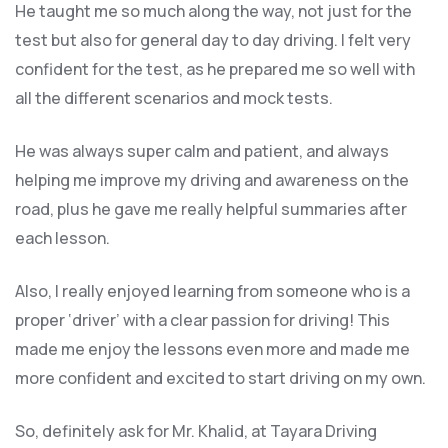
He taught me so much along the way, not just for the
test but also for general day to day driving. I felt very
confident for the test, as he prepared me so well with
all the different scenarios and m
ock tests.
He was always super calm and patient, and always
helping me improve my driving and awareness on the
road, plus he gave me really helpful summaries after
each lesson.
Also, I really enjoyed learning from someone who is a
proper ‘driver’ with a clear passion for driving! This
made me enjoy the lessons even more and made me
more confident and excited to start driving on my own.
So, definitely ask for Mr. Khalid, at Tayara Driving