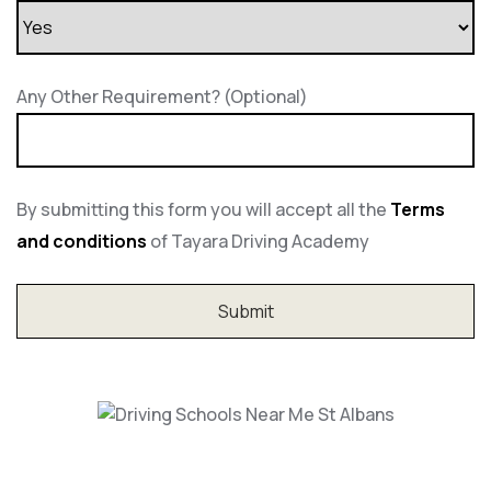
Any Other Requirement? (Optional)
By submitting this form you will accept all the
Terms
and conditions
of Tayara Driving Academy
Driving Schools Near Me St Albans