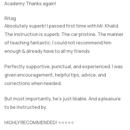
Academy Thanks again!
Ritag
Absolutely superb! I passed first time with Mr. Khalid.
The instruction is superb. The car pristine. The manner
of teaching fantastic. I could not recommend him
enough & already have to all my friends.
Perfectly supportive, punctual, and experienced. I was
given encouragement, helpful tips, advice, and
corrections when needed.
But most importantly, he’s jus
t likable. And a pleasure
to be instructed by.
HIGHLY RECOMMENDED! ⭐⭐⭐⭐⭐