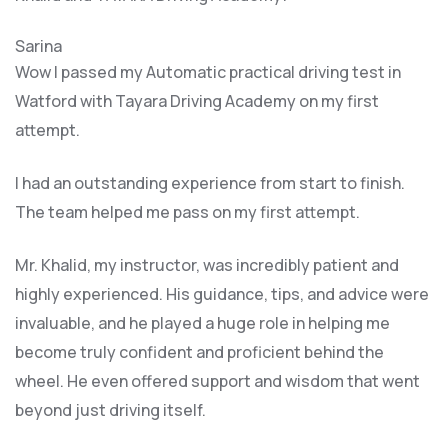
Sarina
Wow I passed my Automatic practical driving test in
Watford with Tayara Driving Academy on my first
attempt.
I had an outstanding experience from start to finish.
The team helped me pass on my first attempt.
Mr. Khalid, my instructor, was incredibly patient and
highly experienced. His guidance, tips, and advice were
invaluable, and he play
ed a huge role in helping me
become truly confident and proficient behind the
wheel. He even offered support and wisdom that went
beyond just driving itself.