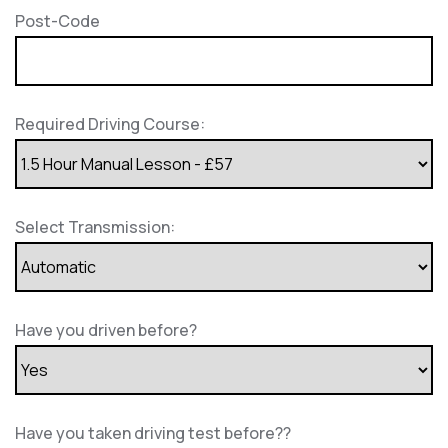
Post-Code
Required Driving Course:
Select Transmission:
Have you driven before?
Have you taken driving test before??