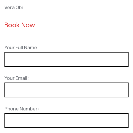
Vera Obi
Book Now
Your Full Name
Your Email:
Phone Number: