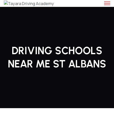
Skip
to
content
DRIVING SCHOOLS
NEAR ME ST ALBANS