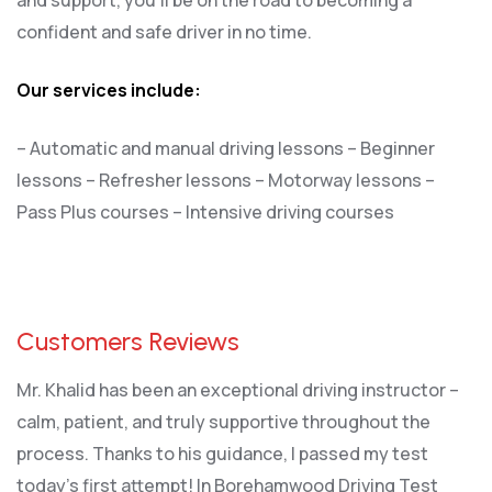
confident and safe driver in no time.
Our services include:
– Automatic and manual driving lessons
– Beginner
lessons
– Refresher lessons
– Motorway lessons
–
Pass Plus courses
– Intensive driving courses
Customers Reviews
Mr. Khalid has been an exceptional driving instructor –
calm, patient, and truly supportive throughout the
process. Thanks to his guidance, I passed my test
today’s first attempt! In Borehamwood Driving Test